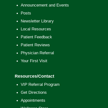
Announcement and Events
Posts
Newsletter Library
Local Resources
Patient Feedback
Patient Reviews
Physician Referral
Your First Visit
Resources/Contact
VIP Referral Program
Get Directions
Appointments