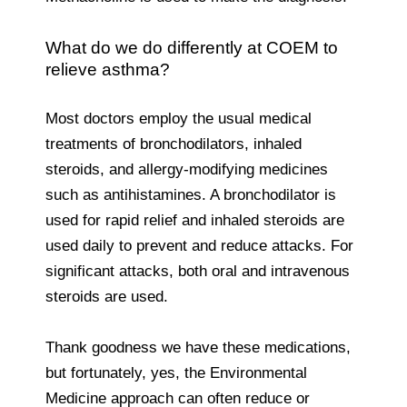
What do we do differently at COEM to
relieve asthma?
Most doctors employ the usual medical
treatments of bronchodilators, inhaled
steroids, and allergy-modifying medicines
such as antihistamines. A bronchodilator is
used for rapid relief and inhaled steroids are
used daily to prevent and reduce attacks. For
significant attacks, both oral and intravenous
steroids are used.
Thank goodness we have these medications,
but fortunately, yes, the Environmental
Medicine approach can often reduce or