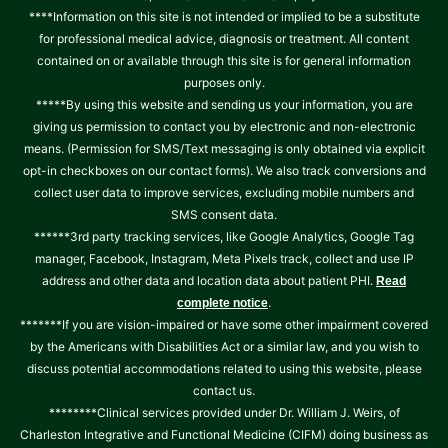
****Information on this site is not intended or implied to be a substitute
for professional medical advice, diagnosis or treatment. All content
contained on or available through this site is for general information
purposes only.
*****By using this website and sending us your information, you are
giving us permission to contact you by electronic and non-electronic
means. (Permission for SMS/Text messaging is only obtained via explicit
opt-in checkboxes on our contact forms). We also track conversions and
collect user data to improve services, excluding mobile numbers and
SMS consent data.
******3rd party tracking services, like Google Analytics, Google Tag
manager, Facebook, Instagram, Meta Pixels track, collect and use IP
address and other data and location data about patient PHI.
Read
.
complete notice
*******If you are vision-impaired or have some other impairment covered
by the Americans with Disabilities Act or a similar law, and you wish to
discuss potential accommodations related to using this website, please
contact us.
********Clinical services provided under Dr. William J. Weirs, of
Charleston Integrative and Functional Medicine (CIFM) doing business as