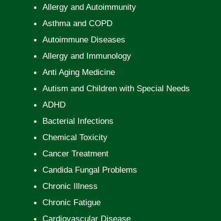
Allergy and Autoimmunity
Asthma and COPD
Autoimmune Diseases
Allergy and Immunology
Anti Aging Medicine
Autism and Children with Special Needs
ADHD
Bacterial Infections
Chemical Toxicity
Cancer Treatment
Candida Fungal Problems
Chronic Illness
Chronic Fatigue
Cardiovascular Disease