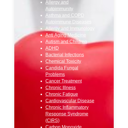
Allergy and
Autoimmunity
Asthma and COPD
Autoimmune Diseases
Allergy and Immunology
Anti Aging Medicine
Autism and Children
ADHD
Bacterial Infections
Chemical Toxicity
Candida Fungal
Problems
Cancer Treatment
Chronic Illness
Chronic Fatigue
Cardiovascular Disease
Chronic Inflammatory
Response Syndrome
(CIRS)
Carbon Monoxide