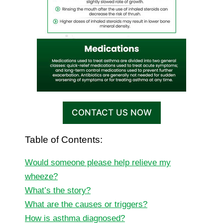
CONTACT US NOW
Table of Contents:
Would someone please help relieve my
wheeze?
What’s the story?
What are the causes or triggers?
How is asthma diagnosed?