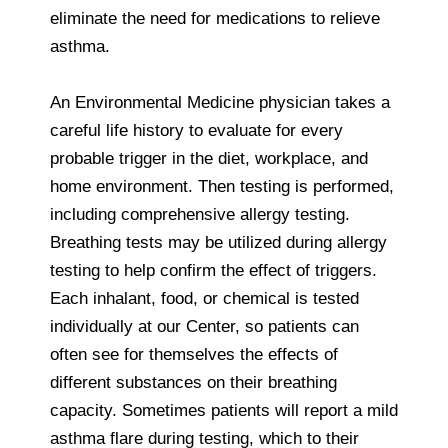
eliminate the need for medications to relieve
asthma.
An Environmental Medicine physician takes a
careful life history to evaluate for every
probable trigger in the diet, workplace, and
home environment. Then testing is performed,
including comprehensive allergy testing.
Breathing tests may be utilized during allergy
testing to help confirm the effect of triggers.
Each inhalant, food, or chemical is tested
individually at our Center, so patients can
often see for themselves the effects of
different substances on their breathing
capacity. Sometimes patients will report a mild
asthma flare during testing, which to their