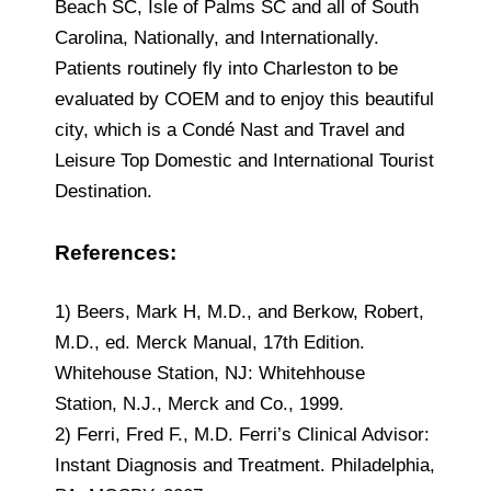
Beach SC, Isle of Palms SC and all of South
Carolina, Nationally, and Internationally.
Patients routinely fly into Charleston to be
evaluated by COEM and to enjoy this beautiful
city, which is a Condé Nast and Travel and
Leisure Top Domestic and International Tourist
Destination.
References:
1) Beers, Mark H, M.D., and Berkow, Robert,
M.D., ed. Merck Manual, 17th Edition.
Whitehouse Station, NJ: Whitehhouse
Station, N.J., Merck and Co., 1999.
2) Ferri, Fred F., M.D. Ferri’s Clinical Advisor:
Instant Diagnosis and Treatment. Philadelphia,