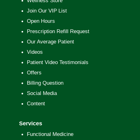
Wellness Store
Join Our VIP List
Open Hours
Prescription Refill Request
Our Average Patient
Videos
Patient Video Testimonials
Offers
Billing Question
Social Media
Content
Services
Functional Medicine