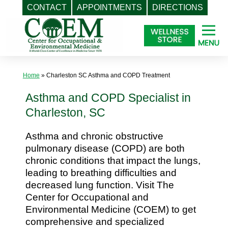
CONTACT
APPOINTMENTS
DIRECTIONS
Skip
to
content
Home
»
Charleston SC Asthma and COPD Treatment
Asthma and COPD Specialist in
Charleston, SC
Asthma and chronic obstructive
pulmonary disease (COPD) are both
chronic conditions that impact the lungs,
leading to breathing difficulties and
decreased lung function. Visit The
Center for Occupational and
Environmental Medicine (COEM) to get
comprehensive and specialized