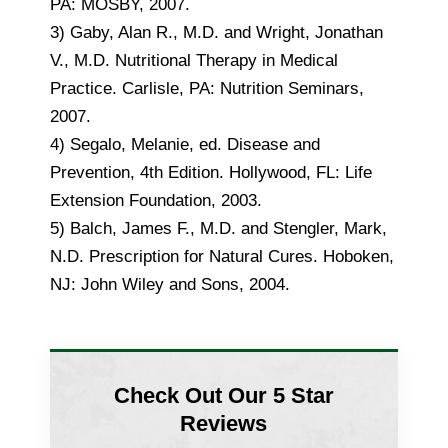
PA: MOSBY, 2007.
3) Gaby, Alan R., M.D. and Wright, Jonathan
V., M.D. Nutritional Therapy in Medical
Practice. Carlisle, PA: Nutrition Seminars,
2007.
4) Segalo, Melanie, ed. Disease and
Prevention, 4th Edition. Hollywood, FL: Life
Extension Foundation, 2003.
5) Balch, James F., M.D. and Stengler, Mark,
N.D. Prescription for Natural Cures. Hoboken,
NJ: John Wiley and Sons, 2004.
Check Out Our 5 Star
Reviews