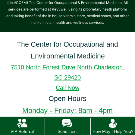
(dba/COEM) The Center for Occupational & Environmental Medicine. All
services are performed at Revvwell using its proprietary heath platform
and taking benefit of the in house vitamin store, medical shoes, and other
non-clinician health and wellness services.
The Center for Occupational and
Environmental Medicine
7510 North Forest Drive North Charleston,
SC 29420
Call Now
Open Hours
Monday - Friday: 8am - 4pm
VIP Referral
Send Text
How May I Help You?