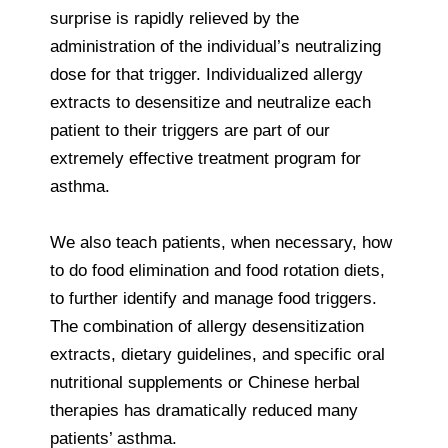
surprise is rapidly relieved by the
administration of the individual’s neutralizing
dose for that trigger. Individualized allergy
extracts to desensitize and neutralize each
patient to their triggers are part of our
extremely effective treatment program for
asthma.
We also teach patients, when necessary, how
to do food elimination and food rotation diets,
to further identify and manage food triggers.
The combination of allergy desensitization
extracts, dietary guidelines, and specific oral
nutritional supplements or Chinese herbal
therapies has dramatically reduced many
patients’ asthma.