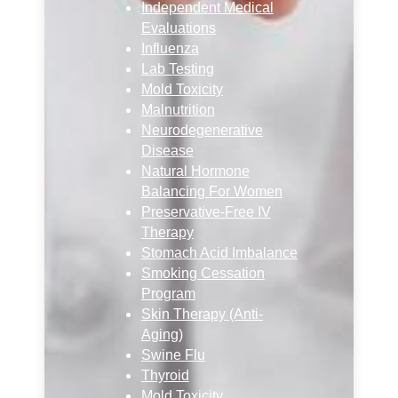
Independent Medical
Evaluations
Influenza
Lab Testing
Mold Toxicity
Malnutrition
Neurodegenerative
Disease
Natural Hormone
Balancing For Women
Preservative-Free IV
Therapy
Stomach Acid Imbalance
Smoking Cessation
Program
Skin Therapy (Anti-
Aging)
Swine Flu
Thyroid
Mold Toxicity