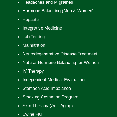
Headaches and Migraines
Hormone Balancing (Men & Women)
Hepatitis
Integrative Medicine
Lab Testing
Malnutrition
Neurodegenerative Disease Treatment
Natural Hormone Balancing for Women
IV Therapy
Independent Medical Evaluations
Stomach Acid Imbalance
Smoking Cessation Program
Skin Therapy (Anti-Aging)
Swine Flu