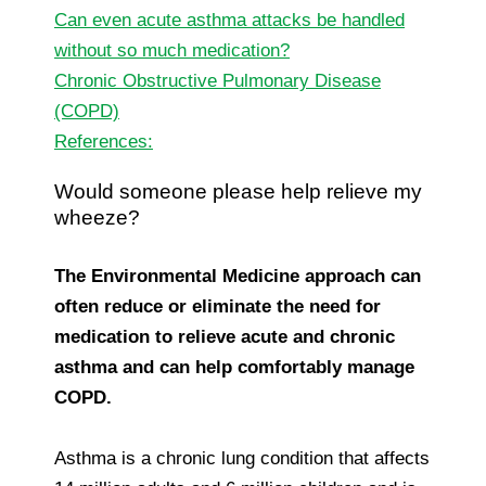
Can even acute asthma attacks be handled
without so much medication?
Chronic Obstructive Pulmonary Disease
(COPD)
References:
Would someone please help relieve my
wheeze?
The Environmental Medicine approach can
often reduce or eliminate the need for
medication to relieve acute and chronic
asthma
and can help comfortably manage
COPD.
Asthma is a chronic lung condition that affects