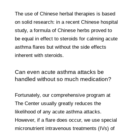
The use of Chinese herbal therapies is based
on solid research: in a recent Chinese hospital
study, a formula of Chinese herbs proved to
be equal in effect to steroids for calming acute
asthma flares but without the side effects
inherent with steroids.
Can even acute asthma attacks be
handled without so much medication?
Fortunately, our comprehensive program at
The Center usually greatly reduces the
likelihood of any acute asthma attacks.
However, if a flare does occur, we use special
micronutrient intravenous treatments (IVs) of