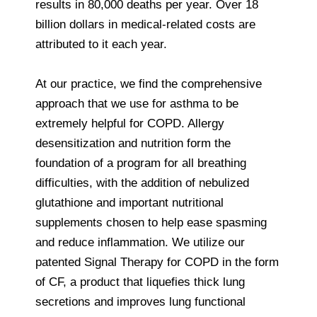
results in 80,000 deaths per year. Over 18
billion dollars in medical-related costs are
attributed to it each year.
At our practice, we find the comprehensive
approach that we use for asthma to be
extremely helpful for COPD. Allergy
desensitization and nutrition form the
foundation of a program for all breathing
difficulties, with the addition of nebulized
glutathione and important nutritional
supplements chosen to help ease spasming
and reduce inflammation. We utilize our
patented Signal Therapy for COPD in the form
of CF, a product that liquefies thick lung
secretions and improves lung functional