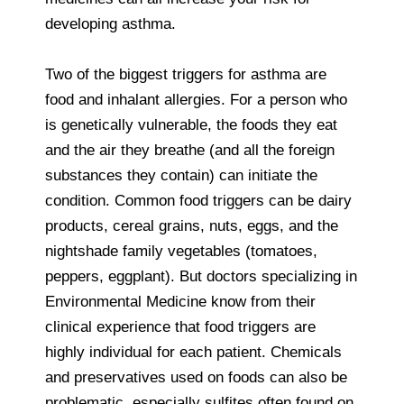
developing asthma.
Two of the biggest triggers for asthma are
food and inhalant allergies. For a person who
is genetically vulnerable, the foods they eat
and the air they breathe (and all the foreign
substances they contain) can initiate the
condition. Common food triggers can be dairy
products, cereal grains, nuts, eggs, and the
nightshade family vegetables (tomatoes,
peppers, eggplant). But doctors specializing in
Environmental Medicine know from their
clinical experience that food triggers are
highly individual for each patient. Chemicals
and preservatives used on foods can also be
problematic, especially sulfites often found on