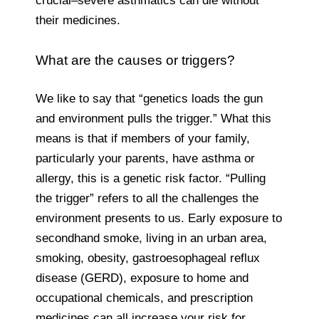
crucial–severe asthmatics can die without
their medicines.
What are the causes or triggers?
We like to say that “genetics loads the gun
and environment pulls the trigger.” What this
means is that if members of your family,
particularly your parents, have asthma or
allergy, this is a genetic risk factor. “Pulling
the trigger” refers to all the challenges the
environment presents to us. Early exposure to
secondhand smoke, living in an urban area,
smoking, obesity, gastroesophageal reflux
disease (GERD), exposure to home and
occupational chemicals, and prescription
medicines can all increase your risk for