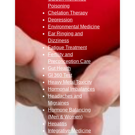
Poisoning
Chelation Therapy
Depression
Environmental Medicine
Ear Ringing and
Dizziness
Fatigue Treatment
Fertility and
Preconception Care
Gut Health
GI 360 Test
Heavy Metal Toxicity
Hormonal Imbalances
Headaches and
Migraines
Hormone Balancing
(Men & Women)
Hepatitis
Integrative Medicine