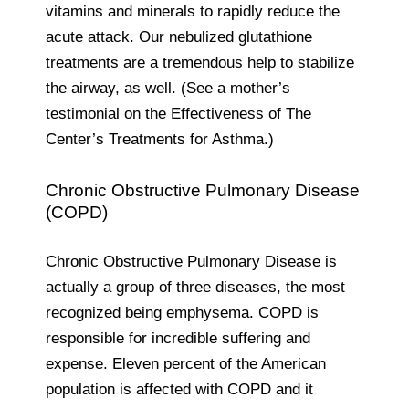
vitamins and minerals to rapidly reduce the
acute attack. Our nebulized glutathione
treatments are a tremendous help to stabilize
the airway, as well. (See a mother’s
testimonial on the Effectiveness of The
Center’s Treatments for Asthma.)
Chronic Obstructive Pulmonary Disease
(COPD)
Chronic Obstructive Pulmonary Disease is
actually a group of three diseases, the most
recognized being emphysema. COPD is
responsible for incredible suffering and
expense. Eleven percent of the American
population is affected with COPD and it