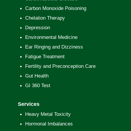
Carbon Monoxide Poisoning
Chelation Therapy
Depression
Environmental Medicine
Ear Ringing and Dizziness
Fatigue Treatment
Fertility and Preconception Care
Gut Health
GI 360 Test
Services
Heavy Metal Toxicity
Hormonal Imbalances