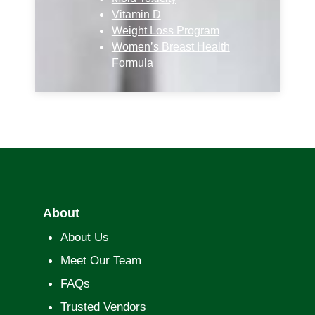
Vitamin D
Weight Loss Program
Women’s Breast Health
Formula
About
About Us
Meet Our Team
FAQs
Trusted Vendors