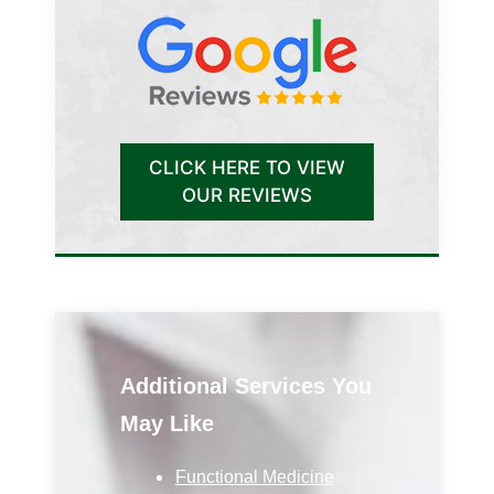
CLICK HERE TO VIEW
OUR REVIEWS
Additional Services You
May Like
Functional Medicine