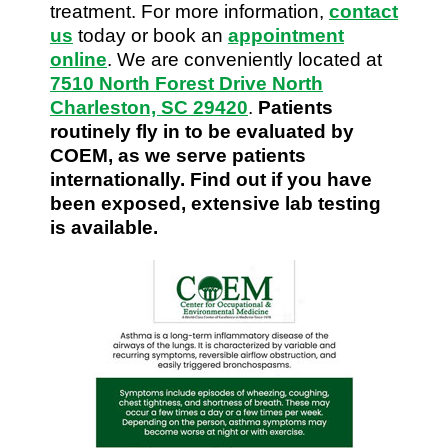
treatment. For more information,
contact
us
today or book an
appointment
online
. We are conveniently located at
7510 North Forest Drive North
Charleston, SC 29420
.
Patients
routinely fly in to be evaluated by
COEM, as we serve patients
internationally. Find out if you have
been exposed, extensive lab testing
is available.