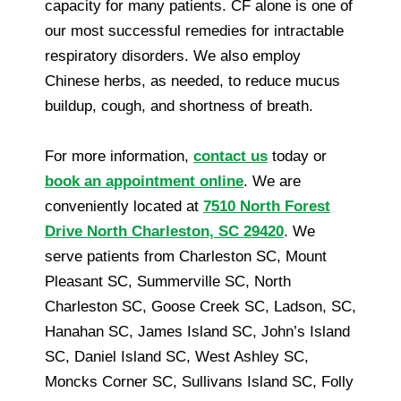
capacity for many patients. CF alone is one of
our most successful remedies for intractable
respiratory disorders. We also employ
Chinese herbs, as needed, to reduce mucus
buildup, cough, and shortness of breath.
For more information,
contact us
today or
book an appointment online
. We are
conveniently located at
7510 North Forest
Drive North Charleston, SC 29420
. We
serve patients from Charleston SC, Mount
Pleasant SC, Summerville SC, North
Charleston SC, Goose Creek SC, Ladson, SC,
Hanahan SC, James Island SC, John’s Island
SC, Daniel Island SC, West Ashley SC,
Moncks Corner SC, Sullivans Island SC, Folly