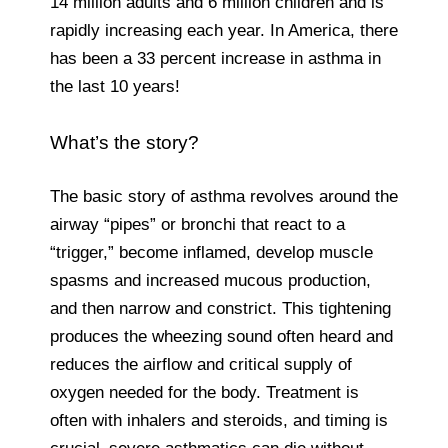
14 million adults and 6 million children and is
rapidly increasing each year. In America, there
has been a 33 percent increase in asthma in
the last 10 years!
What’s the story?
The basic story of asthma revolves around the
airway “pipes” or bronchi that react to a
“trigger,” become inflamed, develop muscle
spasms and increased mucous production,
and then narrow and constrict. This tightening
produces the wheezing sound often heard and
reduces the airflow and critical supply of
oxygen needed for the body. Treatment is
often with inhalers and steroids, and timing is