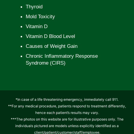
Thyroid
Mold Toxicity
Vitamin D
Vitamin D Blood Level
Causes of Weight Gain
Chronic Inflammatory Response
Syndrome (CIRS)
*In case of a life threatening emergency, immediately call 911.
**For any medical procedure, patients respond to treatment differently,
hence each patient’s results may vary.
***The photos on this website are for illustrative purposes only. The
individuals pictured are models unless explicitly identified as a
client/patient/customer/staff/employee.