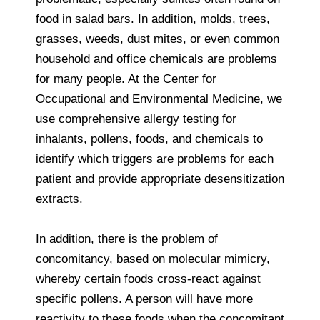
food in salad bars. In addition, molds, trees,
grasses, weeds, dust mites, or even common
household and office chemicals are problems
for many people. At the Center for
Occupational and Environmental Medicine, we
use comprehensive allergy testing for
inhalants, pollens, foods, and chemicals to
identify which triggers are problems for each
patient and provide appropriate desensitization
extracts.
In addition, there is the problem of
concomitancy, based on molecular mimicry,
whereby certain foods cross-react against
specific pollens. A person will have more
reactivity to these foods when the concomitant