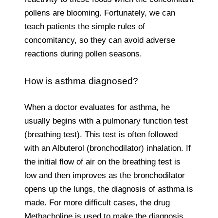
pollens are blooming. Fortunately, we can
teach patients the simple rules of
concomitancy, so they can avoid adverse
reactions during pollen seasons.
How is asthma diagnosed?
When a doctor evaluates for asthma, he
usually begins with a pulmonary function test
(breathing test). This test is often followed
with an Albuterol (bronchodilator) inhalation. If
the initial flow of air on the breathing test is
low and then improves as the bronchodilator
opens up the lungs, the diagnosis of asthma is
made. For more difficult cases, the drug
Methacholine is used to make the diagnosis.