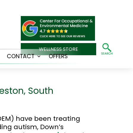
WELLNESS STORE
CONTACT
OFFERS
Open
Open
menu
menu
eston, South
OEM) have been treating
ding autism, Down’s