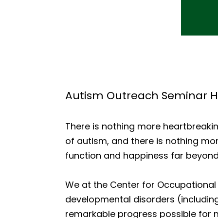
Autism Outreach Seminar H
There is nothing more heartbreaking
of autism, and there is nothing mor
function and happiness far beyond
We at the Center for Occupational 
developmental disorders (includi
remarkable progress possible for m