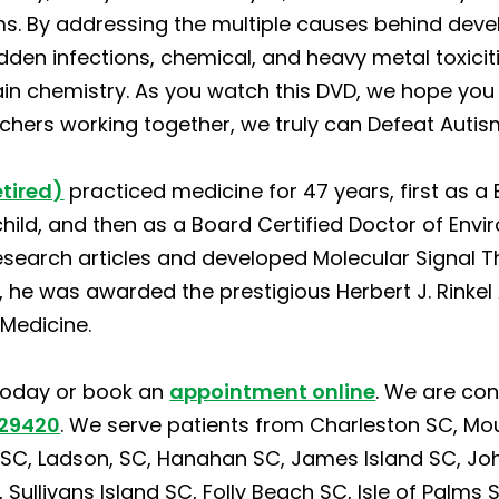
. By addressing the multiple causes behind deve
 hidden infections, chemical, and heavy metal toxici
in chemistry. As you watch this DVD, we hope you 
achers working together, we truly can Defeat Auti
etired)
practiced medicine for 47 years, first as a 
child, and then as a Board Certified Doctor of Env
esearch articles and developed Molecular Signal T
2, he was awarded the prestigious Herbert J. Rink
Medicine.
oday or book an
appointment online
. We are con
 29420
. We serve patients from Charleston SC, Mo
C, Ladson, SC, Hanahan SC, James Island SC, John’
ullivans Island SC, Folly Beach SC, Isle of Palms S