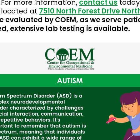
 For more information,
contact us
today
 located at
7510 North Forest Drive Nor
o be evaluated by COEM, as we serve pati
d, extensive lab testing is available.