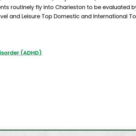
ients routinely fly into Charleston to be evaluated 
vel and Leisure Top Domestic and International Tou
Disorder (ADHD)