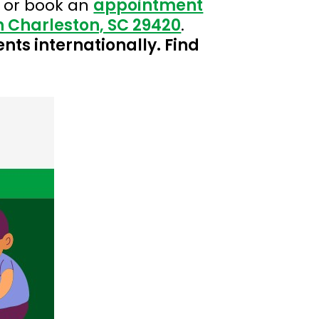
 or book an
appointment
th Charleston, SC 29420
.
ents internationally. Find