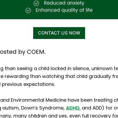
CONTACT US NOW
osted by COEM.
 than seeing a child locked in silence, unknown te
e rewarding than watching that child gradually fre
 previous expectations.
and Environmental Medicine have been treating chi
ng autism, Down’s Syndrome,
ADHD
, and ADD) for 
any, many children and yes, even full recovery f