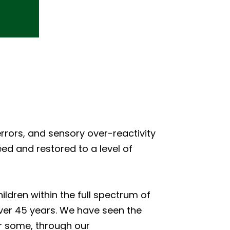
rrors, and sensory over-reactivity
ed and restored to a level of
ldren within the full spectrum of
over 45 years. We have seen the
or some, through our