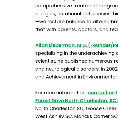
comprehensive treatment programs
allergies, nutritional deficiencies,
—we restore balance to altered bra
that with parents, doctors, and te
Allan Lieberman, M.D. (Founder/R
specializing in the underachieving 
scientist, he published numerous r
and neurological disorders. In 200
and Achievement in Environmental 
For more information,
contact us
t
Forest Drive North Charleston, SC
North Charleston SC, Goose Creek S
West Ashley SC, Moncks Corner SC, S