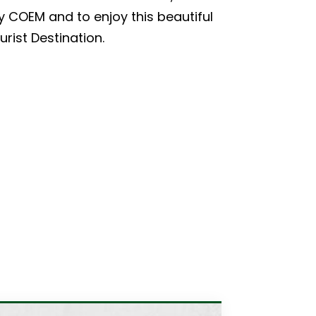
by COEM and to enjoy this beautiful
rist Destination.