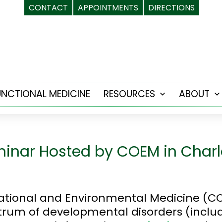
CONTACT
APPOINTMENTS
DIRECTIONS
UNCTIONAL MEDICINE
RESOURCES
ABOUT
Open
menu
inar Hosted by COEM in Charl
ational and Environmental Medicine (C
ectrum of developmental disorders (inclu