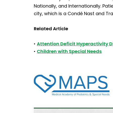
Nationally, and Internationally. Pat
city, which is a Condé Nast and Tra
Related Article
•
Attention Deficit Hyperactivity 
•
Children with Special Needs