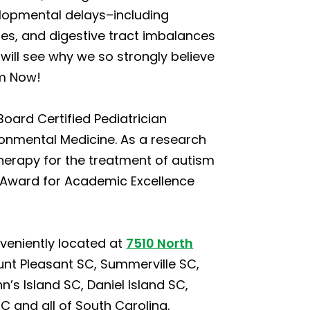
lopmental delays–including
ties, and digestive tract imbalances
will see why we so strongly believe
sm Now!
Board Certified Pediatrician
ironmental Medicine. As a research
herapy for the treatment of autism
el Award for Academic Excellence
veniently located at
7510 North
unt Pleasant SC, Summerville SC,
s Island SC, Daniel Island SC,
C and all of South Carolina,