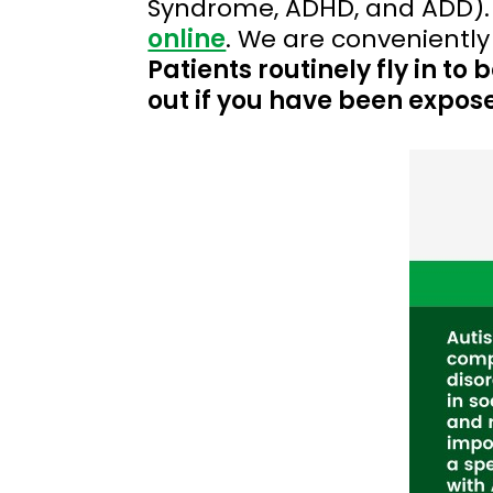
Syndrome, ADHD, and ADD).
online
. We are conveniently
Patients routinely fly in t
out if you have been expose