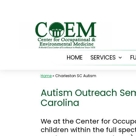
Skip
to
content
HOME
SERVICES
F
Open
menu
Home
»
Charleston SC Autism
Autism Outreach Sem
Carolina
We at the Center for Occup
children within the full sp