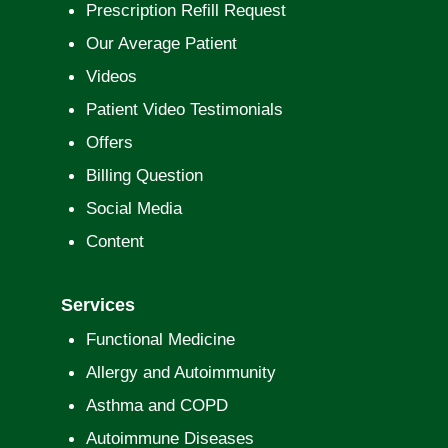
Prescription Refill Request
Our Average Patient
Videos
Patient Video Testimonials
Offers
Billing Question
Social Media
Content
Services
Functional Medicine
Allergy and Autoimmunity
Asthma and COPD
Autoimmune Diseases