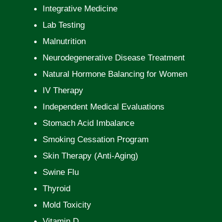
Integrative Medicine
Lab Testing
Malnutrition
Neurodegenerative Disease Treatment
Natural Hormone Balancing for Women
IV Therapy
Independent Medical Evaluations
Stomach Acid Imbalance
Smoking Cessation Program
Skin Therapy (Anti-Aging)
Swine Flu
Thyroid
Mold Toxicity
Vitamin D