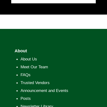
About
About Us
Meet Our Team
FAQs
Trusted Vendors
Announcement and Events
Posts
Newsletter Library