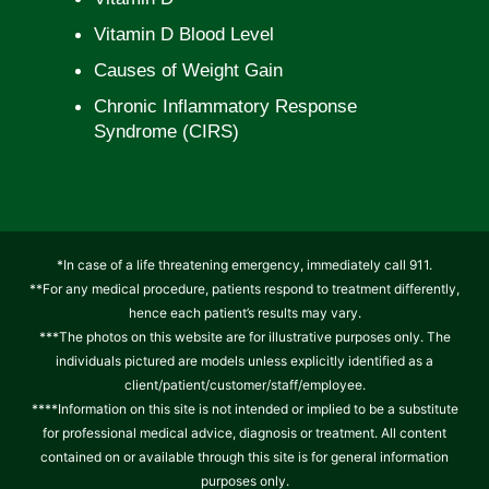
Vitamin D Blood Level
Causes of Weight Gain
Chronic Inflammatory Response
Syndrome (CIRS)
*In case of a life threatening emergency, immediately call 911.
**For any medical procedure, patients respond to treatment differently,
hence each patient’s results may vary.
***The photos on this website are for illustrative purposes only. The
individuals pictured are models unless explicitly identified as a
client/patient/customer/staff/employee.
****Information on this site is not intended or implied to be a substitute
for professional medical advice, diagnosis or treatment. All content
contained on or available through this site is for general information
purposes only.