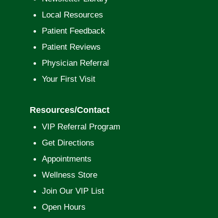
Local Resources
Patient Feedback
Patient Reviews
Physician Referral
Your First Visit
Resources/Contact
VIP Referral Program
Get Directions
Appointments
Wellness Store
Join Our VIP List
Open Hours