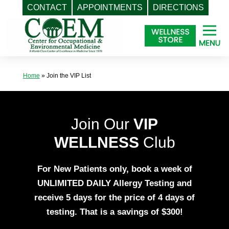
CONTACT
APPOINTMENTS
DIRECTIONS
Skip
to
content
Home
»
Join the VIP List
Join Our
VIP
WELLNESS
Club
For New Patients only, book a week of
UNLIMITED DAILY Allergy Testing
and
receive 5 days for the price of 4 days of
testing. That is a savings of $300!