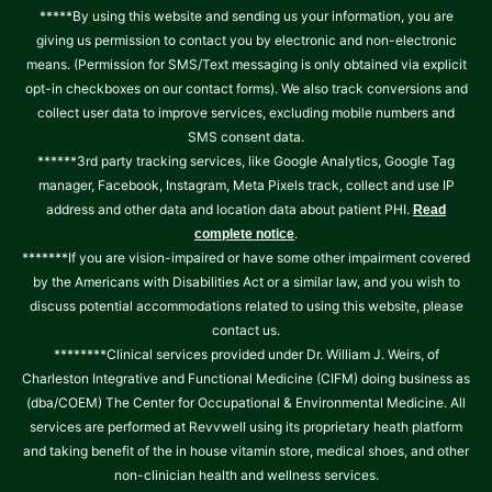
*****By using this website and sending us your information, you are
giving us permission to contact you by electronic and non-electronic
means. (Permission for SMS/Text messaging is only obtained via explicit
opt-in checkboxes on our contact forms). We also track conversions and
collect user data to improve services, excluding mobile numbers and
SMS consent data.
******3rd party tracking services, like Google Analytics, Google Tag
manager, Facebook, Instagram, Meta Pixels track, collect and use IP
address and other data and location data about patient PHI.
Read
.
complete notice
*******If you are vision-impaired or have some other impairment covered
by the Americans with Disabilities Act or a similar law, and you wish to
discuss potential accommodations related to using this website, please
contact us.
********Clinical services provided under Dr. William J. Weirs, of
Charleston Integrative and Functional Medicine (CIFM) doing business as
(dba/COEM) The Center for Occupational & Environmental Medicine. All
services are performed at Revvwell using its proprietary heath platform
and taking benefit of the in house vitamin store, medical shoes, and other
non-clinician health and wellness services.