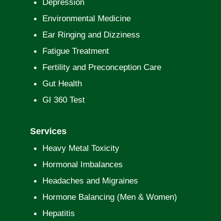
Depression
Environmental Medicine
Ear Ringing and Dizziness
Fatigue Treatment
Fertility and Preconception Care
Gut Health
GI 360 Test
Services
Heavy Metal Toxicity
Hormonal Imbalances
Headaches and Migraines
Hormone Balancing (Men & Women)
Hepatitis