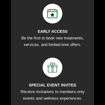
EARLY ACCESS
Be the first to book new treatments,
services, and limited-time offers.
SPECIAL EVENT INVITES
Receive invitations to members-only
events and wellness experiences.