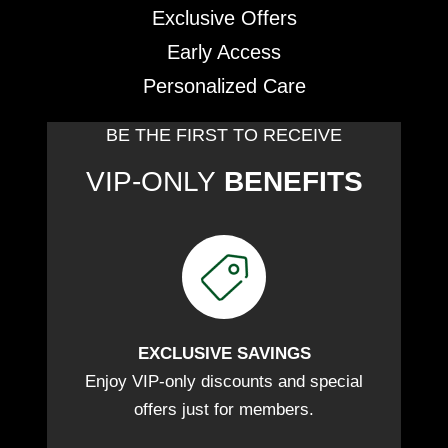
Exclusive Offers
Early Access
Personalized Care
BE THE FIRST TO RECEIVE
VIP-ONLY
BENEFITS
EXCLUSIVE SAVINGS
Enjoy VIP-only discounts and special
offers just for members.