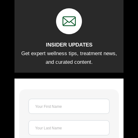
INSIDER UPDATES
Get expert wellness tips, treatment news,
and curated content.