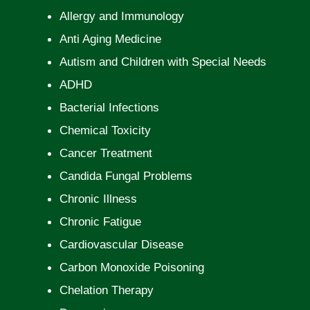
Allergy and Immunology
Anti Aging Medicine
Autism and Children with Special Needs
ADHD
Bacterial Infections
Chemical Toxicity
Cancer Treatment
Candida Fungal Problems
Chronic Illness
Chronic Fatigue
Cardiovascular Disease
Carbon Monoxide Poisoning
Chelation Therapy