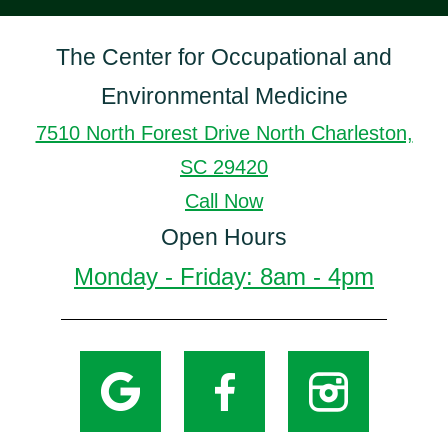
The Center for Occupational and
Environmental Medicine
7510 North Forest Drive North Charleston,
SC 29420
Call Now
Open Hours
Monday - Friday: 8am - 4pm