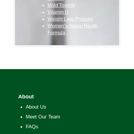
Mold Toxicity
Vitamin D
Weight Loss Program
Women’s Breast Health
Formula
About
About Us
Meet Our Team
FAQs