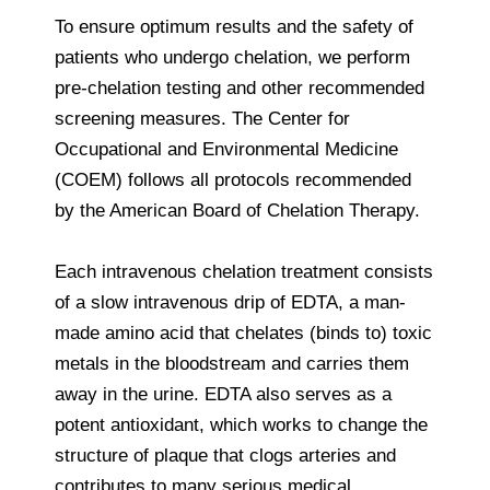
To ensure optimum results and the safety of
patients who undergo chelation, we perform
pre-chelation testing and other recommended
screening measures. The Center for
Occupational and Environmental Medicine
(COEM) follows all protocols recommended
by the American Board of Chelation Therapy.
Each intravenous chelation treatment consists
of a slow intravenous drip of EDTA, a man-
made amino acid that chelates (binds to) toxic
metals in the bloodstream and carries them
away in the urine. EDTA also serves as a
potent antioxidant, which works to change the
structure of plaque that clogs arteries and
contributes to many serious medical