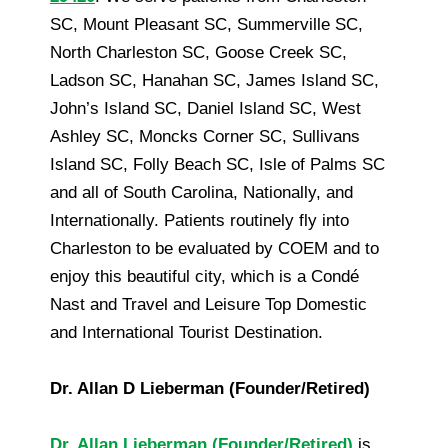
SC, Mount Pleasant SC, Summerville SC,
North Charleston SC, Goose Creek SC,
Ladson SC, Hanahan SC, James Island SC,
John’s Island SC, Daniel Island SC, West
Ashley SC, Moncks Corner SC, Sullivans
Island SC, Folly Beach SC, Isle of Palms SC
and all of South Carolina, Nationally, and
Internationally. Patients routinely fly into
Charleston to be evaluated by COEM and to
enjoy this beautiful city, which is a Condé
Nast and Travel and Leisure Top Domestic
and International Tourist Destination.
Dr. Allan D Lieberman (Founder/Retired)
Dr. Allan Lieberman (Founder/Retired)
is