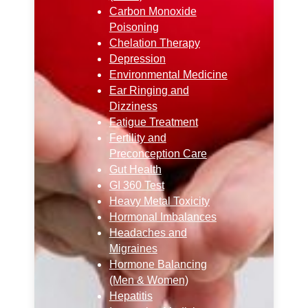
Carbon Monoxide
Poisoning
Chelation Therapy
Depression
Environmental Medicine
Ear Ringing and
Dizziness
Fatigue Treatment
Fertility and
Preconception Care
Gut Health
GI 360 Test
Heavy Metal Toxicity
Hormonal Imbalances
Headaches and
Migraines
Hormone Balancing
(Men & Women)
Hepatitis