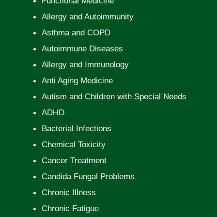
Functional Medicine
Allergy and Autoimmunity
Asthma and COPD
Autoimmune Diseases
Allergy and Immunology
Anti Aging Medicine
Autism and Children with Special Needs
ADHD
Bacterial Infections
Chemical Toxicity
Cancer Treatment
Candida Fungal Problems
Chronic Illness
Chronic Fatigue