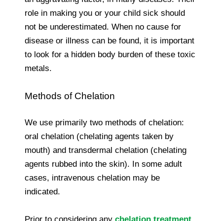
role in making you or your child sick should
not be underestimated. When no cause for
disease or illness can be found, it is important
to look for a hidden body burden of these toxic
metals.
Methods of Chelation
We use primarily two methods of chelation:
oral chelation (chelating agents taken by
mouth) and transdermal chelation (chelating
agents rubbed into the skin). In some adult
cases, intravenous chelation may be
indicated.
Prior to considering any
chelation treatment
,