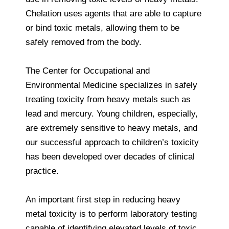
Chelation uses agents that are able to capture
or bind toxic metals, allowing them to be
safely removed from the body.
The Center for Occupational and
Environmental Medicine specializes in safely
treating toxicity from heavy metals such as
lead and mercury. Young children, especially,
are extremely sensitive to heavy metals, and
our successful approach to children’s toxicity
has been developed over decades of clinical
practice.
An important first step in reducing heavy
metal toxicity is to perform laboratory testing
capable of identifying elevated levels of toxic