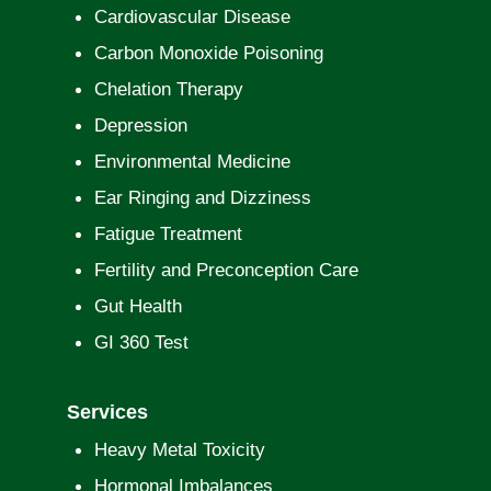
Cardiovascular Disease
Carbon Monoxide Poisoning
Chelation Therapy
Depression
Environmental Medicine
Ear Ringing and Dizziness
Fatigue Treatment
Fertility and Preconception Care
Gut Health
GI 360 Test
Services
Heavy Metal Toxicity
Hormonal Imbalances