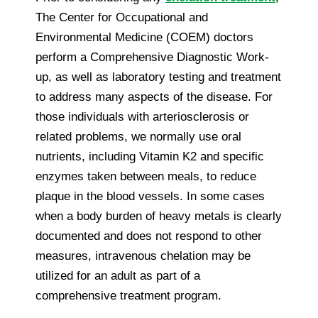
The Center for Occupational and
Environmental Medicine (COEM) doctors
perform a Comprehensive Diagnostic Work-
up, as well as laboratory testing and treatment
to address many aspects of the disease. For
those individuals with arteriosclerosis or
related problems, we normally use oral
nutrients, including Vitamin K2 and specific
enzymes taken between meals, to reduce
plaque in the blood vessels. In some cases
when a body burden of heavy metals is clearly
documented and does not respond to other
measures, intravenous chelation may be
utilized for an adult as part of a
comprehensive treatment program.