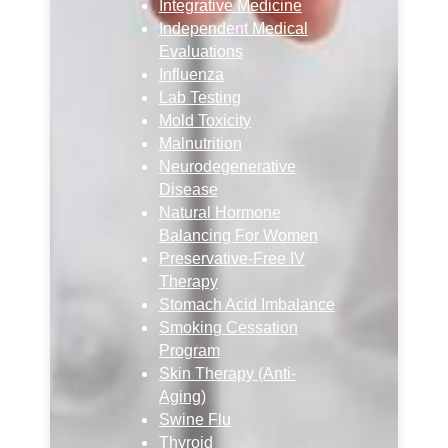
Integrative Medicine
Independent Medical
Evaluations
Influenza
Lab Testing
Mold Toxicity
Malnutrition
Neurodegenerative
Disease
Natural Hormone
Balancing For Women
Preservative-Free IV
Therapy
Stomach Acid Imbalance
Smoking Cessation
Program
Skin Therapy (Anti-
Aging)
Swine Flu
Thyroid