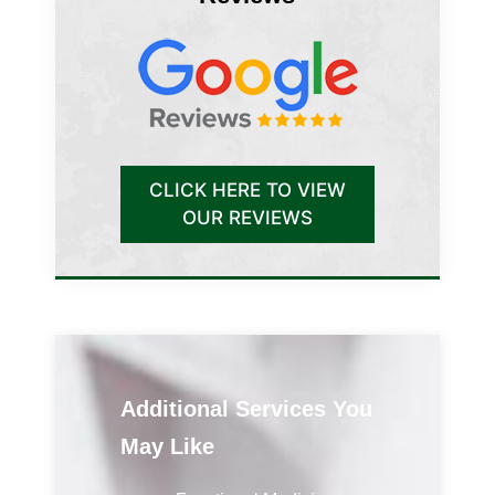
CLICK HERE TO VIEW
OUR REVIEWS
Additional Services You
May Like