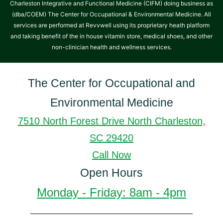
Charleston Integrative and Functional Medicine (CIFM) doing business as
(dba/COEM) The Center for Occupational & Environmental Medicine. All
services are performed at Revvwell using its proprietary heath platform
and taking benefit of the in house vitamin store, medical shoes, and other
non-clinician health and wellness services.
The Center for Occupational and
Environmental Medicine
7510 North Forest Drive North Charleston,
SC 29420
Call Now
Open Hours
Monday - Friday: 8am - 4pm