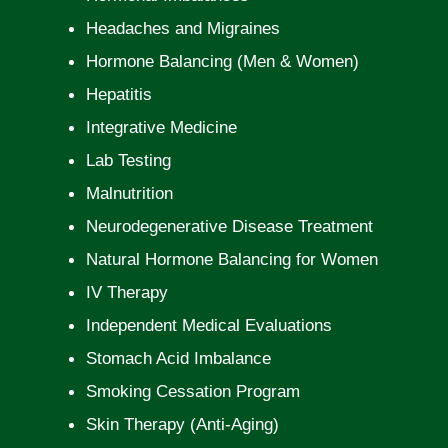
Headaches and Migraines
Hormone Balancing (Men & Women)
Hepatitis
Integrative Medicine
Lab Testing
Malnutrition
Neurodegenerative Disease Treatment
Natural Hormone Balancing for Women
IV Therapy
Independent Medical Evaluations
Stomach Acid Imbalance
Smoking Cessation Program
Skin Therapy (Anti-Aging)