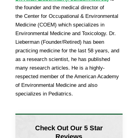
the founder and the medical director of
the Center for Occupational & Environmental
Medicine (COEM) which specializes in
Environmental Medicine and Toxicology. Dr.
Lieberman (Founder/Retired) has been
practicing medicine for the last 58 years, and
as a research scientist, he has published
many research articles. He is a highly-
respected member of the American Academy
of Environmental Medicine and also
specializes in Pediatrics.
Check Out Our 5 Star
Reviews