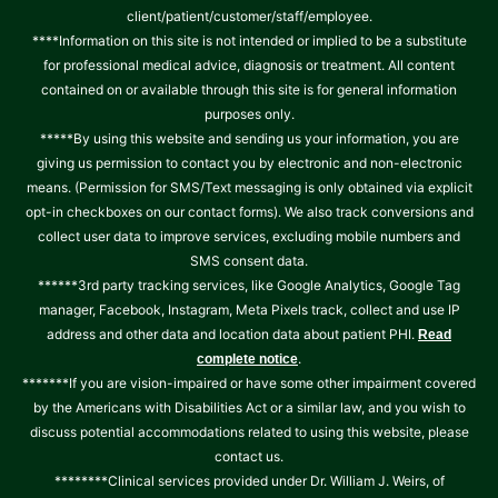
client/patient/customer/staff/employee.
****Information on this site is not intended or implied to be a substitute
for professional medical advice, diagnosis or treatment. All content
contained on or available through this site is for general information
purposes only.
*****By using this website and sending us your information, you are
giving us permission to contact you by electronic and non-electronic
means. (Permission for SMS/Text messaging is only obtained via explicit
opt-in checkboxes on our contact forms). We also track conversions and
collect user data to improve services, excluding mobile numbers and
SMS consent data.
******3rd party tracking services, like Google Analytics, Google Tag
manager, Facebook, Instagram, Meta Pixels track, collect and use IP
address and other data and location data about patient PHI.
Read
.
complete notice
*******If you are vision-impaired or have some other impairment covered
by the Americans with Disabilities Act or a similar law, and you wish to
discuss potential accommodations related to using this website, please
contact us.
********Clinical services provided under Dr. William J. Weirs, of