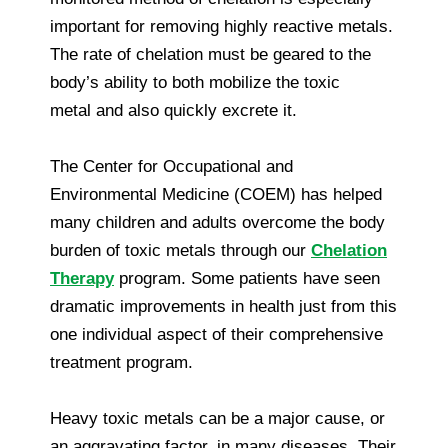
important for removing highly reactive metals.
The rate of chelation must be geared to the
body’s ability to both mobilize the toxic
metal and also quickly excrete it.
The Center for Occupational and
Environmental Medicine (COEM) has helped
many children and adults overcome the body
burden of toxic metals through our
Chelation
Therapy
program. Some patients have seen
dramatic improvements in health just from this
one individual aspect of their comprehensive
treatment program.
Heavy toxic metals can be a major cause, or
an aggravating factor, in many diseases. Their