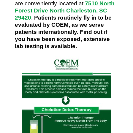
are conveniently located at
7510 North
Forest Drive North Charleston, SC
29420
.
Patients routinely fly in to be
evaluated by COEM, as we serve
patients internationally. Find out if
you have been exposed, extensive
lab testing is available.