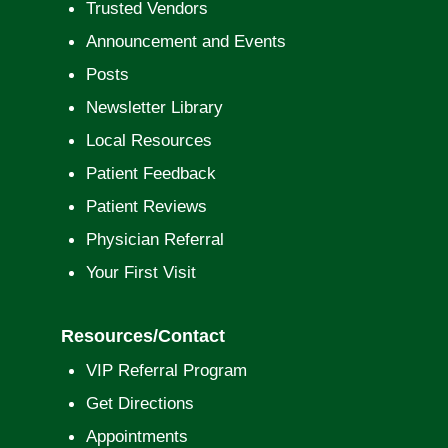
Trusted Vendors
Announcement and Events
Posts
Newsletter Library
Local Resources
Patient Feedback
Patient Reviews
Physician Referral
Your First Visit
Resources/Contact
VIP Referral Program
Get Directions
Appointments