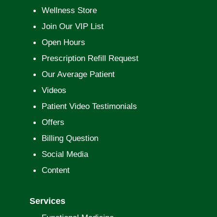
Wellness Store
Join Our VIP List
Open Hours
Prescription Refill Request
Our Average Patient
Videos
Patient Video Testimonials
Offers
Billing Question
Social Media
Content
Services