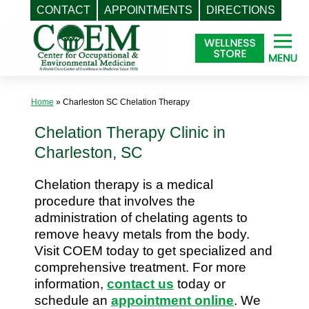
CONTACT
APPOINTMENTS
DIRECTIONS
Skip
to
content
Home
»
Charleston SC Chelation Therapy
Chelation Therapy Clinic in
Charleston, SC
Chelation therapy is a medical
procedure that involves the
administration of chelating agents to
remove heavy metals from the body.
Visit COEM today to get specialized and
comprehensive treatment. For more
information,
contact us
today or
schedule an
appointment online
. We