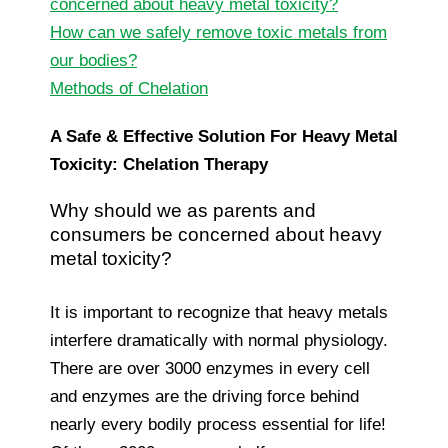
concerned about heavy metal toxicity?
How can we safely remove toxic metals from
our bodies?
Methods of Chelation
A Safe & Effective Solution For Heavy Metal
Toxicity: Chelation Therapy
Why should we as parents and
consumers be concerned about heavy
metal toxicity?
It is important to recognize that heavy metals
interfere dramatically with normal physiology.
There are over 3000 enzymes in every cell
and enzymes are the driving force behind
nearly every bodily process essential for life!