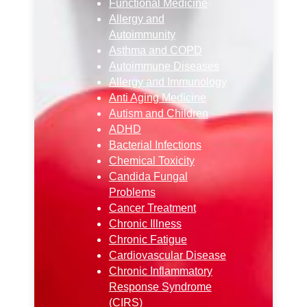
Functional Medicine
Allergy and
Autoimmunity
Asthma and COPD
Autoimmune Diseases
Allergy and Immunology
Anti Aging Medicine
Autism and Children
ADHD
Bacterial Infections
Chemical Toxicity
Candida Fungal
Problems
Cancer Treatment
Chronic Illness
Chronic Fatigue
Cardiovascular Disease
Chronic Inflammatory
Response Syndrome
(CIRS)