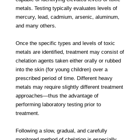
metals. Testing typically evaluates levels of
mercury, lead, cadmium, arsenic, aluminum,
and many others.
Once the specific types and levels of toxic
metals are identified, treatment may consist of
chelation agents taken either orally or rubbed
into the skin (for young children) over a
prescribed period of time. Different heavy
metals may require slightly different treatment
approaches—thus the advantage of
performing laboratory testing prior to
treatment.
Following a slow, gradual, and carefully
monitored method of chelation is especially