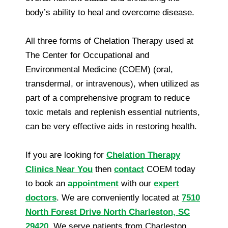
body’s ability to heal and overcome disease.
All three forms of Chelation Therapy used at
The Center for Occupational and
Environmental Medicine (COEM) (oral,
transdermal, or intravenous), when utilized as
part of a comprehensive program to reduce
toxic metals and replenish essential nutrients,
can be very effective aids in restoring health.
If you are looking for
Chelation Therapy
Clinics Near You
then
contact
COEM today
to book an
appointment
with our
expert
doctors
. We are conveniently located at
7510
North Forest Drive North Charleston, SC
29420
. We serve patients from Charleston