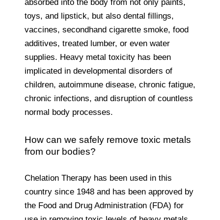
absorbed into the body from not only paints,
toys, and lipstick, but also dental fillings,
vaccines, secondhand cigarette smoke, food
additives, treated lumber, or even water
supplies. Heavy metal toxicity has been
implicated in developmental disorders of
children, autoimmune disease, chronic fatigue,
chronic infections, and disruption of countless
normal body processes.
How can we safely remove toxic metals
from our bodies?
Chelation Therapy has been used in this
country since 1948 and has been approved by
the Food and Drug Administration (FDA) for
use in removing toxic levels of heavy metals.