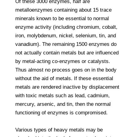
Of these 3000 enzymes, half are
metalloenzymes containing about 15 trace
minerals known to be essential to normal
enzyme activity (including chromium, cobalt,
iron, molybdenum, nickel, selenium, tin, and
vanadium). The remaining 1500 enzymes do
not actually contain metals but are influenced
by metal-acting co-enzymes or catalysts.
Thus almost no process goes on in the body
without the aid of metals. If these essential
metals are rendered inactive by displacement
with toxic metals such as lead, cadmium,
mercury, arsenic, and tin, then the normal
functioning of enzymes is compromised.
Various types of heavy metals may be