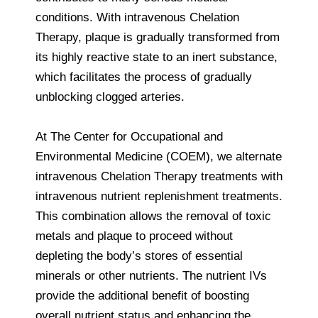
conditions. With intravenous Chelation
Therapy, plaque is gradually transformed from
its highly reactive state to an inert substance,
which facilitates the process of gradually
unblocking clogged arteries.
At The Center for Occupational and
Environmental Medicine (COEM), we alternate
intravenous Chelation Therapy treatments with
intravenous nutrient replenishment treatments.
This combination allows the removal of toxic
metals and plaque to proceed without
depleting the body’s stores of essential
minerals or other nutrients. The nutrient IVs
provide the additional benefit of boosting
overall nutrient status and enhancing the