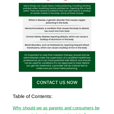
CONTACT US NOW
Table of Contents:
Why should we as parents and consumers be