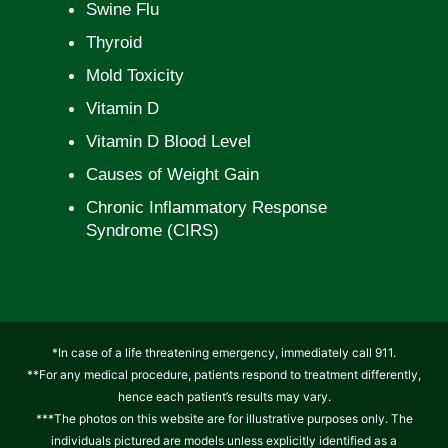
Swine Flu
Thyroid
Mold Toxicity
Vitamin D
Vitamin D Blood Level
Causes of Weight Gain
Chronic Inflammatory Response
Syndrome (CIRS)
*In case of a life threatening emergency, immediately call 911.
**For any medical procedure, patients respond to treatment differently,
hence each patient’s results may vary.
***The photos on this website are for illustrative purposes only. The
individuals pictured are models unless explicitly identified as a