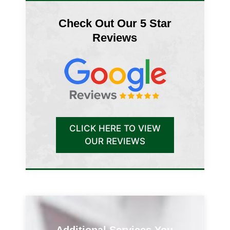
Check Out Our 5 Star
Reviews
CLICK HERE TO VIEW
OUR REVIEWS
Additional Services You