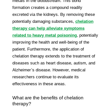
metals in the bloodstream. This bond
formation creates a compound readily
excreted via the kidneys. By removing these
potentially damaging substances,
chelation
therapy can help alleviate symptoms
related to heavy metal poisoning
, potentially
improving the health and well-being of the
patient. Furthermore, the application of
chelation therapy extends to the treatment of
diseases such as heart disease, autism, and
Alzheimer’s disease. However, medical
researchers continue to evaluate its
effectiveness in these areas.
What are the benefits of chelation
therapy?