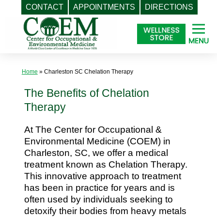
CONTACT
APPOINTMENTS
DIRECTIONS
Skip
to
content
Home
»
Charleston SC Chelation Therapy
The Benefits of Chelation
Therapy
At The Center for Occupational &
Environmental Medicine (COEM) in
Charleston, SC, we offer a medical
treatment known as Chelation Therapy.
This innovative approach to treatment
has been in practice for years and is
often used by individuals seeking to
detoxify their bodies from heavy metals