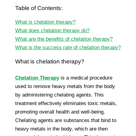
Table of Contents:
What is chelation therapy?
What does chelation therapy do?
What are the benefits of chelation therapy?
What is the success rate of chelation therapy?
What is chelation therapy?
Chelation Therapy
is a medical procedure
used to remove heavy metals from the body
by administering chelating agents. This
treatment effectively eliminates toxic metals,
promoting overall health and well-being.
Chelating agents are substances that bind to
heavy metals in the body, which are then