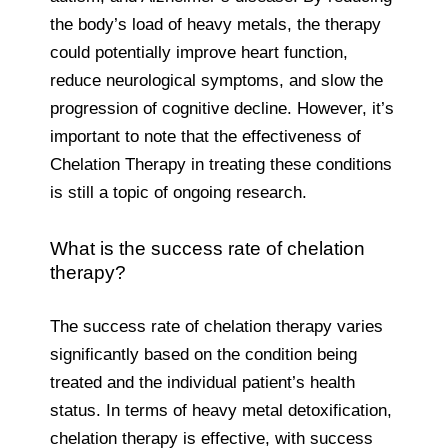
the body’s load of heavy metals, the therapy
could potentially improve heart function,
reduce neurological symptoms, and slow the
progression of cognitive decline. However, it’s
important to note that the effectiveness of
Chelation Therapy in treating these conditions
is still a topic of ongoing research.
What is the success rate of chelation
therapy?
The success rate of chelation therapy varies
significantly based on the condition being
treated and the individual patient’s health
status. In terms of heavy metal detoxification,
chelation therapy is effective, with success