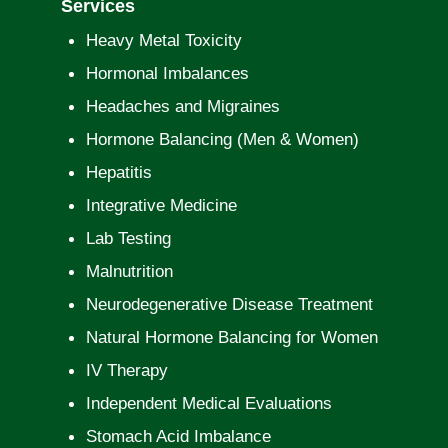
Services
Heavy Metal Toxicity
Hormonal Imbalances
Headaches and Migraines
Hormone Balancing (Men & Women)
Hepatitis
Integrative Medicine
Lab Testing
Malnutrition
Neurodegenerative Disease Treatment
Natural Hormone Balancing for Women
IV Therapy
Independent Medical Evaluations
Stomach Acid Imbalance