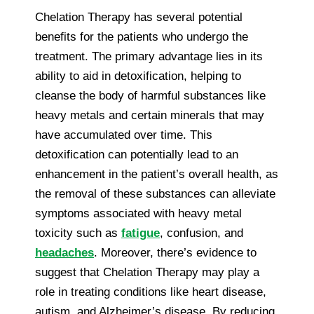
Chelation Therapy has several potential
benefits for the patients who undergo the
treatment. The primary advantage lies in its
ability to aid in detoxification, helping to
cleanse the body of harmful substances like
heavy metals and certain minerals that may
have accumulated over time. This
detoxification can potentially lead to an
enhancement in the patient’s overall health, as
the removal of these substances can alleviate
symptoms associated with heavy metal
toxicity such as
fatigue
, confusion, and
headaches
. Moreover, there’s evidence to
suggest that Chelation Therapy may play a
role in treating conditions like heart disease,
autism, and Alzheimer’s disease. By reducing