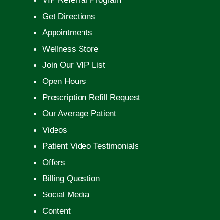
VIP Referral Program
Get Directions
Appointments
Wellness Store
Join Our VIP List
Open Hours
Prescription Refill Request
Our Average Patient
Videos
Patient Video Testimonials
Offers
Billing Question
Social Media
Content