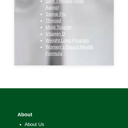
Skin Therapy (Anti-
Aging)
Swine Flu
Thyroid
Mold Toxicity
Vitamin D
Weight Loss Program
Women’s Breast Health
Formula
About
About Us