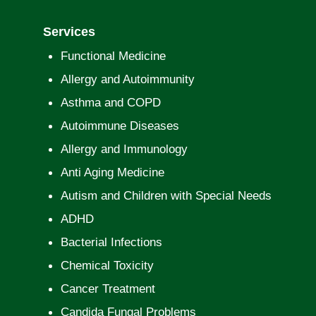
Services
Functional Medicine
Allergy and Autoimmunity
Asthma and COPD
Autoimmune Diseases
Allergy and Immunology
Anti Aging Medicine
Autism and Children with Special Needs
ADHD
Bacterial Infections
Chemical Toxicity
Cancer Treatment
Candida Fungal Problems