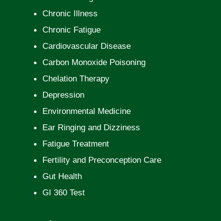
Chronic Illness
Chronic Fatigue
Cardiovascular Disease
Carbon Monoxide Poisoning
Chelation Therapy
Depression
Environmental Medicine
Ear Ringing and Dizziness
Fatigue Treatment
Fertility and Preconception Care
Gut Health
GI 360 Test