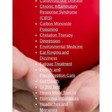
Cardiovascular Disease
Chronic Inflammatory
Response Syndrome
(CIRS)
Carbon Monoxide
Poisoning
Chelation Therapy
Depression
Environmental Medicine
Ear Ringing and
Dizziness
Fatigue Treatment
Fertility and
Preconception Care
Gut Health
GI 360 Test
Heavy Metal Toxicity
Hormonal Imbalances
Headaches and
Migraines