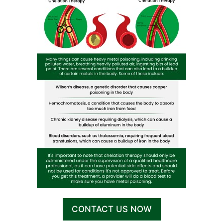
CONTACT US NOW