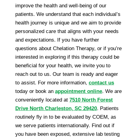
improve the health and well-being of our
patients. We understand that each individual’s
health journey is unique and we aim to provide
personalized care that aligns with your needs
and expectations. If you have further
questions about Chelation Therapy, or if you’re
interested in exploring if this therapy could be
beneficial for your health, we invite you to
reach out to us. Our team is ready and eager
to assist. For more information,
contact us
today or book an
appointment online
. We are
conveniently located at
7510 North Forest
Drive North Charleston, SC 29420
. Patients
routinely fly in to be evaluated by COEM, as
we serve patients internationally. Find out if
you have been exposed, extensive lab testing