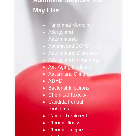
May Like
Functional Medicine
Allergy and
Autoimmunity
Asthma and COPD
Autoimmune Diseases
Allergy and Immunology
Anti Aging Medicine
Autism and Children
ADHD
Bacterial Infections
Chemical Toxicity
Candida Fungal
Problems
Cancer Treatment
Chronic Illness
Chronic Fatigue