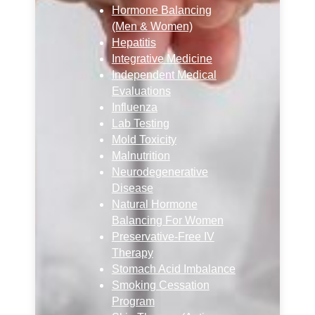
Hormone Balancing
(Men & Women)
Hepatitis
Integrative Medicine
Independent Medical
Evaluations
Influenza
Lab Testing
Mold Toxicity
Malnutrition
Neurodegenerative
Disease
Natural Hormone
Balancing For Women
Preservative-Free IV
Therapy
Stomach Acid Imbalance
Smoking Cessation
Program