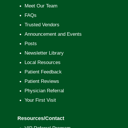
Meet Our Team
FAQs
Trusted Vendors
Announcement and Events
Posts
Newsletter Library
Local Resources
Patient Feedback
Patient Reviews
Physician Referral
Your First Visit
Resources/Contact