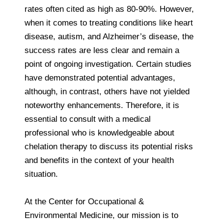
rates often cited as high as 80-90%. However,
when it comes to treating conditions like heart
disease, autism, and Alzheimer’s disease, the
success rates are less clear and remain a
point of ongoing investigation. Certain studies
have demonstrated potential advantages,
although, in contrast, others have not yielded
noteworthy enhancements. Therefore, it is
essential to consult with a medical
professional who is knowledgeable about
chelation therapy to discuss its potential risks
and benefits in the context of your health
situation.
At the Center for Occupational &
Environmental Medicine, our mission is to