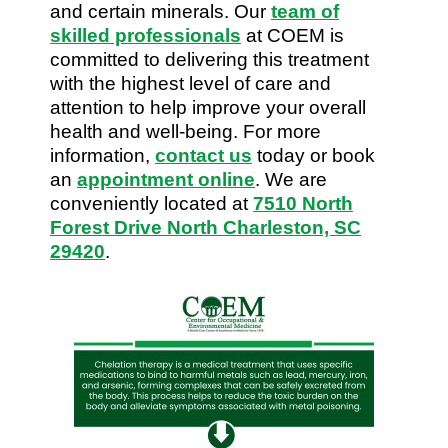
and certain minerals. Our
team of
skilled professionals
at COEM is
committed to delivering this treatment
with the highest level of care and
attention to help improve your overall
health and well-being. For more
information,
contact us
today or book
an
appointment online
. We are
conveniently located at
7510 North
Forest Drive North Charleston, SC
29420
.