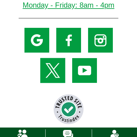
Monday - Friday: 8am - 4pm