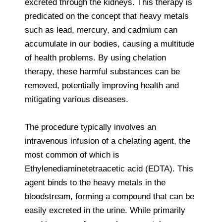
excreted through the kidneys. This therapy is
predicated on the concept that heavy metals
such as lead, mercury, and cadmium can
accumulate in our bodies, causing a multitude
of health problems. By using chelation
therapy, these harmful substances can be
removed, potentially improving health and
mitigating various diseases.
The procedure typically involves an
intravenous infusion of a chelating agent, the
most common of which is
Ethylenediaminetetraacetic acid (EDTA). This
agent binds to the heavy metals in the
bloodstream, forming a compound that can be
easily excreted in the urine. While primarily