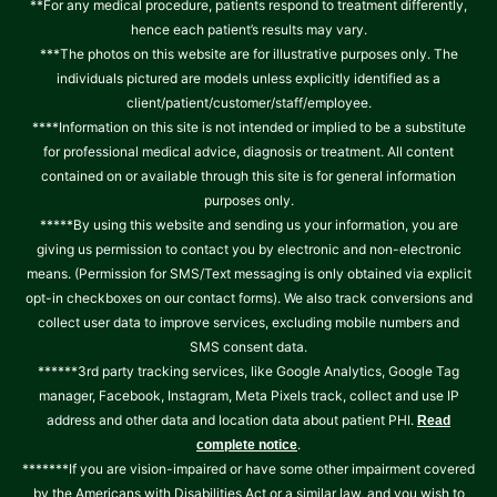
**For any medical procedure, patients respond to treatment differently,
hence each patient’s results may vary.
***The photos on this website are for illustrative purposes only. The
individuals pictured are models unless explicitly identified as a
client/patient/customer/staff/employee.
****Information on this site is not intended or implied to be a substitute
for professional medical advice, diagnosis or treatment. All content
contained on or available through this site is for general information
purposes only.
*****By using this website and sending us your information, you are
giving us permission to contact you by electronic and non-electronic
means. (Permission for SMS/Text messaging is only obtained via explicit
opt-in checkboxes on our contact forms). We also track conversions and
collect user data to improve services, excluding mobile numbers and
SMS consent data.
******3rd party tracking services, like Google Analytics, Google Tag
manager, Facebook, Instagram, Meta Pixels track, collect and use IP
address and other data and location data about patient PHI.
Read
.
complete notice
*******If you are vision-impaired or have some other impairment covered
by the Americans with Disabilities Act or a similar law, and you wish to