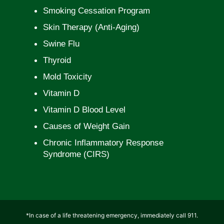
Smoking Cessation Program
Skin Therapy (Anti-Aging)
Swine Flu
Thyroid
Mold Toxicity
Vitamin D
Vitamin D Blood Level
Causes of Weight Gain
Chronic Inflammatory Response
Syndrome (CIRS)
*In case of a life threatening emergency, immediately call 911.