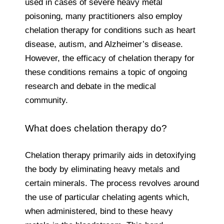
used in cases of severe heavy metal
poisoning, many practitioners also employ
chelation therapy for conditions such as heart
disease, autism, and Alzheimer’s disease.
However, the efficacy of chelation therapy for
these conditions remains a topic of ongoing
research and debate in the medical
community.
What does chelation therapy do?
Chelation therapy primarily aids in detoxifying
the body by eliminating heavy metals and
certain minerals. The process revolves around
the use of particular chelating agents which,
when administered, bind to these heavy