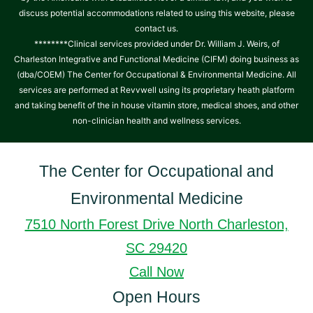
discuss potential accommodations related to using this website, please
contact us.
********Clinical services provided under Dr. William J. Weirs, of
Charleston Integrative and Functional Medicine (CIFM) doing business as
(dba/COEM) The Center for Occupational & Environmental Medicine. All
services are performed at Revvwell using its proprietary heath platform
and taking benefit of the in house vitamin store, medical shoes, and other
non-clinician health and wellness services.
The Center for Occupational and
Environmental Medicine
7510 North Forest Drive North Charleston,
SC 29420
Call Now
Open Hours