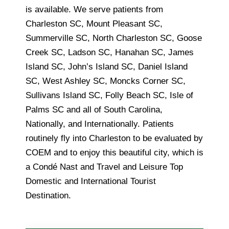
is available. We serve patients from
Charleston SC, Mount Pleasant SC,
Summerville SC, North Charleston SC, Goose
Creek SC, Ladson SC, Hanahan SC, James
Island SC, John’s Island SC, Daniel Island
SC, West Ashley SC, Moncks Corner SC,
Sullivans Island SC, Folly Beach SC, Isle of
Palms SC and all of South Carolina,
Nationally, and Internationally. Patients
routinely fly into Charleston to be evaluated by
COEM and to enjoy this beautiful city, which is
a Condé Nast and Travel and Leisure Top
Domestic and International Tourist
Destination.