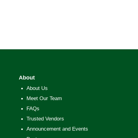
About
About Us
Meet Our Team
FAQs
Trusted Vendors
Announcement and Events