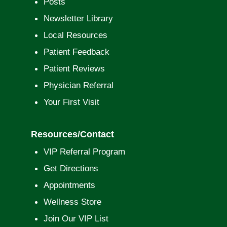
Posts
Newsletter Library
Local Resources
Patient Feedback
Patient Reviews
Physician Referral
Your First Visit
Resources/Contact
VIP Referral Program
Get Directions
Appointments
Wellness Store
Join Our VIP List