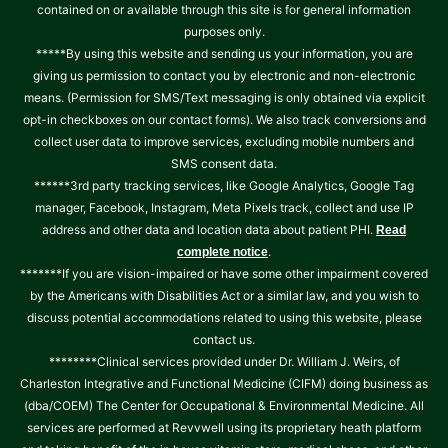
contained on or available through this site is for general information
purposes only.
*****By using this website and sending us your information, you are
giving us permission to contact you by electronic and non-electronic
means. (Permission for SMS/Text messaging is only obtained via explicit
opt-in checkboxes on our contact forms). We also track conversions and
collect user data to improve services, excluding mobile numbers and
SMS consent data.
******3rd party tracking services, like Google Analytics, Google Tag
manager, Facebook, Instagram, Meta Pixels track, collect and use IP
address and other data and location data about patient PHI.
Read
.
complete notice
*******If you are vision-impaired or have some other impairment covered
by the Americans with Disabilities Act or a similar law, and you wish to
discuss potential accommodations related to using this website, please
contact us.
********Clinical services provided under Dr. William J. Weirs, of
Charleston Integrative and Functional Medicine (CIFM) doing business as
(dba/COEM) The Center for Occupational & Environmental Medicine. All
services are performed at Revvwell using its proprietary heath platform