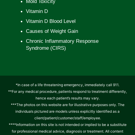
Mold Toxicity
Vitamin D
Vitamin D Blood Level
Causes of Weight Gain
Chronic Inflammatory Response
Syndrome (CIRS)
*In case of a life threatening emergency, immediately call 911.
**For any medical procedure, patients respond to treatment differently,
hence each patient’s results may vary.
***The photos on this website are for illustrative purposes only. The
individuals pictured are models unless explicitly identified as a
client/patient/customer/staff/employee.
****Information on this site is not intended or implied to be a substitute
for professional medical advice, diagnosis or treatment. All content