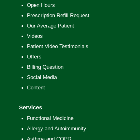
Open Hours
Prescription Refill Request
Our Average Patient
Videos
Patient Video Testimonials
Offers
Billing Question
Social Media
Content
Services
Functional Medicine
Allergy and Autoimmunity
Asthma and COPD