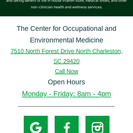
and taking benefit of the in house vitamin store, medical shoes, and other
non-clinician health and wellness services.
The Center for Occupational and
Environmental Medicine
7510 North Forest Drive North Charleston,
SC 29420
Call Now
Open Hours
Monday - Friday: 8am - 4pm