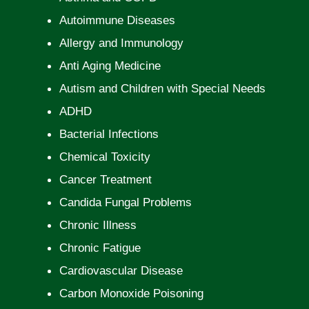
Autoimmune Diseases
Allergy and Immunology
Anti Aging Medicine
Autism and Children with Special Needs
ADHD
Bacterial Infections
Chemical Toxicity
Cancer Treatment
Candida Fungal Problems
Chronic Illness
Chronic Fatigue
Cardiovascular Disease
Carbon Monoxide Poisoning