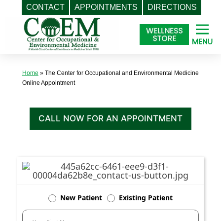
CONTACT
APPOINTMENTS
DIRECTIONS
Skip
to
content
Home
»
The Center for Occupational and Environmental Medicine
Online Appointment
CALL NOW FOR AN APPOINTMENT