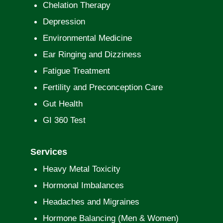
Chelation Therapy
Depression
Environmental Medicine
Ear Ringing and Dizziness
Fatigue Treatment
Fertility and Preconception Care
Gut Health
GI 360 Test
Services
Heavy Metal Toxicity
Hormonal Imbalances
Headaches and Migraines
Hormone Balancing (Men & Women)