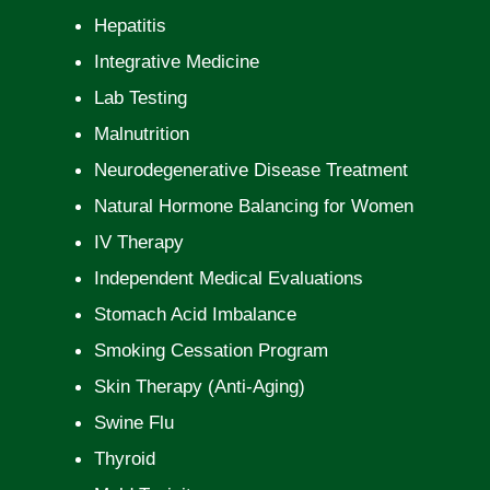
Hepatitis
Integrative Medicine
Lab Testing
Malnutrition
Neurodegenerative Disease Treatment
Natural Hormone Balancing for Women
IV Therapy
Independent Medical Evaluations
Stomach Acid Imbalance
Smoking Cessation Program
Skin Therapy (Anti-Aging)
Swine Flu
Thyroid