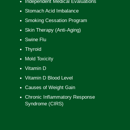
Independent Medical Evaluations
Stomach Acid Imbalance
Smoking Cessation Program
Skin Therapy (Anti-Aging)
Swine Flu
Thyroid
Mold Toxicity
Vitamin D
Vitamin D Blood Level
Causes of Weight Gain
Chronic Inflammatory Response
Syndrome (CIRS)