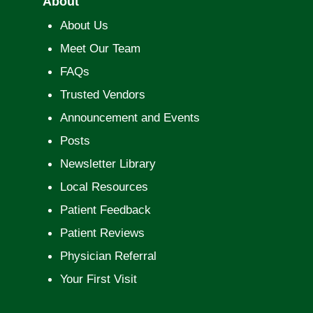
About
About Us
Meet Our Team
FAQs
Trusted Vendors
Announcement and Events
Posts
Newsletter Library
Local Resources
Patient Feedback
Patient Reviews
Physician Referral
Your First Visit