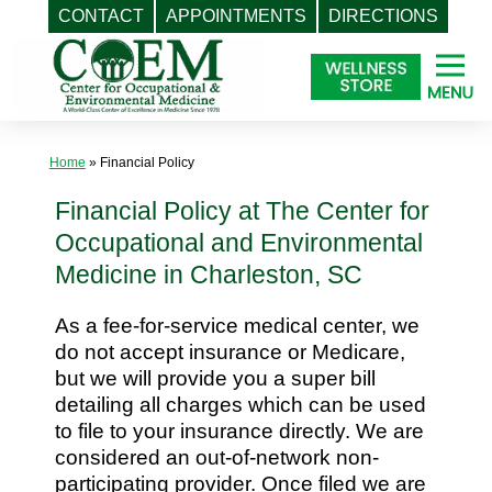
CONTACT
APPOINTMENTS
DIRECTIONS
Skip
to
content
Home
»
Financial Policy
Financial Policy at The Center for
Occupational and Environmental
Medicine in Charleston, SC
As a fee-for-service medical center, we
do not accept insurance or Medicare,
but we will provide you a super bill
detailing all charges which can be used
to file to your insurance directly. We are
considered an out-of-network non-
participating provider. Once filed we are