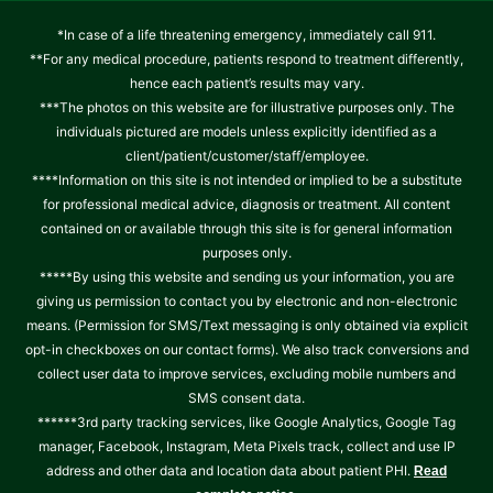
*In case of a life threatening emergency, immediately call 911.
**For any medical procedure, patients respond to treatment differently,
hence each patient’s results may vary.
***The photos on this website are for illustrative purposes only. The
individuals pictured are models unless explicitly identified as a
client/patient/customer/staff/employee.
****Information on this site is not intended or implied to be a substitute
for professional medical advice, diagnosis or treatment. All content
contained on or available through this site is for general information
purposes only.
*****By using this website and sending us your information, you are
giving us permission to contact you by electronic and non-electronic
means. (Permission for SMS/Text messaging is only obtained via explicit
opt-in checkboxes on our contact forms). We also track conversions and
collect user data to improve services, excluding mobile numbers and
SMS consent data.
******3rd party tracking services, like Google Analytics, Google Tag
manager, Facebook, Instagram, Meta Pixels track, collect and use IP
address and other data and location data about patient PHI.
Read