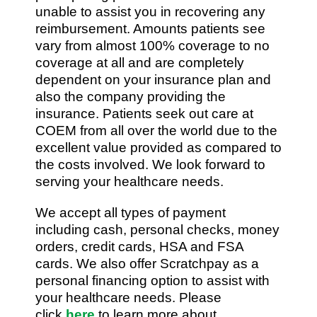
unable to assist you in recovering any
reimbursement. Amounts patients see
vary from almost 100% coverage to no
coverage at all and are completely
dependent on your insurance plan and
also the company providing the
insurance. Patients seek out care at
COEM from all over the world due to the
excellent value provided as compared to
the costs involved. We look forward to
serving your healthcare needs.
We accept all types of payment
including cash, personal checks, money
orders, credit cards, HSA and FSA
cards. We also offer Scratchpay as a
personal financing option to assist with
your healthcare needs. Please
click
here
to learn more about