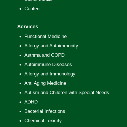
Content
Services
Functional Medicine
Allergy and Autoimmunity
Asthma and COPD
Autoimmune Diseases
Allergy and Immunology
Anti Aging Medicine
Autism and Children with Special Needs
ADHD
Bacterial Infections
Chemical Toxicity