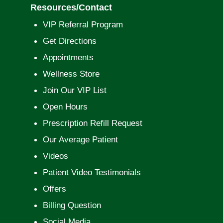
Resources/Contact
VIP Referral Program
Get Directions
Appointments
Wellness Store
Join Our VIP List
Open Hours
Prescription Refill Request
Our Average Patient
Videos
Patient Video Testimonials
Offers
Billing Question
Social Media