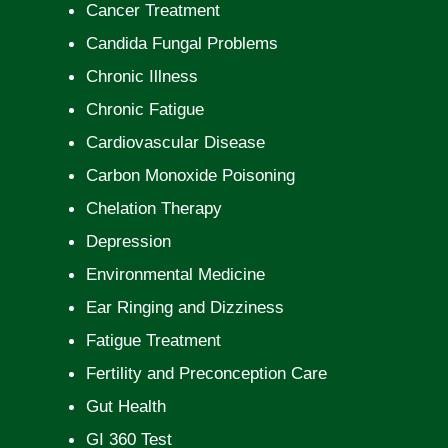
Cancer Treatment
Candida Fungal Problems
Chronic Illness
Chronic Fatigue
Cardiovascular Disease
Carbon Monoxide Poisoning
Chelation Therapy
Depression
Environmental Medicine
Ear Ringing and Dizziness
Fatigue Treatment
Fertility and Preconception Care
Gut Health
GI 360 Test