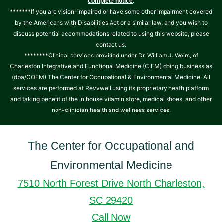
.
complete notice
*******If you are vision-impaired or have some other impairment covered
by the Americans with Disabilities Act or a similar law, and you wish to
discuss potential accommodations related to using this website, please
contact us.
********Clinical services provided under Dr. William J. Weirs, of
Charleston Integrative and Functional Medicine (CIFM) doing business as
(dba/COEM) The Center for Occupational & Environmental Medicine. All
services are performed at Revvwell using its proprietary heath platform
and taking benefit of the in house vitamin store, medical shoes, and other
non-clinician health and wellness services.
The Center for Occupational and
Environmental Medicine
7510 North Forest Drive North Charleston,
SC 29420
Call Now