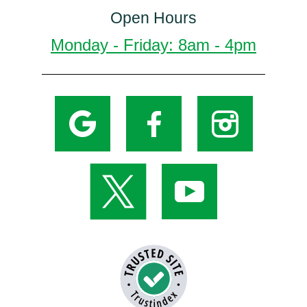
Open Hours
Monday - Friday: 8am - 4pm