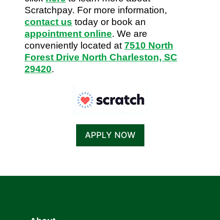
Scratchpay. For more information,
contact us
today or book an
appointment online
. We are
conveniently located at
7510 North
Forest Drive North Charleston, SC
29420
.
APPLY NOW