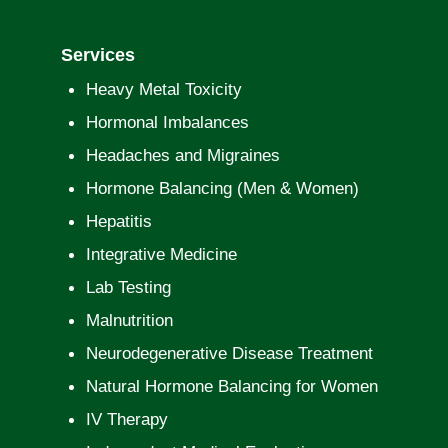
Services
Heavy Metal Toxicity
Hormonal Imbalances
Headaches and Migraines
Hormone Balancing (Men & Women)
Hepatitis
Integrative Medicine
Lab Testing
Malnutrition
Neurodegenerative Disease Treatment
Natural Hormone Balancing for Women
IV Therapy