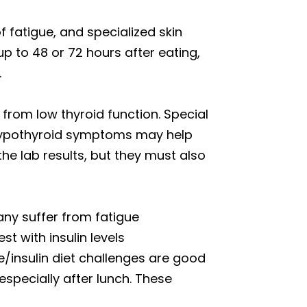
 fatigue, and specialized skin
p to 48 or 72 hours after eating,
.
 from low thyroid function. Special
l hypothyroid symptoms may help
he lab results, but they must also
y suffer from fatigue
t with insulin levels
se/insulin diet challenges are good
 especially after lunch. These