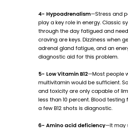
4-
Hypoadrenalism
—Stress and p
play a key role in energy. Classic 
through the day fatigued and needi
craving are keys. Dizziness when g
adrenal gland fatigue, and an ener
diagnostic aid for this problem.
5-
Low Vitamin B12
—Most people wo
multivitamin would be sufficient. 
and toxicity are only capable of l
less than 10 percent. Blood testing
a few B12 shots is diagnostic.
6- Amino acid deficiency
—It may 