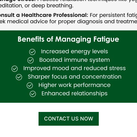
CONTACT US NOW