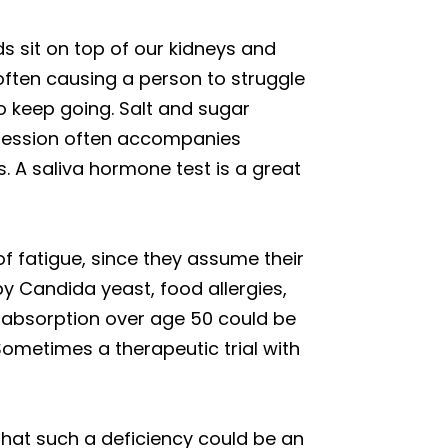
 sit on top of our kidneys and
 often causing a person to struggle
o keep going. Salt and sugar
epression often accompanies
. A saliva hormone test is a great
f fatigue, since they assume their
y Candida yeast, food allergies,
2 absorption over age 50 could be
Sometimes a therapeutic trial with
that such a deficiency could be an