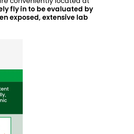
are conveniently located at
ely fly in to be evaluated by
een exposed, extensive lab