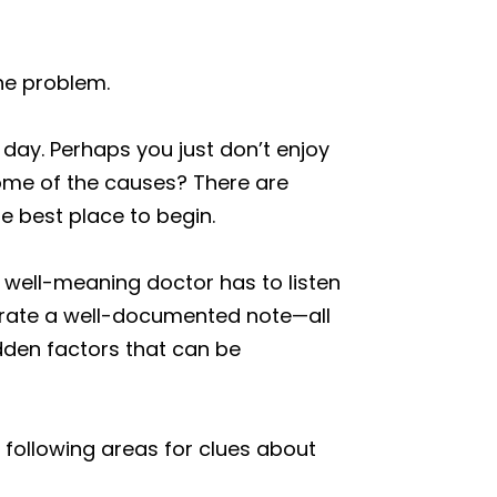
he problem.
day. Perhaps you just don’t enjoy
 some of the causes? There are
the best place to begin.
he well-meaning doctor has to listen
nerate a well-documented note—all
idden factors that can be
following areas for clues about