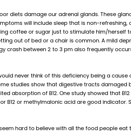
oor diets damage our adrenal glands. These glands
symptoms will include sleep that is non-refreshing,
ng coffee or sugar just to stimulate him/herself t
etting out of bed or a chair is common. A mild d
gy crash between 2 to 3 pm also frequently occurs
uld never think of this deficiency being a cause o
Some studies show that digestive tracts damaged b
imited absorption of B12. One study showed that B1
 for B12 or methylmalonic acid are good indicator. 
seem hard to believe with all the food people eat 