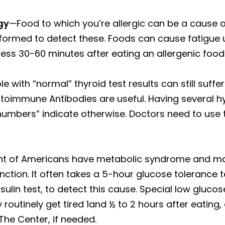
gy
—Food to which you’re allergic can be a cause of
rformed to detect these. Foods can cause fatigue u
ness 30-60 minutes after eating an allergenic food
 with “normal” thyroid test results can still suffer
d Autoimmune Antibodies are useful. Having severa
numbers” indicate otherwise. Doctors need to use t
nt of Americans have metabolic syndrome and man
ction. It often takes a 5-hour glucose tolerance tes
sulin test, to detect this cause. Special low gluco
routinely get tired 1and ½ to 2 hours after eating,
The Center, if needed.