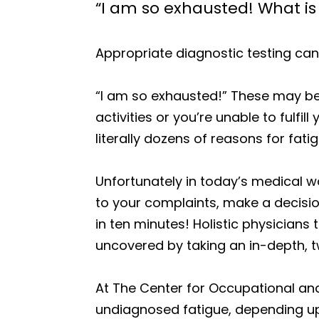
“I am so exhausted! What is
Appropriate diagnostic testing can
“I am so exhausted!” These may be 
activities or you’re unable to fulf
literally dozens of reasons for fatig
Unfortunately in today’s medical wo
to your complaints, make a decisio
in ten minutes! Holistic physicians
uncovered by taking an in-depth, t
At The Center for Occupational an
undiagnosed fatigue, depending upo