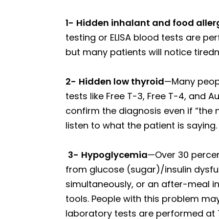
1-
Hidden inhalant and food aller
testing or ELISA blood tests are pe
but many patients will notice tired
2-
Hidden low thyroid
—Many people
tests like Free T-3, Free T-4, an
confirm the diagnosis even if “the 
listen to what the patient is saying.
3-
Hypoglycemia
—Over 30 perce
from glucose (sugar)/insulin dysfun
simultaneously, or an after-meal in
tools. People with this problem may 
laboratory tests are performed at 