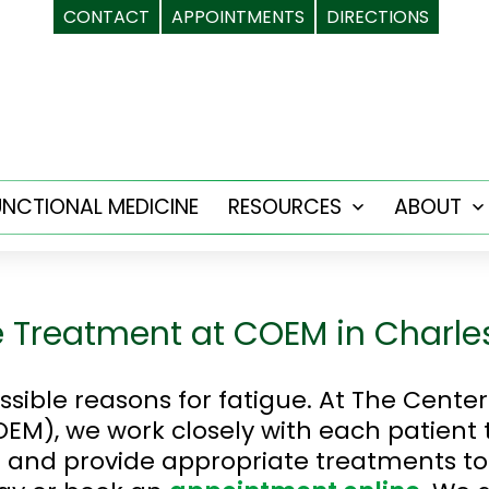
CONTACT
APPOINTMENTS
DIRECTIONS
UNCTIONAL MEDICINE
RESOURCES
ABOUT
Open
menu
 Treatment at COEM in Charle
ible reasons for fatigue. At The Cente
EM), we work closely with each patient
 and provide appropriate treatments to