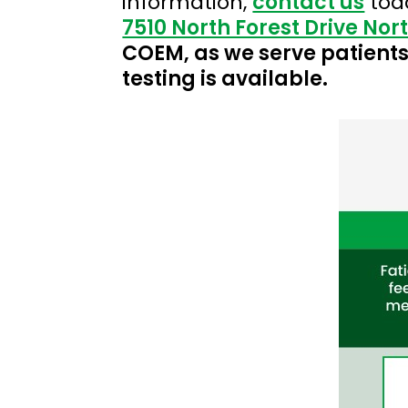
information,
contact us
tod
7510 North Forest Drive Nor
COEM, as we serve patients 
testing is available.