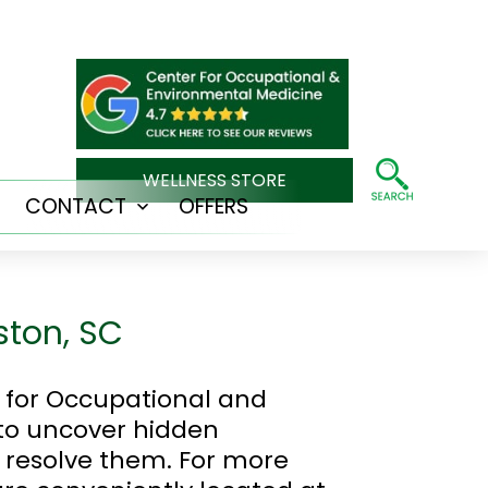
WELLNESS STORE
CONTACT
OFFERS
Open
Open
menu
menu
ston, SC
r for Occupational and
 to uncover hidden
 resolve them. For more