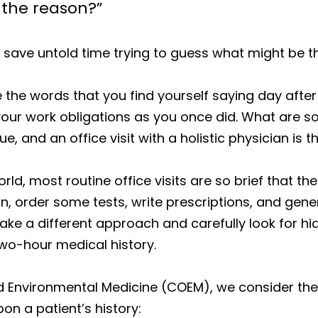
 the reason?”
 save untold time trying to guess what might be t
the words that you find yourself saying day after 
ill your work obligations as you once did. What are
ue, and an office visit with a holistic physician is 
rld, most routine office visits are so brief that t
n, order some tests, write prescriptions, and ge
 take a different approach and carefully look for h
wo-hour medical history.
d Environmental Medicine (COEM), we consider the 
n a patient’s history: