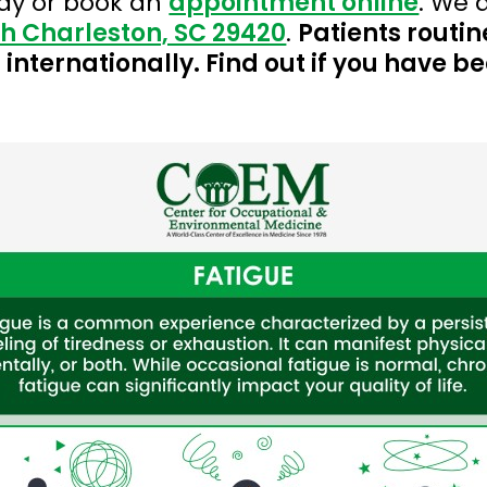
ay or book an
appointment online
. We 
th Charleston, SC 29420
.
Patients routin
internationally. Find out if you have b