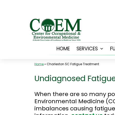
Skip
to
content
HOME
SERVICES
F
Open
menu
Home
»
Charleston SC Fatigue Treatment
Undiagnosed Fatigue
When there are so many poss
Environmental Medicine (CO
imbalances causing fatigue