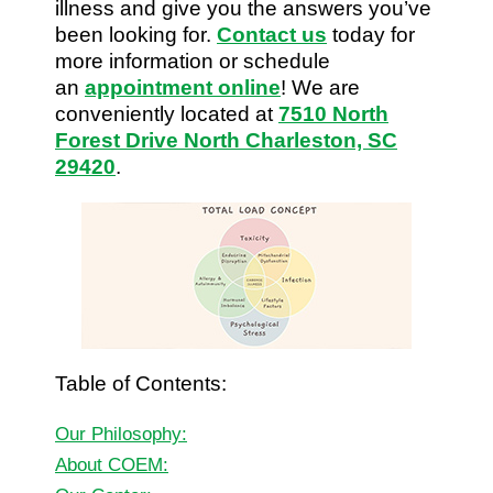
illness and give you the answers you’ve
been looking for.
Contact us
today for
more information or schedule
an
appointment online
! We are
conveniently located at
7510 North
Forest Drive North Charleston, SC
29420
.
Table of Contents:
Our Philosophy:
About COEM: