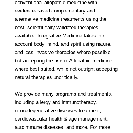
conventional allopathic medicine with
evidence-based complementary and
alternative medicine treatments using the
best, scientifically validated therapies
available. Integrative Medicine takes into
account body, mind, and spirit using nature,
and less-invasive therapies where possible —
but accepting the use of Allopathic medicine
where best suited, while not outright accepting
natural therapies uncritically.
We provide many programs and treatments,
including allergy and immunotherapy,
neurodegenerative diseases treatment,
cardiovascular health & age management,
autoimmune diseases, and more. For more