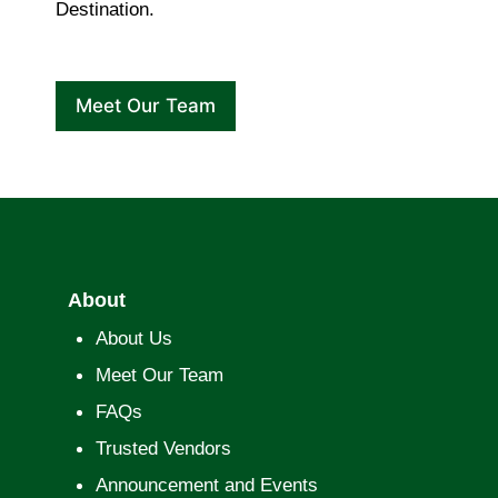
Destination.
Meet Our Team
About
About Us
Meet Our Team
FAQs
Trusted Vendors
Announcement and Events