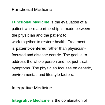
Functional Medicine
Functional Medicine
is the evaluation of a
patient where a partnership is made between
the physician and the patient to
work together to restore health. Treatment
is
patient-centered
rather than physician-
focused and disease centric. The goal is to
address the whole person and not just treat
symptoms. The physician focuses on genetic,
environmental, and lifestyle factors.
Integrative Medicine
Integrative Medicine
is the combination of