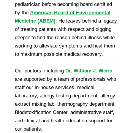
pediatrician before becoming board certified
by the
American Board of Environmental
Medicine (ABEM)
. He leaves behind a legacy
of treating patients with respect and digging
deeper to find the reason behind illness while
working to alleviate symptoms and heal them
to maximum possible medical recovery.
Our doctors, including
Dr. William J. Weirs
,
are supported by a team of professionals who
staff our in-house services: medical
laboratory, allergy testing department, allergy
extract mixing lab, thermography department,
Biodetoxification Center, administrative staff,
and clinical and health education support for
our patients.