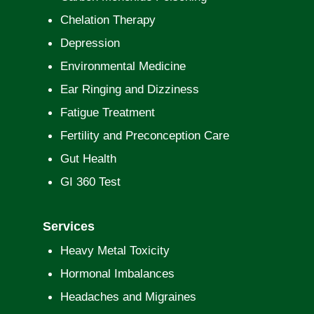
Chelation Therapy
Depression
Environmental Medicine
Ear Ringing and Dizziness
Fatigue Treatment
Fertility and Preconception Care
Gut Health
GI 360 Test
Services
Heavy Metal Toxicity
Hormonal Imbalances
Headaches and Migraines