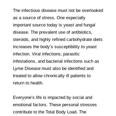
The infectious disease must not be overlooked
as a source of stress. One especially
important source today is yeast and fungal
disease. The prevalent use of antibiotics,
steroids, and highly refined carbohydrate diets
increases the body’s susceptibility to yeast
infection. Viral infections, parasitic
infestations, and bacterial infections such as
Lyme Disease must also be identified and
treated to allow chronically ill patients to
return to health.
Everyone’s life is impacted by social and
emotional factors. These personal stresses
contribute to the Total Body Load. The