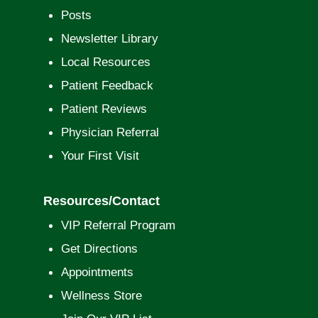
Posts
Newsletter Library
Local Resources
Patient Feedback
Patient Reviews
Physician Referral
Your First Visit
Resources/Contact
VIP Referral Program
Get Directions
Appointments
Wellness Store