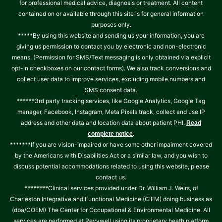
for professional medical advice, diagnosis or treatment. All content
contained on or available through this site is for general information
purposes only.
*****By using this website and sending us your information, you are
giving us permission to contact you by electronic and non-electronic
means. (Permission for SMS/Text messaging is only obtained via explicit
opt-in checkboxes on our contact forms). We also track conversions and
collect user data to improve services, excluding mobile numbers and
SMS consent data.
******3rd party tracking services, like Google Analytics, Google Tag
manager, Facebook, Instagram, Meta Pixels track, collect and use IP
address and other data and location data about patient PHI.
Read
.
complete notice
*******If you are vision-impaired or have some other impairment covered
by the Americans with Disabilities Act or a similar law, and you wish to
discuss potential accommodations related to using this website, please
contact us.
********Clinical services provided under Dr. William J. Weirs, of
Charleston Integrative and Functional Medicine (CIFM) doing business as
(dba/COEM) The Center for Occupational & Environmental Medicine. All
services are performed at Revvwell using its proprietary heath platform