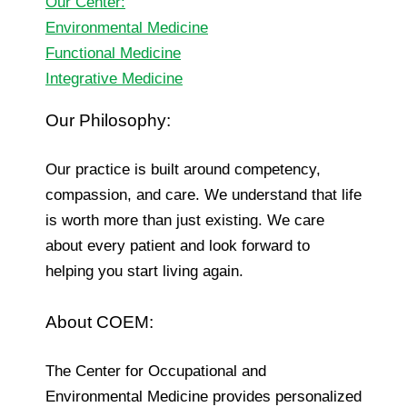
Our Center:
Environmental Medicine
Functional Medicine
Integrative Medicine
Our Philosophy:
Our practice is built around competency,
compassion, and care. We understand that life
is worth more than just existing. We care
about every patient and look forward to
helping you start living again.
About COEM:
The Center for Occupational and
Environmental Medicine provides personalized