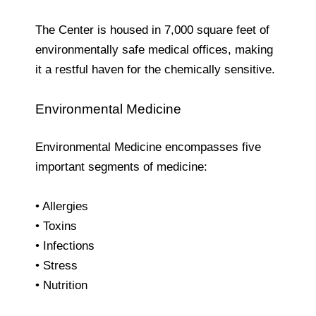
The Center is housed in 7,000 square feet of
environmentally safe medical offices, making
it a restful haven for the chemically sensitive.
Environmental Medicine
Environmental Medicine encompasses five
important segments of medicine:
• Allergies
• Toxins
• Infections
• Stress
• Nutrition