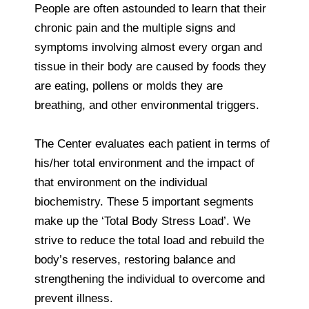
People are often astounded to learn that their
chronic pain and the multiple signs and
symptoms involving almost every organ and
tissue in their body are caused by foods they
are eating, pollens or molds they are
breathing, and other environmental triggers.
The Center evaluates each patient in terms of
his/her total environment and the impact of
that environment on the individual
biochemistry. These 5 important segments
make up the ‘Total Body Stress Load’. We
strive to reduce the total load and rebuild the
body’s reserves, restoring balance and
strengthening the individual to overcome and
prevent illness.