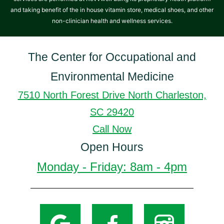
and taking benefit of the in house vitamin store, medical shoes, and other
non-clinician health and wellness services.
The Center for Occupational and
Environmental Medicine
7510 North Forest Drive North Charleston,
SC 29420
Call Now
Open Hours
Monday - Friday: 8am - 4pm