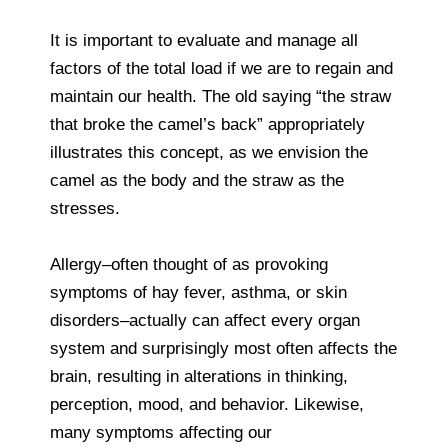
It is important to evaluate and manage all
factors of the total load if we are to regain and
maintain our health. The old saying “the straw
that broke the camel’s back” appropriately
illustrates this concept, as we envision the
camel as the body and the straw as the
stresses.
Allergy–often thought of as provoking
symptoms of hay fever, asthma, or skin
disorders–actually can affect every organ
system and surprisingly most often affects the
brain, resulting in alterations in thinking,
perception, mood, and behavior. Likewise,
many symptoms affecting our