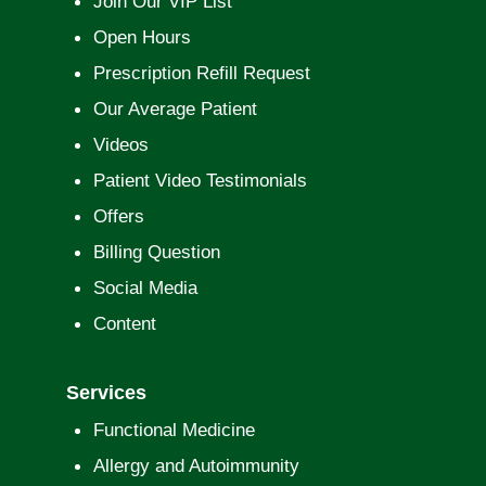
Join Our VIP List
Open Hours
Prescription Refill Request
Our Average Patient
Videos
Patient Video Testimonials
Offers
Billing Question
Social Media
Content
Services
Functional Medicine
Allergy and Autoimmunity