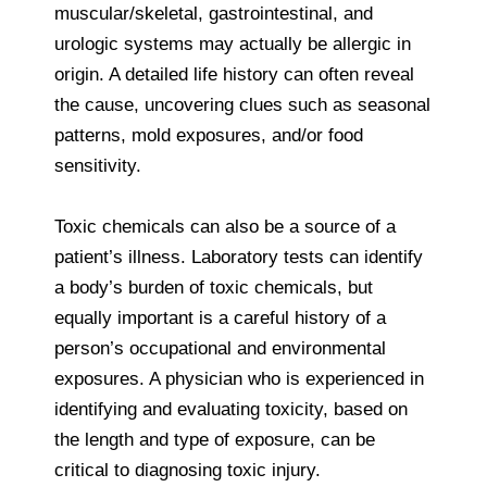
muscular/skeletal, gastrointestinal, and
urologic systems may actually be allergic in
origin. A detailed life history can often reveal
the cause, uncovering clues such as seasonal
patterns, mold exposures, and/or food
sensitivity.
Toxic chemicals can also be a source of a
patient’s illness. Laboratory tests can identify
a body’s burden of toxic chemicals, but
equally important is a careful history of a
person’s occupational and environmental
exposures. A physician who is experienced in
identifying and evaluating toxicity, based on
the length and type of exposure, can be
critical to diagnosing toxic injury.