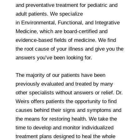
and preventative treatment for pediatric and
adult patients. We specialize
in Environmental, Functional, and Integrative
Medicine, which are board-certified and
evidence-based fields of medicine. We find
the root cause of your illness and give you the
answers you’ve been looking for.
The majority of our patients have been
previously evaluated and treated by many
other specialists without answers or relief. Dr.
Weirs offers patients the opportunity to find
causes behind their signs and symptoms and
the means for restoring health. We take the
time to develop and monitor individualized
treatment plans designed to heal the whole