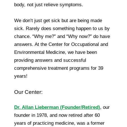
body, not just relieve symptoms.
We don’t just get sick but are being made
sick. Rarely does something happen to us by
chance. “Why me?” and “Why now?” do have
answers. At the Center for Occupational and
Environmental Medicine, we have been
providing answers and successful
comprehensive treatment programs for 39
years!
Our Center:
Dr. Allan Lieberman (Founder/Retired)
, our
founder in 1978, and now retired after 60
years of practicing medicine, was a former