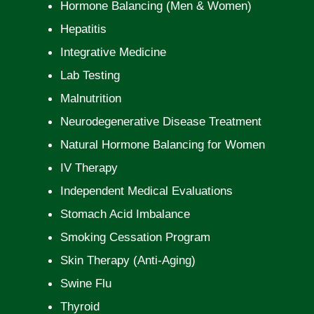
Hormone Balancing (Men & Women)
Hepatitis
Integrative Medicine
Lab Testing
Malnutrition
Neurodegenerative Disease Treatment
Natural Hormone Balancing for Women
IV Therapy
Independent Medical Evaluations
Stomach Acid Imbalance
Smoking Cessation Program
Skin Therapy (Anti-Aging)
Swine Flu
Thyroid