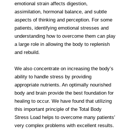
emotional strain affects digestion,
assimilation, hormonal balance, and subtle
aspects of thinking and perception. For some
patients, identifying emotional stresses and
understanding how to overcome them can play
a large role in allowing the body to replenish
and rebuild.
We also concentrate on increasing the body’s
ability to handle stress by providing
appropriate nutrients. An optimally nourished
body and brain provide the best foundation for
healing to occur. We have found that utilizing
this important principle of the Total Body
Stress Load helps to overcome many patients’
very complex problems with excellent results.