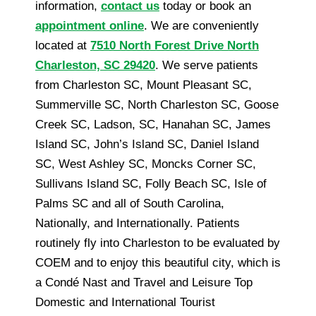
information,
contact us
today or book an
appointment online
. We are conveniently
located at
7510 North Forest Drive North
Charleston, SC 29420
. We serve patients
from Charleston SC, Mount Pleasant SC,
Summerville SC, North Charleston SC, Goose
Creek SC, Ladson, SC, Hanahan SC, James
Island SC, John’s Island SC, Daniel Island
SC, West Ashley SC, Moncks Corner SC,
Sullivans Island SC, Folly Beach SC, Isle of
Palms SC and all of South Carolina,
Nationally, and Internationally. Patients
routinely fly into Charleston to be evaluated by
COEM and to enjoy this beautiful city, which is
a Condé Nast and Travel and Leisure Top
Domestic and International Tourist