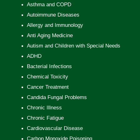
Asthma and COPD
Autoimmune Diseases
Allergy and Immunology
Anti Aging Medicine
Autism and Children with Special Needs
ADHD
Bacterial Infections
Chemical Toxicity
Cancer Treatment
Candida Fungal Problems
Chronic Illness
Chronic Fatigue
Cardiovascular Disease
Carbon Monoxide Poisoning