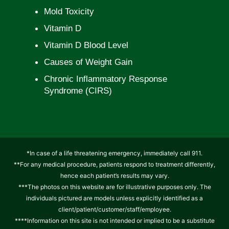
Mold Toxicity
Vitamin D
Vitamin D Blood Level
Causes of Weight Gain
Chronic Inflammatory Response
Syndrome (CIRS)
*In case of a life threatening emergency, immediately call 911.
**For any medical procedure, patients respond to treatment differently,
hence each patient’s results may vary.
***The photos on this website are for illustrative purposes only. The
individuals pictured are models unless explicitly identified as a
client/patient/customer/staff/employee.
****Information on this site is not intended or implied to be a substitute