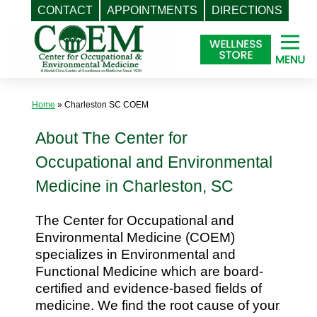
CONTACT
APPOINTMENTS
DIRECTIONS
Skip
to
content
Home
»
Charleston SC COEM
About The Center for
Occupational and Environmental
Medicine in Charleston, SC
The Center for Occupational and
Environmental Medicine (COEM)
specializes in Environmental and
Functional Medicine which are board-
certified and evidence-based fields of
medicine. We find the root cause of your