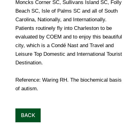
Moncks Corner SC, Sullivans Island SC, Folly
Beach SC, Isle of Palms SC and all of South
Carolina, Nationally, and Internationally.
Patients routinely fly into Charleston to be
evaluated by COEM and to enjoy this beautiful
city, which is a Condé Nast and Travel and
Leisure Top Domestic and International Tourist
Destination.
Reference: Waring RH. The biochemical basis
of autism.
BACK