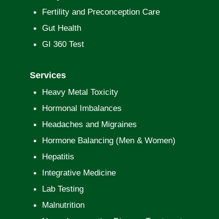
Fertility and Preconception Care
Gut Health
GI 360 Test
Services
Heavy Metal Toxicity
Hormonal Imbalances
Headaches and Migraines
Hormone Balancing (Men & Women)
Hepatitis
Integrative Medicine
Lab Testing
Malnutrition