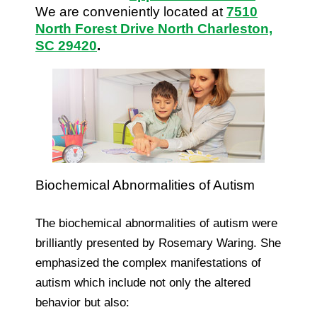
We are conveniently located at
7510
North Forest Drive North Charleston,
SC 29420
.
Biochemical Abnormalities of Autism
The biochemical abnormalities of autism were
brilliantly presented by Rosemary Waring. She
emphasized the complex manifestations of
autism which include not only the altered
behavior but also: