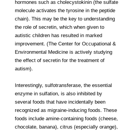
hormones such as cholecystokinin (the sulfate
molecule activates the tyrosine in the peptide
chain). This may be the key to understanding
the role of secretin, which when given to
autistic children has resulted in marked
improvement. (The Center for Occupational &
Environmental Medicine is actively studying
the effect of secretin for the treatment of
autism).
Interestingly, sulfotransferase, the essential
enzyme in sulfation, is also inhibited by
several foods that have incidentally been
recognized as migraine-inducing foods. These
foods include amine-containing foods (cheese,
chocolate, banana), citrus (especially orange),