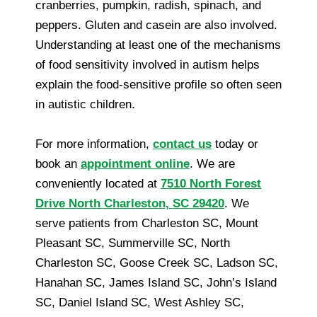
cranberries, pumpkin, radish, spinach, and
peppers. Gluten and casein are also involved.
Understanding at least one of the mechanisms
of food sensitivity involved in autism helps
explain the food-sensitive profile so often seen
in autistic children.
For more information,
contact us
today or
book an
appointment online
. We are
conveniently located at
7510 North Forest
Drive North Charleston, SC 29420
. We
serve patients from Charleston SC, Mount
Pleasant SC, Summerville SC, North
Charleston SC, Goose Creek SC, Ladson SC,
Hanahan SC, James Island SC, John’s Island
SC, Daniel Island SC, West Ashley SC,