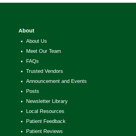
About
About Us
Meet Our Team
FAQs
Trusted Vendors
Announcement and Events
Posts
Newsletter Library
Local Resources
Patient Feedback
Patient Reviews