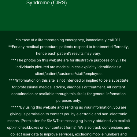
Syndrome (CIRS)
*In case of a life threatening emergency, immediately call 911.
**For any medical procedure, patients respond to treatment differently,
hence each patient’s results may vary.
***The photos on this website are for illustrative purposes only. The
individuals pictured are models unless explicitly identified as a
client/patient/customer/staff/employee.
****Information on this site is not intended or implied to be a substitute
for professional medical advice, diagnosis or treatment. All content
contained on or available through this site is for general information
purposes only.
*****By using this website and sending us your information, you are
giving us permission to contact you by electronic and non-electronic
means. (Permission for SMS/Text messaging is only obtained via explicit
opt-in checkboxes on our contact forms). We also track conversions and
collect user data to improve services, excluding mobile numbers and