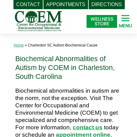
CONTACT
APPOINTMENTS
DIRECTIONS
Skip
to
content
Home
»
Charleston SC Autism Biochemical Cause
Biochemical Abnormalities of
Autism by COEM in Charleston,
South Carolina
Biochemical abnormalities in autism are
the norm, not the exception. Visit The
Center for Occupational and
Environmental Medicine (COEM) to get
specialized and comprehensive care.
For more information,
contact us
today
or schedule an
appointment online
.