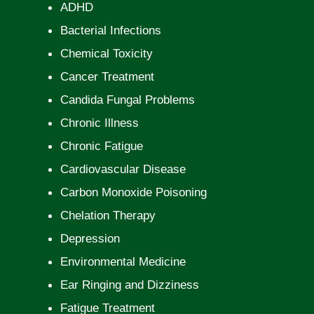
ADHD
Bacterial Infections
Chemical Toxicity
Cancer Treatment
Candida Fungal Problems
Chronic Illness
Chronic Fatigue
Cardiovascular Disease
Carbon Monoxide Poisoning
Chelation Therapy
Depression
Environmental Medicine
Ear Ringing and Dizziness
Fatigue Treatment