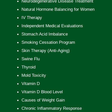
Neurodegenerative Disease Treatment
Natural Hormone Balancing for Women
IV Therapy
Independent Medical Evaluations
Stomach Acid Imbalance
Smoking Cessation Program
Skin Therapy (Anti-Aging)
Swine Flu
Thyroid
Mold Toxicity
Vitamin D
Vitamin D Blood Level
Causes of Weight Gain
Chronic Inflammatory Response