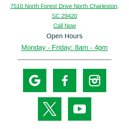
7510 North Forest Drive North Charleston,
SC 29420
Call Now
Open Hours
Monday - Friday: 8am - 4pm