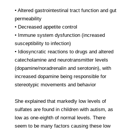
• Altered gastrointestinal tract function and gut
permeability
• Decreased appetite control
• Immune system dysfunction (increased
susceptibility to infection)
• Idiosyncratic reactions to drugs and altered
catecholamine and neurotransmitter levels
(dopamine/noradrenalin and serotonin), with
increased dopamine being responsible for
stereotypic movements and behavior
She explained that markedly low levels of
sulfates are found in children with autism, as
low as one-eighth of normal levels. There
seem to be many factors causing these low