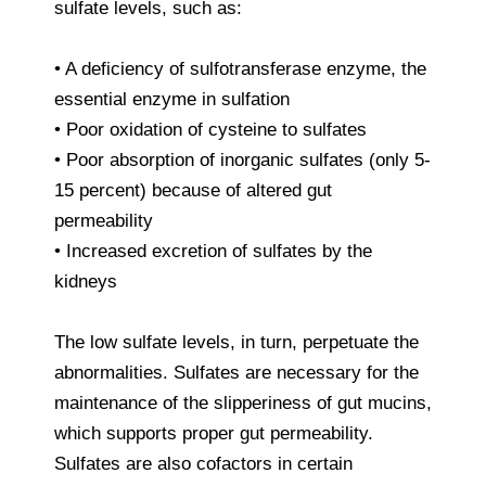
sulfate levels, such as:
• A deficiency of sulfotransferase enzyme, the
essential enzyme in sulfation
• Poor oxidation of cysteine to sulfates
• Poor absorption of inorganic sulfates (only 5-
15 percent) because of altered gut
permeability
• Increased excretion of sulfates by the
kidneys
The low sulfate levels, in turn, perpetuate the
abnormalities. Sulfates are necessary for the
maintenance of the slipperiness of gut mucins,
which supports proper gut permeability.
Sulfates are also cofactors in certain