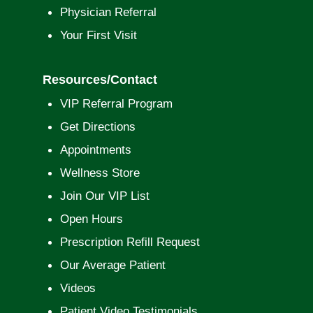
Physician Referral
Your First Visit
Resources/Contact
VIP Referral Program
Get Directions
Appointments
Wellness Store
Join Our VIP List
Open Hours
Prescription Refill Request
Our Average Patient
Videos
Patient Video Testimonials