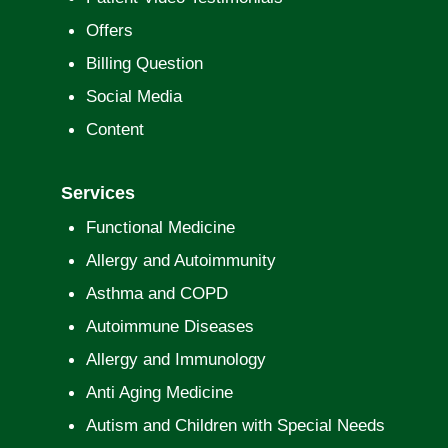
Offers
Billing Question
Social Media
Content
Services
Functional Medicine
Allergy and Autoimmunity
Asthma and COPD
Autoimmune Diseases
Allergy and Immunology
Anti Aging Medicine
Autism and Children with Special Needs