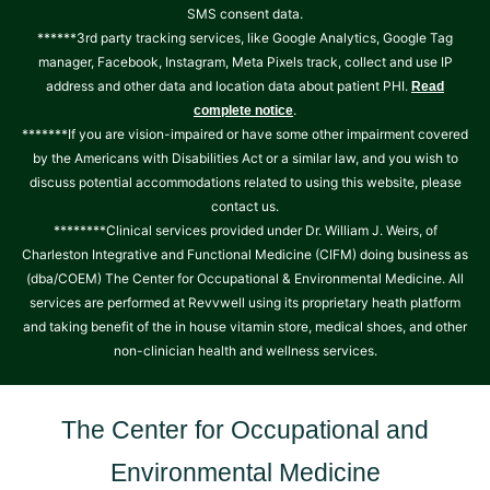
SMS consent data.
******3rd party tracking services, like Google Analytics, Google Tag
manager, Facebook, Instagram, Meta Pixels track, collect and use IP
address and other data and location data about patient PHI.
Read
.
complete notice
*******If you are vision-impaired or have some other impairment covered
by the Americans with Disabilities Act or a similar law, and you wish to
discuss potential accommodations related to using this website, please
contact us.
********Clinical services provided under Dr. William J. Weirs, of
Charleston Integrative and Functional Medicine (CIFM) doing business as
(dba/COEM) The Center for Occupational & Environmental Medicine. All
services are performed at Revvwell using its proprietary heath platform
and taking benefit of the in house vitamin store, medical shoes, and other
non-clinician health and wellness services.
The Center for Occupational and
Environmental Medicine