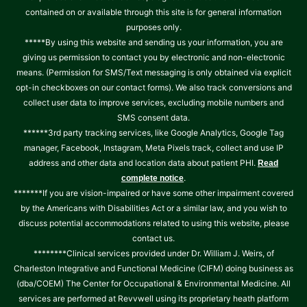
contained on or available through this site is for general information
purposes only.
*****By using this website and sending us your information, you are
giving us permission to contact you by electronic and non-electronic
means. (Permission for SMS/Text messaging is only obtained via explicit
opt-in checkboxes on our contact forms). We also track conversions and
collect user data to improve services, excluding mobile numbers and
SMS consent data.
******3rd party tracking services, like Google Analytics, Google Tag
manager, Facebook, Instagram, Meta Pixels track, collect and use IP
address and other data and location data about patient PHI.
Read
.
complete notice
*******If you are vision-impaired or have some other impairment covered
by the Americans with Disabilities Act or a similar law, and you wish to
discuss potential accommodations related to using this website, please
contact us.
********Clinical services provided under Dr. William J. Weirs, of
Charleston Integrative and Functional Medicine (CIFM) doing business as
(dba/COEM) The Center for Occupational & Environmental Medicine. All
services are performed at Revvwell using its proprietary heath platform