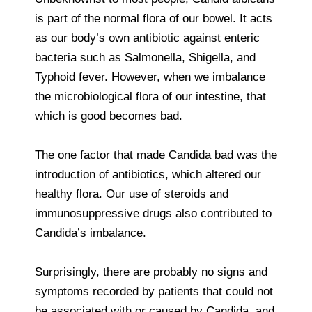
is part of the normal flora of our bowel. It acts
as our body’s own antibiotic against enteric
bacteria such as Salmonella, Shigella, and
Typhoid fever. However, when we imbalance
the microbiological flora of our intestine, that
which is good becomes bad.
The one factor that made Candida bad was the
introduction of antibiotics, which altered our
healthy flora. Our use of steroids and
immunosuppressive drugs also contributed to
Candida’s imbalance.
Surprisingly, there are probably no signs and
symptoms recorded by patients that could not
be associated with or caused by Candida, and