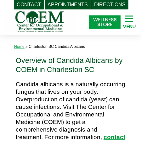
CONTACT
APPOINTMENTS
DIRECTIONS
Skip
to
content
Home
»
Charleston SC Candida Albicans
Overview of Candida Albicans by
COEM in Charleston SC
Candida albicans is a naturally occurring
fungus that lives on your body.
Overproduction of candida (yeast) can
cause infections. Visit The Center for
Occupational and Environmental
Medicine (COEM) to get a
comprehensive diagnosis and
treatment. For more information,
contact