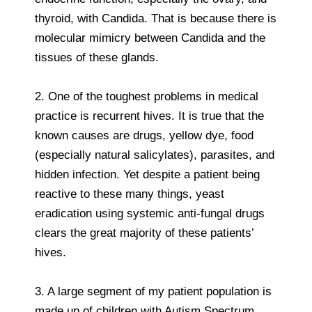
thyroid, with Candida. That is because there is
molecular mimicry between Candida and the
tissues of these glands.
2. One of the toughest problems in medical
practice is recurrent hives. It is true that the
known causes are drugs, yellow dye, food
(especially natural salicylates), parasites, and
hidden infection. Yet despite a patient being
reactive to these many things, yeast
eradication using systemic anti-fungal drugs
clears the great majority of these patients’
hives.
3. A large segment of my patient population is
made up of children with Autism Spectrum