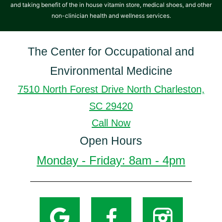
and taking benefit of the in house vitamin store, medical shoes, and other
non-clinician health and wellness services.
The Center for Occupational and
Environmental Medicine
7510 North Forest Drive North Charleston,
SC 29420
Call Now
Open Hours
Monday - Friday: 8am - 4pm