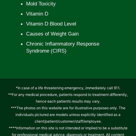
Mold Toxicity
Vitamin D
Vitamin D Blood Level
Causes of Weight Gain
Chronic Inflammatory Response
Syndrome (CIRS)
*In case of a life threatening emergency, immediately call 911.
**For any medical procedure, patients respond to treatment differently,
hence each patient’s results may vary.
***The photos on this website are for illustrative purposes only. The
individuals pictured are models unless explicitly identified as a
client/patient/customer/staff/employee.
****Information on this site is not intended or implied to be a substitute
for professional medical advice, diagnosis or treatment. All content