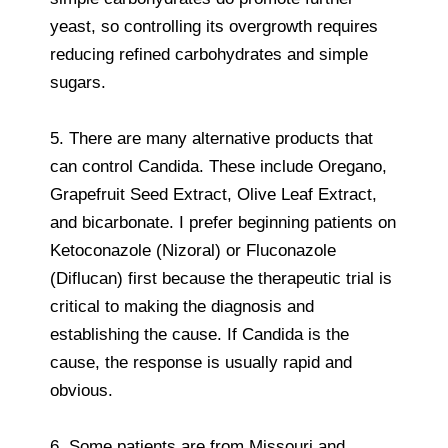
yeast, so controlling its overgrowth requires
reducing refined carbohydrates and simple
sugars.
5. There are many alternative products that
can control Candida. These include Oregano,
Grapefruit Seed Extract, Olive Leaf Extract,
and bicarbonate. I prefer beginning patients on
Ketoconazole (Nizoral) or Fluconazole
(Diflucan) first because the therapeutic trial is
critical to making the diagnosis and
establishing the cause. If Candida is the
cause, the response is usually rapid and
obvious.
6. Some patients are from Missouri and