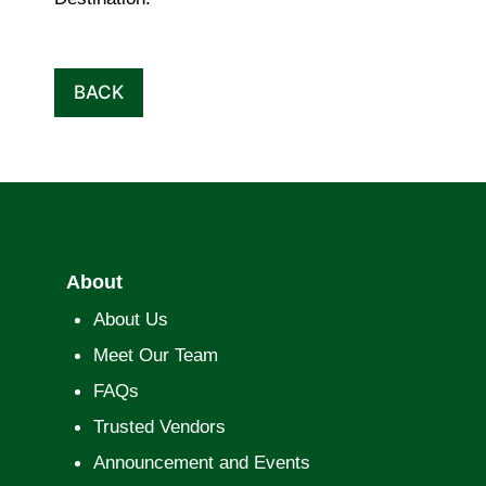
BACK
About
About Us
Meet Our Team
FAQs
Trusted Vendors
Announcement and Events