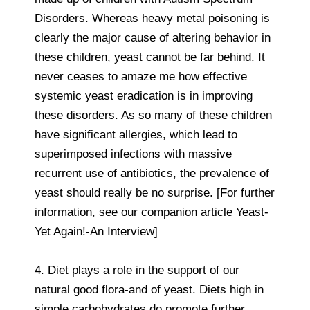
Disorders. Whereas heavy metal poisoning is
clearly the major cause of altering behavior in
these children, yeast cannot be far behind. It
never ceases to amaze me how effective
systemic yeast eradication is in improving
these disorders. As so many of these children
have significant allergies, which lead to
superimposed infections with massive
recurrent use of antibiotics, the prevalence of
yeast should really be no surprise. [For further
information, see our companion article Yeast-
Yet Again!-An Interview]
4. Diet plays a role in the support of our
natural good flora-and of yeast. Diets high in
simple carbohydrates do promote further