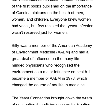
of the first books published on the importance
of Candida albicans on the health of men,
women, and children. Everyone knew women
had yeast, but few realized that yeast infection
wasn’t reserved just for women.
Billy was a member of the American Academy
of Environment Medicine (AAEM) and had a
great deal of influence on the many like-
minded physicians who recognized the
environment as a major influence on health. I
became a member of AAEM in 1978, which
changed the course of my life in medicine.
The Yeast Connection brought down the wrath
of conventional medicine upon us for treating