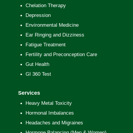
Chelation Therapy
Depression
Environmental Medicine
Ear Ringing and Dizziness
Fatigue Treatment
Fertility and Preconception Care
Gut Health
GI 360 Test
Services
Heavy Metal Toxicity
Hormonal Imbalances
Headaches and Migraines
Hormone Balancing (Men & Women)