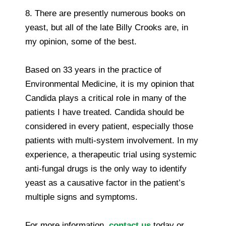
8. There are presently numerous books on
yeast, but all of the late Billy Crooks are, in
my opinion, some of the best.
Based on 33 years in the practice of
Environmental Medicine, it is my opinion that
Candida plays a critical role in many of the
patients I have treated. Candida should be
considered in every patient, especially those
patients with multi-system involvement. In my
experience, a therapeutic trial using systemic
anti-fungal drugs is the only way to identify
yeast as a causative factor in the patient’s
multiple signs and symptoms.
For more information,
contact us
today or