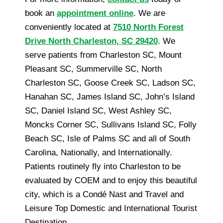
book an
appointment online
. We are
conveniently located at
7510 North Forest
Drive North Charleston, SC 29420
. We
serve patients from Charleston SC, Mount
Pleasant SC, Summerville SC, North
Charleston SC, Goose Creek SC, Ladson SC,
Hanahan SC, James Island SC, John’s Island
SC, Daniel Island SC, West Ashley SC,
Moncks Corner SC, Sullivans Island SC, Folly
Beach SC, Isle of Palms SC and all of South
Carolina, Nationally, and Internationally.
Patients routinely fly into Charleston to be
evaluated by COEM and to enjoy this beautiful
city, which is a Condé Nast and Travel and
Leisure Top Domestic and International Tourist
Destination.