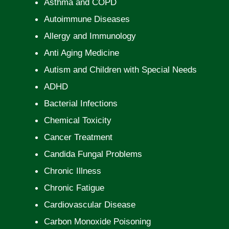
Asthma and COPD
Autoimmune Diseases
Allergy and Immunology
Anti Aging Medicine
Autism and Children with Special Needs
ADHD
Bacterial Infections
Chemical Toxicity
Cancer Treatment
Candida Fungal Problems
Chronic Illness
Chronic Fatigue
Cardiovascular Disease
Carbon Monoxide Poisoning