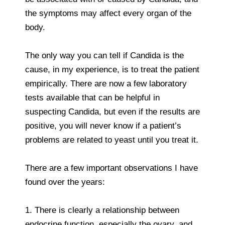
the symptoms may affect every organ of the
body.
The only way you can tell if Candida is the
cause, in my experience, is to treat the patient
empirically. There are now a few laboratory
tests available that can be helpful in
suspecting Candida, but even if the results are
positive, you will never know if a patient’s
problems are related to yeast until you treat it.
There are a few important observations I have
found over the years:
1. There is clearly a relationship between
endocrine function, especially the ovary, and