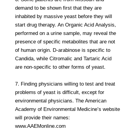
demand to be shown first that they are
inhabited by massive yeast before they will
start drug therapy. An Organic Acid Analysis,
performed on a urine sample, may reveal the
presence of specific metabolites that are not
of human origin. D-arabinose is specific to
Candida, while Citromalic and Tartaric Acid
are non-specific to other forms of yeast.
7. Finding physicians willing to test and treat
problems of yeast is difficult, except for
environmental physicians. The American
Academy of Environmental Medicine’s website
will provide their names:
www.AAEMonline.com