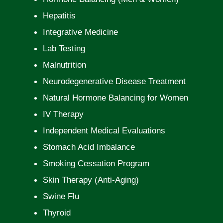
Hepatitis
Integrative Medicine
Lab Testing
Malnutrition
Neurodegenerative Disease Treatment
Natural Hormone Balancing for Women
IV Therapy
Independent Medical Evaluations
Stomach Acid Imbalance
Smoking Cessation Program
Skin Therapy (Anti-Aging)
Swine Flu
Thyroid