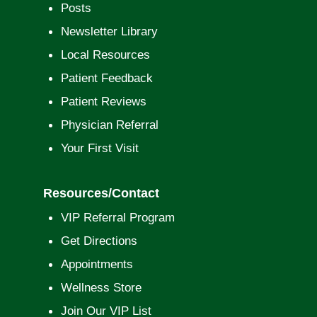
Posts
Newsletter Library
Local Resources
Patient Feedback
Patient Reviews
Physician Referral
Your First Visit
Resources/Contact
VIP Referral Program
Get Directions
Appointments
Wellness Store
Join Our VIP List