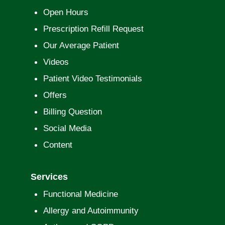
Open Hours
Prescription Refill Request
Our Average Patient
Videos
Patient Video Testimonials
Offers
Billing Question
Social Media
Content
Services
Functional Medicine
Allergy and Autoimmunity