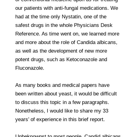
our patients with anti-fungal medications. We
had at the time only Nystatin, one of the
safest drugs in the whole Physicians Desk
Reference. As time went on, we learned more
and more about the role of Candida albicans,
as well as the development of new more
potent drugs, such as Ketoconazole and
Fluconazole.
As many books and medical papers have
been written about yeast, it would be difficult
to discuss this topic in a few paragraphs.
Nonetheless, I would like to share my 33
years’ of experience in this brief report.
Unbeknownst to most people, Candid albicans