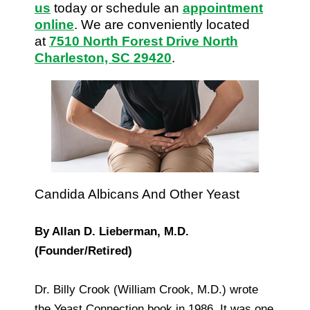
us
today or schedule an
appointment
online
. We are conveniently located
at
7510 North Forest Drive North
Charleston, SC 29420
.
Candida Albicans And Other Yeast
By Allan D. Lieberman, M.D.
(Founder/Retired)
Dr. Billy Crook (William Crook, M.D.) wrote
the Yeast Connection book in 1986. It was one