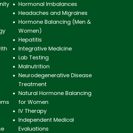
nity
Hormonal Imbalances
Headaches and Migraines
s
Hormone Balancing (Men &
gy
Women)
Hepatitis
ith
Integrative Medicine
Lab Testing
Malnutrition
Neurodegenerative Disease
Treatment
Natural Hormone Balancing
lems
for Women
IV Therapy
Independent Medical
se
Evaluations