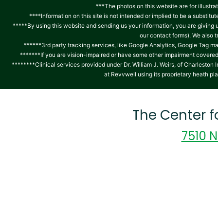
***The photos on this website are for illustra
****Information on this site is not intended or implied to be a substitu
*****By using this website and sending us your information, you are giving
our contact forms). We also 
******3rd party tracking services, like Google Analytics, Google Tag ma
*******If you are vision-impaired or have some other impairment covered b
********Clinical services provided under Dr. William J. Weirs, of Charlest
at Revvwell using its proprietary heath pl
The Center 
7510 N