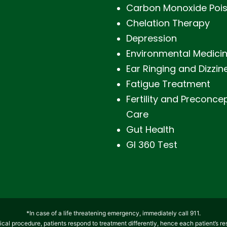
Carbon Monoxide Poi
Chelation Therapy
Depression
Environmental Medici
Ear Ringing and Dizzin
Fatigue Treatment
Fertility and Preconce
Care
Gut Health
GI 360 Test
*In case of a life threatening emergency, immediately call 911.
cal procedure, patients respond to treatment differently, hence each patient’s re