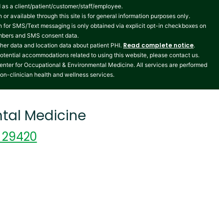
ed as a client/patient/customer/staff/employee.
 or available through this site is for general information purposes only.
n for SMS/Text messaging is only obtained via explicit opt-in checkboxes on
numbers and SMS consent data.
Read complete notice
her data and location data about patient PHI.
.
potential accommodations related to using this website, please contact us.
enter for Occupational & Environmental Medicine. All services are performed
non-clinician health and wellness services.
tal Medicine
C 29420