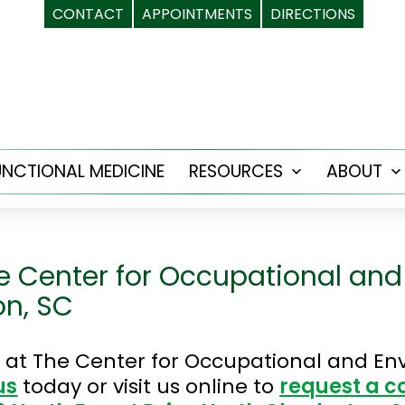
CONTACT
APPOINTMENTS
DIRECTIONS
UNCTIONAL MEDICINE
RESOURCES
ABOUT
Open
menu
e Center for Occupational and
on, SC
at The Center for Occupational and Env
us
today or visit us online to
request a c