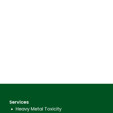
Services
Heavy Metal Toxicity