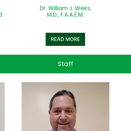
Dr. William J. Weirs,
d
M.D., F.A.A.E.M.
READ MORE
Staff