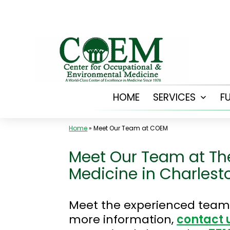
Skip
to
content
HOME
SERVICES
F
Open
menu
Home
»
Meet Our Team at COEM
Meet Our Team at Th
Medicine in Charlest
Meet the experienced team 
more information,
contact 