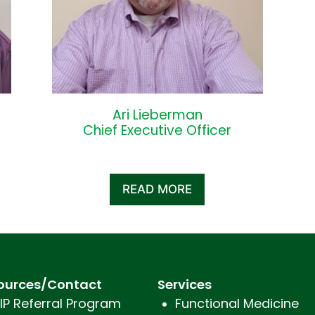
Ari Lieberman
Chief Executive Officer
READ MORE
ources/Contact
Services
IP Referral Program
Functional Medicine