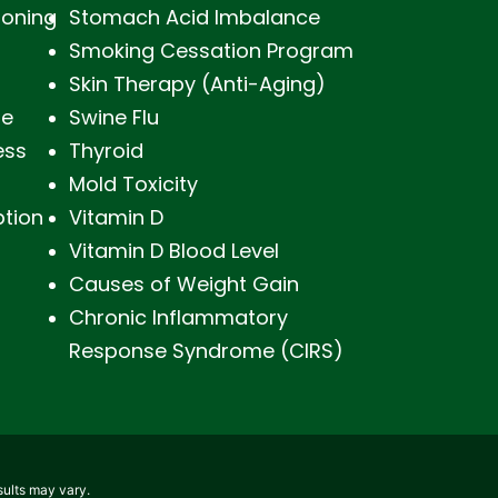
soning
Stomach Acid Imbalance
Smoking Cessation Program
Skin Therapy (Anti-Aging)
ne
Swine Flu
ess
Thyroid
Mold Toxicity
ption
Vitamin D
Vitamin D Blood Level
Causes of Weight Gain
Chronic Inflammatory
Response Syndrome (CIRS)
sults may vary.