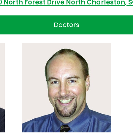
0 North Forest Drive North Charleston, 
Doctors