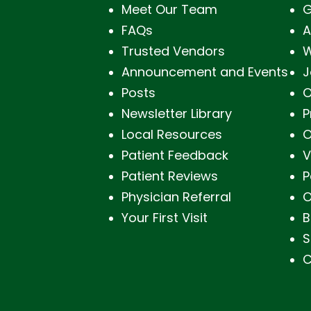
Meet Our Team
G
FAQs
A
Trusted Vendors
W
Announcement and Events
J
Posts
O
Newsletter Library
P
Local Resources
O
Patient Feedback
V
Patient Reviews
P
Physician Referral
O
Your First Visit
B
S
C