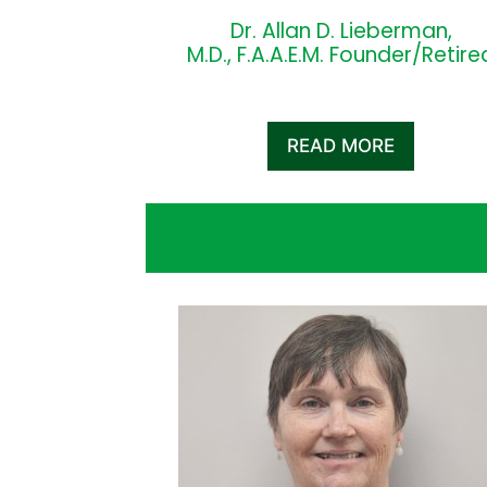
Dr. Allan D. Lieberman,
M.D., F.A.A.E.M. Founder/Retire
READ MORE