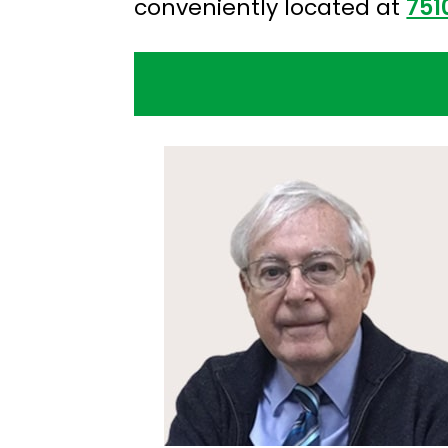
conveniently located at
751