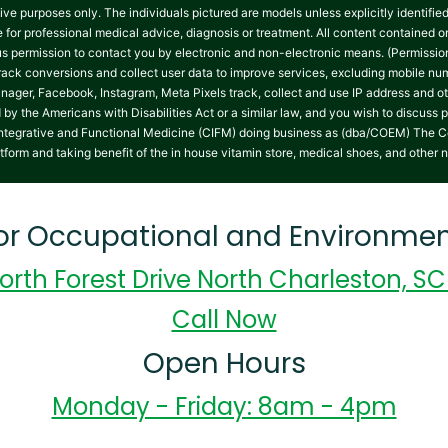
tive purposes only. The individuals pictured are models unless explicitly identifi
te for professional medical advice, diagnosis or treatment. All content contained on
 us permission to contact you by electronic and non-electronic means. (Permissio
track conversions and collect user data to improve services, excluding mobile 
nager, Facebook, Instagram, Meta Pixels track, collect and use IP address and ot
y the Americans with Disabilities Act or a similar law, and you wish to discuss 
on Integrative and Functional Medicine (CIFM) doing business as (dba/COEM) The C
atform and taking benefit of the in house vitamin store, medical shoes, and other 
for Occupational and Environmen
orth Forest Drive North Charleston, S
Call Now
Open Hours
Monday - Friday: 8am - 4pm