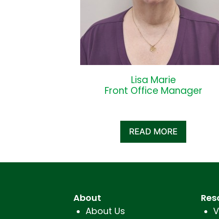
Lisa Marie
Front Office Manager
READ MORE
About
Res
About Us
V