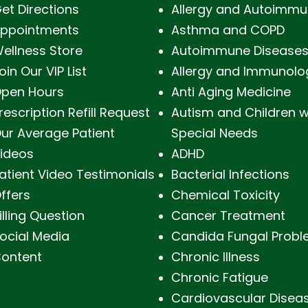
et Directions
Allergy and Autoimmu
ppointments
Asthma and COPD
ellness Store
Autoimmune Disease
oin Our VIP List
Allergy and Immunolo
pen Hours
Anti Aging Medicine
rescription Refill Request
Autism and Children w
ur Average Patient
Special Needs
ideos
ADHD
atient Video Testimonials
Bacterial Infections
ffers
Chemical Toxicity
illing Question
Cancer Treatment
ocial Media
Candida Fungal Prob
ontent
Chronic Illness
Chronic Fatigue
Cardiovascular Disea