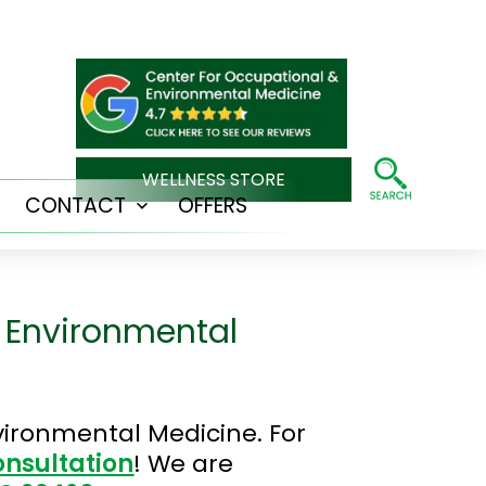
WELLNESS STORE
CONTACT
OFFERS
Open
Open
menu
menu
 Environmental
ironmental Medicine. For
onsultation
! We are