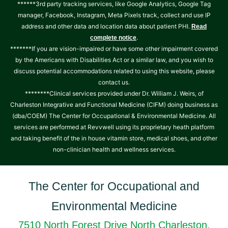
******3rd party tracking services, like Google Analytics, Google Tag
manager, Facebook, Instagram, Meta Pixels track, collect and use IP
address and other data and location data about patient PHI.
Read
.
complete notice
*******If you are vision-impaired or have some other impairment covered
by the Americans with Disabilities Act or a similar law, and you wish to
discuss potential accommodations related to using this website, please
contact us.
********Clinical services provided under Dr. William J. Weirs, of
Charleston Integrative and Functional Medicine (CIFM) doing business as
(dba/COEM) The Center for Occupational & Environmental Medicine. All
services are performed at Revvwell using its proprietary heath platform
and taking benefit of the in house vitamin store, medical shoes, and other
non-clinician health and wellness services.
The Center for Occupational and
Environmental Medicine
7510 North Forest Drive North Charleston,