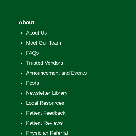
About
About Us
Meet Our Team
FAQs
Trusted Vendors
Announcement and Events
Posts
Newsletter Library
Local Resources
Patient Feedback
Patient Reviews
Physician Referral