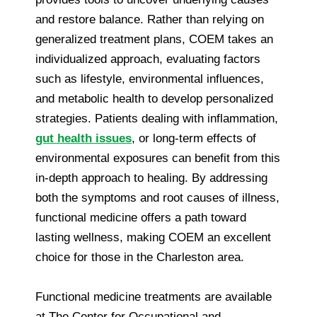
and restore balance. Rather than relying on
generalized treatment plans, COEM takes an
individualized approach, evaluating factors
such as lifestyle, environmental influences,
and metabolic health to develop personalized
strategies. Patients dealing with inflammation,
gut health issues
, or long-term effects of
environmental exposures can benefit from this
in-depth approach to healing. By addressing
both the symptoms and root causes of illness,
functional medicine offers a path toward
lasting wellness, making COEM an excellent
choice for those in the Charleston area.
Functional medicine treatments are available
at The Center for Occupational and