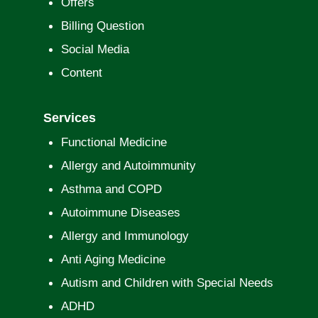
Offers
Billing Question
Social Media
Content
Services
Functional Medicine
Allergy and Autoimmunity
Asthma and COPD
Autoimmune Diseases
Allergy and Immunology
Anti Aging Medicine
Autism and Children with Special Needs
ADHD