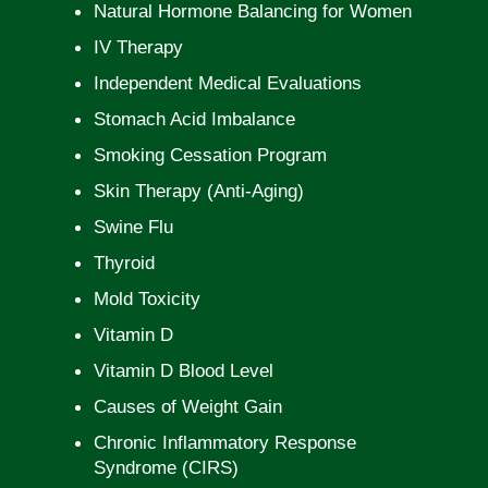
Natural Hormone Balancing for Women
IV Therapy
Independent Medical Evaluations
Stomach Acid Imbalance
Smoking Cessation Program
Skin Therapy (Anti-Aging)
Swine Flu
Thyroid
Mold Toxicity
Vitamin D
Vitamin D Blood Level
Causes of Weight Gain
Chronic Inflammatory Response
Syndrome (CIRS)