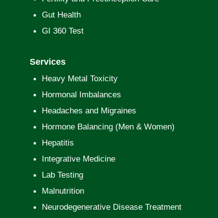
Gut Health
GI 360 Test
Services
Heavy Metal Toxicity
Hormonal Imbalances
Headaches and Migraines
Hormone Balancing (Men & Women)
Hepatitis
Integrative Medicine
Lab Testing
Malnutrition
Neurodegenerative Disease Treatment