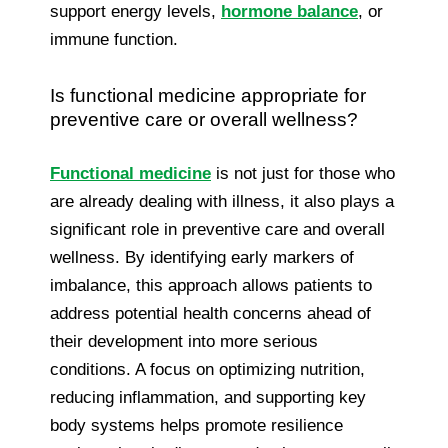
support energy levels,
hormone balance
, or
immune function.
Is functional medicine appropriate for
preventive care or overall wellness?
Functional medicine
is not just for those who
are already dealing with illness, it also plays a
significant role in preventive care and overall
wellness. By identifying early markers of
imbalance, this approach allows patients to
address potential health concerns ahead of
their development into more serious
conditions. A focus on optimizing nutrition,
reducing inflammation, and supporting key
body systems helps promote resilience