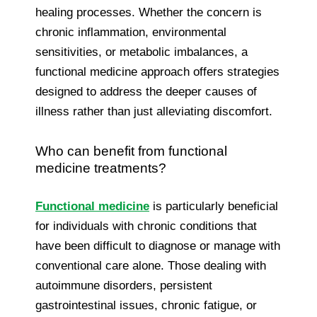
healing processes. Whether the concern is
chronic inflammation, environmental
sensitivities, or metabolic imbalances, a
functional medicine approach offers strategies
designed to address the deeper causes of
illness rather than just alleviating discomfort.
Who can benefit from functional
medicine treatments?
Functional medicine
is particularly beneficial
for individuals with chronic conditions that
have been difficult to diagnose or manage with
conventional care alone. Those dealing with
autoimmune disorders, persistent
gastrointestinal issues, chronic fatigue, or