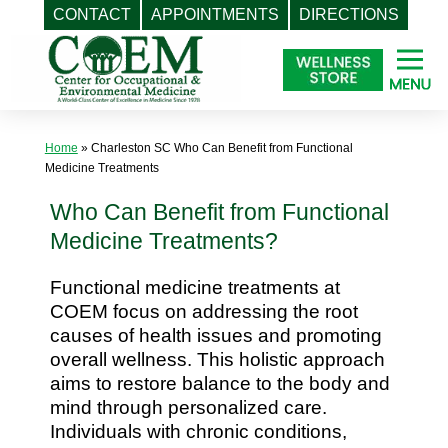
CONTACT
APPOINTMENTS
DIRECTIONS
Skip
to
content
Home
»
Charleston SC Who Can Benefit from Functional
Medicine Treatments
Who Can Benefit from Functional
Medicine Treatments?
Functional medicine treatments at
COEM focus on addressing the root
causes of health issues and promoting
overall wellness. This holistic approach
aims to restore balance to the body and
mind through personalized care.
Individuals with chronic conditions,