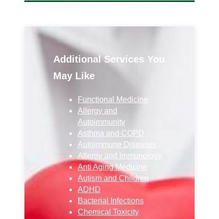
Additional Services You
May Like
Functional Medicine
Allergy and
Autoimmunity
Asthma and COPD
Autoimmune Diseases
Allergy and Immunology
Anti Aging Medicine
Autism and Children
ADHD
Bacterial Infections
Chemical Toxicity