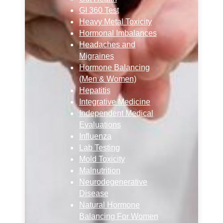
GI 360 Test
Heavy Metal Toxicity
Hormonal Imbalances
Headaches and
Migraines
Hormone Balancing
(Men & Women)
Hepatitis
Integrative Medicine
Independent Medical
Evaluations
Influenza
Lab Testing
Mold Toxicity
Malnutrition
Neurodegenerative
Disease
Natural Hormone
Balancing For Women