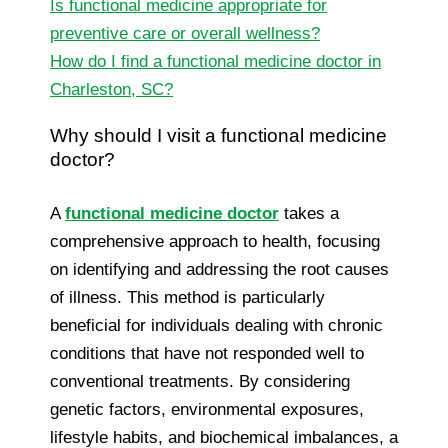
Is functional medicine appropriate for
preventive care or overall wellness?
How do I find a functional medicine doctor in
Charleston, SC?
Why should I visit a functional medicine
doctor?
A
functional medicine doctor
takes a
comprehensive approach to health, focusing
on identifying and addressing the root causes
of illness. This method is particularly
beneficial for individuals dealing with chronic
conditions that have not responded well to
conventional treatments. By considering
genetic factors, environmental exposures,
lifestyle habits, and biochemical imbalances, a