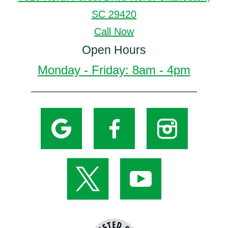
SC 29420
Call Now
Open Hours
Monday - Friday: 8am - 4pm