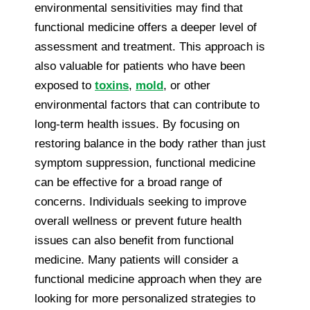
environmental sensitivities may find that
functional medicine offers a deeper level of
assessment and treatment. This approach is
also valuable for patients who have been
exposed to
toxins
,
mold
, or other
environmental factors that can contribute to
long-term health issues. By focusing on
restoring balance in the body rather than just
symptom suppression, functional medicine
can be effective for a broad range of
concerns. Individuals seeking to improve
overall wellness or prevent future health
issues can also benefit from functional
medicine. Many patients will consider a
functional medicine approach when they are
looking for more personalized strategies to