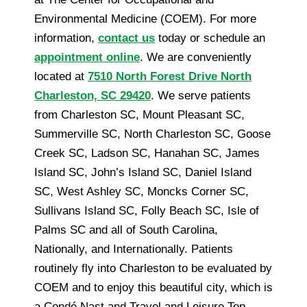
Environmental Medicine (COEM). For more
information,
contact us
today or schedule an
appointment online
. We are conveniently
located at
7510 North Forest Drive North
Charleston, SC 29420
. We serve patients
from Charleston SC, Mount Pleasant SC,
Summerville SC, North Charleston SC, Goose
Creek SC, Ladson SC, Hanahan SC, James
Island SC, John’s Island SC, Daniel Island
SC, West Ashley SC, Moncks Corner SC,
Sullivans Island SC, Folly Beach SC, Isle of
Palms SC and all of South Carolina,
Nationally, and Internationally. Patients
routinely fly into Charleston to be evaluated by
COEM and to enjoy this beautiful city, which is
a Condé Nast and Travel and Leisure Top