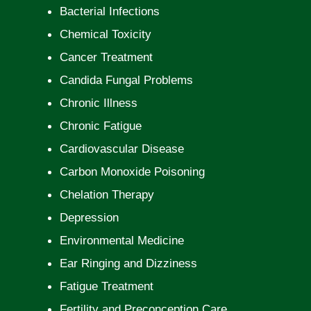
Bacterial Infections
Chemical Toxicity
Cancer Treatment
Candida Fungal Problems
Chronic Illness
Chronic Fatigue
Cardiovascular Disease
Carbon Monoxide Poisoning
Chelation Therapy
Depression
Environmental Medicine
Ear Ringing and Dizziness
Fatigue Treatment
Fertility and Preconception Care