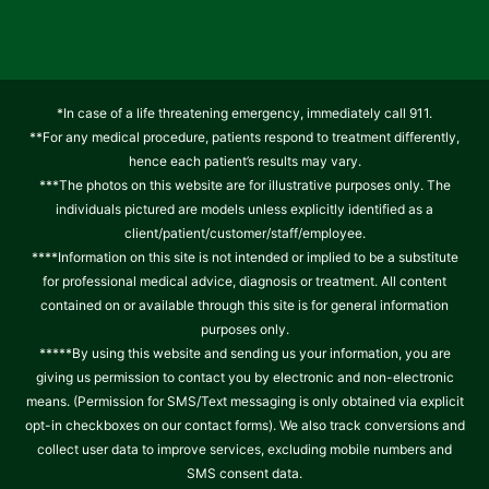
*In case of a life threatening emergency, immediately call 911.
**For any medical procedure, patients respond to treatment differently,
hence each patient’s results may vary.
***The photos on this website are for illustrative purposes only. The
individuals pictured are models unless explicitly identified as a
client/patient/customer/staff/employee.
****Information on this site is not intended or implied to be a substitute
for professional medical advice, diagnosis or treatment. All content
contained on or available through this site is for general information
purposes only.
*****By using this website and sending us your information, you are
giving us permission to contact you by electronic and non-electronic
means. (Permission for SMS/Text messaging is only obtained via explicit
opt-in checkboxes on our contact forms). We also track conversions and
collect user data to improve services, excluding mobile numbers and
SMS consent data.