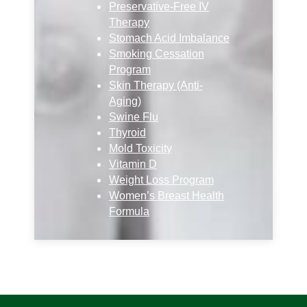
Preservative-Free IV
Therapy
Stomach Acid Imbalance
Smoking Cessation
Program
Skin Therapy (Anti-
Aging)
Swine Flu
Thyroid
Mold Toxicity
Vitamin D
Weight Loss Program
Women’s Breast Health
Formula