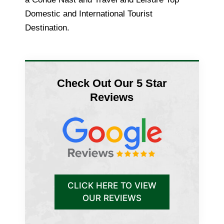
Domestic and International Tourist
Destination.
Check Out Our 5 Star
Reviews
CLICK HERE TO VIEW
OUR REVIEWS