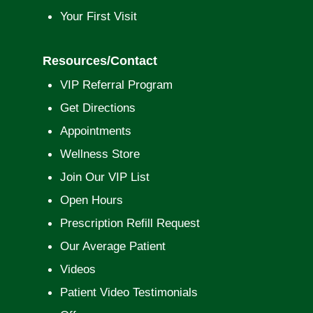
Your First Visit
Resources/Contact
VIP Referral Program
Get Directions
Appointments
Wellness Store
Join Our VIP List
Open Hours
Prescription Refill Request
Our Average Patient
Videos
Patient Video Testimonials