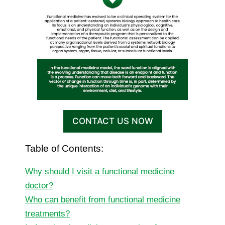
CONTACT US NOW
Table of Contents:
Why should I visit a functional medicine
doctor?
Who can benefit from functional medicine
treatments?