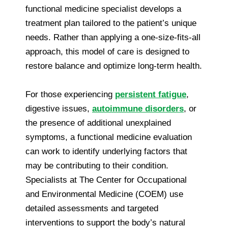
functional medicine specialist develops a
treatment plan tailored to the patient’s unique
needs. Rather than applying a one-size-fits-all
approach, this model of care is designed to
restore balance and optimize long-term health.
For those experiencing
persistent fatigue
,
digestive issues,
autoimmune disorders
, or
the presence of additional unexplained
symptoms, a functional medicine evaluation
can work to identify underlying factors that
may be contributing to their condition.
Specialists at The Center for Occupational
and Environmental Medicine (COEM) use
detailed assessments and targeted
interventions to support the body’s natural