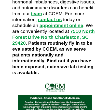
hormonal imbalances, digestive issues,
and autoimmune disorders can benefit
from our
team
at COEM. For more
information,
contact us
today or
schedule an
appointment online
. We
are conveniently located at
7510 North
Forest Drive North Charleston, SC
29420
.
Patients routinely fly in to be
evaluated by COEM, as we serve
patients nationally and
internationally. Find out if you have
been exposed, extensive lab testing
is available.