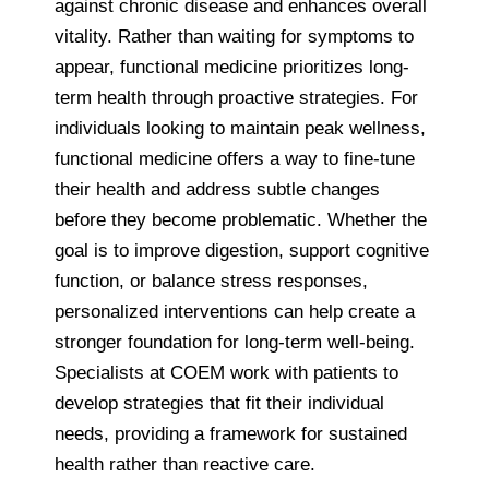
against chronic disease and enhances overall
vitality. Rather than waiting for symptoms to
appear, functional medicine prioritizes long-
term health through proactive strategies. For
individuals looking to maintain peak wellness,
functional medicine offers a way to fine-tune
their health and address subtle changes
before they become problematic. Whether the
goal is to improve digestion, support cognitive
function, or balance stress responses,
personalized interventions can help create a
stronger foundation for long-term well-being.
Specialists at COEM work with patients to
develop strategies that fit their individual
needs, providing a framework for sustained
health rather than reactive care.