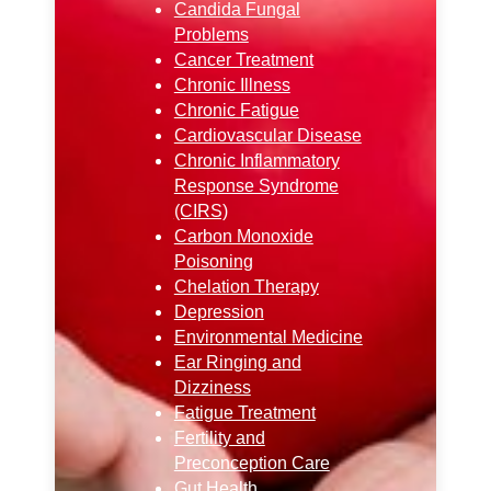
Candida Fungal
Problems
Cancer Treatment
Chronic Illness
Chronic Fatigue
Cardiovascular Disease
Chronic Inflammatory
Response Syndrome
(CIRS)
Carbon Monoxide
Poisoning
Chelation Therapy
Depression
Environmental Medicine
Ear Ringing and
Dizziness
Fatigue Treatment
Fertility and
Preconception Care
Gut Health