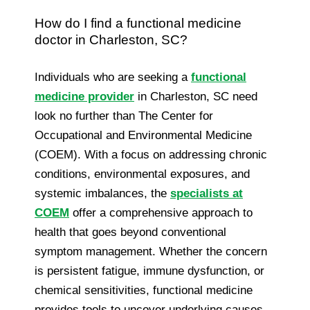
How do I find a functional medicine
doctor in Charleston, SC?
Individuals who are seeking a
functional
medicine provider
in Charleston, SC need
look no further than The Center for
Occupational and Environmental Medicine
(COEM). With a focus on addressing chronic
conditions, environmental exposures, and
systemic imbalances, the
specialists at
COEM
offer a comprehensive approach to
health that goes beyond conventional
symptom management. Whether the concern
is persistent fatigue, immune dysfunction, or
chemical sensitivities, functional medicine
provides tools to uncover underlying causes