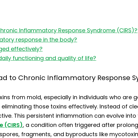
Chronic Inflammatory Response Syndrome (CIRS)?
atory response in the body?
ed effectively?
ly functioning and quality of life?
ad to Chronic Inflammatory Response S
ins from mold, especially in individuals who are g
liminating those toxins effectively. Instead of cl
ve. This persistent inflammation can evolve into
e (CIRS)
, a condition often triggered after prolo
pores, fragments, and byproducts like mycotoxin