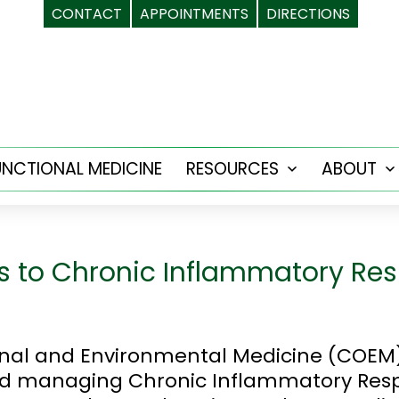
CONTACT
APPOINTMENTS
DIRECTIONS
UNCTIONAL MEDICINE
RESOURCES
ABOUT
Open
menu
s to Chronic Inflammatory R
onal and Environmental Medicine (COEM
 and managing Chronic Inflammatory Re