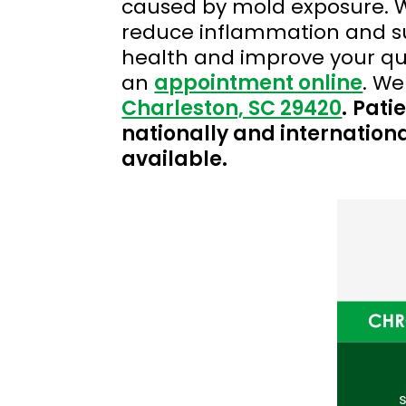
caused by mold exposure. W
reduce inflammation and sup
health and improve your qual
an
appointment online
. We
Charleston, SC 29420
.
Patie
nationally and internationa
available.