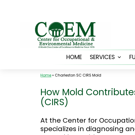
Skip
to
content
HOME
SERVICES
F
Open
menu
Home
»
Charleston SC CIRS Mold
How Mold Contribute
(CIRS)
At the Center for Occupati
specializes in diagnosing