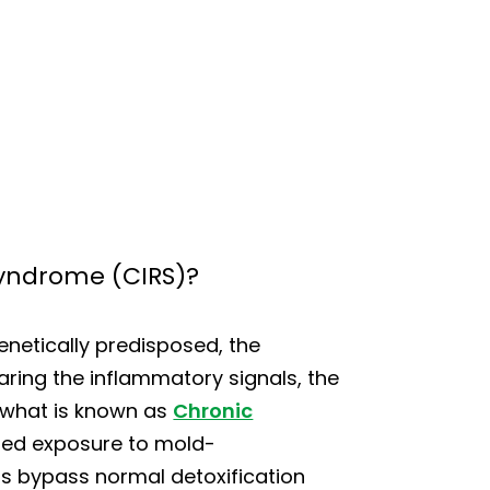
yndrome (CIRS)?
enetically predisposed, the
earing the inflammatory signals, the
 what is known as
Chronic
nged exposure to mold-
s bypass normal detoxification