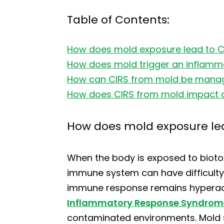
Table of Contents:
How does mold exposure lead to 
How does mold trigger an inflamm
How can CIRS from mold be manag
How does CIRS from mold impact dai
How does mold exposure le
When the body is exposed to biotox
immune system can have difficulty e
immune response remains hyperacti
Inflammatory Response Syndrom
contaminated environments. Mold s