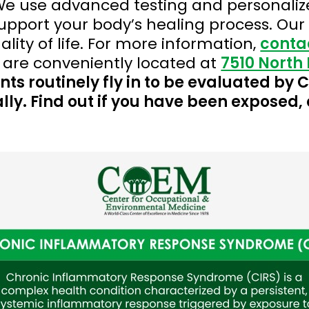
e use advanced testing and personalize
port your body’s healing process. Our g
ity of life. For more information,
conta
 are conveniently located at
7510 North 
nts routinely fly in to be evaluated by
lly. Find out if you have been exposed, 