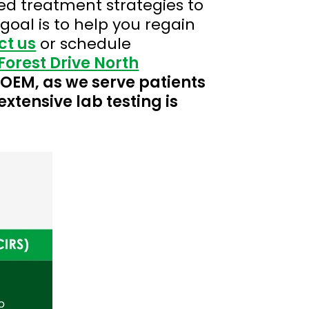
d treatment strategies to
oal is to help you regain
ct us
or schedule
Forest Drive North
 COEM, as we serve patients
extensive lab testing is