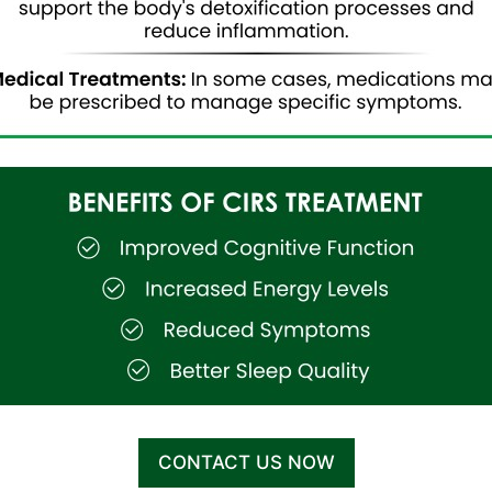
CONTACT US NOW