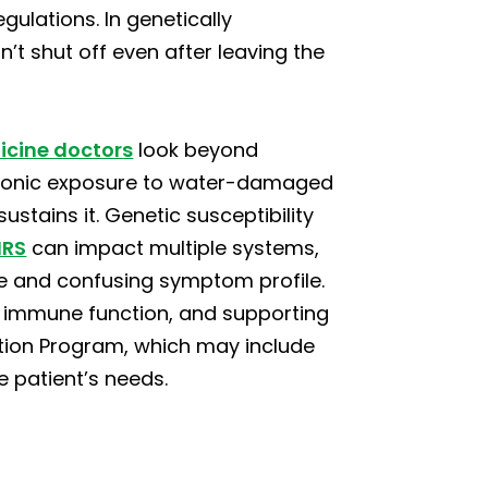
ulations. In genetically
n’t shut off even after leaving the
icine doctors
look beyond
ronic exposure to water-damaged
ustains it. Genetic susceptibility
IRS
can impact multiple systems,
de and confusing symptom profile.
r immune function, and supporting
ation Program, which may include
e patient’s needs.