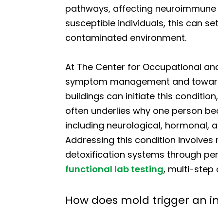
pathways, affecting neuroimmune si
susceptible individuals, this can s
contaminated environment.
At The Center for Occupational a
symptom management and toward t
buildings can initiate this conditio
often underlies why one person bec
including neurological, hormonal, 
Addressing this condition involves
detoxification systems through pe
functional lab testing
, multi-step
How does mold trigger an i