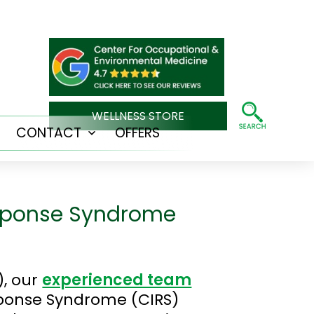
WELLNESS STORE
CONTACT
OFFERS
Open
Open
menu
menu
esponse Syndrome
), our
experienced team
sponse Syndrome (CIRS)