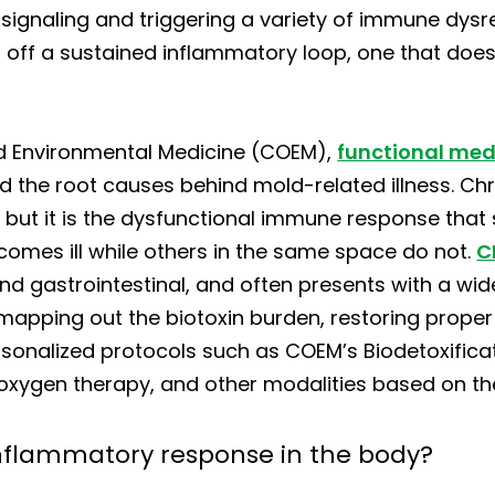
gnaling and triggering a variety of immune dysreg
et off a sustained inflammatory loop, one that does
nd Environmental Medicine (COEM),
functional med
he root causes behind mold-related illness. Ch
n, but it is the dysfunctional immune response that s
omes ill while others in the same space do not.
C
and gastrointestinal, and often presents with a wi
 mapping out the biotoxin burden, restoring prope
rsonalized protocols such as COEM’s Biodetoxific
 oxygen therapy, and other modalities based on th
nflammatory response in the body?