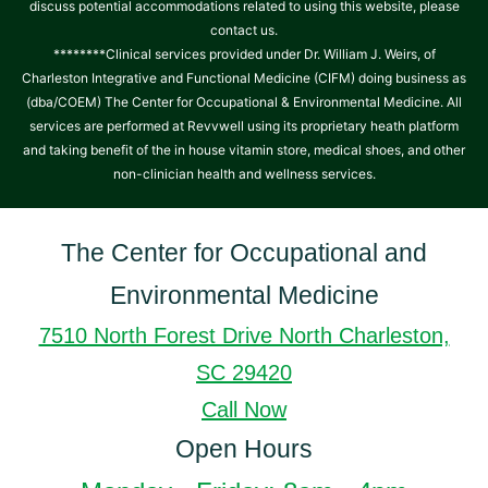
discuss potential accommodations related to using this website, please
contact us.
********Clinical services provided under Dr. William J. Weirs, of
Charleston Integrative and Functional Medicine (CIFM) doing business as
(dba/COEM) The Center for Occupational & Environmental Medicine. All
services are performed at Revvwell using its proprietary heath platform
and taking benefit of the in house vitamin store, medical shoes, and other
non-clinician health and wellness services.
The Center for Occupational and
Environmental Medicine
7510 North Forest Drive North Charleston,
SC 29420
Call Now
Open Hours