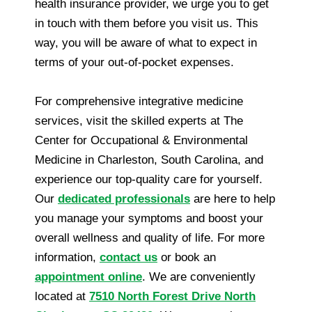
health insurance provider, we urge you to get
in touch with them before you visit us. This
way, you will be aware of what to expect in
terms of your out-of-pocket expenses.
For comprehensive integrative medicine
services, visit the skilled experts at The
Center for Occupational & Environmental
Medicine in Charleston, South Carolina, and
experience our top-quality care for yourself.
Our
dedicated professionals
are here to help
you manage your symptoms and boost your
overall wellness and quality of life. For more
information,
contact us
or book an
appointment online
. We are conveniently
located at
7510 North Forest Drive North