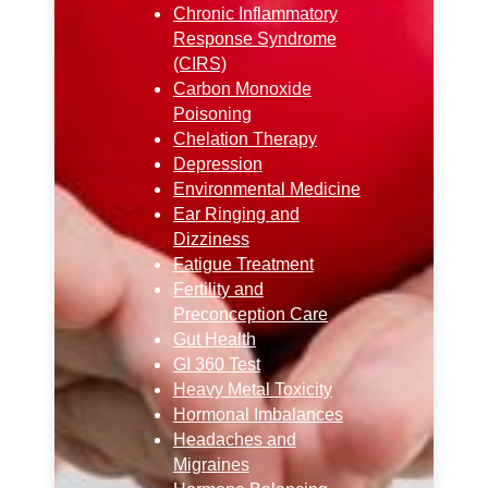
Chronic Inflammatory
Response Syndrome
(CIRS)
Carbon Monoxide
Poisoning
Chelation Therapy
Depression
Environmental Medicine
Ear Ringing and
Dizziness
Fatigue Treatment
Fertility and
Preconception Care
Gut Health
GI 360 Test
Heavy Metal Toxicity
Hormonal Imbalances
Headaches and
Migraines