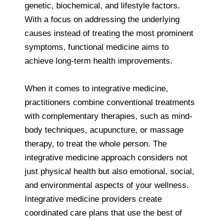
genetic, biochemical, and lifestyle factors.
With a focus on addressing the underlying
causes instead of treating the most prominent
symptoms, functional medicine aims to
achieve long-term health improvements.
When it comes to integrative medicine,
practitioners combine conventional treatments
with complementary therapies, such as mind-
body techniques, acupuncture, or massage
therapy, to treat the whole person. The
integrative medicine approach considers not
just physical health but also emotional, social,
and environmental aspects of your wellness.
Integrative medicine providers create
coordinated care plans that use the best of