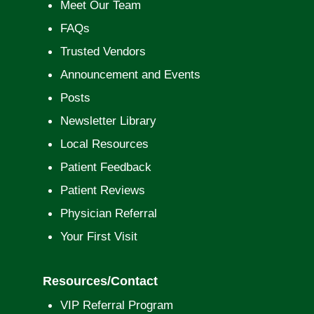
Meet Our Team
FAQs
Trusted Vendors
Announcement and Events
Posts
Newsletter Library
Local Resources
Patient Feedback
Patient Reviews
Physician Referral
Your First Visit
Resources/Contact
VIP Referral Program