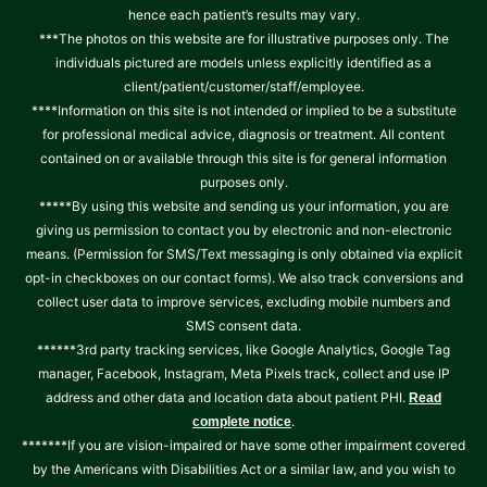
hence each patient’s results may vary.
***The photos on this website are for illustrative purposes only. The
individuals pictured are models unless explicitly identified as a
client/patient/customer/staff/employee.
****Information on this site is not intended or implied to be a substitute
for professional medical advice, diagnosis or treatment. All content
contained on or available through this site is for general information
purposes only.
*****By using this website and sending us your information, you are
giving us permission to contact you by electronic and non-electronic
means. (Permission for SMS/Text messaging is only obtained via explicit
opt-in checkboxes on our contact forms). We also track conversions and
collect user data to improve services, excluding mobile numbers and
SMS consent data.
******3rd party tracking services, like Google Analytics, Google Tag
manager, Facebook, Instagram, Meta Pixels track, collect and use IP
address and other data and location data about patient PHI.
Read
.
complete notice
*******If you are vision-impaired or have some other impairment covered
by the Americans with Disabilities Act or a similar law, and you wish to