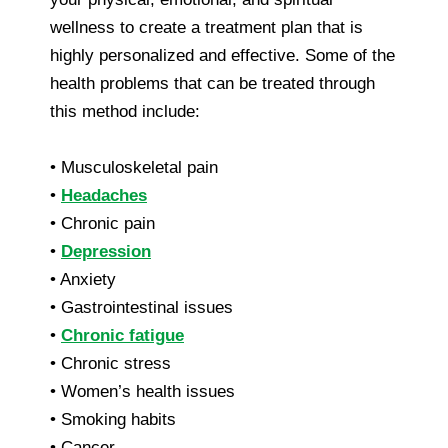
wellness to create a treatment plan that is
highly personalized and effective. Some of the
health problems that can be treated through
this method include:
• Musculoskeletal pain
•
Headaches
• Chronic pain
•
Depression
• Anxiety
• Gastrointestinal issues
•
Chronic fatigue
• Chronic stress
• Women’s health issues
• Smoking habits
• Cancer