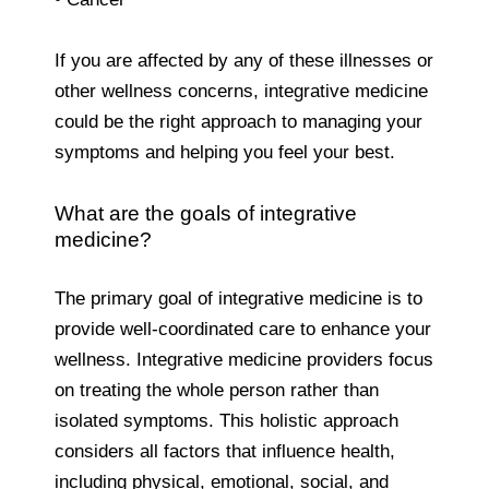
If you are affected by any of these illnesses or
other wellness concerns, integrative medicine
could be the right approach to managing your
symptoms and helping you feel your best.
What are the goals of integrative
medicine?
The primary goal of integrative
medicine is to
provide well-coordinated care to enhance your
wellness. Integrative medicine providers focus
on treating the whole person rather than
isolated symptoms. This holistic approach
considers all factors that influence health,
including physical, emotional, social, and