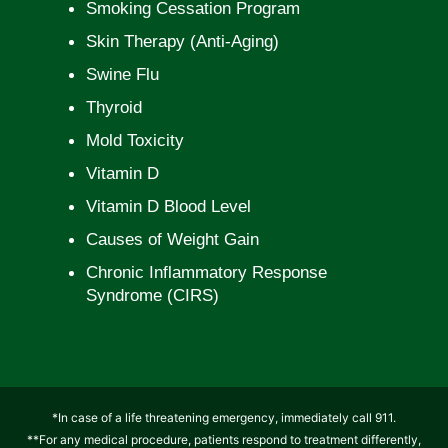
Smoking Cessation Program
Skin Therapy (Anti-Aging)
Swine Flu
Thyroid
Mold Toxicity
Vitamin D
Vitamin D Blood Level
Causes of Weight Gain
Chronic Inflammatory Response
Syndrome (CIRS)
*In case of a life threatening emergency, immediately call 911.
**For any medical procedure, patients respond to treatment differently,