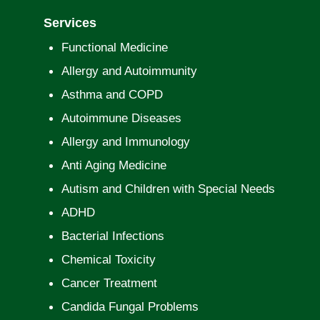
Services
Functional Medicine
Allergy and Autoimmunity
Asthma and COPD
Autoimmune Diseases
Allergy and Immunology
Anti Aging Medicine
Autism and Children with Special Needs
ADHD
Bacterial Infections
Chemical Toxicity
Cancer Treatment
Candida Fungal Problems