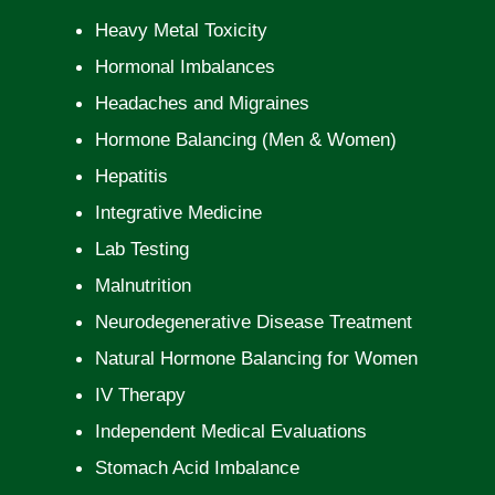
Heavy Metal Toxicity
Hormonal Imbalances
Headaches and Migraines
Hormone Balancing (Men & Women)
Hepatitis
Integrative Medicine
Lab Testing
Malnutrition
Neurodegenerative Disease Treatment
Natural Hormone Balancing for Women
IV Therapy
Independent Medical Evaluations
Stomach Acid Imbalance