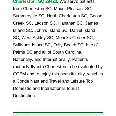
Charleston, SC 29420
. We serve patients
from Charleston SC, Mount Pleasant SC,
Summerville SC, North Charleston SC, Goose
Creek SC, Ladson SC, Hanahan SC, James
Island SC, John’s Island SC, Daniel Island
SC, West Ashley SC, Moncks Corner SC,
Sullivans Island SC, Folly Beach SC, Isle of
Palms SC and all of South Carolina,
Nationally, and Internationally. Patients
routinely fly into Charleston to be evaluated by
COEM and to enjoy this beautiful city, which is
a Condé Nast and Travel and Leisure Top
Domestic and International Tourist
Destination.