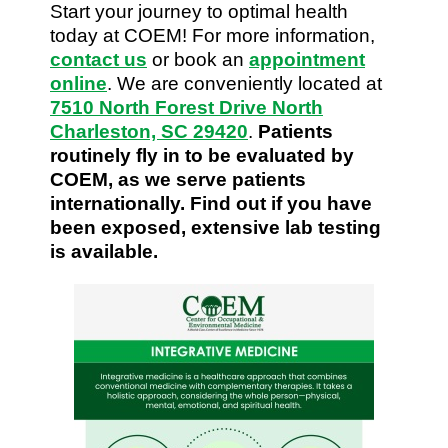
Start your journey to optimal health
today at COEM! For more information,
contact us
or book an
appointment
online
. We are conveniently located at
7510 North Forest Drive North
Charleston, SC 29420
.
Patients
routinely fly in to be evaluated by
COEM, as we serve patients
internationally. Find out if you have
been exposed, extensive lab testing
is available.