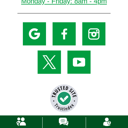
Monday - Friday: 8am - 4pm