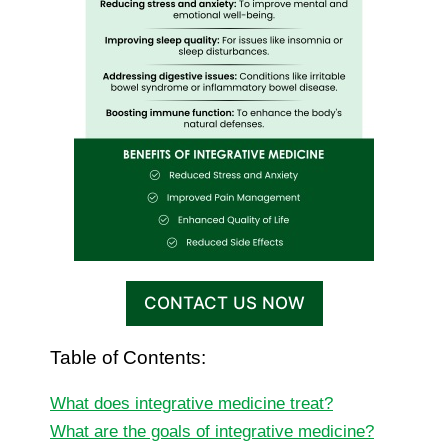
CONTACT US NOW
Table of Contents:
What does integrative medicine treat?
What are the goals of integrative medicine?