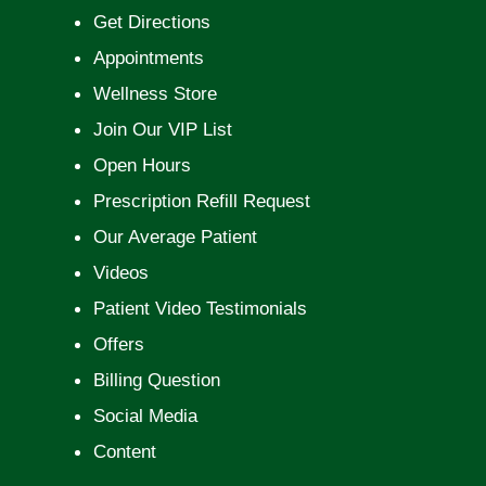
Get Directions
Appointments
Wellness Store
Join Our VIP List
Open Hours
Prescription Refill Request
Our Average Patient
Videos
Patient Video Testimonials
Offers
Billing Question
Social Media
Content