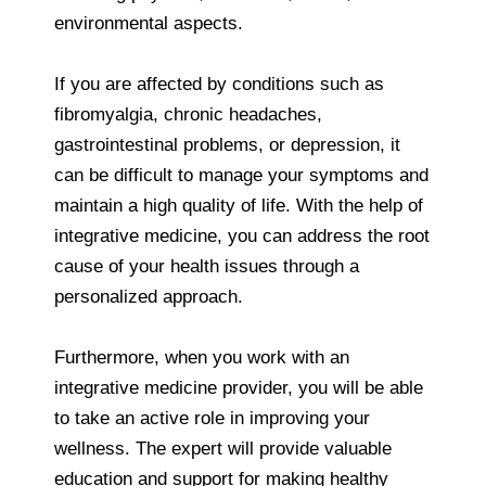
environmental aspects.
If you are affected by conditions such as
fibromyalgia, chronic headaches,
gastrointestinal problems, or depression, it
can be difficult to manage your symptoms and
maintain a high quality of life. With the help of
integrative medicine, you can address the root
cause of your health issues through a
personalized approach.
Furthermore, when you work with an
integrative medicine provider, you will be able
to take an active role in improving your
wellness. The expert will provide valuable
education and support for making healthy