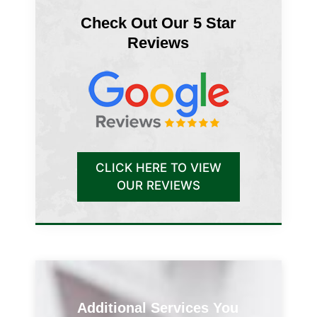
Check Out Our 5 Star
Reviews
CLICK HERE TO VIEW
OUR REVIEWS
Additional Services You