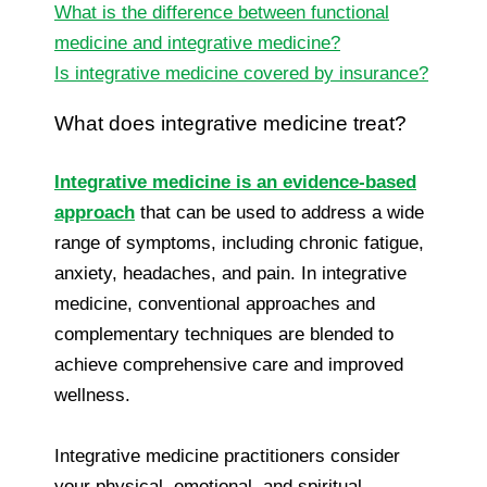
What is the difference between functional
medicine and integrative medicine?
Is integrative medicine covered by insurance?
What does integrative medicine treat?
Integrative medicine is an evidence-based
approach
that can be used to address a wide
range of symptoms, including chronic fatigue,
anxiety, headaches, and pain. In integrative
medicine, conventional approaches and
complementary techniques are blended to
achieve comprehensive care and improved
wellness.
Integrative medicine practitioners consider
your physical, emotional, and spiritual