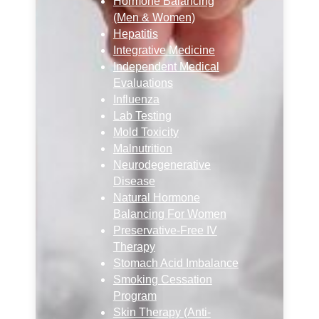
Hormone Balancing
(Men & Women)
Hepatitis
Integrative Medicine
Independent Medical
Evaluations
Influenza
Lab Testing
Mold Toxicity
Malnutrition
Neurodegenerative
Disease
Natural Hormone
Balancing For Women
Preservative-Free IV
Therapy
Stomach Acid Imbalance
Smoking Cessation
Program
Skin Therapy (Anti-