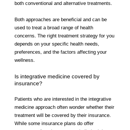
both conventional and alternative treatments.
Both approaches are beneficial and can be
used to treat a broad range of health
concerns. The right treatment strategy for you
depends on your specific health needs,
preferences, and the factors affecting your
wellness.
Is integrative medicine covered by
insurance?
Patients who are interested in the integrative
medicine approach often wonder whether their
treatment will be covered by their insurance.
While some insurance plans do offer