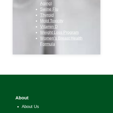
Aging)
Swine Flu
Thyroid
Mold Toxicity
Vitamin D
Weight Loss Program
Women’s Breast Health
Formula
About
About Us