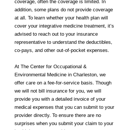
coverage, often the coverage is limited. In
addition, some plans do not provide coverage
at all. To learn whether your health plan will
cover your integrative medicine treatment, it’s
advised to reach out to your insurance
representative to understand the deductibles,
co-pays, and other out-of-pocket expenses.
At The Center for Occupational &
Environmental Medicine in Charleston, we
offer care on a fee-for-service basis. Though
we will not bill insurance for you, we will
provide you with a detailed invoice of your
medical expenses that you can submit to your
provider directly. To ensure there are no
surprises when you submit your claim to your