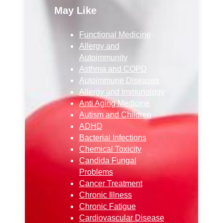
May Like
Functional Medicine
Allergy and
Autoimmunity
Asthma and COPD
Autoimmune Diseases
Allergy and Immunology
Anti Aging Medicine
Autism and Children
ADHD
Bacterial Infections
Chemical Toxicity
Candida Fungal
Problems
Cancer Treatment
Chronic Illness
Chronic Fatigue
Cardiovascular Disease