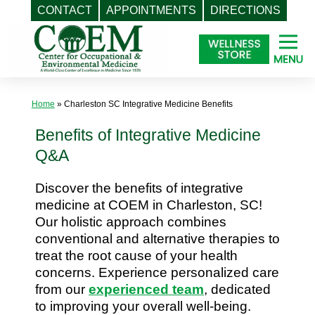
CONTACT
APPOINTMENTS
DIRECTIONS
Skip
to
content
Home
»
Charleston SC Integrative Medicine Benefits
Benefits of Integrative Medicine
Q&A
Discover the benefits of integrative
medicine at COEM in Charleston, SC!
Our holistic approach combines
conventional and alternative therapies to
treat the root cause of your health
concerns. Experience personalized care
from our
experienced team
, dedicated
to improving your overall well-being.