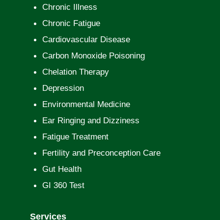
Chronic Illness
Chronic Fatigue
Cardiovascular Disease
Carbon Monoxide Poisoning
Chelation Therapy
Depression
Environmental Medicine
Ear Ringing and Dizziness
Fatigue Treatment
Fertility and Preconception Care
Gut Health
GI 360 Test
Services