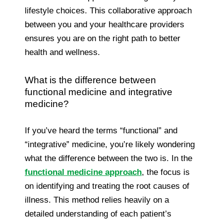
lifestyle choices. This collaborative approach
between you and your healthcare providers
ensures you are on the right path to better
health and wellness.
What is the difference between
functional medicine and integrative
medicine?
If you’ve heard the terms “functional” and
“integrative” medicine, you’re likely wondering
what the difference between the two is. In the
functional medicine approach
, the focus is
on identifying and treating the root causes of
illness. This method relies heavily on a
detailed understanding of each patient’s