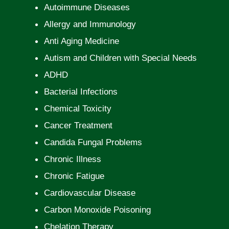
Autoimmune Diseases
Allergy and Immunology
Anti Aging Medicine
Autism and Children with Special Needs
ADHD
Bacterial Infections
Chemical Toxicity
Cancer Treatment
Candida Fungal Problems
Chronic Illness
Chronic Fatigue
Cardiovascular Disease
Carbon Monoxide Poisoning
Chelation Therapy