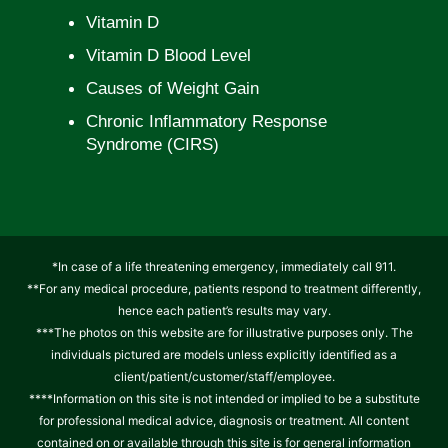
Vitamin D
Vitamin D Blood Level
Causes of Weight Gain
Chronic Inflammatory Response
Syndrome (CIRS)
*In case of a life threatening emergency, immediately call 911.
**For any medical procedure, patients respond to treatment differently,
hence each patient’s results may vary.
***The photos on this website are for illustrative purposes only. The
individuals pictured are models unless explicitly identified as a
client/patient/customer/staff/employee.
****Information on this site is not intended or implied to be a substitute
for professional medical advice, diagnosis or treatment. All content
contained on or available through this site is for general information