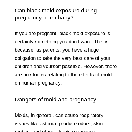
Can black mold exposure during
pregnancy harm baby?
If you are pregnant, black mold exposure is
certainly something you don’t want. This is
because, as parents, you have a huge
obligation to take the very best care of your
children and yourself possible. However, there
are no studies relating to the effects of mold
on human pregnancy.
Dangers of mold and pregnancy
Molds, in general, can cause respiratory
issues like asthma, produce odors, skin
rashes, and other allergic responses.