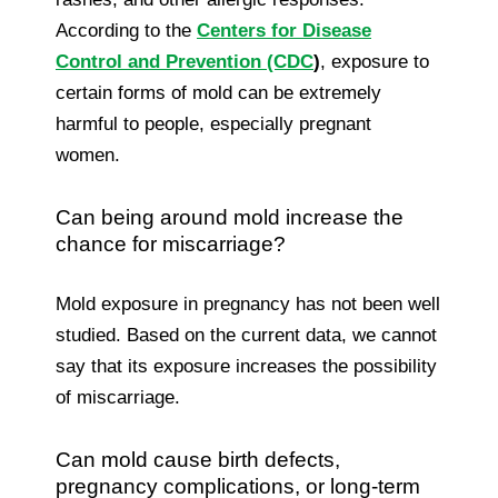
According to the
Centers for Disease
Control and Prevention (CDC
)
, exposure to
certain forms of mold can be extremely
harmful to people, especially pregnant
women.
Can being around mold increase the
chance for miscarriage?
Mold exposure in pregnancy has not been well
studied. Based on the current data, we cannot
say that its exposure increases the possibility
of miscarriage.
Can mold cause birth defects,
pregnancy complications, or long-term