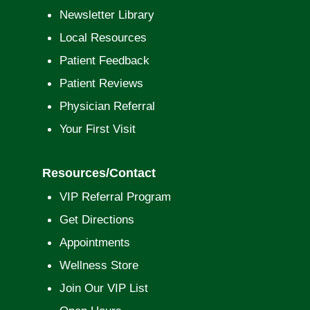
Newsletter Library
Local Resources
Patient Feedback
Patient Reviews
Physician Referral
Your First Visit
Resources/Contact
VIP Referral Program
Get Directions
Appointments
Wellness Store
Join Our VIP List