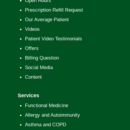
Open Hours
Prescription Refill Request
Our Average Patient
Videos
Patient Video Testimonials
Offers
Billing Question
Social Media
Content
Services
Functional Medicine
Allergy and Autoimmunity
Asthma and COPD