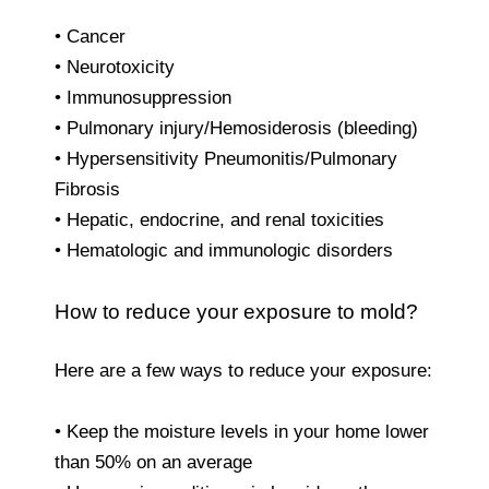
• Cancer
• Neurotoxicity
• Immunosuppression
• Pulmonary injury/Hemosiderosis (bleeding)
• Hypersensitivity Pneumonitis/Pulmonary
Fibrosis
• Hepatic, endocrine, and renal toxicities
• Hematologic and immunologic disorders
How to reduce your exposure to mold?
Here are a few ways to reduce your exposure:
• Keep the moisture levels in your home lower
than 50% on an average