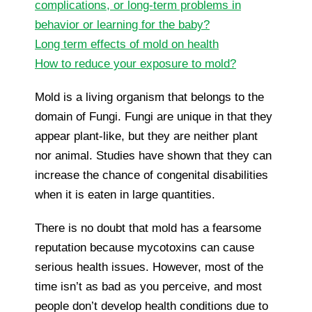
complications, or long-term problems in
behavior or learning for the baby?
Long term effects of mold on health
How to reduce your exposure to mold?
Mold is a living organism that belongs to the
domain of Fungi. Fungi are unique in that they
appear plant-like, but they are neither plant
nor animal. Studies have shown that they can
increase the chance of congenital disabilities
when it is eaten in large quantities.
There is no doubt that mold has a fearsome
reputation because mycotoxins can cause
serious health issues. However, most of the
time isn’t as bad as you perceive, and most
people don’t develop health conditions due to