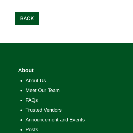
BACK
About
About Us
Meet Our Team
FAQs
Trusted Vendors
Announcement and Events
Posts