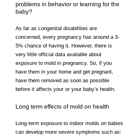
problems in behavior or learning for the
baby?
As far as congenital disabilities are
concerned, every pregnancy has around a 3-
5% chance of having it. However, there is
very little official data available about
exposure to mold in pregnancy. So, if you
have them in your home and get pregnant,
have them removed as soon as possible
before it affects your or your baby’s health.
Long term effects of mold on health
Long-term exposure to indoor molds on babies
can develop more severe symptoms such as: