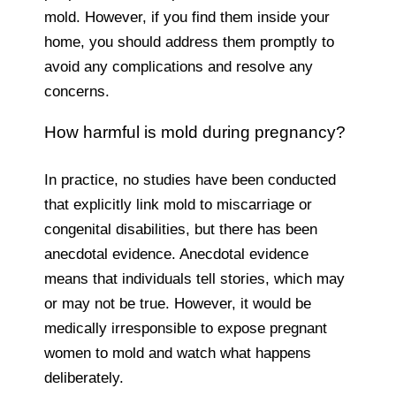
mold. However, if you find them inside your
home, you should address them promptly to
avoid any complications and resolve any
concerns.
How harmful is mold during pregnancy?
In practice, no studies have been conducted
that explicitly link mold to miscarriage or
congenital disabilities, but there has been
anecdotal evidence. Anecdotal evidence
means that individuals tell stories, which may
or may not be true. However, it would be
medically irresponsible to expose pregnant
women to mold and watch what happens
deliberately.