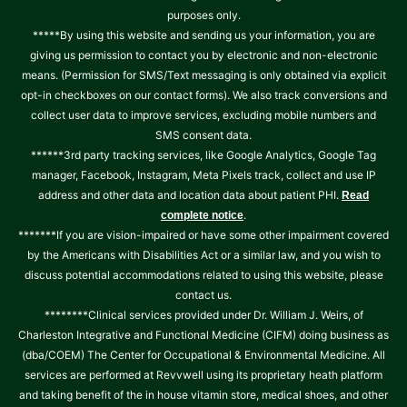
purposes only.
*****By using this website and sending us your information, you are
giving us permission to contact you by electronic and non-electronic
means. (Permission for SMS/Text messaging is only obtained via explicit
opt-in checkboxes on our contact forms). We also track conversions and
collect user data to improve services, excluding mobile numbers and
SMS consent data.
******3rd party tracking services, like Google Analytics, Google Tag
manager, Facebook, Instagram, Meta Pixels track, collect and use IP
address and other data and location data about patient PHI.
Read
.
complete notice
*******If you are vision-impaired or have some other impairment covered
by the Americans with Disabilities Act or a similar law, and you wish to
discuss potential accommodations related to using this website, please
contact us.
********Clinical services provided under Dr. William J. Weirs, of
Charleston Integrative and Functional Medicine (CIFM) doing business as
(dba/COEM) The Center for Occupational & Environmental Medicine. All
services are performed at Revvwell using its proprietary heath platform
and taking benefit of the in house vitamin store, medical shoes, and other