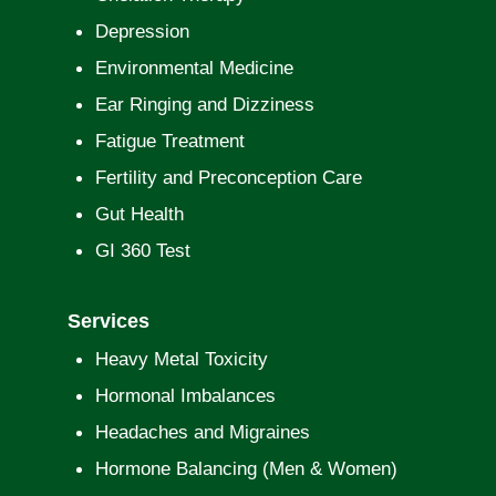
Depression
Environmental Medicine
Ear Ringing and Dizziness
Fatigue Treatment
Fertility and Preconception Care
Gut Health
GI 360 Test
Services
Heavy Metal Toxicity
Hormonal Imbalances
Headaches and Migraines
Hormone Balancing (Men & Women)