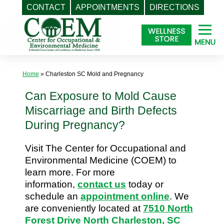
CONTACT
APPOINTMENTS
DIRECTIONS
Skip
to
content
Home
»
Charleston SC Mold and Pregnancy
Can Exposure to Mold Cause
Miscarriage and Birth Defects
During Pregnancy?
Visit The Center for Occupational and
Environmental Medicine (COEM) to
learn more. For more
information,
contact us
today or
schedule an
appointment online
. We
are conveniently located at
7510 North
Forest Drive North Charleston, SC