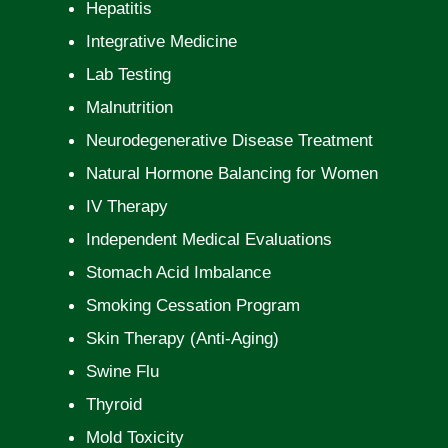
Hepatitis
Integrative Medicine
Lab Testing
Malnutrition
Neurodegenerative Disease Treatment
Natural Hormone Balancing for Women
IV Therapy
Independent Medical Evaluations
Stomach Acid Imbalance
Smoking Cessation Program
Skin Therapy (Anti-Aging)
Swine Flu
Thyroid
Mold Toxicity