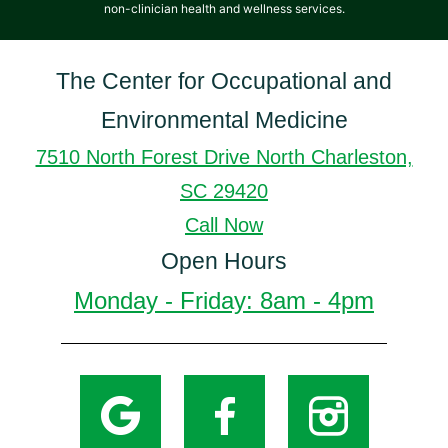
non-clinician health and wellness services.
The Center for Occupational and
Environmental Medicine
7510 North Forest Drive North Charleston,
SC 29420
Call Now
Open Hours
Monday - Friday: 8am - 4pm