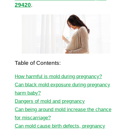
29420
.
Table of Contents:
How harmful is mold during pregnancy?
Can black mold exposure during pregnancy
harm baby?
Dangers of mold and pregnancy
Can being around mold increase the chance
for miscarriage?
Can mold cause birth defects, pregnancy