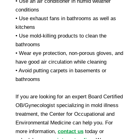
• Use an air conditioner in humid weather
conditions
• Use exhaust fans in bathrooms as well as
kitchens
• Use mold-killing products to clean the
bathrooms
• Wear eye protection, non-porous gloves, and
have good air circulation while cleaning
• Avoid putting carpets in basements or
bathrooms
If you are looking for an expert Board Certified
OB/Gynecologist specializing in mold illness
treatment, the Center for Occupational and
Environmental Medicine can help you. For
more information,
contact us
today or