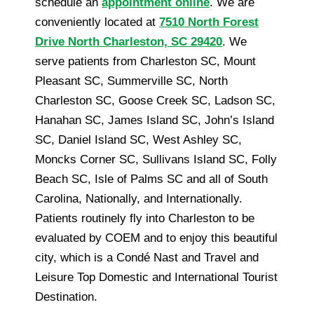
schedule an
appointment online
. We are
conveniently located at
7510 North Forest
Drive North Charleston, SC 29420
. We
serve patients from Charleston SC, Mount
Pleasant SC, Summerville SC, North
Charleston SC, Goose Creek SC, Ladson SC,
Hanahan SC, James Island SC, John’s Island
SC, Daniel Island SC, West Ashley SC,
Moncks Corner SC, Sullivans Island SC, Folly
Beach SC, Isle of Palms SC and all of South
Carolina, Nationally, and Internationally.
Patients routinely fly into Charleston to be
evaluated by COEM and to enjoy this beautiful
city, which is a Condé Nast and Travel and
Leisure Top Domestic and International Tourist
Destination.