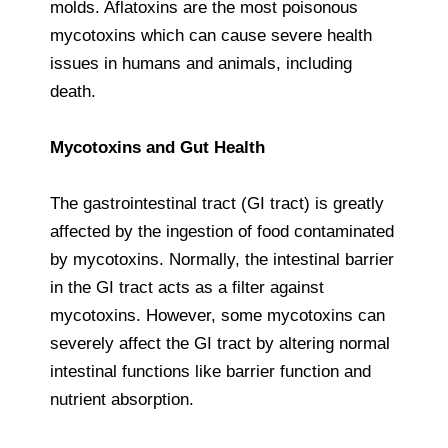
molds. Aflatoxins are the most poisonous
mycotoxins which can cause severe health
issues in humans and animals, including
death.
Mycotoxins and Gut Health
The gastrointestinal tract (GI tract) is greatly
affected by the ingestion of food contaminated
by mycotoxins. Normally, the intestinal barrier
in the GI tract acts as a filter against
mycotoxins. However, some mycotoxins can
severely affect the GI tract by altering normal
intestinal functions like barrier function and
nutrient absorption.