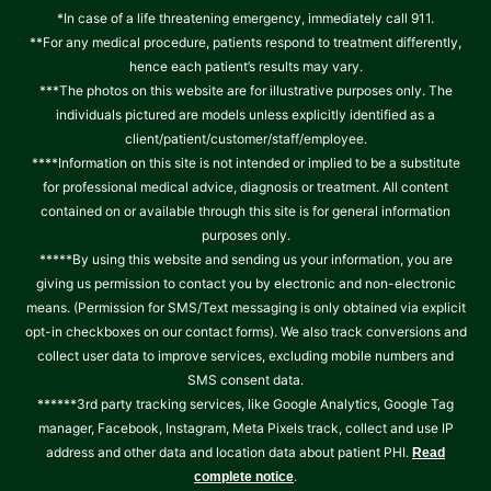
*In case of a life threatening emergency, immediately call 911.
**For any medical procedure, patients respond to treatment differently,
hence each patient’s results may vary.
***The photos on this website are for illustrative purposes only. The
individuals pictured are models unless explicitly identified as a
client/patient/customer/staff/employee.
****Information on this site is not intended or implied to be a substitute
for professional medical advice, diagnosis or treatment. All content
contained on or available through this site is for general information
purposes only.
*****By using this website and sending us your information, you are
giving us permission to contact you by electronic and non-electronic
means. (Permission for SMS/Text messaging is only obtained via explicit
opt-in checkboxes on our contact forms). We also track conversions and
collect user data to improve services, excluding mobile numbers and
SMS consent data.
******3rd party tracking services, like Google Analytics, Google Tag
manager, Facebook, Instagram, Meta Pixels track, collect and use IP
address and other data and location data about patient PHI.
Read
.
complete notice