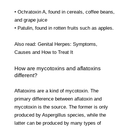
• Ochratoxin A, found in cereals, coffee beans,
and grape juice
• Patulin, found in rotten fruits such as apples.
Also read: Genital Herpes: Symptoms,
Causes and How to Treat It
How are mycotoxins and aflatoxins
different?
Aflatoxins are a kind of mycotoxin. The
primary difference between aflatoxin and
mycotoxin is the source. The former is only
produced by Aspergillus species, while the
latter can be produced by many types of