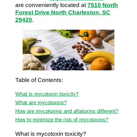
are conveniently located at
7510 North
Forest Drive North Charleston, SC
29420
.
Table of Contents:
What is mycotoxin toxicity?
What are mycotoxins?
How are mycotoxins and aflatoxins different?
How to minimize the risk of mycotoxins?
What is mycotoxin toxicity?