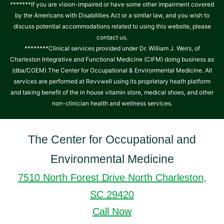
*******If you are vision-impaired or have some other impairment covered
by the Americans with Disabilities Act or a similar law, and you wish to
discuss potential accommodations related to using this website, please
contact us.
********Clinical services provided under Dr. William J. Weirs, of
Charleston Integrative and Functional Medicine (CIFM) doing business as
(dba/COEM) The Center for Occupational & Environmental Medicine. All
services are performed at Revvwell using its proprietary heath platform
and taking benefit of the in house vitamin store, medical shoes, and other
non-clinician health and wellness services.
The Center for Occupational and
Environmental Medicine
7510 North Forest Drive North Charleston,
SC 29420
Call Now