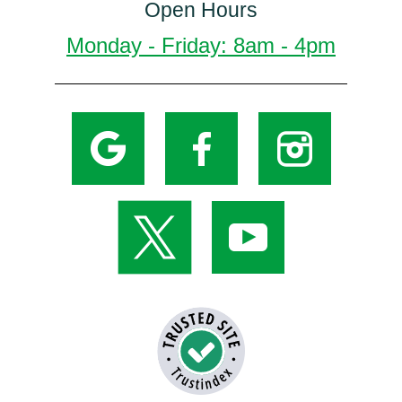
Open Hours
Monday - Friday: 8am - 4pm