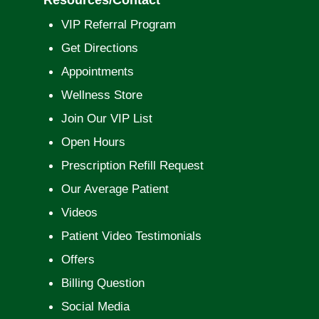
VIP Referral Program
Get Directions
Appointments
Wellness Store
Join Our VIP List
Open Hours
Prescription Refill Request
Our Average Patient
Videos
Patient Video Testimonials
Offers
Billing Question
Social Media