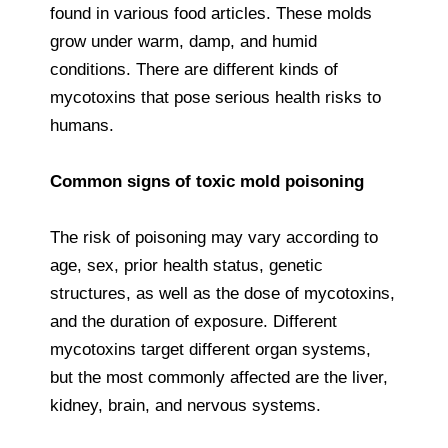
found in various food articles. These molds
grow under warm, damp, and humid
conditions. There are different kinds of
mycotoxins that pose serious health risks to
humans.
Common signs of toxic mold poisoning
The risk of poisoning may vary according to
age, sex, prior health status, genetic
structures, as well as the dose of mycotoxins,
and the duration of exposure. Different
mycotoxins target different organ systems,
but the most commonly affected are the liver,
kidney, brain, and nervous systems.