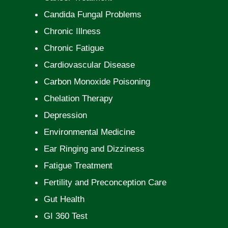
Candida Fungal Problems
Chronic Illness
Chronic Fatigue
Cardiovascular Disease
Carbon Monoxide Poisoning
Chelation Therapy
Depression
Environmental Medicine
Ear Ringing and Dizziness
Fatigue Treatment
Fertility and Preconception Care
Gut Health
GI 360 Test