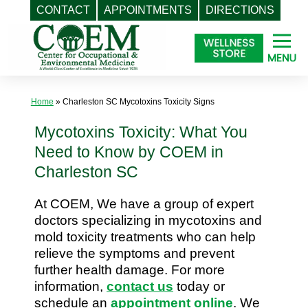
CONTACT
APPOINTMENTS
DIRECTIONS
Skip
to
content
Home
»
Charleston SC Mycotoxins Toxicity Signs
Mycotoxins Toxicity: What You
Need to Know by COEM in
Charleston SC
At COEM, We have a group of expert
doctors specializing in mycotoxins and
mold toxicity treatments who can help
relieve the symptoms and prevent
further health damage. For more
information,
contact us
today or
schedule an
appointment online
. We