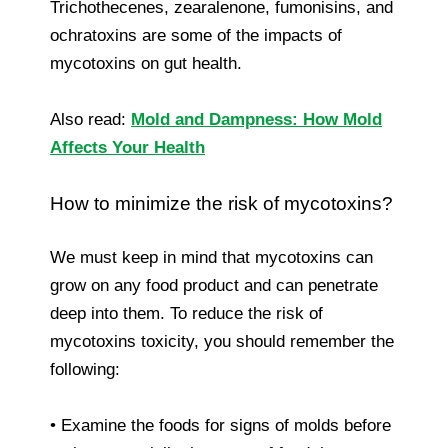
Trichothecenes, zearalenone, fumonisins, and
ochratoxins are some of the impacts of
mycotoxins on gut health.
Also read:
Mold and Dampness: How Mold
Affects Your Health
How to minimize the risk of mycotoxins?
We must keep in mind that mycotoxins can
grow on any food product and can penetrate
deep into them. To reduce the risk of
mycotoxins toxicity, you should remember the
following:
• Examine the foods for signs of molds before