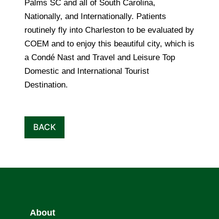
Palms SC and all of South Carolina,
Nationally, and Internationally. Patients
routinely fly into Charleston to be evaluated by
COEM and to enjoy this beautiful city, which is
a Condé Nast and Travel and Leisure Top
Domestic and International Tourist
Destination.
BACK
About