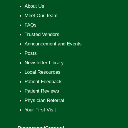
About Us
Meet Our Team
FAQs
Trusted Vendors
Announcement and Events
Posts
Newsletter Library
Local Resources
Patient Feedback
Patient Reviews
Physician Referral
Your First Visit
Resources/Contact