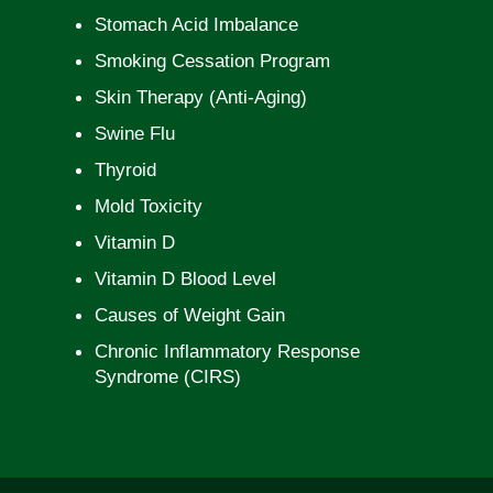
Stomach Acid Imbalance
Smoking Cessation Program
Skin Therapy (Anti-Aging)
Swine Flu
Thyroid
Mold Toxicity
Vitamin D
Vitamin D Blood Level
Causes of Weight Gain
Chronic Inflammatory Response
Syndrome (CIRS)