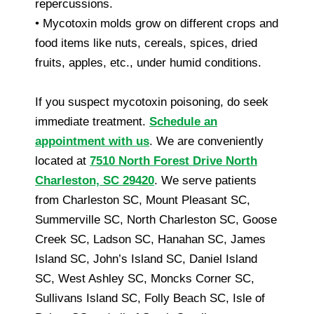
repercussions.
• Mycotoxin molds grow on different crops and
food items like nuts, cereals, spices, dried
fruits, apples, etc., under humid conditions.
If you suspect mycotoxin poisoning, do seek
immediate treatment.
Schedule an
appointment with us
. We are conveniently
located at
7510 North Forest Drive North
Charleston, SC 29420
. We serve patients
from Charleston SC, Mount Pleasant SC,
Summerville SC, North Charleston SC, Goose
Creek SC, Ladson SC, Hanahan SC, James
Island SC, John’s Island SC, Daniel Island
SC, West Ashley SC, Moncks Corner SC,
Sullivans Island SC, Folly Beach SC, Isle of