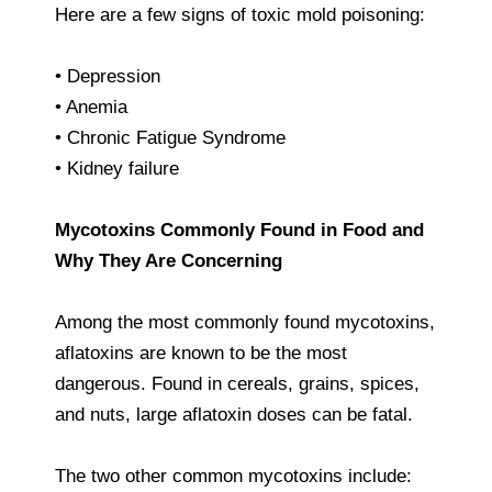
Here are a few signs of toxic mold poisoning:
• Depression
• Anemia
• Chronic Fatigue Syndrome
• Kidney failure
Mycotoxins Commonly Found in Food and
Why They Are Concerning
Among the most commonly found mycotoxins,
aflatoxins are known to be the most
dangerous. Found in cereals, grains, spices,
and nuts, large aflatoxin doses can be fatal.
The two other common mycotoxins include: