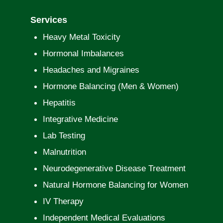
Services
Heavy Metal Toxicity
Hormonal Imbalances
Headaches and Migraines
Hormone Balancing (Men & Women)
Hepatitis
Integrative Medicine
Lab Testing
Malnutrition
Neurodegenerative Disease Treatment
Natural Hormone Balancing for Women
IV Therapy
Independent Medical Evaluations