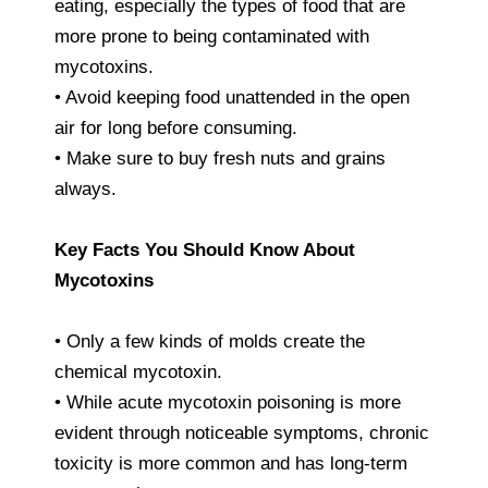
eating, especially the types of food that are
more prone to being contaminated with
mycotoxins.
• Avoid keeping food unattended in the open
air for long before consuming.
• Make sure to buy fresh nuts and grains
always.
Key Facts You Should Know About
Mycotoxins
• Only a few kinds of molds create the
chemical mycotoxin.
• While acute mycotoxin poisoning is more
evident through noticeable symptoms, chronic
toxicity is more common and has long-term