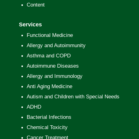
Content
Services
Functional Medicine
Allergy and Autoimmunity
Asthma and COPD
Autoimmune Diseases
Allergy and Immunology
Anti Aging Medicine
Autism and Children with Special Needs
ADHD
Bacterial Infections
Chemical Toxicity
Cancer Treatment