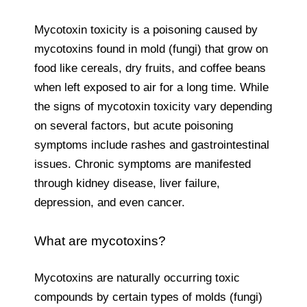
Mycotoxin toxicity is a poisoning caused by
mycotoxins found in mold (fungi) that grow on
food like cereals, dry fruits, and coffee beans
when left exposed to air for a long time. While
the signs of mycotoxin toxicity vary depending
on several factors, but acute poisoning
symptoms include rashes and gastrointestinal
issues. Chronic symptoms are manifested
through kidney disease, liver failure,
depression, and even cancer.
What are mycotoxins?
Mycotoxins are naturally occurring toxic
compounds by certain types of molds (fungi)