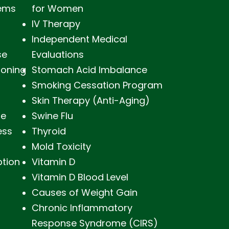
lems
for Women
IV Therapy
Independent Medical
se
Evaluations
soning
Stomach Acid Imbalance
Smoking Cessation Program
Skin Therapy (Anti-Aging)
ne
Swine Flu
ess
Thyroid
Mold Toxicity
ption
Vitamin D
Vitamin D Blood Level
Causes of Weight Gain
Chronic Inflammatory
Response Syndrome (CIRS)