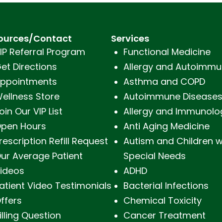
ources/Contact
Services
IP Referral Program
Functional Medicine
et Directions
Allergy and Autoimmu
ppointments
Asthma and COPD
ellness Store
Autoimmune Disease
oin Our VIP List
Allergy and Immunolo
pen Hours
Anti Aging Medicine
rescription Refill Request
Autism and Children w
ur Average Patient
Special Needs
ideos
ADHD
atient Video Testimonials
Bacterial Infections
ffers
Chemical Toxicity
illing Question
Cancer Treatment