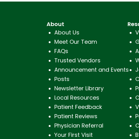
About
Res
About Us
V
Meet Our Team
G
FAQs
A
Trusted Vendors
W
Announcement and Events
J
Posts
O
Newsletter Library
P
Local Resources
O
Patient Feedback
V
Patient Reviews
P
Physician Referral
O
Your First Visit
B