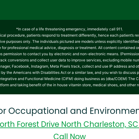
*In case of a life threatening emergency, immediately call 911.
cal procedure, patients respond to treatment differently, hence each patient’s re
tive purposes only. The individuals pictured are models unless explicitly identifi
te for professional medical advice, diagnosis or treatment. All content contained on
 us permission to contact you by electronic and non-electronic means. (Permissio
track conversions and collect user data to improve services, excluding mobile 
nager, Facebook, Instagram, Meta Pixels track, collect and use IP address and ot
y the Americans with Disabilities Act or a similar law, and you wish to discuss 
on Integrative and Functional Medicine (CIFM) doing business as (dba/COEM) The C
atform and taking benefit of the in house vitamin store, medical shoes, and other 
for Occupational and Environmen
orth Forest Drive North Charleston, S
Call Now