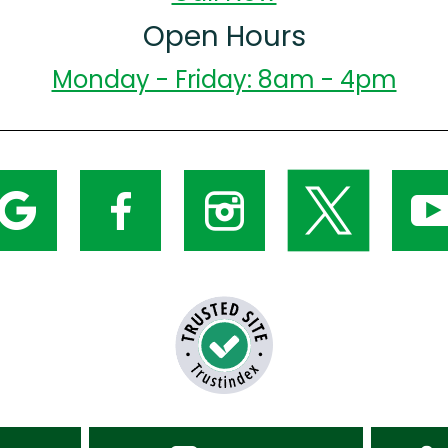
Open Hours
Monday - Friday: 8am - 4pm