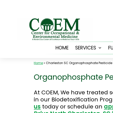
Skip
to
content
HOME
SERVICES
F
Open
menu
Home
»
Charleston SC Organophosphate Pesticide
Organophosphate Pes
At COEM, We have treated s
in our Biodetoxification Pr
us
today or schedule an
ap