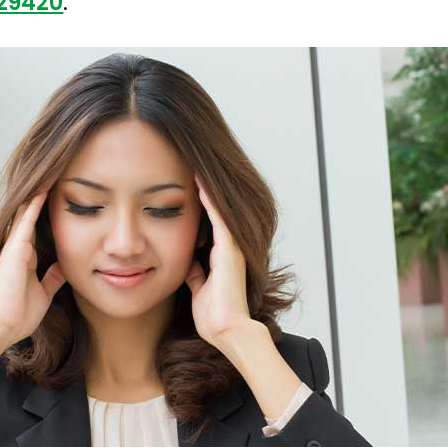
 29420
.