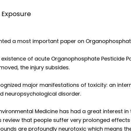
 Exposure
nted a most important paper on Organophosphate
e existence of acute Organophosphate Pesticide Po
oved, the injury subsides.
cognized major manifestations of toxicity: an int
d neuropsychological disorder.
vironmental Medicine has had a great interest in 
s review that people suffer very prolonged effects
mpounds are profoundly neurotoxic which means the