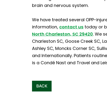
brain and nervous system.
We have treated several OPP-injure
information,
contact us
today or 
North Charleston, SC 29420
. We s
Charleston SC, Goose Creek SC, La
Ashley SC, Moncks Corner SC, Sulliva
and Internationally. Patients routin
is a Condé Nast and Travel and Lei
BACK