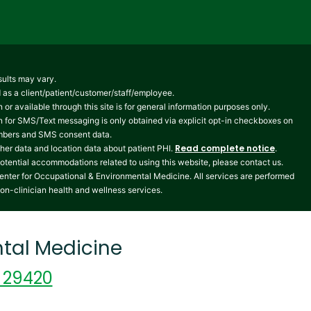
sults may vary.
ed as a client/patient/customer/staff/employee.
 or available through this site is for general information purposes only.
n for SMS/Text messaging is only obtained via explicit opt-in checkboxes on
numbers and SMS consent data.
Read complete notice
her data and location data about patient PHI.
.
potential accommodations related to using this website, please contact us.
enter for Occupational & Environmental Medicine. All services are performed
non-clinician health and wellness services.
tal Medicine
C 29420