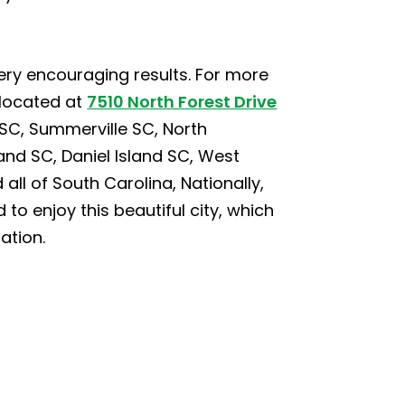
ery encouraging results. For more
 located at
7510 North Forest Drive
SC, Summerville SC, North
nd SC, Daniel Island SC, West
all of South Carolina, Nationally,
 to enjoy this beautiful city, which
ation.