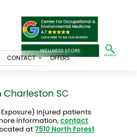
WELLNESS STORE
CONTACT
OFFERS
Open
Open
menu
menu
n Charleston SC
Exposure) injured patients
 more information,
contact
located at
7510 North Forest