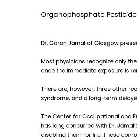
Organophosphate Pesticide
Dr. Goran Jamal of Glasgow prese
Most physicians recognize only th
once the immediate exposure is rem
There are, however, three other re
syndrome, and a long-term delaye
The Center for Occupational and En
has long concurred with Dr. Jamal’
disabling them for life. These co