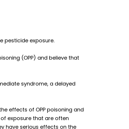
 pesticide exposure.
isoning (OPP) and believe that
ermediate syndrome, a delayed
the effects of OPP poisoning and
 of exposure that are often
y have serious effects on the