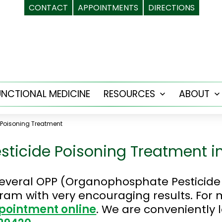
CONTACT
APPOINTMENTS
DIRECTIONS
UNCTIONAL MEDICINE
RESOURCES
ABOUT
Open
menu
 Poisoning Treatment
ticide Poisoning Treatment i
everal OPP (Organophosphate Pesticide 
ogram with very encouraging results. For
pointment online
. We are conveniently 