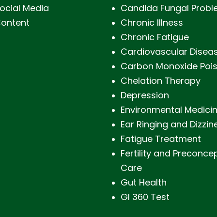
ocial Media
Candida Fungal Prob
ontent
Chronic Illness
Chronic Fatigue
Cardiovascular Disea
Carbon Monoxide Poi
Chelation Therapy
Depression
Environmental Medici
Ear Ringing and Dizzin
Fatigue Treatment
Fertility and Preconce
Care
Gut Health
GI 360 Test