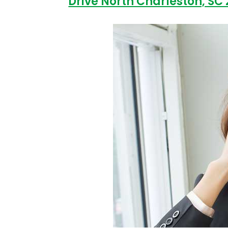
Drive North Charleston, SC