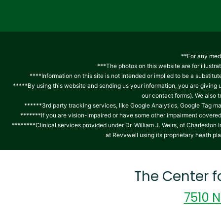
**For any medi
***The photos on this website are for illustra
****Information on this site is not intended or implied to be a substitu
*****By using this website and sending us your information, you are giving
our contact forms). We also 
******3rd party tracking services, like Google Analytics, Google Tag ma
*******If you are vision-impaired or have some other impairment covered b
********Clinical services provided under Dr. William J. Weirs, of Charlest
at Revvwell using its proprietary heath pl
The Center 
7510 N