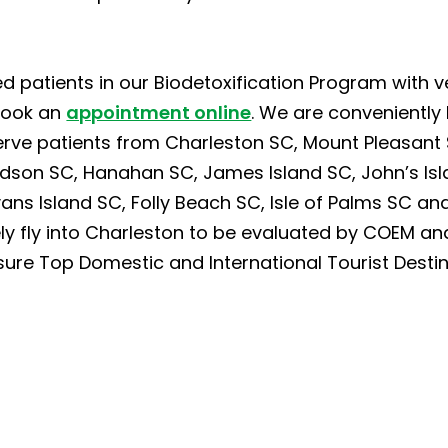
d patients in our Biodetoxification Program with v
book an
appointment online
. We are conveniently
erve patients from Charleston SC, Mount Pleasant 
dson SC, Hanahan SC, James Island SC, John’s Isla
ns Island SC, Folly Beach SC, Isle of Palms SC and 
ely fly into Charleston to be evaluated by COEM and
sure Top Domestic and International Tourist Destin