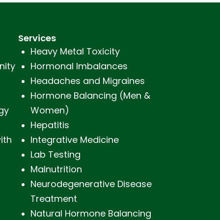
Services
Heavy Metal Toxicity
nity
Hormonal Imbalances
Headaches and Migraines
s
Hormone Balancing (Men &
gy
Women)
Hepatitis
ith
Integrative Medicine
Lab Testing
Malnutrition
Neurodegenerative Disease
Treatment
Natural Hormone Balancing