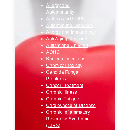
Allergy and
Autoimmunity
Asthma and COPD
Autoimmune Diseases
Allergy and Immunology
Anti Aging Medicine
Autism and Children
ADHD
Bacterial Infections
Chemical Toxicity
Candida Fungal
Problems
Cancer Treatment
Chronic Illness
Chronic Fatigue
Cardiovascular Disease
Chronic Inflammatory
Response Syndrome
(CIRS)