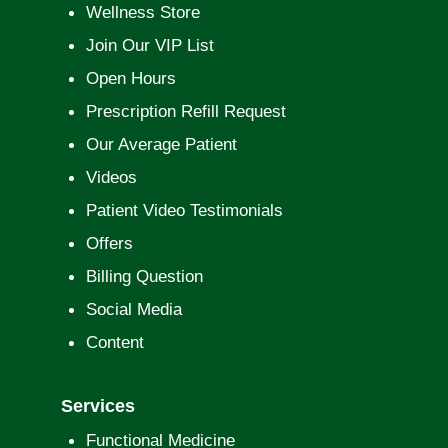
Wellness Store
Join Our VIP List
Open Hours
Prescription Refill Request
Our Average Patient
Videos
Patient Video Testimonials
Offers
Billing Question
Social Media
Content
Services
Functional Medicine