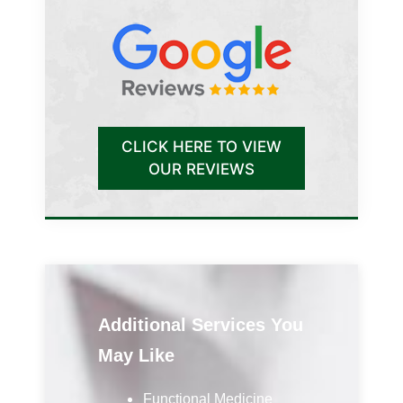
CLICK HERE TO VIEW
OUR REVIEWS
Additional Services You
May Like
Functional Medicine