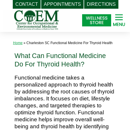
CONTACT
APPOINTMENTS
DIRECTIONS
Skip
to
content
Home
»
Charleston SC Functional Medicine For Thyroid Health
What Can Functional Medicine
Do For Thyroid Health?
Functional medicine takes a
personalized approach to thyroid health
by addressing the root causes of thyroid
imbalances. It focuses on diet, lifestyle
changes, and targeted therapies to
optimize thyroid function. Functional
medicine helps improve overall well-
being and thyroid health by identifying