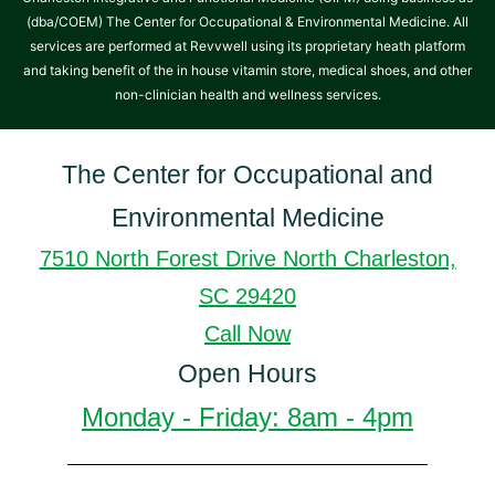
(dba/COEM) The Center for Occupational & Environmental Medicine. All
services are performed at Revvwell using its proprietary heath platform
and taking benefit of the in house vitamin store, medical shoes, and other
non-clinician health and wellness services.
The Center for Occupational and
Environmental Medicine
7510 North Forest Drive North Charleston,
SC 29420
Call Now
Open Hours
Monday - Friday: 8am - 4pm