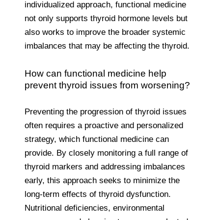
individualized approach, functional medicine
not only supports thyroid hormone levels but
also works to improve the broader systemic
imbalances that may be affecting the thyroid.
How can functional medicine help
prevent thyroid issues from worsening?
Preventing the progression of thyroid issues
often requires a proactive and personalized
strategy, which functional medicine can
provide. By closely monitoring a full range of
thyroid markers and addressing imbalances
early, this approach seeks to minimize the
long-term effects of thyroid dysfunction.
Nutritional deficiencies, environmental