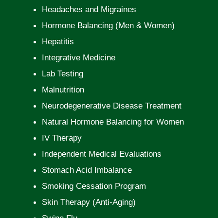
Headaches and Migraines
Hormone Balancing (Men & Women)
Hepatitis
Integrative Medicine
Lab Testing
Malnutrition
Neurodegenerative Disease Treatment
Natural Hormone Balancing for Women
IV Therapy
Independent Medical Evaluations
Stomach Acid Imbalance
Smoking Cessation Program
Skin Therapy (Anti-Aging)