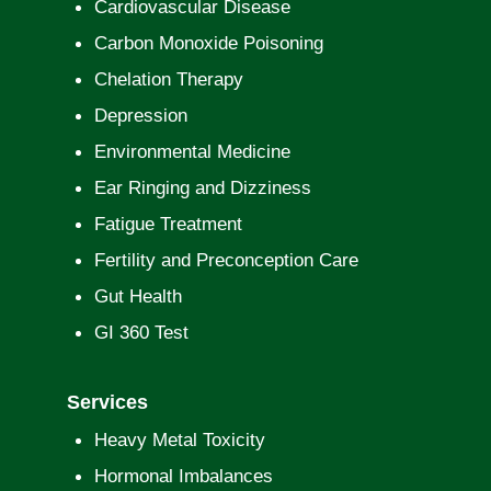
Cardiovascular Disease
Carbon Monoxide Poisoning
Chelation Therapy
Depression
Environmental Medicine
Ear Ringing and Dizziness
Fatigue Treatment
Fertility and Preconception Care
Gut Health
GI 360 Test
Services
Heavy Metal Toxicity
Hormonal Imbalances