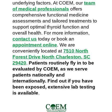
underlying factors. At COEM, our
team
of medical professionals
offers
comprehensive functional medicine
assessments and tailored treatments to
support optimal thyroid function and
overall health. For more information,
contact us
today or book an
appointment online
. We are
conveniently located at
7510 North
Forest Drive North Charleston, SC
29420
.
Patients routinely fly in to be
evaluated by COEM, as we serve
patients nationally and
internationally. Find out if you have
been exposed, extensive lab testing
is available
.