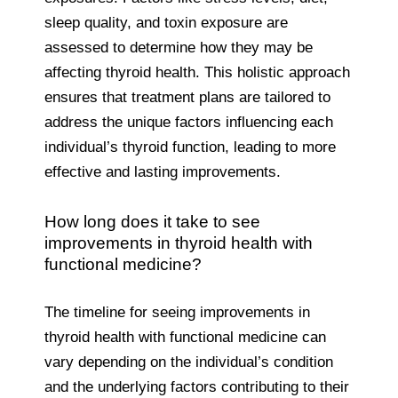
sleep quality, and toxin exposure are
assessed to determine how they may be
affecting thyroid health. This holistic approach
ensures that treatment plans are tailored to
address the unique factors influencing each
individual’s thyroid function, leading to more
effective and lasting improvements.
How long does it take to see
improvements in thyroid health with
functional medicine?
The timeline for seeing improvements in
thyroid health with functional medicine can
vary depending on the individual’s condition
and the underlying factors contributing to their