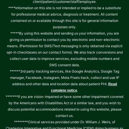
client/patient/customer/staff/employee.
****Information on this site is not intended or implied to be a substitute
for professional medical advice, diagnosis or treatment. All content
contained on or available through this site is for general information
purposes only.
*****By using this website and sending us your information, you are
giving us permission to contact you by electronic and non-electronic
means. (Permission for SMS/Text messaging is only obtained via explicit
opt-in checkboxes on our contact forms). We also track conversions and
collect user data to improve services, excluding mobile numbers and
SMS consent data.
******3rd party tracking services, like Google Analytics, Google Tag
manager, Facebook, Instagram, Meta Pixels track, collect and use IP
address and other data and location data about patient PHI.
Read
.
complete notice
*******If you are vision-impaired or have some other impairment covered
by the Americans with Disabilities Act or a similar law, and you wish to
discuss potential accommodations related to using this website, please
contact us.
********Clinical services provided under Dr. William J. Weirs, of
Charleston Integrative and Functional Medicine (CIFM) doing business as