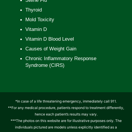
Swine Flu
Thyroid
Mold Toxicity
Vitamin D
Vitamin D Blood Level
Causes of Weight Gain
Chronic Inflammatory Response
Syndrome (CIRS)
*In case of a life threatening emergency, immediately call 911.
**For any medical procedure, patients respond to treatment differently,
hence each patient’s results may vary.
***The photos on this website are for illustrative purposes only. The
individuals pictured are models unless explicitly identified as a