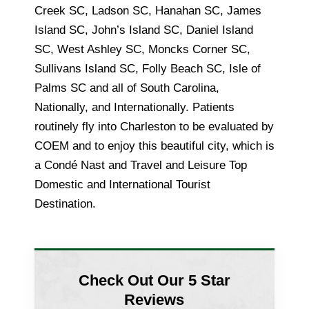
Creek SC, Ladson SC, Hanahan SC, James
Island SC, John’s Island SC, Daniel Island
SC, West Ashley SC, Moncks Corner SC,
Sullivans Island SC, Folly Beach SC, Isle of
Palms SC and all of South Carolina,
Nationally, and Internationally. Patients
routinely fly into Charleston to be evaluated by
COEM and to enjoy this beautiful city, which is
a Condé Nast and Travel and Leisure Top
Domestic and International Tourist
Destination.
Check Out Our 5 Star
Reviews