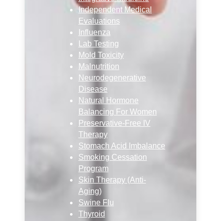
Independent Medical
Evaluations
Influenza
Lab Testing
Mold Toxicity
Malnutrition
Neurodegenerative
Disease
Natural Hormone
Balancing For Women
Preservative-Free IV
Therapy
Stomach Acid Imbalance
Smoking Cessation
Program
Skin Therapy (Anti-
Aging)
Swine Flu
Thyroid