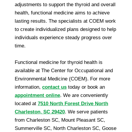
adjustments to support the thyroid and overall
health, functional medicine aims to achieve
lasting results. The specialists at COEM work
to create individualized plans designed to help
individuals experience steady progress over
time.
Functional medicine for thyroid health is
available at The Center for Occupational and
Environmental Medicine (COEM). For more
information,
contact us
today or book an
appointment online
. We are conveniently
located at
7510 North Forest Drive North
Charleston, SC 29420
. We serve patients
from Charleston SC, Mount Pleasant SC,
Summerville SC, North Charleston SC, Goose