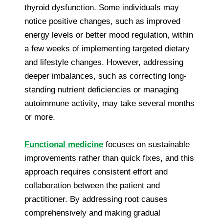
thyroid dysfunction. Some individuals may
notice positive changes, such as improved
energy levels or better mood regulation, within
a few weeks of implementing targeted dietary
and lifestyle changes. However, addressing
deeper imbalances, such as correcting long-
standing nutrient deficiencies or managing
autoimmune activity, may take several months
or more.
Functional medicine
focuses on sustainable
improvements rather than quick fixes, and this
approach requires consistent effort and
collaboration between the patient and
practitioner. By addressing root causes
comprehensively and making gradual