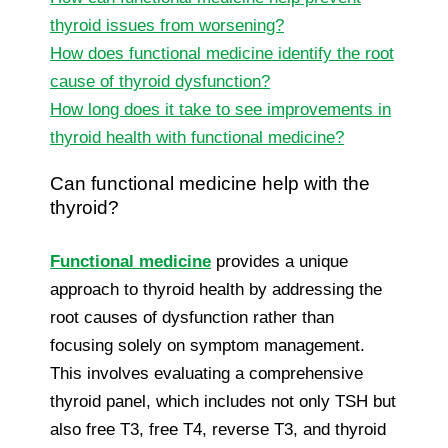
thyroid issues from worsening?
How does functional medicine identify the root
cause of thyroid dysfunction?
How long does it take to see improvements in
thyroid health with functional medicine?
Can functional medicine help with the
thyroid?
Functional medicine
provides a unique
approach to thyroid health by addressing the
root causes of dysfunction rather than
focusing solely on symptom management.
This involves evaluating a comprehensive
thyroid panel, which includes not only TSH but
also free T3, free T4, reverse T3, and thyroid