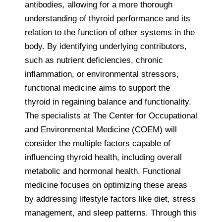
antibodies, allowing for a more thorough
understanding of thyroid performance and its
relation to the function of other systems in the
body. By identifying underlying contributors,
such as nutrient deficiencies, chronic
inflammation, or environmental stressors,
functional medicine aims to support the
thyroid in regaining balance and functionality.
The specialists at The Center for Occupational
and Environmental Medicine (COEM) will
consider the multiple factors capable of
influencing thyroid health, including overall
metabolic and hormonal health. Functional
medicine focuses on optimizing these areas
by addressing lifestyle factors like diet, stress
management, and sleep patterns. Through this