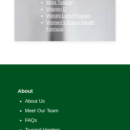
Mold Toxicity
Vitamin D
Weight Loss Program
Women’s Breast Health
Formula
About
About Us
Meet Our Team
FAQs
Trusted Vendors