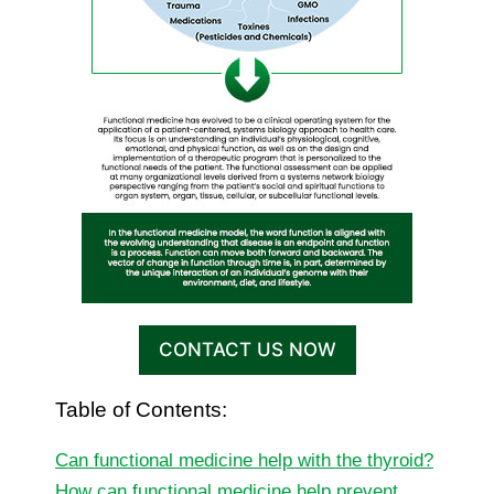
CONTACT US NOW
Table of Contents:
Can functional medicine help with the thyroid?
How can functional medicine help prevent