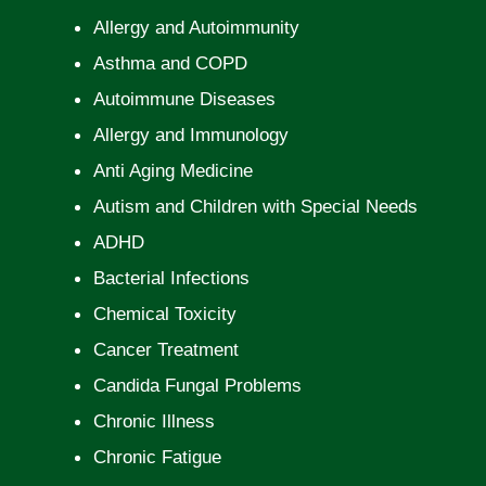
Allergy and Autoimmunity
Asthma and COPD
Autoimmune Diseases
Allergy and Immunology
Anti Aging Medicine
Autism and Children with Special Needs
ADHD
Bacterial Infections
Chemical Toxicity
Cancer Treatment
Candida Fungal Problems
Chronic Illness
Chronic Fatigue