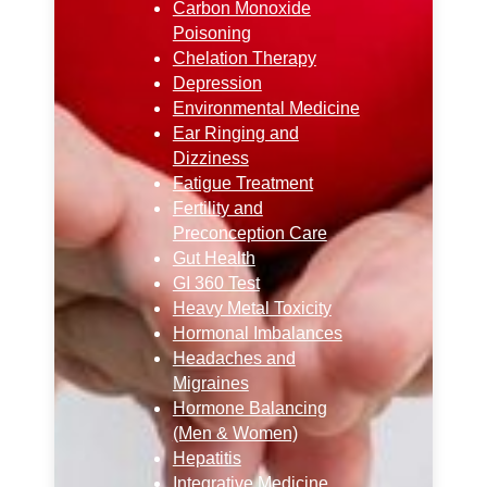
Carbon Monoxide
Poisoning
Chelation Therapy
Depression
Environmental Medicine
Ear Ringing and
Dizziness
Fatigue Treatment
Fertility and
Preconception Care
Gut Health
GI 360 Test
Heavy Metal Toxicity
Hormonal Imbalances
Headaches and
Migraines
Hormone Balancing
(Men & Women)
Hepatitis
Integrative Medicine