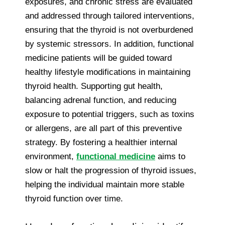
exposures, and chronic stress are evaluated
and addressed through tailored interventions,
ensuring that the thyroid is not overburdened
by systemic stressors. In addition, functional
medicine patients will be guided toward
healthy lifestyle modifications in maintaining
thyroid health. Supporting gut health,
balancing adrenal function, and reducing
exposure to potential triggers, such as toxins
or allergens, are all part of this preventive
strategy. By fostering a healthier internal
environment,
functional medicine
aims to
slow or halt the progression of thyroid issues,
helping the individual maintain more stable
thyroid function over time.