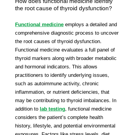
How does functional medicine identify
the root cause of thyroid dysfunction?
Functional medicine
employs a detailed and
comprehensive diagnostic process to uncover
the root causes of thyroid dysfunction.
Functional medicine evaluates a full panel of
thyroid markers along with broader metabolic
and hormonal indicators. This allows
practitioners to identify underlying issues,
such as autoimmune activity, chronic
inflammation, or nutrient deficiencies, that
may be contributing to thyroid imbalances. In
addition to
lab testing
, functional medicine
considers the patient’s complete health
history, lifestyle, and potential environmental
exposures. Factors like stress levels, diet,