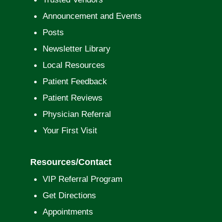
Announcement and Events
Posts
Newsletter Library
Local Resources
Patient Feedback
Patient Reviews
Physician Referral
Your First Visit
Resources/Contact
VIP Referral Program
Get Directions
Appointments