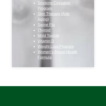
Smoking Cessation
Program
Skin Therapy (Anti-
Aging)
Swine Flu
Thyroid
Mold Toxicity
Vitamin D
Weight Loss Program
Women’s Breast Health
Formula