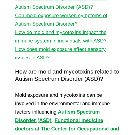
Autism Spectrum Disorder (ASD)?
Can mold exposure worsen symptoms of
Autism Spectrum Disorder?
How do mold and mycotoxins impact the
immune system in individuals with ASD?
How does mold exposure affect sensory
issues in ASD?
How are mold and mycotoxins related to
Autism Spectrum Disorder (ASD)?
Mold exposure and mycotoxins can be
involved in the environmental and immune
factors influencing
Autism Spectrum
Disorder (ASD)
.
Functional medicine
doctors at The Center for Occupational and