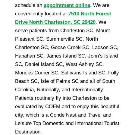
schedule an
appointment online
. We are
conveniently located at
7510 North Forest
Drive North Charleston, SC 29420
. We
serve patients from Charleston SC, Mount
Pleasant SC, Summerville SC, North
Charleston SC, Goose Creek SC, Ladson SC,
Hanahan SC, James Island SC, John’s Island
SC, Daniel Island SC, West Ashley SC,
Moncks Corner SC, Sullivans Island SC, Folly
Beach SC, Isle of Palms SC and all of South
Carolina, Nationally, and Internationally.
Patients routinely fly into Charleston to be
evaluated by COEM and to enjoy this beautiful
city, which is a Condé Nast and Travel and
Leisure Top Domestic and International Tourist
Destination.