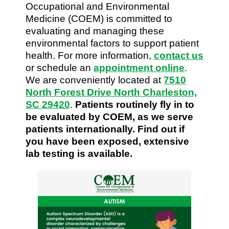
Occupational and Environmental
Medicine (COEM) is committed to
evaluating and managing these
environmental factors to support patient
health. For more information,
contact us
or schedule an
appointment online
.
We are conveniently located at
7510
North Forest Drive North Charleston,
SC 29420
.
Patients routinely fly in to
be evaluated by COEM, as we serve
patients internationally. Find out if
you have been exposed, extensive
lab testing is available.