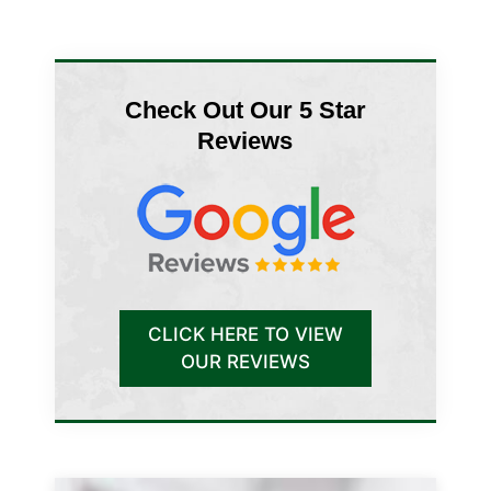
Check Out Our 5 Star
Reviews
CLICK HERE TO VIEW
OUR REVIEWS