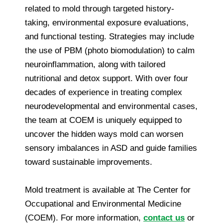
related to mold through targeted history-
taking, environmental exposure evaluations,
and functional testing. Strategies may include
the use of PBM (photo biomodulation) to calm
neuroinflammation, along with tailored
nutritional and detox support. With over four
decades of experience in treating complex
neurodevelopmental and environmental cases,
the team at COEM is uniquely equipped to
uncover the hidden ways mold can worsen
sensory imbalances in ASD and guide families
toward sustainable improvements.
Mold treatment is available at The Center for
Occupational and Environmental Medicine
(COEM). For more information,
contact us
or