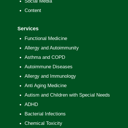
Social Media
Content
Services
Functional Medicine
Allergy and Autoimmunity
Asthma and COPD
Autoimmune Diseases
Allergy and Immunology
Anti Aging Medicine
Autism and Children with Special Needs
ADHD
Bacterial Infections
Chemical Toxicity