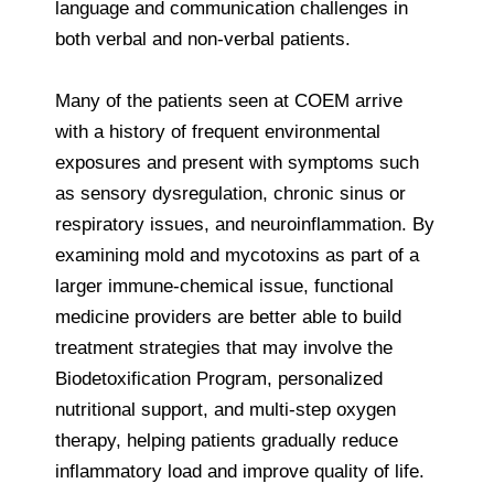
language and communication challenges in
both verbal and non-verbal patients.
Many of the patients seen at COEM arrive
with a history of frequent environmental
exposures and present with symptoms such
as sensory dysregulation, chronic sinus or
respiratory issues, and neuroinflammation. By
examining mold and mycotoxins as part of a
larger immune-chemical issue, functional
medicine providers are better able to build
treatment strategies that may involve the
Biodetoxification Program, personalized
nutritional support, and multi-step oxygen
therapy, helping patients gradually reduce
inflammatory load and improve quality of life.