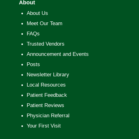
About
About Us
Meet Our Team
FAQs
Trusted Vendors
Announcement and Events
Posts
Newsletter Library
Local Resources
Patient Feedback
Patient Reviews
Physician Referral
Your First Visit