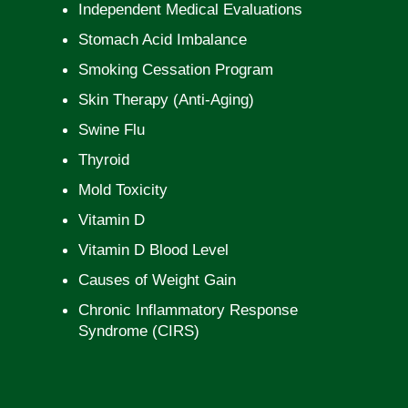
Independent Medical Evaluations
Stomach Acid Imbalance
Smoking Cessation Program
Skin Therapy (Anti-Aging)
Swine Flu
Thyroid
Mold Toxicity
Vitamin D
Vitamin D Blood Level
Causes of Weight Gain
Chronic Inflammatory Response
Syndrome (CIRS)