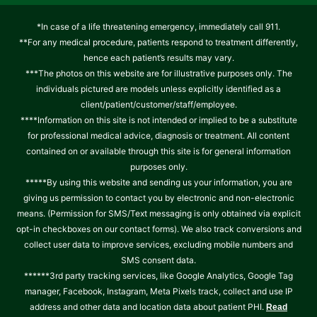
*In case of a life threatening emergency, immediately call 911.
**For any medical procedure, patients respond to treatment differently,
hence each patient’s results may vary.
***The photos on this website are for illustrative purposes only. The
individuals pictured are models unless explicitly identified as a
client/patient/customer/staff/employee.
****Information on this site is not intended or implied to be a substitute
for professional medical advice, diagnosis or treatment. All content
contained on or available through this site is for general information
purposes only.
*****By using this website and sending us your information, you are
giving us permission to contact you by electronic and non-electronic
means. (Permission for SMS/Text messaging is only obtained via explicit
opt-in checkboxes on our contact forms). We also track conversions and
collect user data to improve services, excluding mobile numbers and
SMS consent data.
******3rd party tracking services, like Google Analytics, Google Tag
manager, Facebook, Instagram, Meta Pixels track, collect and use IP
address and other data and location data about patient PHI.
Read