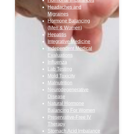
Hormonal Imbalances
Headaches and
Migraines
Hormone Balancing
(Men & Women)
Hepatitis
Integrative Medicine
Independent Medical
Evaluations
Influenza
Lab Testing
Mold Toxicity
Malnutrition
Neurodegenerative
Disease
Natural Hormone
Balancing For Women
Preservative-Free IV
Therapy
Stomach Acid Imbalance