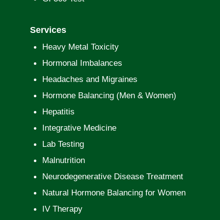
Services
Heavy Metal Toxicity
Hormonal Imbalances
Headaches and Migraines
Hormone Balancing (Men & Women)
Hepatitis
Integrative Medicine
Lab Testing
Malnutrition
Neurodegenerative Disease Treatment
Natural Hormone Balancing for Women
IV Therapy