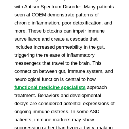
with Autism Spectrum Disorder. Many patients
seen at COEM demonstrate patterns of
chronic inflammation, poor detoxification, and
more. These biotoxins can impair immune
surveillance and create a cascade that
includes increased permeability in the gut,
triggering the release of inflammatory
messengers that travel to the brain. This
connection between gut, immune system, and
neurological function is central to how
functional medicine specialists
approach
treatment. Behaviors and developmental
delays are considered potential expressions of
ongoing immune distress. In some ASD
patients, immune markers may show
suppression rather than hyperactivity, making