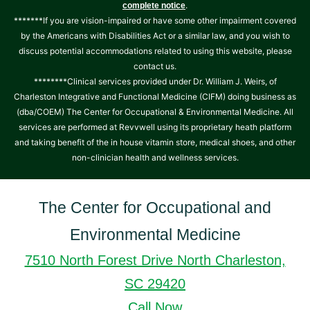
.
complete notice
*******If you are vision-impaired or have some other impairment covered
by the Americans with Disabilities Act or a similar law, and you wish to
discuss potential accommodations related to using this website, please
contact us.
********Clinical services provided under Dr. William J. Weirs, of
Charleston Integrative and Functional Medicine (CIFM) doing business as
(dba/COEM) The Center for Occupational & Environmental Medicine. All
services are performed at Revvwell using its proprietary heath platform
and taking benefit of the in house vitamin store, medical shoes, and other
non-clinician health and wellness services.
The Center for Occupational and
Environmental Medicine
7510 North Forest Drive North Charleston,
SC 29420
Call Now