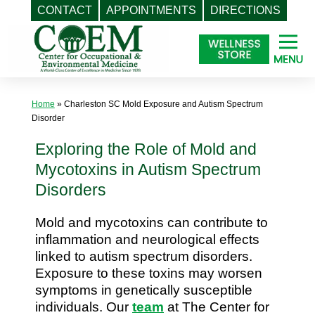
CONTACT
APPOINTMENTS
DIRECTIONS
Skip
to
content
Home
»
Charleston SC Mold Exposure and Autism Spectrum
Disorder
Exploring the Role of Mold and
Mycotoxins in Autism Spectrum
Disorders
Mold and mycotoxins can contribute to
inflammation and neurological effects
linked to autism spectrum disorders.
Exposure to these toxins may worsen
symptoms in genetically susceptible
individuals. Our
team
at The Center for