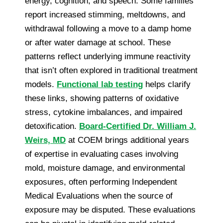
energy, cognition, and speech. Some families
report increased stimming, meltdowns, and
withdrawal following a move to a damp home
or after water damage at school. These
patterns reflect underlying immune reactivity
that isn’t often explored in traditional treatment
models.
Functional lab testing
helps clarify
these links, showing patterns of oxidative
stress, cytokine imbalances, and impaired
detoxification.
Board-Certified Dr. William J.
Weirs, MD
at COEM brings additional years
of expertise in evaluating cases involving
mold, moisture damage, and environmental
exposures, often performing Independent
Medical Evaluations when the source of
exposure may be disputed. These evaluations