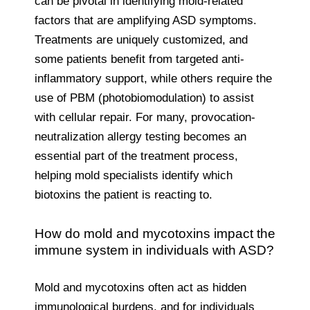
can be pivotal in identifying mold-related
factors that are amplifying ASD symptoms.
Treatments are uniquely customized, and
some patients benefit from targeted anti-
inflammatory support, while others require the
use of PBM (photobiomodulation) to assist
with cellular repair. For many, provocation-
neutralization allergy testing becomes an
essential part of the treatment process,
helping mold specialists identify which
biotoxins the patient is reacting to.
How do mold and mycotoxins impact the
immune system in individuals with ASD?
Mold and mycotoxins often act as hidden
immunological burdens, and for individuals