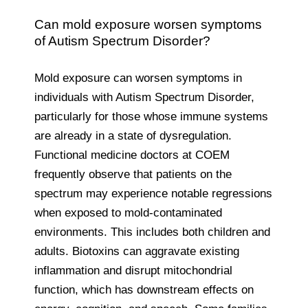
Can mold exposure worsen symptoms
of Autism Spectrum Disorder?
Mold exposure can worsen symptoms in
individuals with Autism Spectrum Disorder,
particularly for those whose immune systems
are already in a state of dysregulation.
Functional medicine doctors at COEM
frequently observe that patients on the
spectrum may experience notable regressions
when exposed to mold-contaminated
environments. This includes both children and
adults. Biotoxins can aggravate existing
inflammation and disrupt mitochondrial
function, which has downstream effects on