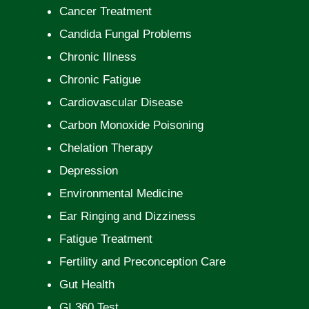
Cancer Treatment
Candida Fungal Problems
Chronic Illness
Chronic Fatigue
Cardiovascular Disease
Carbon Monoxide Poisoning
Chelation Therapy
Depression
Environmental Medicine
Ear Ringing and Dizziness
Fatigue Treatment
Fertility and Preconception Care
Gut Health
GI 360 Test