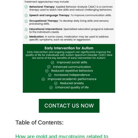
CONTACT US NOW
Table of Contents:
How are mold and mycotoxins related to