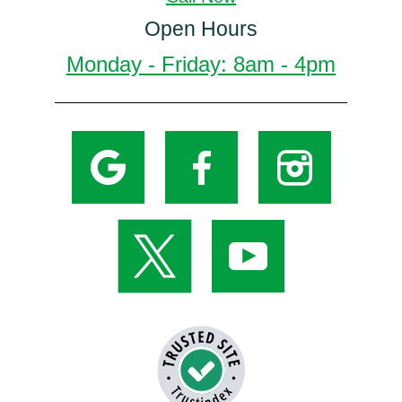
Open Hours
Monday - Friday: 8am - 4pm