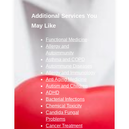
Additional Services You
May Like
Functional Medicine
Allergy and
Autoimmunity
Asthma and COPD
Autoimmune Diseases
Allergy and Immunology
Anti Aging Medicine
Autism and Children
ADHD
Bacterial Infections
Chemical Toxicity
Candida Fungal
Problems
Cancer Treatment