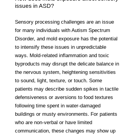
issues in ASD?
Sensory processing challenges are an issue
for many individuals with Autism Spectrum
Disorder, and mold exposure has the potential
to intensify these issues in unpredictable
ways. Mold-related inflammation and toxic
byproducts may disrupt the delicate balance in
the nervous system, heightening sensitivities
to sound, light, texture, or touch. Some
patients may describe sudden spikes in tactile
defensiveness or aversions to food textures
following time spent in water-damaged
buildings or musty environments. For patients
who are non-verbal or have limited
communication, these changes may show up