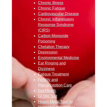
Chronic Illness
Chronic Fatigue
Cardiovascular Disease
Chronic Inflammatory
Response Syndrome
(CIRS)
Carbon Monoxide
Poisoning
Chelation Therapy
Depression
Environmental Medicine
Ear Ringing and
Dizziness
Fatigue Treatment
Fertility and
Preconception Care
Gut Health
GI 360 Test
Heavy Metal Toxicity