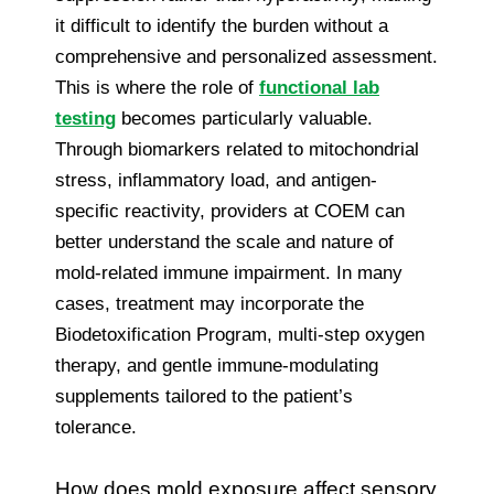
it difficult to identify the burden without a
comprehensive and personalized assessment.
This is where the role of
functional lab
testing
becomes particularly valuable.
Through biomarkers related to mitochondrial
stress, inflammatory load, and antigen-
specific reactivity, providers at COEM can
better understand the scale and nature of
mold-related immune impairment. In many
cases, treatment may incorporate the
Biodetoxification Program, multi-step oxygen
therapy, and gentle immune-modulating
supplements tailored to the patient’s
tolerance.
How does mold exposure affect sensory