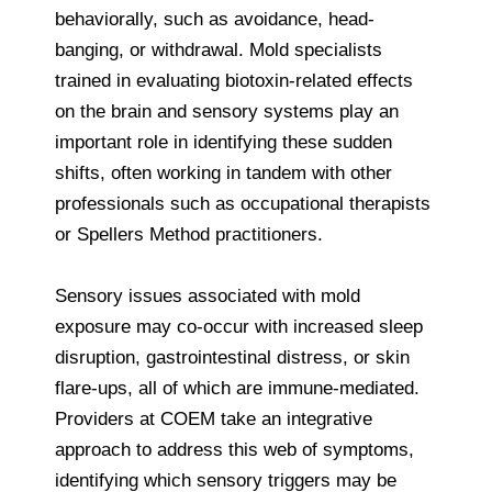
behaviorally, such as avoidance, head-
banging, or withdrawal. Mold specialists
trained in evaluating biotoxin-related effects
on the brain and sensory systems play an
important role in identifying these sudden
shifts, often working in tandem with other
professionals such as occupational therapists
or Spellers Method practitioners.
Sensory issues associated with mold
exposure may co-occur with increased sleep
disruption, gastrointestinal distress, or skin
flare-ups, all of which are immune-mediated.
Providers at COEM take an integrative
approach to address this web of symptoms,
identifying which sensory triggers may be