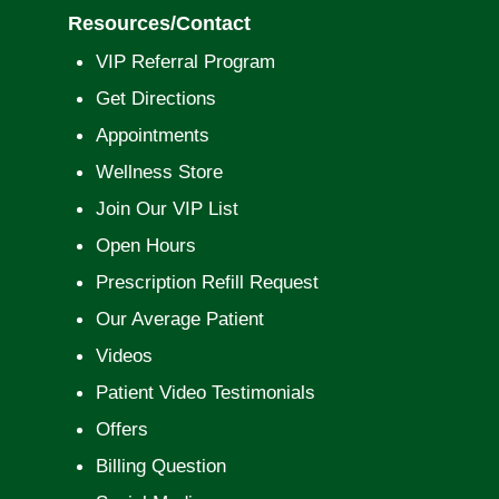
Resources/Contact
VIP Referral Program
Get Directions
Appointments
Wellness Store
Join Our VIP List
Open Hours
Prescription Refill Request
Our Average Patient
Videos
Patient Video Testimonials
Offers
Billing Question