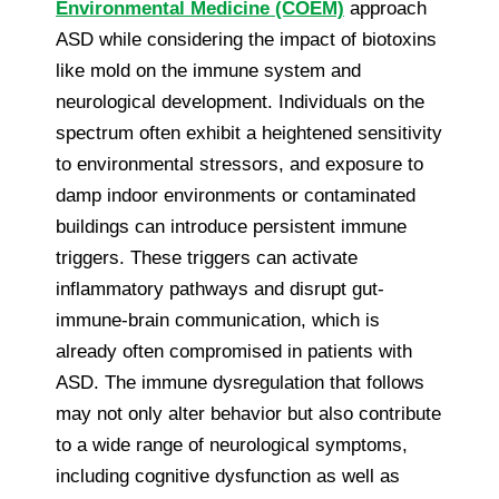
Environmental Medicine (COEM)
approach
ASD while considering the impact of biotoxins
like mold on the immune system and
neurological development. Individuals on the
spectrum often exhibit a heightened sensitivity
to environmental stressors, and exposure to
damp indoor environments or contaminated
buildings can introduce persistent immune
triggers. These triggers can activate
inflammatory pathways and disrupt gut-
immune-brain communication, which is
already often compromised in patients with
ASD. The immune dysregulation that follows
may not only alter behavior but also contribute
to a wide range of neurological symptoms,
including cognitive dysfunction as well as