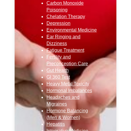
Carbon Monoxide
Poisoning
Chelation Therapy
Depression
Environmental Medicine
Ear Ringing and
Dizziness
Fatigue Treatment
Fertility and
Preconception Care
Gut Health
GI 360 Test
Heavy Metal Toxicity
Hormonal Imbalances
Headaches and
Migraines
Hormone Balancing
(Men & Women)
Hepatitis
Integrative Medicine