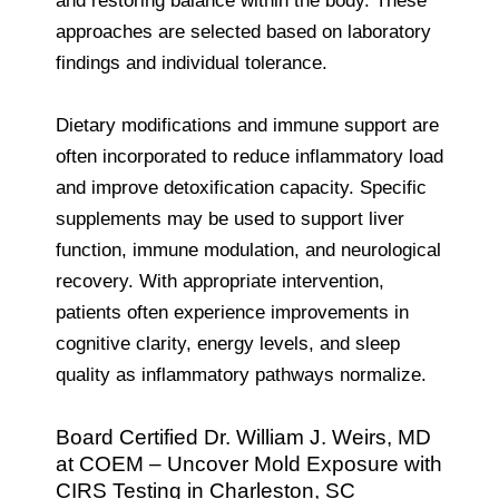
and restoring balance within the body. These
approaches are selected based on laboratory
findings and individual tolerance.
Dietary modifications and immune support are
often incorporated to reduce inflammatory load
and improve detoxification capacity. Specific
supplements may be used to support liver
function, immune modulation, and neurological
recovery. With appropriate intervention,
patients often experience improvements in
cognitive clarity, energy levels, and sleep
quality as inflammatory pathways normalize.
Board Certified Dr. William J. Weirs, MD
at COEM – Uncover Mold Exposure with
CIRS Testing in Charleston, SC