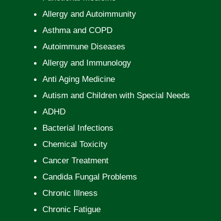
Allergy and Autoimmunity
Asthma and COPD
Autoimmune Diseases
Allergy and Immunology
Anti Aging Medicine
Autism and Children with Special Needs
ADHD
Bacterial Infections
Chemical Toxicity
Cancer Treatment
Candida Fungal Problems
Chronic Illness
Chronic Fatigue