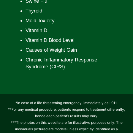
Swine Flu
Thyroid
Mold Toxicity
Vitamin D
Vitamin D Blood Level
Causes of Weight Gain
Chronic Inflammatory Response
Syndrome (CIRS)
*In case of a life threatening emergency, immediately call 911.
**For any medical procedure, patients respond to treatment differently,
hence each patient’s results may vary.
***The photos on this website are for illustrative purposes only. The
individuals pictured are models unless explicitly identified as a