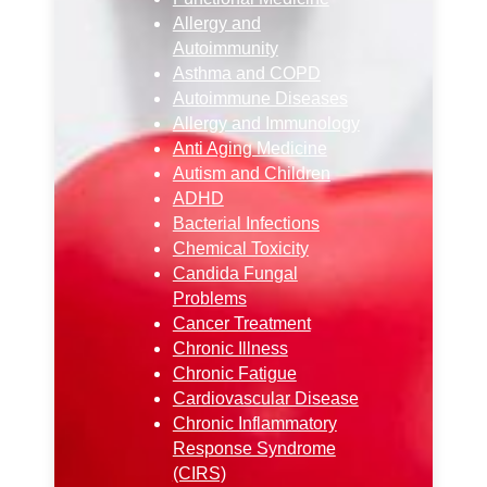
Allergy and
Autoimmunity
Asthma and COPD
Autoimmune Diseases
Allergy and Immunology
Anti Aging Medicine
Autism and Children
ADHD
Bacterial Infections
Chemical Toxicity
Candida Fungal
Problems
Cancer Treatment
Chronic Illness
Chronic Fatigue
Cardiovascular Disease
Chronic Inflammatory
Response Syndrome
(CIRS)