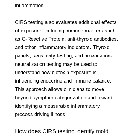
inflammation.
CIRS testing also evaluates additional effects
of exposure, including immune markers such
as C-Reactive Protein, anti-thyroid antibodies,
and other inflammatory indicators. Thyroid
panels, sensitivity testing, and provocation-
neutralization testing may be used to
understand how biotoxin exposure is
influencing endocrine and immune balance.
This approach allows clinicians to move
beyond symptom categorization and toward
identifying a measurable inflammatory
process driving illness.
How does CIRS testing identify mold