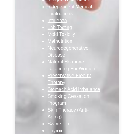
Independent Medical
Evaluations
Influenza
Lab Testing
Mold Toxicity
Malnutrition
Neurodegenerative
Disease
Natural Hormone
Balancing For Women
Preservative-Free IV
Therapy
Stomach Acid Imbalance
Smoking Cessation
Program
Skin Therapy (Anti-
Aging)
Swine Flu
Thyroid