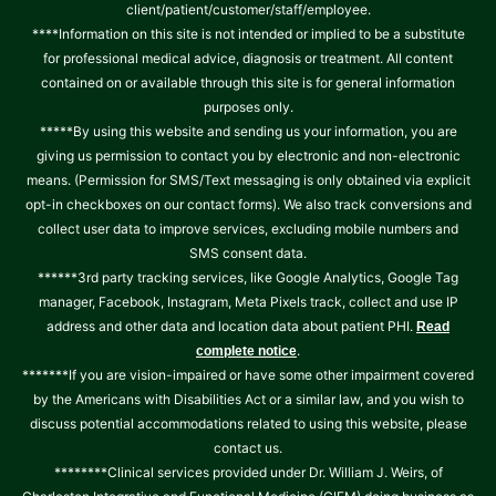
client/patient/customer/staff/employee.
****Information on this site is not intended or implied to be a substitute
for professional medical advice, diagnosis or treatment. All content
contained on or available through this site is for general information
purposes only.
*****By using this website and sending us your information, you are
giving us permission to contact you by electronic and non-electronic
means. (Permission for SMS/Text messaging is only obtained via explicit
opt-in checkboxes on our contact forms). We also track conversions and
collect user data to improve services, excluding mobile numbers and
SMS consent data.
******3rd party tracking services, like Google Analytics, Google Tag
manager, Facebook, Instagram, Meta Pixels track, collect and use IP
address and other data and location data about patient PHI.
Read
.
complete notice
*******If you are vision-impaired or have some other impairment covered
by the Americans with Disabilities Act or a similar law, and you wish to
discuss potential accommodations related to using this website, please
contact us.
********Clinical services provided under Dr. William J. Weirs, of