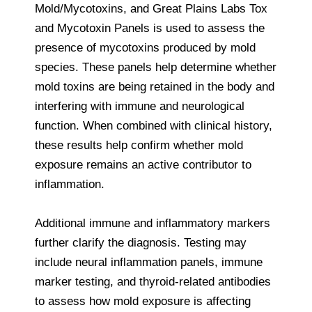
Mold/Mycotoxins, and Great Plains Labs Tox
and Mycotoxin Panels is used to assess the
presence of mycotoxins produced by mold
species. These panels help determine whether
mold toxins are being retained in the body and
interfering with immune and neurological
function. When combined with clinical history,
these results help confirm whether mold
exposure remains an active contributor to
inflammation.
Additional immune and inflammatory markers
further clarify the diagnosis. Testing may
include neural inflammation panels, immune
marker testing, and thyroid-related antibodies
to assess how mold exposure is affecting