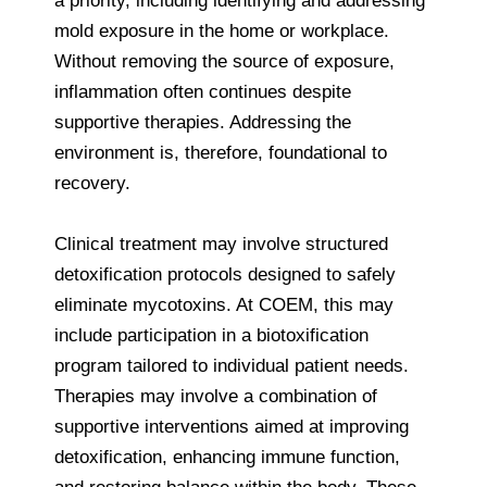
a priority, including identifying and addressing
mold exposure in the home or workplace.
Without removing the source of exposure,
inflammation often continues despite
supportive therapies. Addressing the
environment is, therefore, foundational to
recovery.
Clinical treatment may involve structured
detoxification protocols designed to safely
eliminate mycotoxins. At COEM, this may
include participation in a biotoxification
program tailored to individual patient needs.
Therapies may involve a combination of
supportive interventions aimed at improving
detoxification, enhancing immune function,