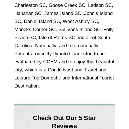
Charleston SC, Goose Creek SC, Ladson SC,
Hanahan SC, James Island SC, John’s Island
SC, Daniel Island SC, West Ashley SC,
Moncks Corner SC, Sullivans Island SC, Folly
Beach SC, Isle of Palms SC and all of South
Carolina, Nationally, and Internationally.
Patients routinely fly into Charleston to be
evaluated by COEM and to enjoy this beautiful
city, which is a Condé Nast and Travel and
Leisure Top Domestic and International Tourist
Destination.
Check Out Our 5 Star
Reviews