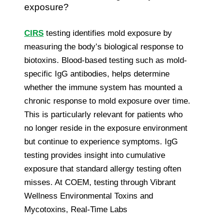
exposure?
CIRS
testing identifies mold exposure by
measuring the body’s biological response to
biotoxins. Blood-based testing such as mold-
specific IgG antibodies, helps determine
whether the immune system has mounted a
chronic response to mold exposure over time.
This is particularly relevant for patients who
no longer reside in the exposure environment
but continue to experience symptoms. IgG
testing provides insight into cumulative
exposure that standard allergy testing often
misses. At COEM, testing through Vibrant
Wellness Environmental Toxins and
Mycotoxins, Real-Time Labs