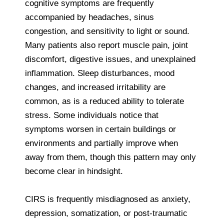
cognitive symptoms are frequently
accompanied by headaches, sinus
congestion, and sensitivity to light or sound.
Many patients also report muscle pain, joint
discomfort, digestive issues, and unexplained
inflammation. Sleep disturbances, mood
changes, and increased irritability are
common, as is a reduced ability to tolerate
stress. Some individuals notice that
symptoms worsen in certain buildings or
environments and partially improve when
away from them, though this pattern may only
become clear in hindsight.
CIRS is frequently misdiagnosed as anxiety,
depression, somatization, or post-traumatic