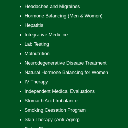
Headaches and Migraines
Hormone Balancing (Men & Women)
Hepatitis
Integrative Medicine
Lab Testing
Malnutrition
Neurodegenerative Disease Treatment
Natural Hormone Balancing for Women
IV Therapy
Independent Medical Evaluations
Stomach Acid Imbalance
Smoking Cessation Program
Skin Therapy (Anti-Aging)