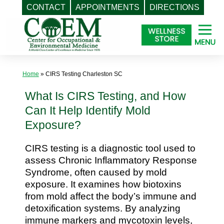
CONTACT
APPOINTMENTS
DIRECTIONS
Skip
to
content
Home
»
CIRS Testing Charleston SC
What Is CIRS Testing, and How
Can It Help Identify Mold
Exposure?
CIRS testing is a diagnostic tool used to
assess Chronic Inflammatory Response
Syndrome, often caused by mold
exposure. It examines how biotoxins
from mold affect the body’s immune and
detoxification systems. By analyzing
immune markers and mycotoxin levels,