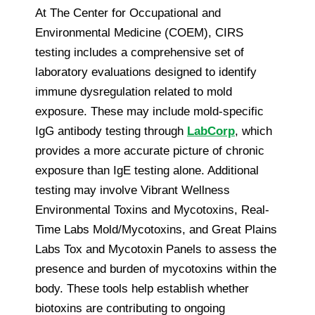
At The Center for Occupational and
Environmental Medicine (COEM), CIRS
testing includes a comprehensive set of
laboratory evaluations designed to identify
immune dysregulation related to mold
exposure. These may include mold-specific
IgG antibody testing through
LabCorp
, which
provides a more accurate picture of chronic
exposure than IgE testing alone. Additional
testing may involve Vibrant Wellness
Environmental Toxins and Mycotoxins, Real-
Time Labs Mold/Mycotoxins, and Great Plains
Labs Tox and Mycotoxin Panels to assess the
presence and burden of mycotoxins within the
body. These tools help establish whether
biotoxins are contributing to ongoing