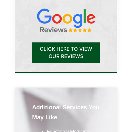
CLICK HERE TO VIEW
OUR REVIEWS
Additional Services You
May Like
Functional Medicine