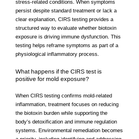
stress-related conditions. When symptoms
persist despite standard treatment or lack a
clear explanation, CIRS testing provides a
structured way to evaluate whether biotoxin
exposure is driving immune dysfunction. This
testing helps reframe symptoms as part of a
physiological inflammatory process.
What happens if the CIRS test is
positive for mold exposure?
When CIRS testing confirms mold-related
inflammation, treatment focuses on reducing
the biotoxin burden while supporting the
body’s detoxification and immune regulation
systems. Environmental remediation becomes