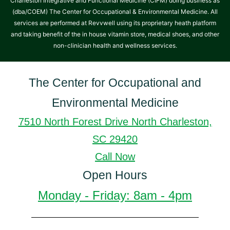
Charleston Integrative and Functional Medicine (CIFM) doing business as
(dba/COEM) The Center for Occupational & Environmental Medicine. All
services are performed at Revvwell using its proprietary heath platform
and taking benefit of the in house vitamin store, medical shoes, and other
non-clinician health and wellness services.
The Center for Occupational and
Environmental Medicine
7510 North Forest Drive North Charleston,
SC 29420
Call Now
Open Hours
Monday - Friday: 8am - 4pm