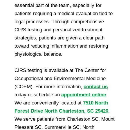
essential part of the team, especially for
patients requiring a medical evaluation tied to
legal processes. Through comprehensive
CIRS testing and personalized treatment
strategies, patients are given a clear path
toward reducing inflammation and restoring
physiological balance.
CIRS testing is available at The Center for
Occupational and Environmental Medicine
(COEM). For more information,
contact us
today or schedule an
appointment online
.
We are conveniently located at
7510 North
Forest Drive North Charleston, SC 29420
.
We serve patients from Charleston SC, Mount
Pleasant SC, Summerville SC, North