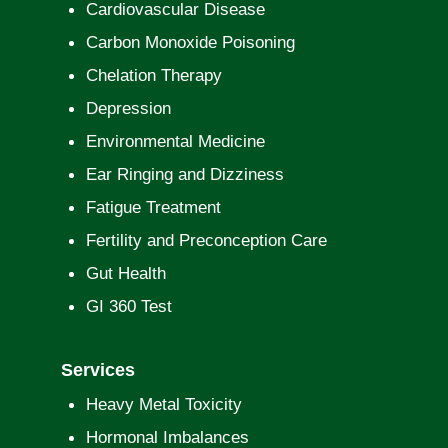
Cardiovascular Disease
Carbon Monoxide Poisoning
Chelation Therapy
Depression
Environmental Medicine
Ear Ringing and Dizziness
Fatigue Treatment
Fertility and Preconception Care
Gut Health
GI 360 Test
Services
Heavy Metal Toxicity
Hormonal Imbalances