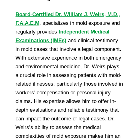
Board-Certified Dr. William J. Weirs, M.D.,
F.A.A.E.M
, specializes in mold exposure and
regularly provides
Independent Medical
Examinations (IMEs)
and clinical testimony
in mold cases that involve a legal component.
With extensive experience in both emergency
and environmental medicine, Dr. Weirs plays
a crucial role in assessing patients with mold-
related illnesses, particularly those involved in
workers’ compensation or personal injury
claims. His expertise allows him to offer in-
depth evaluations and reliable testimony that
can impact the outcome of legal cases. Dr.
Weirs’s ability to assess the medical
complexities of mold exposure makes him an