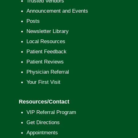
Trusted Vendors
Announcement and Events
Posts
Newsletter Library
Local Resources
Patient Feedback
Patient Reviews
Physician Referral
Your First Visit
Resources/Contact
VIP Referral Program
Get Directions
Appointments