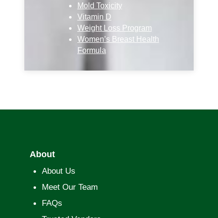
Mold Toxicity
Vitamin D
Weight Loss Program
Women’s Breast Health
Formula
About
About Us
Meet Our Team
FAQs