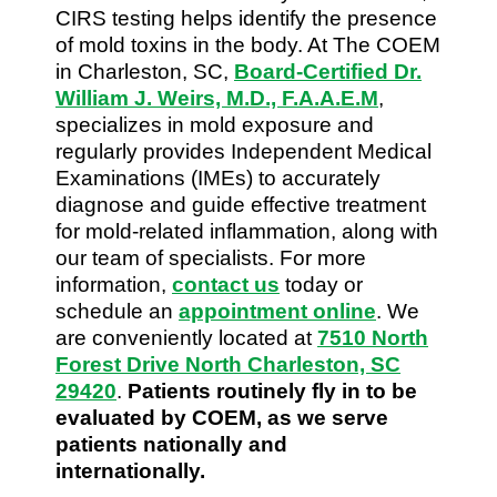
CIRS testing helps identify the presence
of mold toxins in the body. At The COEM
in Charleston, SC,
Board-Certified Dr.
William J. Weirs, M.D., F.A.A.E.M
,
specializes in mold exposure and
regularly provides Independent Medical
Examinations (IMEs) to accurately
diagnose and guide effective treatment
for mold-related inflammation, along with
our team of specialists. For more
information,
contact us
today or
schedule an
appointment online
. We
are conveniently located at
7510 North
Forest Drive North Charleston, SC
29420
.
Patients routinely fly in to be
evaluated by COEM, as we serve
patients nationally and
internationally.