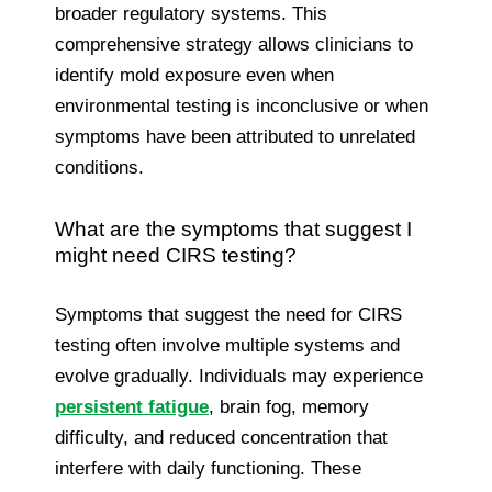
broader regulatory systems. This
comprehensive strategy allows clinicians to
identify mold exposure even when
environmental testing is inconclusive or when
symptoms have been attributed to unrelated
conditions.
What are the symptoms that suggest I
might need CIRS testing?
Symptoms that suggest the need for CIRS
testing often involve multiple systems and
evolve gradually. Individuals may experience
persistent fatigue
, brain fog, memory
difficulty, and reduced concentration that
interfere with daily functioning. These