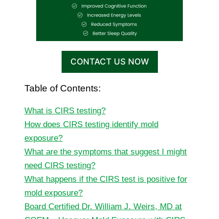
CONTACT US NOW
Table of Contents:
What is CIRS testing?
How does CIRS testing identify mold
exposure?
What are the symptoms that suggest I might
need CIRS testing?
What happens if the CIRS test is positive for
mold exposure?
Board Certified Dr. William J. Weirs, MD at