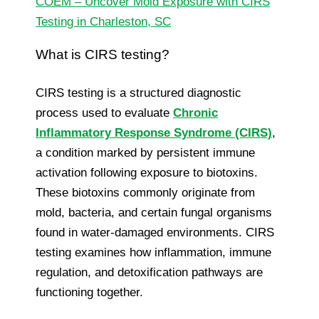
COEM – Uncover Mold Exposure with CIRS
Testing in Charleston, SC
What is CIRS testing?
CIRS testing is a structured diagnostic
process used to evaluate
Chronic
Inflammatory Response Syndrome (CIRS)
,
a condition marked by persistent immune
activation following exposure to biotoxins.
These biotoxins commonly originate from
mold, bacteria, and certain fungal organisms
found in water-damaged environments. CIRS
testing examines how inflammation, immune
regulation, and detoxification pathways are
functioning together.