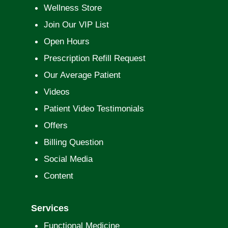
Wellness Store
Join Our VIP List
Open Hours
Prescription Refill Request
Our Average Patient
Videos
Patient Video Testimonials
Offers
Billing Question
Social Media
Content
Services
Functional Medicine