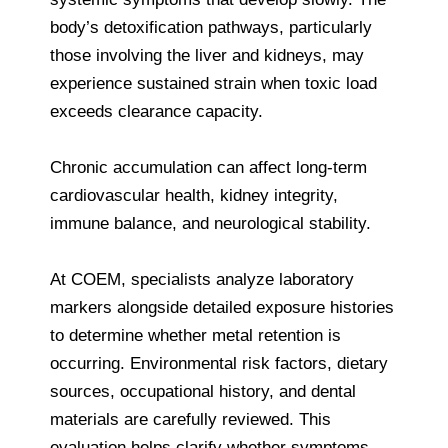
body’s detoxification pathways, particularly
those involving the liver and kidneys, may
experience sustained strain when toxic load
exceeds clearance capacity.
Chronic accumulation can affect long-term
cardiovascular health, kidney integrity,
immune balance, and neurological stability.
At COEM, specialists analyze laboratory
markers alongside detailed exposure histories
to determine whether metal retention is
occurring. Environmental risk factors, dietary
sources, occupational history, and dental
materials are carefully reviewed. This
evaluation helps clarify whether symptoms