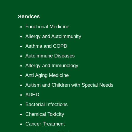
Services
Functional Medicine
Allergy and Autoimmunity
Asthma and COPD
Autoimmune Diseases
Allergy and Immunology
Anti Aging Medicine
Autism and Children with Special Needs
ADHD
Bacterial Infections
Chemical Toxicity
Cancer Treatment