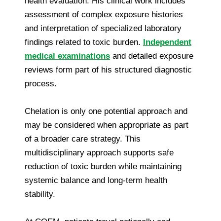
health evaluation. His clinical work includes
assessment of complex exposure histories
and interpretation of specialized laboratory
findings related to toxic burden.
Independent
medical examinations
and detailed exposure
reviews form part of his structured diagnostic
process.
Chelation is only one potential approach and
may be considered when appropriate as part
of a broader care strategy. This
multidisciplinary approach supports safe
reduction of toxic burden while maintaining
systemic balance and long-term health
stability.