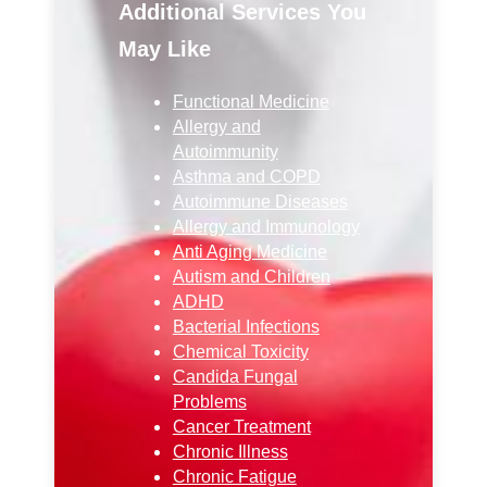
Additional Services You
May Like
Functional Medicine
Allergy and
Autoimmunity
Asthma and COPD
Autoimmune Diseases
Allergy and Immunology
Anti Aging Medicine
Autism and Children
ADHD
Bacterial Infections
Chemical Toxicity
Candida Fungal
Problems
Cancer Treatment
Chronic Illness
Chronic Fatigue