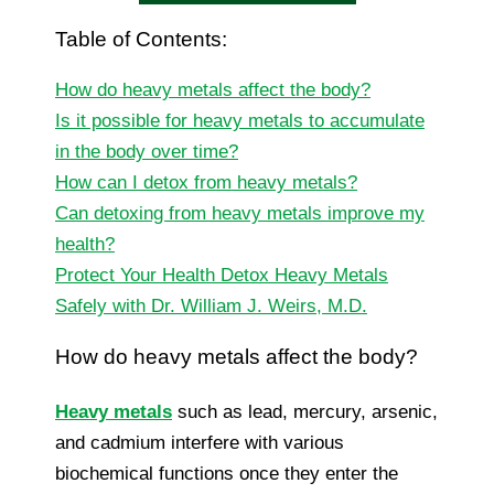
Table of Contents:
How do heavy metals affect the body?
Is it possible for heavy metals to accumulate
in the body over time?
How can I detox from heavy metals?
Can detoxing from heavy metals improve my
health?
Protect Your Health Detox Heavy Metals
Safely with Dr. William J. Weirs, M.D.
How do heavy metals affect the body?
Heavy metals
such as lead, mercury, arsenic,
and cadmium interfere with various
biochemical functions once they enter the