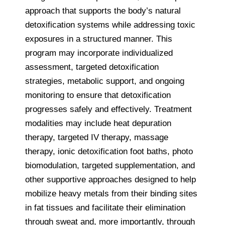
approach that supports the body’s natural
detoxification systems while addressing toxic
exposures in a structured manner. This
program may incorporate individualized
assessment, targeted detoxification
strategies, metabolic support, and ongoing
monitoring to ensure that detoxification
progresses safely and effectively. Treatment
modalities may include heat depuration
therapy, targeted IV therapy, massage
therapy, ionic detoxification foot baths, photo
biomodulation, targeted supplementation, and
other supportive approaches designed to help
mobilize heavy metals from their binding sites
in fat tissues and facilitate their elimination
through sweat and, more importantly, through