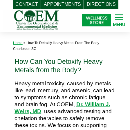
CONTACT
APPOINTMENTS
DIRECTIONS
Skip
to
content
Home
»
How To Detoxify Heavy Metals From The Body
Charleston SC
How Can You Detoxify Heavy
Metals from the Body?
Heavy metal toxicity, caused by metals
like lead, mercury, and arsenic, can lead
to symptoms such as chronic fatigue
and brain fog. At COEM,
Dr. William J.
Weirs, MD
, uses advanced testing and
chelation therapies to safely remove
these toxins. We focus on supporting