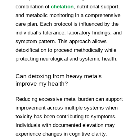
combination of
chelation
, nutritional support,
and metabolic monitoring in a comprehensive
care plan. Each protocol is influenced by the
individual’s tolerance, laboratory findings, and
symptom pattern. This approach allows
detoxification to proceed methodically while
protecting neurological and systemic health.
Can detoxing from heavy metals
improve my health?
Reducing excessive metal burden can support
improvement across multiple systems when
toxicity has been contributing to symptoms.
Individuals with documented elevation may
experience changes in cognitive clarity,