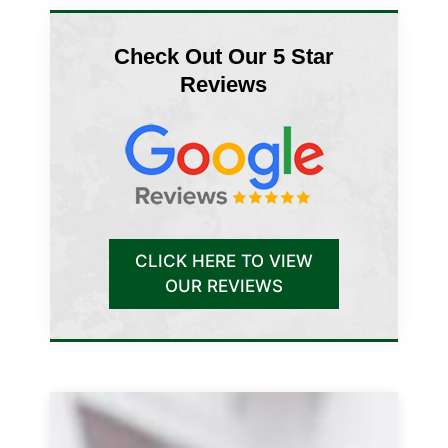
Check Out Our 5 Star
Reviews
CLICK HERE TO VIEW
OUR REVIEWS