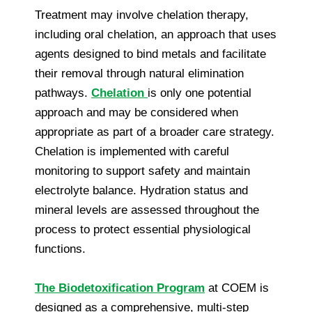
Treatment may involve chelation therapy,
including oral chelation, an approach that uses
agents designed to bind metals and facilitate
their removal through natural elimination
pathways.
Chelation
is only one potential
approach and may be considered when
appropriate as part of a broader care strategy.
Chelation is implemented with careful
monitoring to support safety and maintain
electrolyte balance. Hydration status and
mineral levels are assessed throughout the
process to protect essential physiological
functions.
The Biodetoxification Program
at COEM is
designed as a comprehensive, multi-step