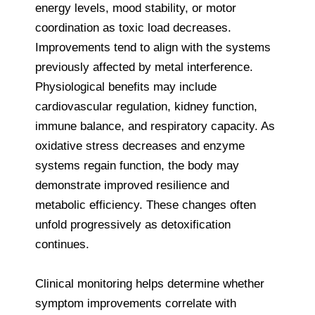
energy levels, mood stability, or motor
coordination as toxic load decreases.
Improvements tend to align with the systems
previously affected by metal interference.
Physiological benefits may include
cardiovascular regulation, kidney function,
immune balance, and respiratory capacity. As
oxidative stress decreases and enzyme
systems regain function, the body may
demonstrate improved resilience and
metabolic efficiency. These changes often
unfold progressively as detoxification
continues.
Clinical monitoring helps determine whether
symptom improvements correlate with