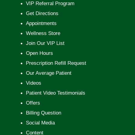
VIP Referral Program
Get Directions
Appointments
Wellness Store
Join Our VIP List
Open Hours
Prescription Refill Request
Our Average Patient
Videos
Patient Video Testimonials
Offers
Billing Question
Social Media
Content