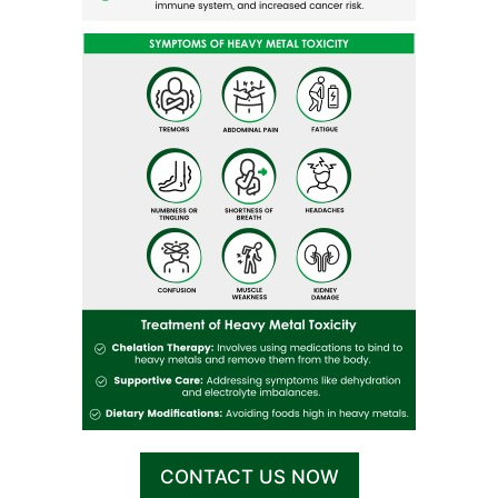
CONTACT US NOW