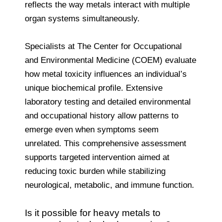
reflects the way metals interact with multiple
organ systems simultaneously.
Specialists at The Center for Occupational
and Environmental Medicine (COEM) evaluate
how metal toxicity influences an individual’s
unique biochemical profile. Extensive
laboratory testing and detailed environmental
and occupational history allow patterns to
emerge even when symptoms seem
unrelated. This comprehensive assessment
supports targeted intervention aimed at
reducing toxic burden while stabilizing
neurological, metabolic, and immune function.
Is it possible for heavy metals to