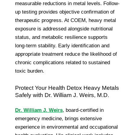
measurable reductions in metal levels. Follow-
up testing provides objective confirmation of
therapeutic progress. At COEM, heavy metal
exposure is addressed alongside nutritional
status, and metabolic resilience supports
long-term stability. Early identification and
appropriate treatment reduce the likelihood of
chronic complications related to sustained
toxic burden.
Protect Your Health Detox Heavy Metals
Safely with Dr. William J. Weirs, M.D.
Dr. William J. Weirs
, board-certified in
emergency medicine, brings extensive
experience in environmental and occupational