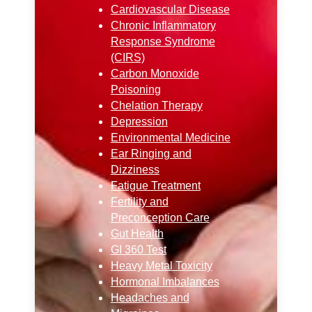
Cardiovascular Disease
Chronic Inflammatory
Response Syndrome
(CIRS)
Carbon Monoxide
Poisoning
Chelation Therapy
Depression
Environmental Medicine
Ear Ringing and
Dizziness
Fatigue Treatment
Fertility and
Preconception Care
Gut Health
GI 360 Test
Heavy Metal Toxicity
Hormonal Imbalances
Headaches and