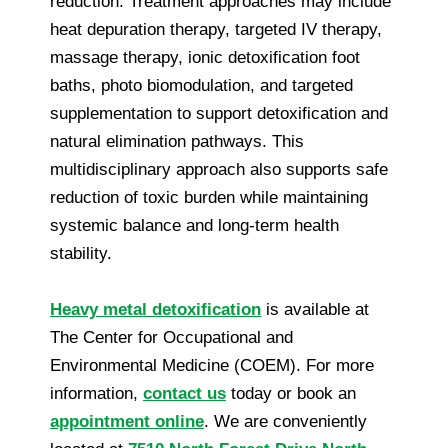
reduction. Treatment approaches may include
heat depuration therapy, targeted IV therapy,
massage therapy, ionic detoxification foot
baths, photo biomodulation, and targeted
supplementation to support detoxification and
natural elimination pathways. This
multidisciplinary approach also supports safe
reduction of toxic burden while maintaining
systemic balance and long-term health
stability.
Heavy metal detoxification
is available at
The Center for Occupational and
Environmental Medicine (COEM). For more
information,
contact us
today or book an
appointment online
. We are conveniently