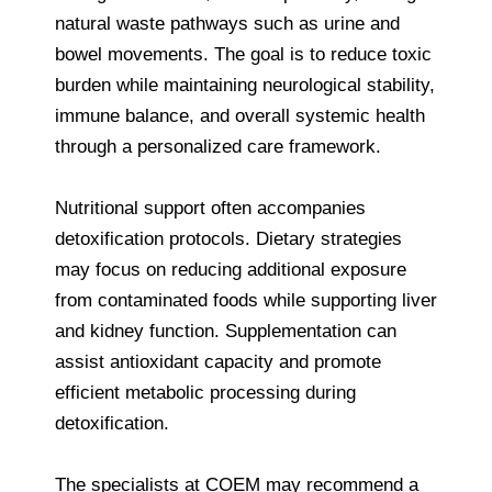
natural waste pathways such as urine and
bowel movements. The goal is to reduce toxic
burden while maintaining neurological stability,
immune balance, and overall systemic health
through a personalized care framework.
Nutritional support often accompanies
detoxification protocols. Dietary strategies
may focus on reducing additional exposure
from contaminated foods while supporting liver
and kidney function. Supplementation can
assist antioxidant capacity and promote
efficient metabolic processing during
detoxification.
The specialists at COEM may recommend a