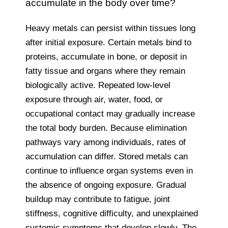
accumulate in the body over time?
Heavy metals can persist within tissues long
after initial exposure. Certain metals bind to
proteins, accumulate in bone, or deposit in
fatty tissue and organs where they remain
biologically active. Repeated low-level
exposure through air, water, food, or
occupational contact may gradually increase
the total body burden. Because elimination
pathways vary among individuals, rates of
accumulation can differ. Stored metals can
continue to influence organ systems even in
the absence of ongoing exposure. Gradual
buildup may contribute to fatigue, joint
stiffness, cognitive difficulty, and unexplained
systemic symptoms that develop slowly. The