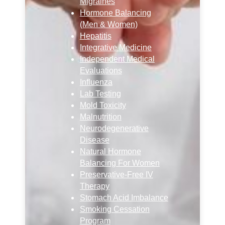
Migraines
Hormone Balancing
(Men & Women)
Hepatitis
Integrative Medicine
Independent Medical
Evaluations
Influenza
Lab Testing
Mold Toxicity
Malnutrition
Neurodegenerative
Disease
Natural Hormone
Balancing For Women
Preservative-Free IV
Therapy
Stomach Acid Imbalance
Smoking Cessation
Program