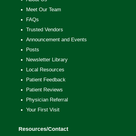
Meet Our Team
FAQs
Trusted Vendors
Announcement and Events
Posts
Newsletter Library
Local Resources
Patient Feedback
Patient Reviews
Physician Referral
Your First Visit
Resources/Contact