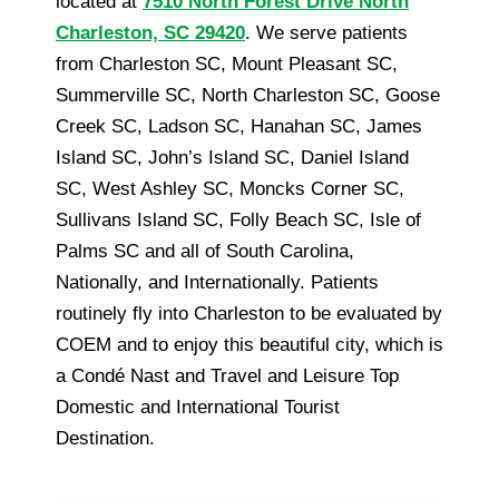
located at
7510 North Forest Drive North
Charleston, SC 29420
. We serve patients
from Charleston SC, Mount Pleasant SC,
Summerville SC, North Charleston SC, Goose
Creek SC, Ladson SC, Hanahan SC, James
Island SC, John’s Island SC, Daniel Island
SC, West Ashley SC, Moncks Corner SC,
Sullivans Island SC, Folly Beach SC, Isle of
Palms SC and all of South Carolina,
Nationally, and Internationally. Patients
routinely fly into Charleston to be evaluated by
COEM and to enjoy this beautiful city, which is
a Condé Nast and Travel and Leisure Top
Domestic and International Tourist
Destination.