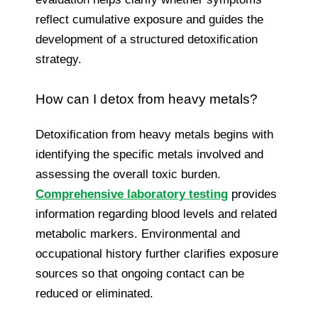
reflect cumulative exposure and guides the
development of a structured detoxification
strategy.
How can I detox from heavy metals?
Detoxification from heavy metals begins with
identifying the specific metals involved and
assessing the overall toxic burden.
Comprehensive laboratory testing
provides
information regarding blood levels and related
metabolic markers. Environmental and
occupational history further clarifies exposure
sources so that ongoing contact can be
reduced or eliminated.