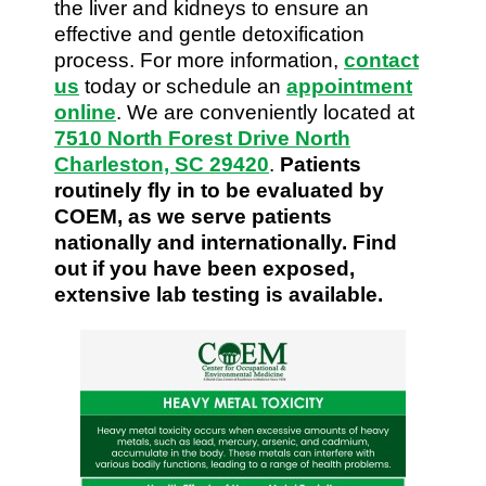
the liver and kidneys to ensure an
effective and gentle detoxification
process. For more information,
contact
us
today or schedule an
appointment
online
. We are conveniently located at
7510 North Forest Drive North
Charleston, SC 29420
.
Patients
routinely fly in to be evaluated by
COEM, as we serve patients
nationally and internationally. Find
out if you have been exposed,
extensive lab testing is available.