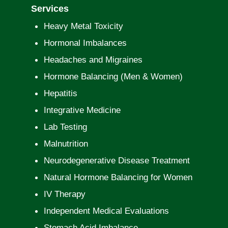
Services
Heavy Metal Toxicity
Hormonal Imbalances
Headaches and Migraines
Hormone Balancing (Men & Women)
Hepatitis
Integrative Medicine
Lab Testing
Malnutrition
Neurodegenerative Disease Treatment
Natural Hormone Balancing for Women
IV Therapy
Independent Medical Evaluations
Stomach Acid Imbalance