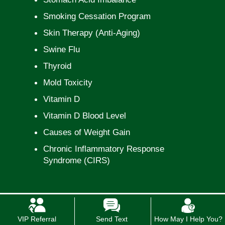
Smoking Cessation Program
Skin Therapy (Anti-Aging)
Swine Flu
Thyroid
Mold Toxicity
Vitamin D
Vitamin D Blood Level
Causes of Weight Gain
Chronic Inflammatory Response
Syndrome (CIRS)
VIP Referral
Send Text
How May I Help You?
*In case of a life threatening emergency, immediately call 911.