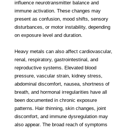
influence neurotransmitter balance and
immune activation. These changes may
present as confusion, mood shifts, sensory
disturbances, or motor instability, depending
on exposure level and duration.
Heavy metals can also affect cardiovascular,
renal, respiratory, gastrointestinal, and
reproductive systems. Elevated blood
pressure, vascular strain, kidney stress,
abdominal discomfort, nausea, shortness of
breath, and hormonal irregularities have all
been documented in chronic exposure
patterns. Hair thinning, skin changes, joint
discomfort, and immune dysregulation may
also appear. The broad reach of symptoms