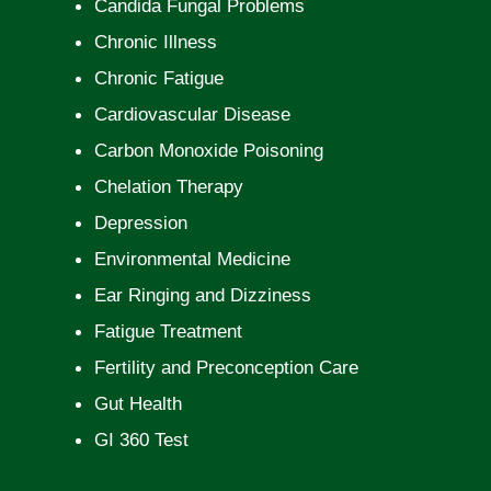
Candida Fungal Problems
Chronic Illness
Chronic Fatigue
Cardiovascular Disease
Carbon Monoxide Poisoning
Chelation Therapy
Depression
Environmental Medicine
Ear Ringing and Dizziness
Fatigue Treatment
Fertility and Preconception Care
Gut Health
GI 360 Test