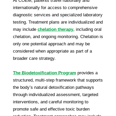
At COEM, patients travel nationally and
internationally for access to comprehensive
diagnostic services and specialized laboratory
testing. Treatment plans are individualized and
may include
chelation therapy
, including oral
chelation, and ongoing monitoring. Chelation is
only one potential approach and may be
considered when appropriate as part of a
broader care strategy.
The Biodetoxification Program
provides a
structured, multi-step framework that supports
the body’s natural detoxification pathways
through individualized assessment, targeted
interventions, and careful monitoring to
promote safe and effective toxic burden