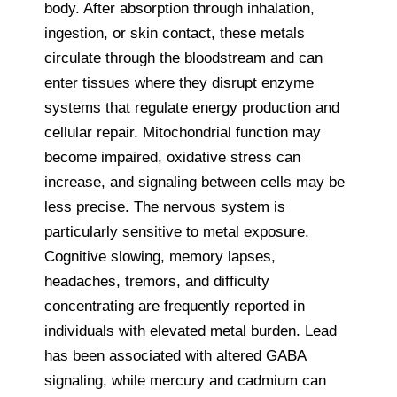
body. After absorption through inhalation,
ingestion, or skin contact, these metals
circulate through the bloodstream and can
enter tissues where they disrupt enzyme
systems that regulate energy production and
cellular repair. Mitochondrial function may
become impaired, oxidative stress can
increase, and signaling between cells may be
less precise. The nervous system is
particularly sensitive to metal exposure.
Cognitive slowing, memory lapses,
headaches, tremors, and difficulty
concentrating are frequently reported in
individuals with elevated metal burden. Lead
has been associated with altered GABA
signaling, while mercury and cadmium can