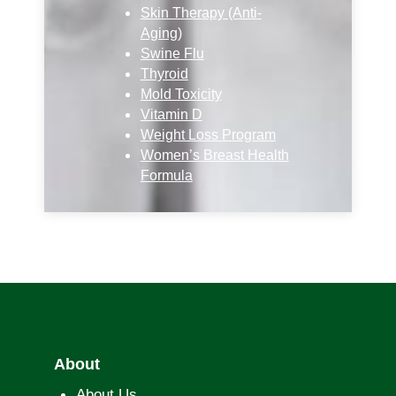
Skin Therapy (Anti-
Aging)
Swine Flu
Thyroid
Mold Toxicity
Vitamin D
Weight Loss Program
Women’s Breast Health
Formula
About
About Us