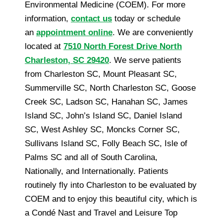
Environmental Medicine (COEM). For more
information,
contact us
today or schedule
an
appointment online
. We are conveniently
located at
7510 North Forest Drive North
Charleston, SC 29420
. We serve patients
from Charleston SC, Mount Pleasant SC,
Summerville SC, North Charleston SC, Goose
Creek SC, Ladson SC, Hanahan SC, James
Island SC, John’s Island SC, Daniel Island
SC, West Ashley SC, Moncks Corner SC,
Sullivans Island SC, Folly Beach SC, Isle of
Palms SC and all of South Carolina,
Nationally, and Internationally. Patients
routinely fly into Charleston to be evaluated by
COEM and to enjoy this beautiful city, which is
a Condé Nast and Travel and Leisure Top