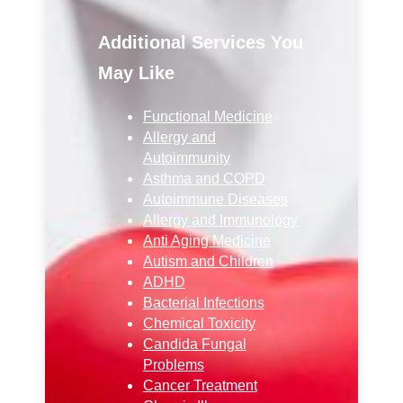
Additional Services You
May Like
Functional Medicine
Allergy and
Autoimmunity
Asthma and COPD
Autoimmune Diseases
Allergy and Immunology
Anti Aging Medicine
Autism and Children
ADHD
Bacterial Infections
Chemical Toxicity
Candida Fungal
Problems
Cancer Treatment