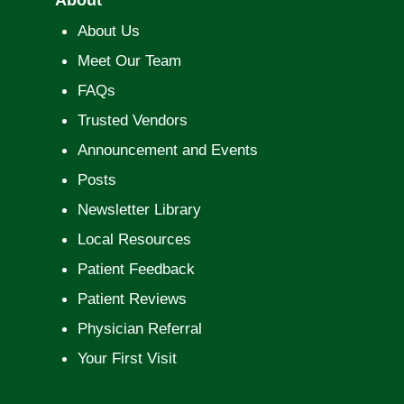
About Us
Meet Our Team
FAQs
Trusted Vendors
Announcement and Events
Posts
Newsletter Library
Local Resources
Patient Feedback
Patient Reviews
Physician Referral
Your First Visit