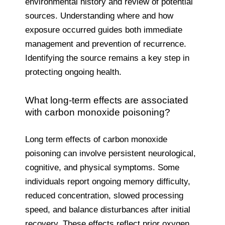
environmental history and review of potential
sources. Understanding where and how
exposure occurred guides both immediate
management and prevention of recurrence.
Identifying the source remains a key step in
protecting ongoing health.
What long-term effects are associated
with carbon monoxide poisoning?
Long term effects of carbon monoxide
poisoning can involve persistent neurological,
cognitive, and physical symptoms. Some
individuals report ongoing memory difficulty,
reduced concentration, slowed processing
speed, and balance disturbances after initial
recovery. These effects reflect prior oxygen