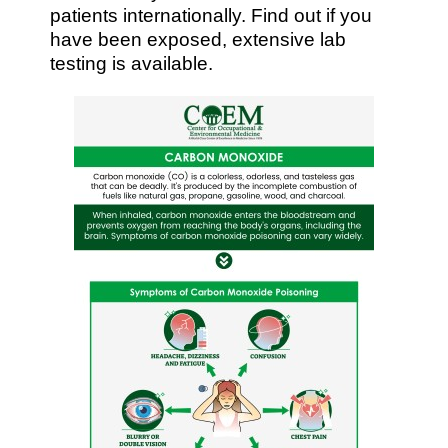
patients internationally. Find out if you
have been exposed, extensive lab
testing is available.