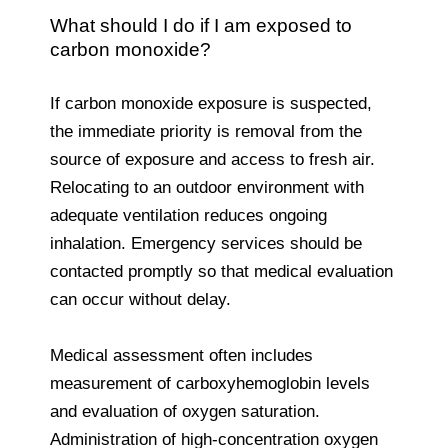
What should I do if I am exposed to
carbon monoxide?
If carbon monoxide exposure is suspected,
the immediate priority is removal from the
source of exposure and access to fresh air.
Relocating to an outdoor environment with
adequate ventilation reduces ongoing
inhalation. Emergency services should be
contacted promptly so that medical evaluation
can occur without delay.
Medical assessment often includes
measurement of carboxyhemoglobin levels
and evaluation of oxygen saturation.
Administration of high-concentration oxygen