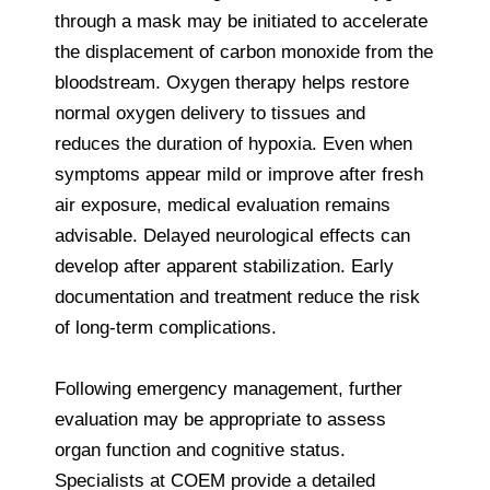
through a mask may be initiated to accelerate
the displacement of carbon monoxide from the
bloodstream. Oxygen therapy helps restore
normal oxygen delivery to tissues and
reduces the duration of hypoxia. Even when
symptoms appear mild or improve after fresh
air exposure, medical evaluation remains
advisable. Delayed neurological effects can
develop after apparent stabilization. Early
documentation and treatment reduce the risk
of long-term complications.
Following emergency management, further
evaluation may be appropriate to assess
organ function and cognitive status.
Specialists at COEM provide a detailed