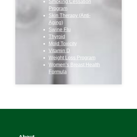
Smoking Cessation
Program
Skin Therapy (Anti-
Aging)
Swine Flu
Thyroid
Mold Toxicity
Vitamin D
Weight Loss Program
Women’s Breast Health
Formula
About