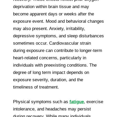
deprivation within brain tissue and may
become apparent days or weeks after the
exposure event. Mood and behavioral changes
may also present. Anxiety, irritability,
depressive symptoms, and sleep disturbances
sometimes occur. Cardiovascular strain
during exposure can contribute to longer-term
heart-related concerns, particularly in
individuals with preexisting conditions. The
degree of long term impact depends on
exposure severity, duration, and the
timeliness of treatment.
Physical symptoms such as
fatigue
, exercise
intolerance, and headaches may persist
during recovery. While many individuals