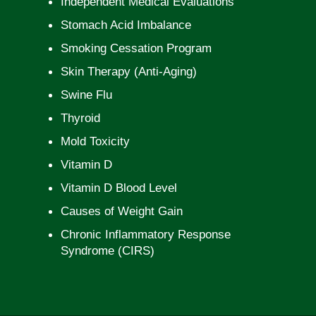
Independent Medical Evaluations
Stomach Acid Imbalance
Smoking Cessation Program
Skin Therapy (Anti-Aging)
Swine Flu
Thyroid
Mold Toxicity
Vitamin D
Vitamin D Blood Level
Causes of Weight Gain
Chronic Inflammatory Response
Syndrome (CIRS)