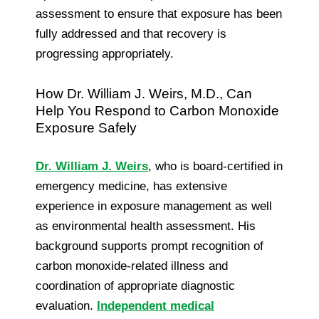
assessment to ensure that exposure has been
fully addressed and that recovery is
progressing appropriately.
How Dr. William J. Weirs, M.D., Can
Help You Respond to Carbon Monoxide
Exposure Safely
Dr. William J. Weirs
, who is board-certified in
emergency medicine, has extensive
experience in exposure management as well
as environmental health assessment. His
background supports prompt recognition of
carbon monoxide-related illness and
coordination of appropriate diagnostic
evaluation.
Independent medical