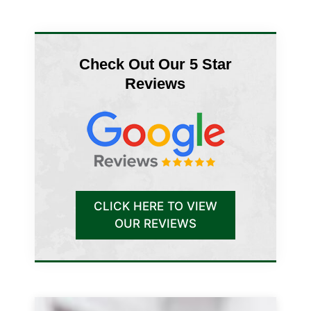
Check Out Our 5 Star
Reviews
CLICK HERE TO VIEW
OUR REVIEWS