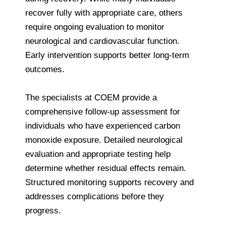
recover fully with appropriate care, others
require ongoing evaluation to monitor
neurological and cardiovascular function.
Early intervention supports better long-term
outcomes.
The specialists at COEM provide a
comprehensive follow-up assessment for
individuals who have experienced carbon
monoxide exposure. Detailed neurological
evaluation and appropriate testing help
determine whether residual effects remain.
Structured monitoring supports recovery and
addresses complications before they
progress.