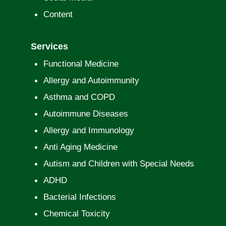
Content
Services
Functional Medicine
Allergy and Autoimmunity
Asthma and COPD
Autoimmune Diseases
Allergy and Immunology
Anti Aging Medicine
Autism and Children with Special Needs
ADHD
Bacterial Infections
Chemical Toxicity