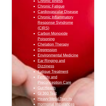
Chronic Illness
Chronic Fatigue
Cardiovascular Disease
Chronic Inflammatory
Response Syndrome
(CIRS)
Carbon Monoxide
Poisoning
Chelation Therapy
Depression
Environmental Medicine
Ear Ringing and
Dizziness
Fatigue Treatment
Fertility and
Preconception Care
Gut Health
GI 360 Test
Heavy Metal Toxicity
Hormonal Imbalances