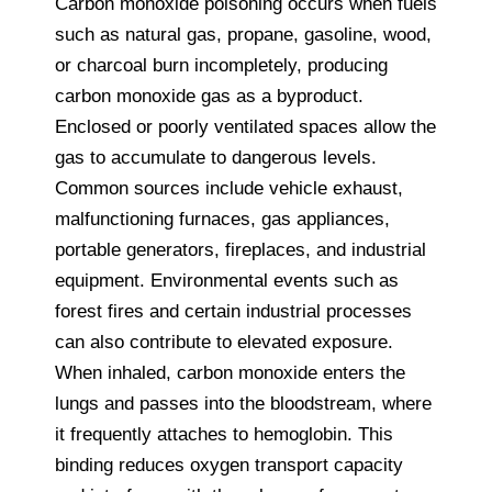
Carbon monoxide poisoning occurs when fuels
such as natural gas, propane, gasoline, wood,
or charcoal burn incompletely, producing
carbon monoxide gas as a byproduct.
Enclosed or poorly ventilated spaces allow the
gas to accumulate to dangerous levels.
Common sources include vehicle exhaust,
malfunctioning furnaces, gas appliances,
portable generators, fireplaces, and industrial
equipment. Environmental events such as
forest fires and certain industrial processes
can also contribute to elevated exposure.
When inhaled, carbon monoxide enters the
lungs and passes into the bloodstream, where
it frequently attaches to hemoglobin. This
binding reduces oxygen transport capacity