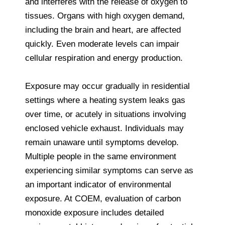
and interferes with the release of oxygen to
tissues. Organs with high oxygen demand,
including the brain and heart, are affected
quickly. Even moderate levels can impair
cellular respiration and energy production.
Exposure may occur gradually in residential
settings where a heating system leaks gas
over time, or acutely in situations involving
enclosed vehicle exhaust. Individuals may
remain unaware until symptoms develop.
Multiple people in the same environment
experiencing similar symptoms can serve as
an important indicator of environmental
exposure. At COEM, evaluation of carbon
monoxide exposure includes detailed