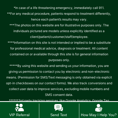
*In case of a life threatening emergency, immediately call 911.
**For any medical procedure, patients respond to treatment differently,
hence each patient’s results may vary.
***The photos on this website are for illustrative purposes only. The
individuals pictured are models unless explicitly identified as a
client/patient/customer/staff/employee.
****Information on this site is not intended or implied to be a substitute
for professional medical advice, diagnosis or treatment. All content
contained on or available through this site is for general information
purposes only.
*****By using this website and sending us your information, you are
giving us permission to contact you by electronic and non-electronic
means. (Permission for SMS/Text messaging is only obtained via explicit
opt-in checkboxes on our contact forms). We also track conversions and
collect user data to improve services, excluding mobile numbers and
SMS consent data.
******3rd party tracking services, like Google Analytics, Google Tag
manager, Facebook, Instagram, Meta Pixels track, collect and use IP
address and other data and location data about patient PHI.
Read
VIP Referral
Send Text
How May I Help You?
.
complete notice