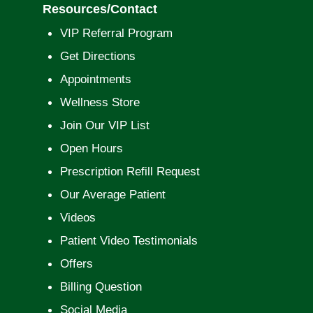
Resources/Contact
VIP Referral Program
Get Directions
Appointments
Wellness Store
Join Our VIP List
Open Hours
Prescription Refill Request
Our Average Patient
Videos
Patient Video Testimonials
Offers
Billing Question
Social Media