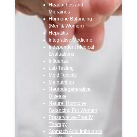
Headaches and
Migraines
Hormone Balancing
(Men & Women)
Hepatitis
Integrative Medicine
Independent Medical
Evaluations
Influenza
Lab Testing
Mold Toxicity
Malnutrition
Neurodegenerative
Disease
Natural Hormone
Balancing For Women
Preservative-Free IV
Therapy
Stomach Acid Imbalance