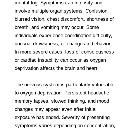
mental fog. Symptoms can intensify and
involve multiple organ systems. Confusion,
blurred vision, chest discomfort, shortness of
breath, and vomiting may occur. Some
individuals experience coordination difficulty,
unusual drowsiness, or changes in behavior.
In more severe cases, loss of consciousness
or cardiac instability can occur as oxygen
deprivation affects the brain and heart.
The nervous system is particularly vulnerable
to oxygen deprivation. Persistent headache,
memory lapses, slowed thinking, and mood
changes may appear even after initial
exposure has ended. Severity of presenting
symptoms varies depending on concentration,