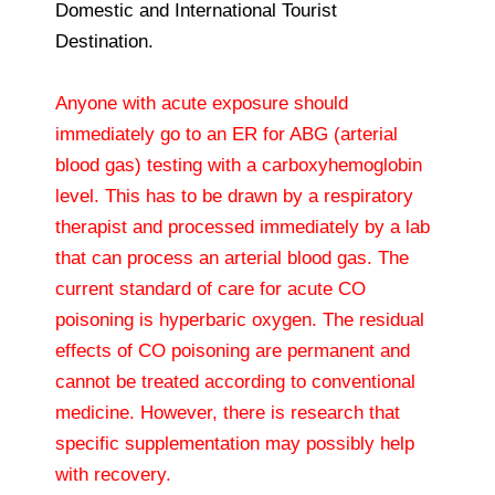
Domestic and International Tourist
Destination.
Anyone with acute exposure should
immediately go to an ER for ABG (arterial
blood gas) testing with a carboxyhemoglobin
level. This has to be drawn by a respiratory
therapist and processed immediately by a lab
that can process an arterial blood gas. The
current standard of care for acute CO
poisoning is hyperbaric oxygen. The residual
effects of CO poisoning are permanent and
cannot be treated according to conventional
medicine. However, there is research that
specific supplementation may possibly help
with recovery.