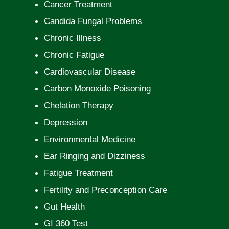
Cancer Treatment
Candida Fungal Problems
Chronic Illness
Chronic Fatigue
Cardiovascular Disease
Carbon Monoxide Poisoning
Chelation Therapy
Depression
Environmental Medicine
Ear Ringing and Dizziness
Fatigue Treatment
Fertility and Preconception Care
Gut Health
GI 360 Test