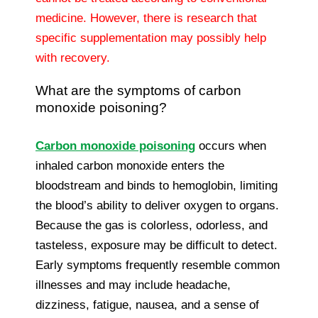
medicine. However, there is research that
specific supplementation may possibly help
with recovery.
What are the symptoms of carbon
monoxide poisoning?
Carbon monoxide poisoning
occurs when
inhaled carbon monoxide enters the
bloodstream and binds to hemoglobin, limiting
the blood’s ability to deliver oxygen to organs.
Because the gas is colorless, odorless, and
tasteless, exposure may be difficult to detect.
Early symptoms frequently resemble common
illnesses and may include headache,
dizziness, fatigue, nausea, and a sense of