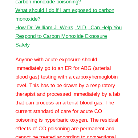
carbon monoxide poisoning?
What should I do if I am exposed to carbon
monoxide?
How Dr. William J. Weirs, M.D., Can Help You
Respond to Carbon Monoxide Exposure
Safely
Anyone with acute exposure should
immediately go to an ER for ABG (arterial
blood gas) testing with a carboxyhemoglobin
level. This has to be drawn by a respiratory
therapist and processed immediately by a lab
that can process an arterial blood gas. The
current standard of care for acute CO
poisoning is hyperbaric oxygen. The residual
effects of CO poisoning are permanent and
cannot be treated according to conventional