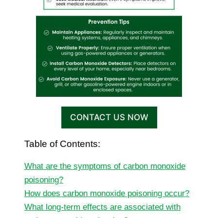
CONTACT US NOW
Table of Contents:
What are the symptoms of carbon monoxide
poisoning?
How does carbon monoxide poisoning occur?
What long-term effects are associated with