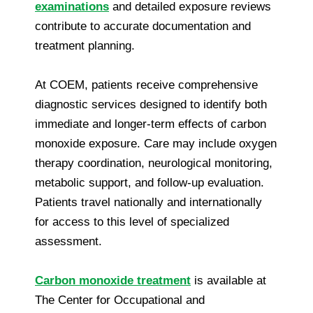
examinations
and detailed exposure reviews
contribute to accurate documentation and
treatment planning.
At COEM, patients receive comprehensive
diagnostic services designed to identify both
immediate and longer-term effects of carbon
monoxide exposure. Care may include oxygen
therapy coordination, neurological monitoring,
metabolic support, and follow-up evaluation.
Patients travel nationally and internationally
for access to this level of specialized
assessment.
Carbon monoxide treatment
is available at
The Center for Occupational and