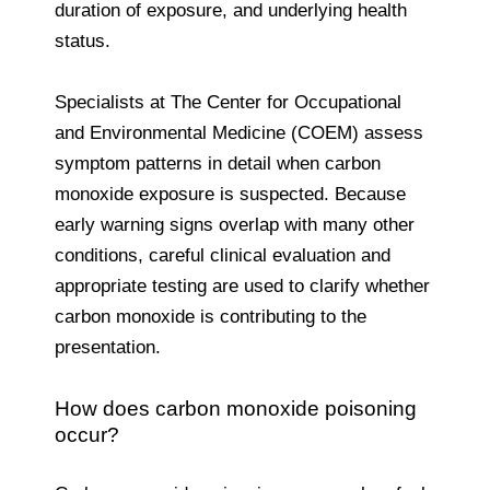
duration of exposure, and underlying health
status.
Specialists at The Center for Occupational
and Environmental Medicine (COEM) assess
symptom patterns in detail when carbon
monoxide exposure is suspected. Because
early warning signs overlap with many other
conditions, careful clinical evaluation and
appropriate testing are used to clarify whether
carbon monoxide is contributing to the
presentation.
How does carbon monoxide poisoning
occur?