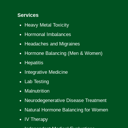
Services
Heavy Metal Toxicity
Hormonal Imbalances
Headaches and Migraines
Hormone Balancing (Men & Women)
Hepatitis
Integrative Medicine
Lab Testing
Malnutrition
Neurodegenerative Disease Treatment
Natural Hormone Balancing for Women
IV Therapy