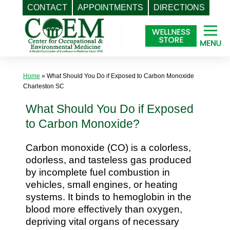
CONTACT
APPOINTMENTS
DIRECTIONS
Skip
to
content
Home
»
What Should You Do if Exposed to Carbon Monoxide
Charleston SC
What Should You Do if Exposed
to Carbon Monoxide?
Carbon monoxide (CO) is a colorless,
odorless, and tasteless gas produced
by incomplete fuel combustion in
vehicles, small engines, or heating
systems. It binds to hemoglobin in the
blood more effectively than oxygen,
depriving vital organs of necessary