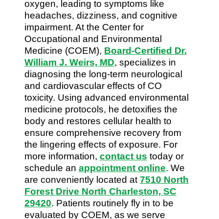
oxygen, leading to symptoms like
headaches, dizziness, and cognitive
impairment. At the Center for
Occupational and Environmental
Medicine (COEM),
Board-Certified Dr.
William J. Weirs, MD
, specializes in
diagnosing the long-term neurological
and cardiovascular effects of CO
toxicity. Using advanced environmental
medicine protocols, he detoxifies the
body and restores cellular health to
ensure comprehensive recovery from
the lingering effects of exposure. For
more information,
contact us
today or
schedule an
appointment online
. We
are conveniently located at
7510 North
Forest Drive North Charleston, SC
29420
. Patients routinely fly in to be
evaluated by COEM, as we serve