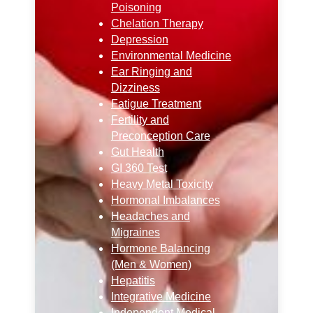
Poisoning
Chelation Therapy
Depression
Environmental Medicine
Ear Ringing and
Dizziness
Fatigue Treatment
Fertility and
Preconception Care
Gut Health
GI 360 Test
Heavy Metal Toxicity
Hormonal Imbalances
Headaches and
Migraines
Hormone Balancing
(Men & Women)
Hepatitis
Integrative Medicine
Independent Medical