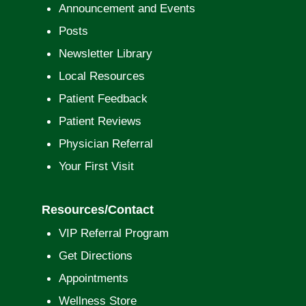
Announcement and Events
Posts
Newsletter Library
Local Resources
Patient Feedback
Patient Reviews
Physician Referral
Your First Visit
Resources/Contact
VIP Referral Program
Get Directions
Appointments
Wellness Store