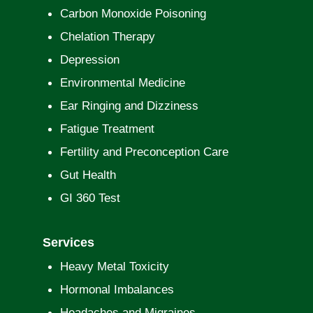
Carbon Monoxide Poisoning
Chelation Therapy
Depression
Environmental Medicine
Ear Ringing and Dizziness
Fatigue Treatment
Fertility and Preconception Care
Gut Health
GI 360 Test
Services
Heavy Metal Toxicity
Hormonal Imbalances
Headaches and Migraines