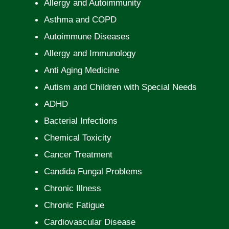
Allergy and Autoimmunity
Asthma and COPD
Autoimmune Diseases
Allergy and Immunology
Anti Aging Medicine
Autism and Children with Special Needs
ADHD
Bacterial Infections
Chemical Toxicity
Cancer Treatment
Candida Fungal Problems
Chronic Illness
Chronic Fatigue
Cardiovascular Disease