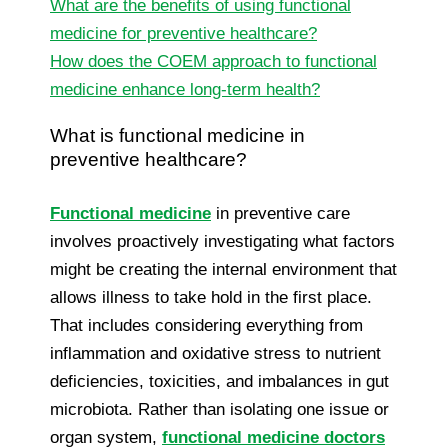
What are the benefits of using functional
medicine for preventive healthcare?
How does the COEM approach to functional
medicine enhance long-term health?
What is functional medicine in
preventive healthcare?
Functional medicine
in preventive care
involves proactively investigating what factors
might be creating the internal environment that
allows illness to take hold in the first place.
That includes considering everything from
inflammation and oxidative stress to nutrient
deficiencies, toxicities, and imbalances in gut
microbiota. Rather than isolating one issue or
organ system,
functional medicine doctors