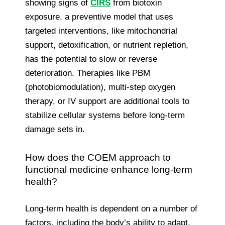
showing signs of
CIRS
from biotoxin
exposure, a preventive model that uses
targeted interventions, like mitochondrial
support, detoxification, or nutrient repletion,
has the potential to slow or reverse
deterioration. Therapies like PBM
(photobiomodulation), multi-step oxygen
therapy, or IV support are additional tools to
stabilize cellular systems before long-term
damage sets in.
How does the COEM approach to
functional medicine enhance long-term
health?
Long-term health is dependent on a number of
factors, including the body’s ability to adapt,