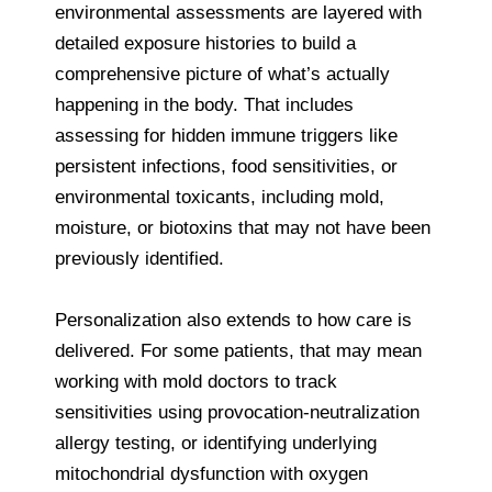
environmental assessments are layered with
detailed exposure histories to build a
comprehensive picture of what’s actually
happening in the body. That includes
assessing for hidden immune triggers like
persistent infections, food sensitivities, or
environmental toxicants, including mold,
moisture, or biotoxins that may not have been
previously identified.
Personalization also extends to how care is
delivered. For some patients, that may mean
working with mold doctors to track
sensitivities using provocation-neutralization
allergy testing, or identifying underlying
mitochondrial dysfunction with oxygen