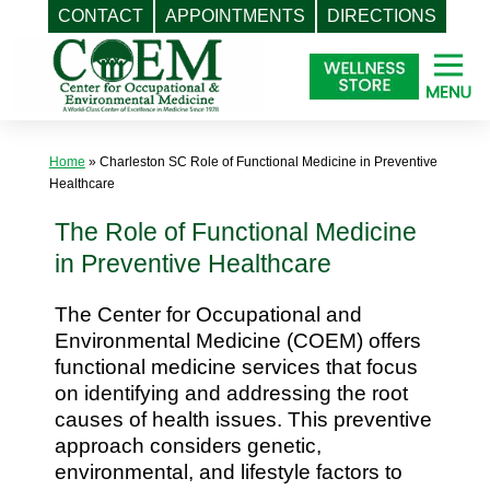
CONTACT
APPOINTMENTS
DIRECTIONS
Skip
to
content
Home
»
Charleston SC Role of Functional Medicine in Preventive
Healthcare
The Role of Functional Medicine
in Preventive Healthcare
The Center for Occupational and
Environmental Medicine (COEM) offers
functional medicine services that focus
on identifying and addressing the root
causes of health issues. This preventive
approach considers genetic,
environmental, and lifestyle factors to