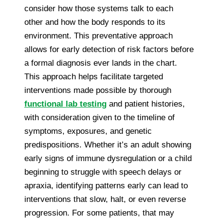
consider how those systems talk to each
other and how the body responds to its
environment. This preventative approach
allows for early detection of risk factors before
a formal diagnosis ever lands in the chart.
This approach helps facilitate targeted
interventions made possible by thorough
functional lab testing
and patient histories,
with consideration given to the timeline of
symptoms, exposures, and genetic
predispositions. Whether it’s an adult showing
early signs of immune dysregulation or a child
beginning to struggle with speech delays or
apraxia, identifying patterns early can lead to
interventions that slow, halt, or even reverse
progression. For some patients, that may