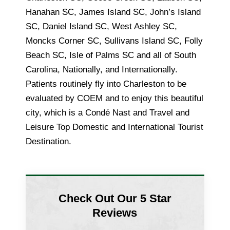
Hanahan SC, James Island SC, John’s Island
SC, Daniel Island SC, West Ashley SC,
Moncks Corner SC, Sullivans Island SC, Folly
Beach SC, Isle of Palms SC and all of South
Carolina, Nationally, and Internationally.
Patients routinely fly into Charleston to be
evaluated by COEM and to enjoy this beautiful
city, which is a Condé Nast and Travel and
Leisure Top Domestic and International Tourist
Destination.
Check Out Our 5 Star
Reviews