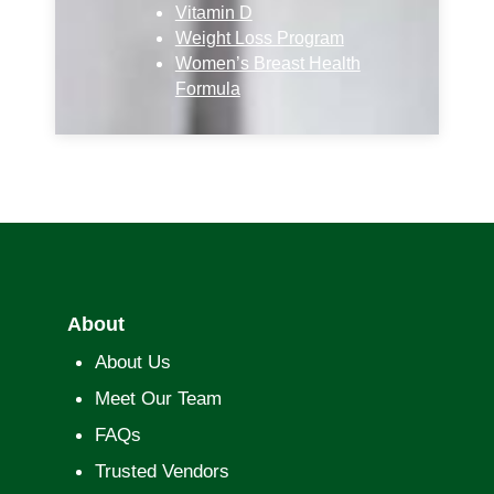
Vitamin D
Weight Loss Program
Women’s Breast Health
Formula
About
About Us
Meet Our Team
FAQs
Trusted Vendors