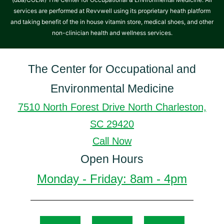
services are performed at Revvwell using its proprietary heath platform
and taking benefit of the in house vitamin store, medical shoes, and other
non-clinician health and wellness services.
The Center for Occupational and
Environmental Medicine
7510 North Forest Drive North Charleston,
SC 29420
Call Now
Open Hours
Monday - Friday: 8am - 4pm