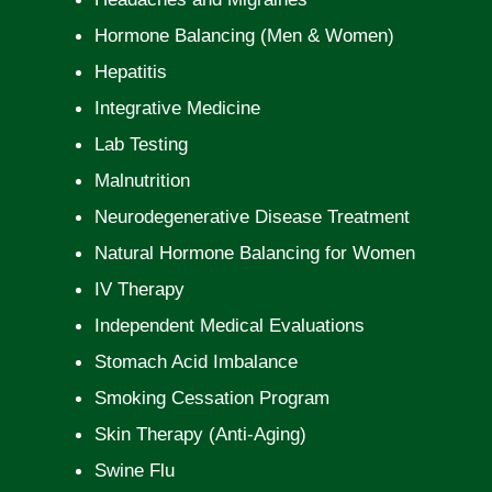
Hormone Balancing (Men & Women)
Hepatitis
Integrative Medicine
Lab Testing
Malnutrition
Neurodegenerative Disease Treatment
Natural Hormone Balancing for Women
IV Therapy
Independent Medical Evaluations
Stomach Acid Imbalance
Smoking Cessation Program
Skin Therapy (Anti-Aging)
Swine Flu