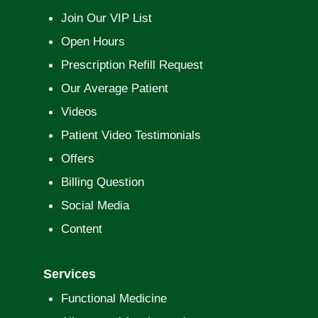
Join Our VIP List
Open Hours
Prescription Refill Request
Our Average Patient
Videos
Patient Video Testimonials
Offers
Billing Question
Social Media
Content
Services
Functional Medicine