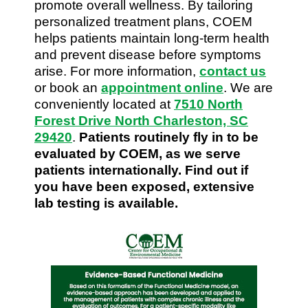
promote overall wellness. By tailoring
personalized treatment plans, COEM
helps patients maintain long-term health
and prevent disease before symptoms
arise. For more information,
contact us
or book an
appointment online
. We are
conveniently located at
7510 North
Forest Drive North Charleston, SC
29420
.
Patients routinely fly in to be
evaluated by COEM, as we serve
patients internationally. Find out if
you have been exposed, extensive
lab testing is available.