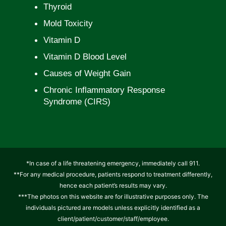
Thyroid
Mold Toxicity
Vitamin D
Vitamin D Blood Level
Causes of Weight Gain
Chronic Inflammatory Response
Syndrome (CIRS)
*In case of a life threatening emergency, immediately call 911.
**For any medical procedure, patients respond to treatment differently,
hence each patient’s results may vary.
***The photos on this website are for illustrative purposes only. The
individuals pictured are models unless explicitly identified as a
client/patient/customer/staff/employee.