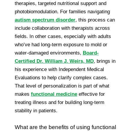
therapies, targeted nutritional support and
photobiomodulation. For families navigating
autism spectrum disorder
, this process can
include collaboration with therapists across
fields. In other cases, especially with adults
who’ve had long-term exposure to mold or
water-damaged environments,
Board-
Certified Dr. William J. Weirs, MD
, brings in
his experience with Independent Medical
Evaluations to help clarify complex cases.
That level of personalization is part of what
makes
functional medicine
effective for
treating illness and for building long-term
stability in patients.
What are the benefits of using functional