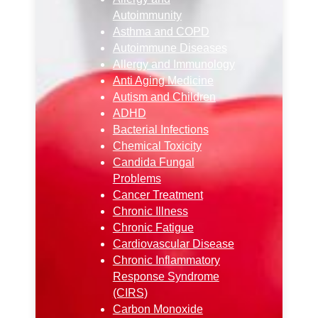
Autoimmunity
Asthma and COPD
Autoimmune Diseases
Allergy and Immunology
Anti Aging Medicine
Autism and Children
ADHD
Bacterial Infections
Chemical Toxicity
Candida Fungal
Problems
Cancer Treatment
Chronic Illness
Chronic Fatigue
Cardiovascular Disease
Chronic Inflammatory
Response Syndrome
(CIRS)
Carbon Monoxide