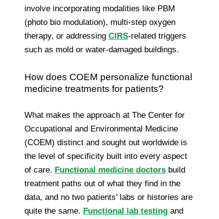
involve incorporating modalities like PBM
(photo bio modulation), multi-step oxygen
therapy, or addressing
CIRS
-related triggers
such as mold or water-damaged buildings.
How does COEM personalize functional
medicine treatments for patients?
What makes the approach at The Center for
Occupational and Environmental Medicine
(COEM) distinct and sought out worldwide is
the level of specificity built into every aspect
of care.
Functional medicine doctors
build
treatment paths out of what they find in the
data, and no two patients’ labs or histories are
quite the same.
Functional lab testing
and