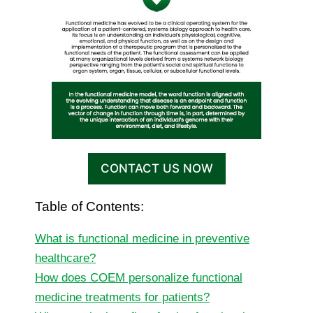
CONTACT US NOW
Table of Contents:
What is functional medicine in preventive
healthcare?
How does COEM personalize functional
medicine treatments for patients?