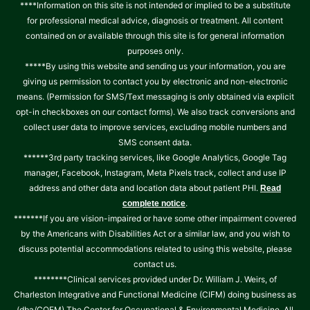
****Information on this site is not intended or implied to be a substitute
for professional medical advice, diagnosis or treatment. All content
contained on or available through this site is for general information
purposes only.
*****By using this website and sending us your information, you are
giving us permission to contact you by electronic and non-electronic
means. (Permission for SMS/Text messaging is only obtained via explicit
opt-in checkboxes on our contact forms). We also track conversions and
collect user data to improve services, excluding mobile numbers and
SMS consent data.
******3rd party tracking services, like Google Analytics, Google Tag
manager, Facebook, Instagram, Meta Pixels track, collect and use IP
address and other data and location data about patient PHI.
Read
.
complete notice
*******If you are vision-impaired or have some other impairment covered
by the Americans with Disabilities Act or a similar law, and you wish to
discuss potential accommodations related to using this website, please
contact us.
********Clinical services provided under Dr. William J. Weirs, of
Charleston Integrative and Functional Medicine (CIFM) doing business as
(dba/COEM) The Center for Occupational & Environmental Medicine. All