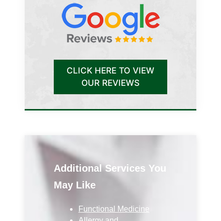
CLICK HERE TO VIEW
OUR REVIEWS
Additional Services You
May Like
Functional Medicine
Allergy and