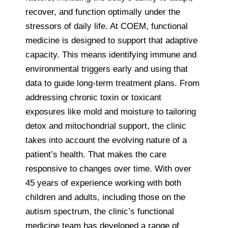
recover, and function optimally under the
stressors of daily life. At COEM, functional
medicine is designed to support that adaptive
capacity. This means identifying immune and
environmental triggers early and using that
data to guide long-term treatment plans. From
addressing chronic toxin or toxicant
exposures like mold and moisture to tailoring
detox and mitochondrial support, the clinic
takes into account the evolving nature of a
patient’s health. That makes the care
responsive to changes over time. With over
45 years of experience working with both
children and adults, including those on the
autism spectrum, the clinic’s functional
medicine team has developed a range of