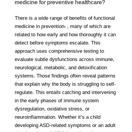
medicine for preventive healthcare?
There is a wide range of benefits of functional
medicine in prevention
.
, many of which are
related to how early and how thoroughly it can
detect before symptoms escalate. This
approach uses comprehensive testing to
evaluate subtle dysfunctions across immune,
neurological, metabolic, and detoxification
systems. Those findings often reveal patterns
that explain why the body is struggling to self-
regulate. This entails catching and intervening
in the early phases of immune system
dysregulation, oxidative stress, or
neuroinflammation. Whether it’s a child
developing ASD-related symptoms or an adult