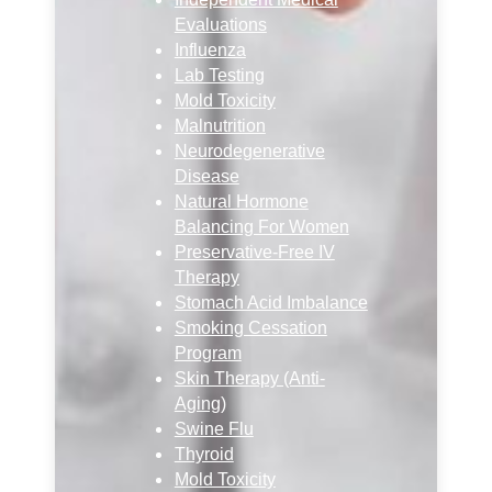
Evaluations
Influenza
Lab Testing
Mold Toxicity
Malnutrition
Neurodegenerative
Disease
Natural Hormone
Balancing For Women
Preservative-Free IV
Therapy
Stomach Acid Imbalance
Smoking Cessation
Program
Skin Therapy (Anti-
Aging)
Swine Flu
Thyroid
Mold Toxicity