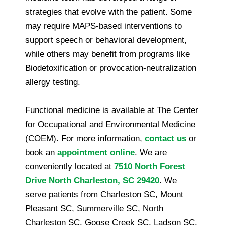
strategies that evolve with the patient. Some
may require MAPS-based interventions to
support speech or behavioral development,
while others may benefit from programs like
Biodetoxification or provocation-neutralization
allergy testing.
Functional medicine is available at The Center
for Occupational and Environmental Medicine
(COEM). For more information,
contact us
or
book an
appointment online
. We are
conveniently located at
7510 North Forest
Drive North Charleston, SC 29420
. We
serve patients from Charleston SC, Mount
Pleasant SC, Summerville SC, North
Charleston SC, Goose Creek SC, Ladson SC,