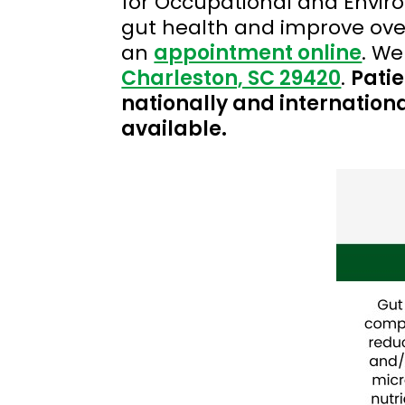
for Occupational and Envir
gut health and improve over
an
appointment online
. We
Charleston, SC 29420
.
Patie
nationally and internationa
available.