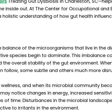
ors
Treating Gut Dysbiosis in Charleston, SC—helpi
 the inside out. At The Center for Occupational an
 holistic understanding of how gut health influenc
he balance of the microorganisms that live in the di
ive species begin to dominate. This imbalance can 
the overall stability of the gut environment. When
 follow, some subtle and others much more disru
ll wellness, and when its microbial community beco
 may notice changes in energy, increased sensitivity
es of time. Disturbances in the microbial landsca
ive to irritants in the environment.