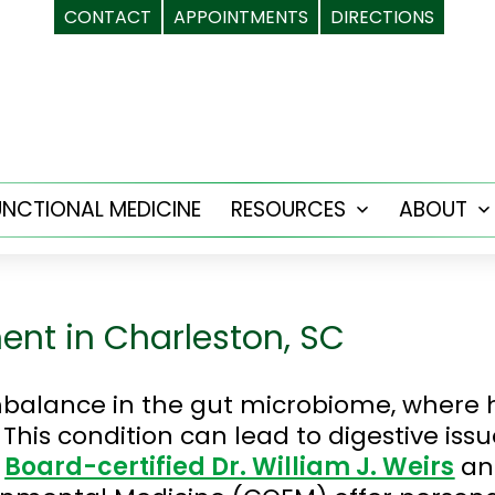
CONTACT
APPOINTMENTS
DIRECTIONS
UNCTIONAL MEDICINE
RESOURCES
ABOUT
Open
menu
ent in Charleston, SC
imbalance in the gut microbiome, where
This condition can lead to digestive iss
.
Board-certified Dr. William J. Weirs
an