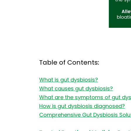
Table of Contents:
What is gut dysbiosis?
What causes gut dysbiosis?
What are the symptoms of gut dys
How is gut dysbiosis diagnosed?
Comprehensive Gut Dysbiosis Soluti