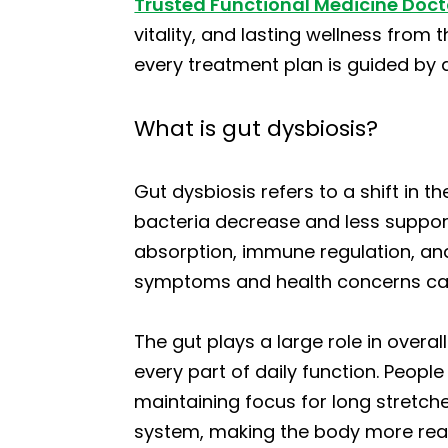
Trusted Functional Medicine Doct
vitality, and lasting wellness from
every treatment plan is guided by a
What is gut dysbiosis?
Gut dysbiosis refers to a shift in t
bacteria decrease and less support
absorption, immune regulation, and 
symptoms and health concerns can
The gut plays a large role in overa
every part of daily function. People
maintaining focus for long stretch
system, making the body more react