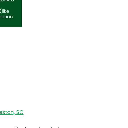
leston, SC