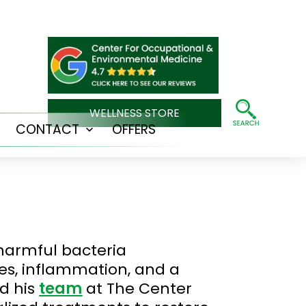
WELLNESS STORE
CONTACT
OFFERS
Open
Open
menu
menu
 harmful bacteria
ues, inflammation, and a
d his
team
at The Center