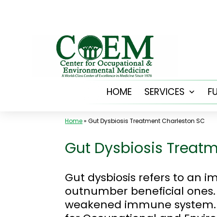
Skip
to
content
HOME
SERVICES
F
Open
menu
Home
»
Gut Dysbiosis Treatment Charleston SC
Gut Dysbiosis Treatm
Gut dysbiosis refers to an 
outnumber beneficial ones. 
weakened immune system