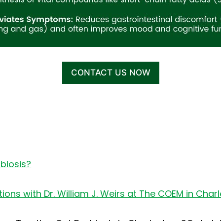
CONTACT US NOW
biosis?
ons with Dr. William J. Weirs at The COEM in Char