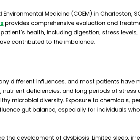
 Environmental Medicine (COEM) in Charleston, SC
rs
provides comprehensive evaluation and treatment
 patient’s health, including digestion, stress level
ave contributed to the imbalance.
ny different influences, and most patients have m
 nutrient deficiencies, and long periods of stress
thy microbial diversity. Exposure to chemicals, pes
luence gut balance, especially for individuals who 
nce the development of dysbiosis. Limited sleep, ir