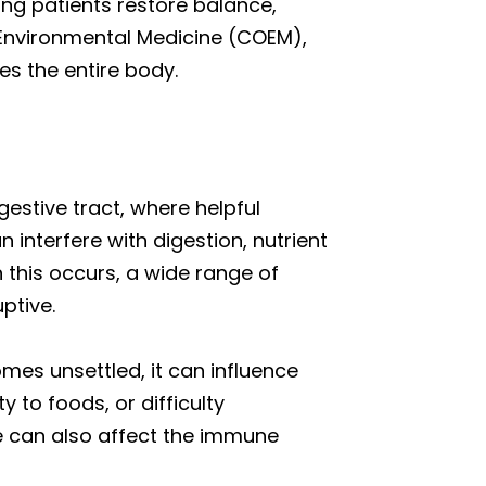
ng patients restore balance,
d Environmental Medicine (COEM),
es the entire body.
gestive tract, where helpful
interfere with digestion, nutrient
 this occurs, a wide range of
ptive.
mes unsettled, it can influence
 to foods, or difficulty
pe can also affect the immune