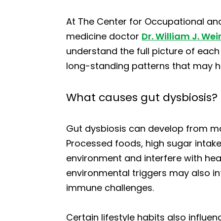
At The Center for Occupational and
medicine doctor
Dr. William J. Wei
understand the full picture of each
long-standing patterns that may h
What causes gut dysbiosis?
Gut dysbiosis can develop from ma
Processed foods, high sugar intake,
environment and interfere with heal
environmental triggers may also inf
immune challenges.
Certain lifestyle habits also influe