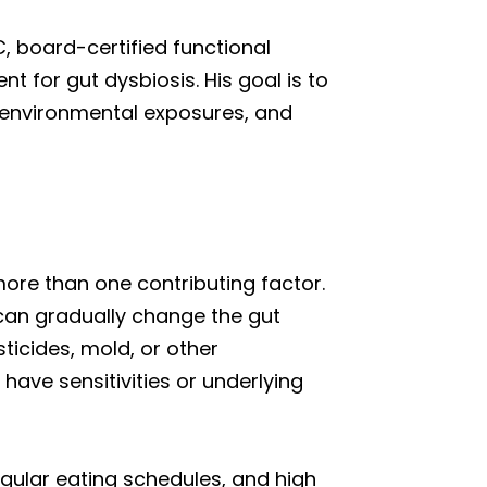
, board-certified functional
 for gut dysbiosis. His goal is to
s, environmental exposures, and
ore than one contributing factor.
 can gradually change the gut
ticides, mold, or other
have sensitivities or underlying
regular eating schedules, and high