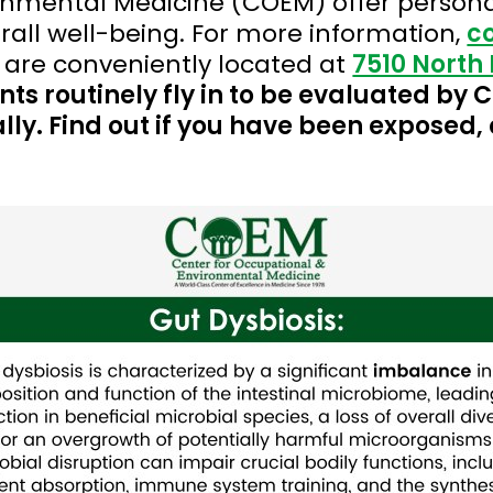
onmental Medicine (COEM) offer persona
all well-being. For more information,
c
 are conveniently located at
7510 North 
nts routinely fly in to be evaluated by
lly. Find out if you have been exposed, 