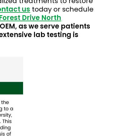
lized treatments to restore
ontact us
today or schedule
Forest Drive North
 COEM, as we serve patients
extensive lab testing is