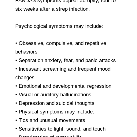
PANDAS symptoms appear abruptly, four to
six weeks after a strep infection.
Psychological symptoms may include:
• Obsessive, compulsive, and repetitive
behaviors
• Separation anxiety, fear, and panic attacks
• Incessant screaming and frequent mood
changes
• Emotional and developmental regression
• Visual or auditory hallucinations
• Depression and suicidal thoughts
• Physical symptoms may include:
• Tics and unusual movements
• Sensitivities to light, sound, and touch