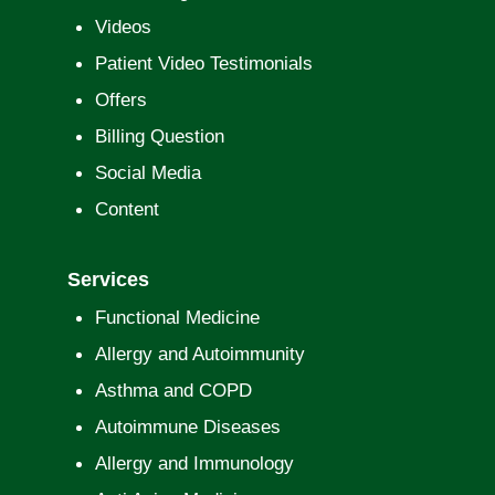
Videos
Patient Video Testimonials
Offers
Billing Question
Social Media
Content
Services
Functional Medicine
Allergy and Autoimmunity
Asthma and COPD
Autoimmune Diseases
Allergy and Immunology