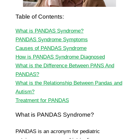
Table of Contents:
What is PANDAS Syndrome?
PANDAS Syndrome Symptoms
Causes of PANDAS Syndrome
How is PANDAS Syndrome Diagnosed
What is the Difference Between PANS And
PANDAS?
What is the Relationship Between Pandas and
Autism?
Treatment for PANDAS
What is PANDAS Syndrome?
PANDAS is an acronym for pediatric