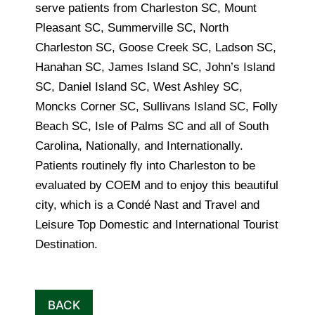
serve patients from Charleston SC, Mount
Pleasant SC, Summerville SC, North
Charleston SC, Goose Creek SC, Ladson SC,
Hanahan SC, James Island SC, John’s Island
SC, Daniel Island SC, West Ashley SC,
Moncks Corner SC, Sullivans Island SC, Folly
Beach SC, Isle of Palms SC and all of South
Carolina, Nationally, and Internationally.
Patients routinely fly into Charleston to be
evaluated by COEM and to enjoy this beautiful
city, which is a Condé Nast and Travel and
Leisure Top Domestic and International Tourist
Destination.
BACK