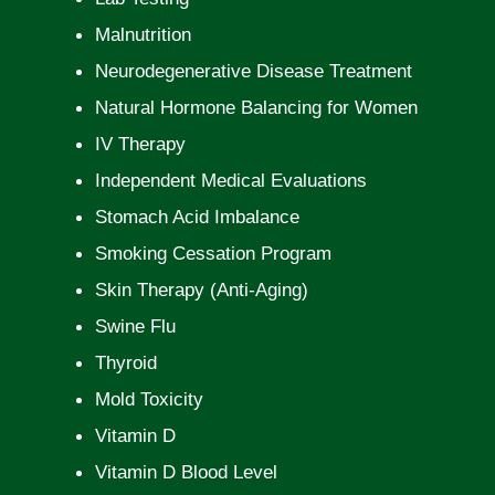
Malnutrition
Neurodegenerative Disease Treatment
Natural Hormone Balancing for Women
IV Therapy
Independent Medical Evaluations
Stomach Acid Imbalance
Smoking Cessation Program
Skin Therapy (Anti-Aging)
Swine Flu
Thyroid
Mold Toxicity
Vitamin D
Vitamin D Blood Level