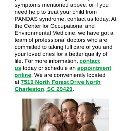
symptoms mentioned above, or if you
need help to treat your child from
PANDAS syndrome, contact us today. At
the Center for Occupational and
Environmental Medicine, we have got a
team of professional doctors who are
committed to taking full care of you and
your loved ones for a better quality of
life. For more information,
contact
us
today or schedule an
appointment
online
. We are conveniently located
at
7510 North Forest Drive North
Charleston, SC 29420
.