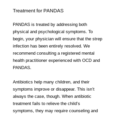
Treatment for PANDAS
PANDAS is treated by addressing both
physical and psychological symptoms. To
begin, your physician will ensure that the strep
infection has been entirely resolved. We
recommend consulting a registered mental
health practitioner experienced with OCD and
PANDAS.
Antibiotics help many children, and their
symptoms improve or disappear. This isn’t
always the case, though. When antibiotic
treatment fails to relieve the child’s
symptoms, they may require counseling and