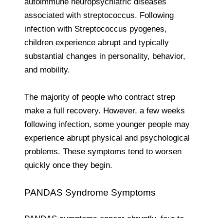
autoimmune neuropsychiatric diseases
associated with streptococcus. Following
infection with Streptococcus pyogenes,
children experience abrupt and typically
substantial changes in personality, behavior,
and mobility.
The majority of people who contract strep
make a full recovery. However, a few weeks
following infection, some younger people may
experience abrupt physical and psychological
problems. These symptoms tend to worsen
quickly once they begin.
PANDAS Syndrome Symptoms