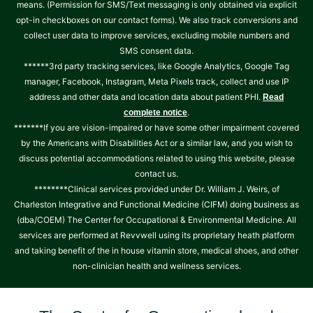
means. (Permission for SMS/Text messaging is only obtained via explicit
opt-in checkboxes on our contact forms). We also track conversions and
collect user data to improve services, excluding mobile numbers and
SMS consent data.
******3rd party tracking services, like Google Analytics, Google Tag
manager, Facebook, Instagram, Meta Pixels track, collect and use IP
address and other data and location data about patient PHI.
Read
.
complete notice
*******If you are vision-impaired or have some other impairment covered
by the Americans with Disabilities Act or a similar law, and you wish to
discuss potential accommodations related to using this website, please
contact us.
********Clinical services provided under Dr. William J. Weirs, of
Charleston Integrative and Functional Medicine (CIFM) doing business as
(dba/COEM) The Center for Occupational & Environmental Medicine. All
services are performed at Revvwell using its proprietary heath platform
and taking benefit of the in house vitamin store, medical shoes, and other
non-clinician health and wellness services.