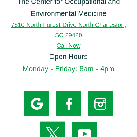
The Center for Occupational and
Environmental Medicine
7510 North Forest Drive North Charleston,
SC 29420
Call Now
Open Hours
Monday - Friday: 8am - 4pm