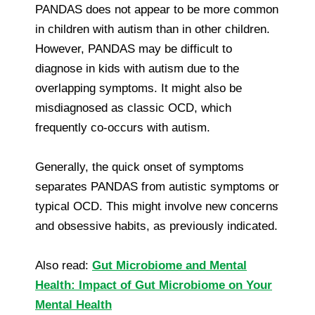
PANDAS does not appear to be more common
in children with autism than in other children.
However, PANDAS may be difficult to
diagnose in kids with autism due to the
overlapping symptoms. It might also be
misdiagnosed as classic OCD, which
frequently co-occurs with autism.
Generally, the quick onset of symptoms
separates PANDAS from autistic symptoms or
typical OCD. This might involve new concerns
and obsessive habits, as previously indicated.
Also read:
Gut Microbiome and Mental
Health: Impact of Gut Microbiome on Your
Mental Health