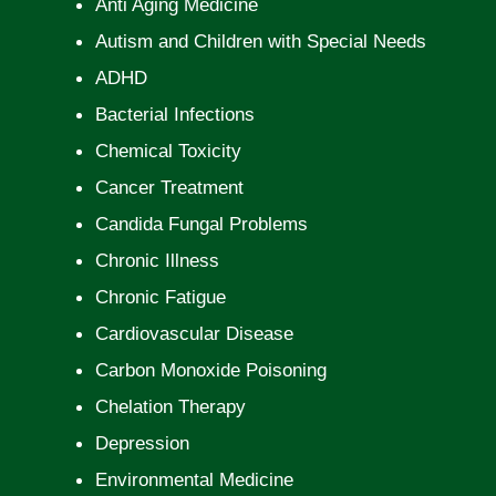
Anti Aging Medicine
Autism and Children with Special Needs
ADHD
Bacterial Infections
Chemical Toxicity
Cancer Treatment
Candida Fungal Problems
Chronic Illness
Chronic Fatigue
Cardiovascular Disease
Carbon Monoxide Poisoning
Chelation Therapy
Depression
Environmental Medicine