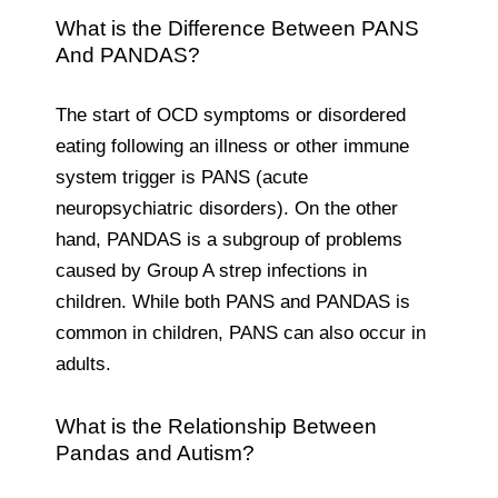
What is the Difference Between PANS
And PANDAS?
The start of OCD symptoms or disordered
eating following an illness or other immune
system trigger is PANS (acute
neuropsychiatric disorders). On the other
hand, PANDAS is a subgroup of problems
caused by Group A strep infections in
children. While both PANS and PANDAS is
common in children, PANS can also occur in
adults.
What is the Relationship Between
Pandas and Autism?