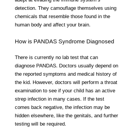
detection. They camouflage themselves using
chemicals that resemble those found in the
human body and affect your brain.
How is PANDAS Syndrome Diagnosed
There is currently no lab test that can
diagnose PANDAS. Doctors usually depend on
the reported symptoms and medical history of
the kid. However, doctors will perform a throat
examination to see if your child has an active
strep infection in many cases. If the test
comes back negative, the infection may be
hidden elsewhere, like the genitals, and further
testing will be required.