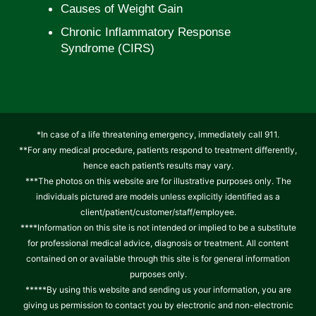
Causes of Weight Gain
Chronic Inflammatory Response
Syndrome (CIRS)
*In case of a life threatening emergency, immediately call 911.
**For any medical procedure, patients respond to treatment differently,
hence each patient’s results may vary.
***The photos on this website are for illustrative purposes only. The
individuals pictured are models unless explicitly identified as a
client/patient/customer/staff/employee.
****Information on this site is not intended or implied to be a substitute
for professional medical advice, diagnosis or treatment. All content
contained on or available through this site is for general information
purposes only.
*****By using this website and sending us your information, you are
giving us permission to contact you by electronic and non-electronic