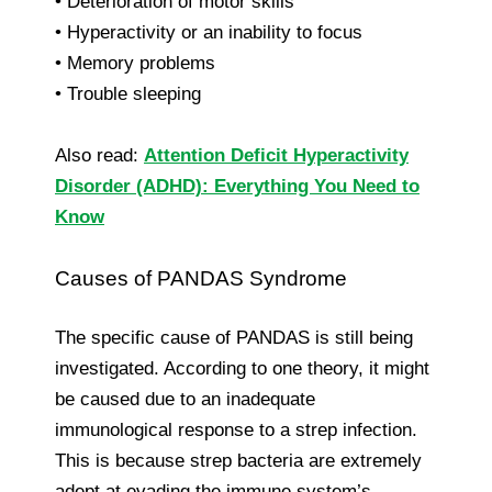
• Deterioration of motor skills
• Hyperactivity or an inability to focus
• Memory problems
• Trouble sleeping
Also read:
Attention Deficit Hyperactivity
Disorder (ADHD): Everything You Need to
Know
Causes of PANDAS Syndrome
The specific cause of PANDAS is still being
investigated. According to one theory, it might
be caused due to an inadequate
immunological response to a strep infection.
This is because strep bacteria are extremely
adept at evading the immune system’s