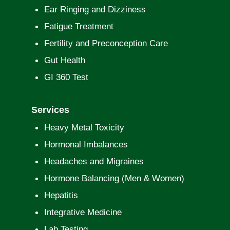
Ear Ringing and Dizziness
Fatigue Treatment
Fertility and Preconception Care
Gut Health
GI 360 Test
Services
Heavy Metal Toxicity
Hormonal Imbalances
Headaches and Migraines
Hormone Balancing (Men & Women)
Hepatitis
Integrative Medicine
Lab Testing