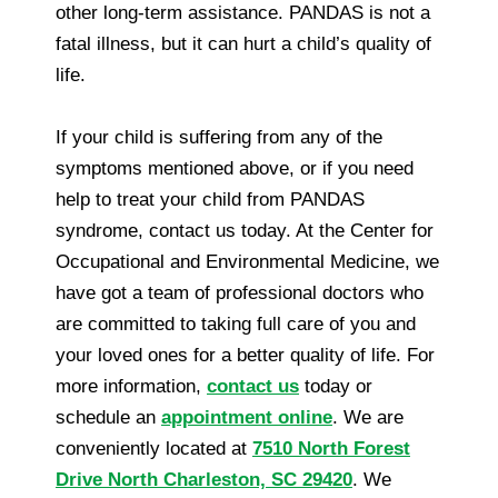
other long-term assistance. PANDAS is not a
fatal illness, but it can hurt a child’s quality of
life.
If your child is suffering from any of the
symptoms mentioned above, or if you need
help to treat your child from PANDAS
syndrome, contact us today. At the Center for
Occupational and Environmental Medicine, we
have got a team of professional doctors who
are committed to taking full care of you and
your loved ones for a better quality of life. For
more information,
contact us
today or
schedule an
appointment online
. We are
conveniently located at
7510 North Forest
Drive North Charleston, SC 29420
. We