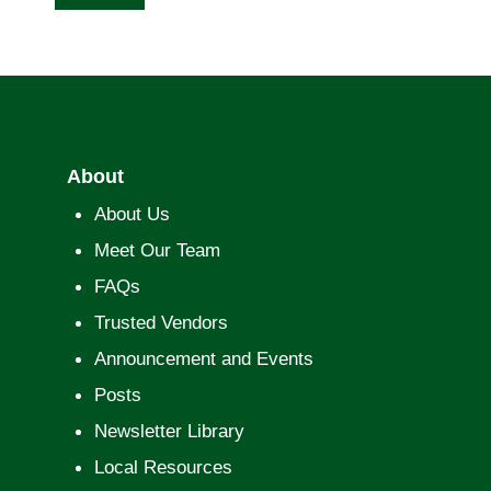
About
About Us
Meet Our Team
FAQs
Trusted Vendors
Announcement and Events
Posts
Newsletter Library
Local Resources