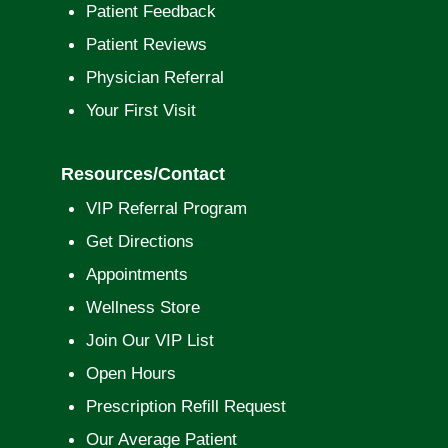
Patient Feedback
Patient Reviews
Physician Referral
Your First Visit
Resources/Contact
VIP Referral Program
Get Directions
Appointments
Wellness Store
Join Our VIP List
Open Hours
Prescription Refill Request
Our Average Patient