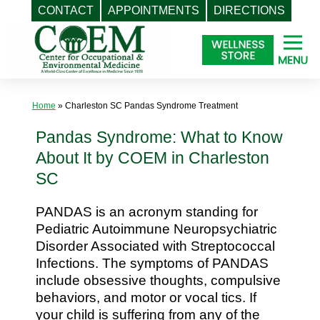
CONTACT
APPOINTMENTS
DIRECTIONS
Skip
to
content
Home
»
Charleston SC Pandas Syndrome Treatment
Pandas Syndrome: What to Know
About It by COEM in Charleston
SC
PANDAS is an acronym standing for
Pediatric Autoimmune Neuropsychiatric
Disorder Associated with Streptococcal
Infections. The symptoms of PANDAS
include obsessive thoughts, compulsive
behaviors, and motor or vocal tics. If
your child is suffering from any of the