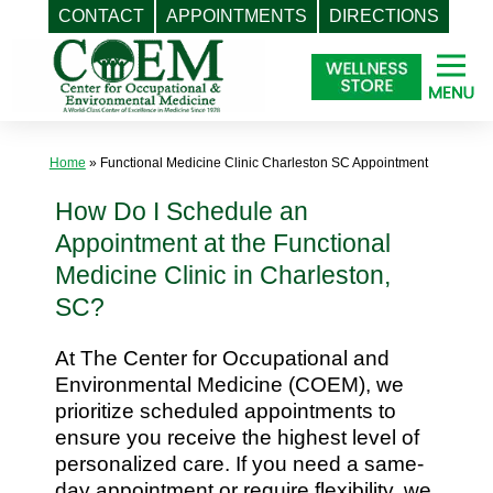
CONTACT
APPOINTMENTS
DIRECTIONS
Skip
to
content
Home
»
Functional Medicine Clinic Charleston SC Appointment
How Do I Schedule an
Appointment at the Functional
Medicine Clinic in Charleston,
SC?
At The Center for Occupational and
Environmental Medicine (COEM), we
prioritize scheduled appointments to
ensure you receive the highest level of
personalized care. If you need a same-
day appointment or require flexibility, we