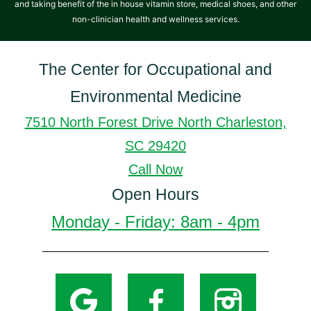
and taking benefit of the in house vitamin store, medical shoes, and other
non-clinician health and wellness services.
The Center for Occupational and
Environmental Medicine
7510 North Forest Drive North Charleston,
SC 29420
Call Now
Open Hours
Monday - Friday: 8am - 4pm