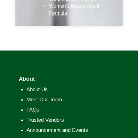
Women’s Breast Health
Formula
About
About Us
Meet Our Team
FAQs
Trusted Vendors
Announcement and Events