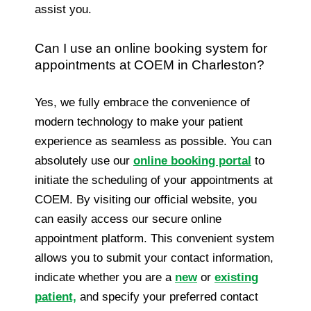
assist you.
Can I use an online booking system for
appointments at COEM in Charleston?
Yes, we fully embrace the convenience of
modern technology to make your patient
experience as seamless as possible. You can
absolutely use our
online booking portal
to
initiate the scheduling of your appointments at
COEM. By visiting our official website, you
can easily access our secure online
appointment platform. This convenient system
allows you to submit your contact information,
indicate whether you are a
new
or
existing
patient,
and specify your preferred contact