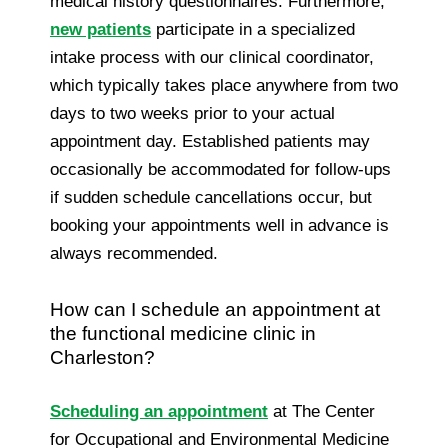
medical history questionnaires. Furthermore,
new patients
participate in a specialized
intake process with our clinical coordinator,
which typically takes place anywhere from two
days to two weeks prior to your actual
appointment day. Established patients may
occasionally be accommodated for follow-ups
if sudden schedule cancellations occur, but
booking your appointments well in advance is
always recommended.
How can I schedule an appointment at
the functional medicine clinic in
Charleston?
Scheduling an appointment
at The Center
for Occupational and Environmental Medicine