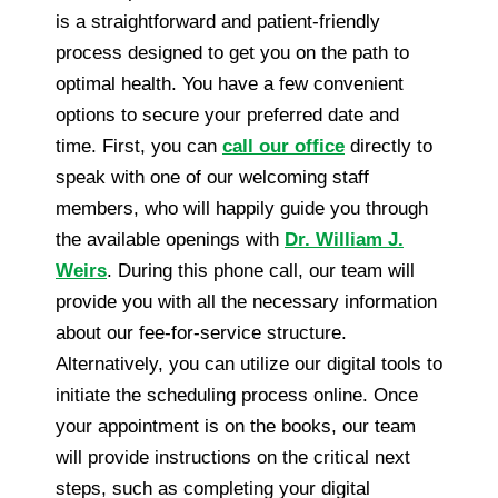
is a straightforward and patient-friendly
process designed to get you on the path to
optimal health. You have a few convenient
options to secure your preferred date and
time. First, you can
call our office
directly to
speak with one of our welcoming staff
members, who will happily guide you through
the available openings with
Dr. William J.
Weirs
. During this phone call, our team will
provide you with all the necessary information
about our fee-for-service structure.
Alternatively, you can utilize our digital tools to
initiate the scheduling process online. Once
your appointment is on the books, our team
will provide instructions on the critical next
steps, such as completing your digital