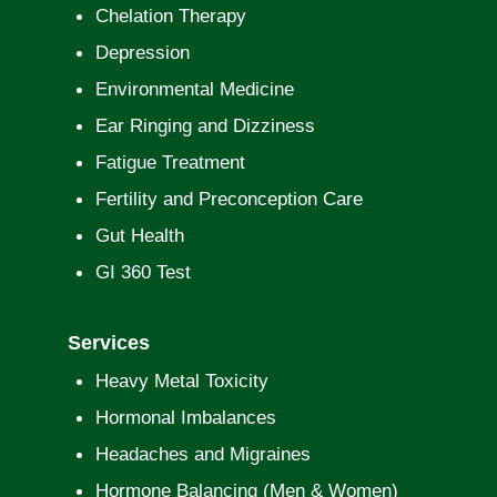
Chelation Therapy
Depression
Environmental Medicine
Ear Ringing and Dizziness
Fatigue Treatment
Fertility and Preconception Care
Gut Health
GI 360 Test
Services
Heavy Metal Toxicity
Hormonal Imbalances
Headaches and Migraines
Hormone Balancing (Men & Women)