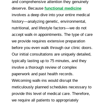
and comprehensive attention they genuinely
deserve. Because
functional medicine
involves a deep dive into your entire medical
history—analyzing genetic, environmental,
nutritional, and lifestyle factors—we do not
accept walk-in appointments. The type of care
we provide requires extensive preparation
before you even walk through our clinic doors.
Our initial consultations are uniquely detailed,
typically lasting up to 75 minutes, and they
involve a thorough review of complex
paperwork and past health records.
Welcoming walk-ins would disrupt the
meticulously planned schedules necessary to
provide this level of medical care. Therefore,
we require all patients to appropriately