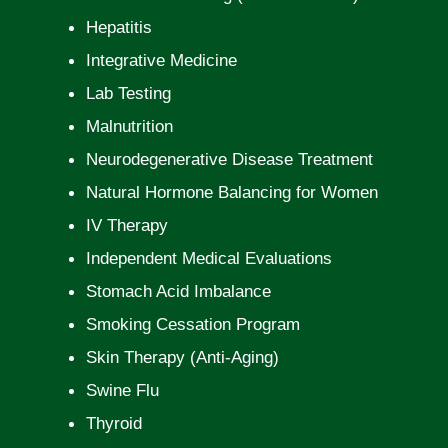
Hepatitis
Integrative Medicine
Lab Testing
Malnutrition
Neurodegenerative Disease Treatment
Natural Hormone Balancing for Women
IV Therapy
Independent Medical Evaluations
Stomach Acid Imbalance
Smoking Cessation Program
Skin Therapy (Anti-Aging)
Swine Flu
Thyroid