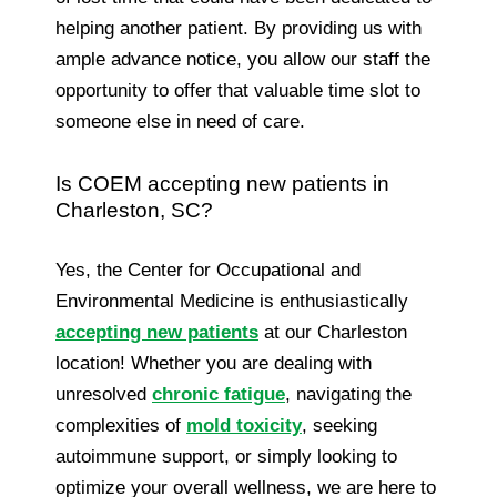
helping another patient. By providing us with
ample advance notice, you allow our staff the
opportunity to offer that valuable time slot to
someone else in need of care.
Is COEM accepting new patients in
Charleston, SC?
Yes, the Center for Occupational and
Environmental Medicine is enthusiastically
accepting new patients
at our Charleston
location! Whether you are dealing with
unresolved
chronic fatigue
, navigating the
complexities of
mold toxicity
, seeking
autoimmune support, or simply looking to
optimize your overall wellness, we are here to