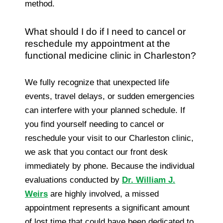
method.
What should I do if I need to cancel or
reschedule my appointment at the
functional medicine clinic in Charleston?
We fully recognize that unexpected life
events, travel delays, or sudden emergencies
can interfere with your planned schedule. If
you find yourself needing to cancel or
reschedule your visit to our Charleston clinic,
we ask that you contact our front desk
immediately by phone. Because the individual
evaluations conducted by
Dr. William J.
Weirs
are highly involved, a missed
appointment represents a significant amount
of lost time that could have been dedicated to