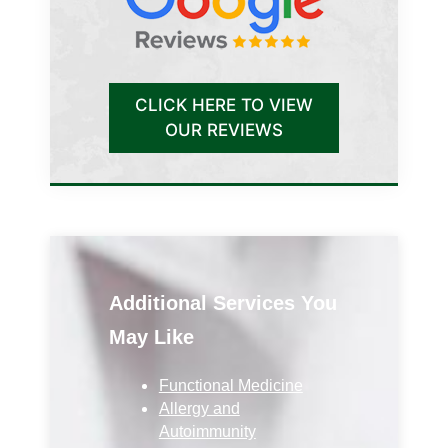
CLICK HERE TO VIEW
OUR REVIEWS
Additional Services You
May Like
Functional Medicine
Allergy and
Autoimmunity