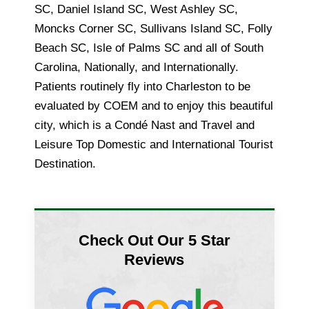
SC, Daniel Island SC, West Ashley SC,
Moncks Corner SC, Sullivans Island SC, Folly
Beach SC, Isle of Palms SC and all of South
Carolina, Nationally, and Internationally.
Patients routinely fly into Charleston to be
evaluated by COEM and to enjoy this beautiful
city, which is a Condé Nast and Travel and
Leisure Top Domestic and International Tourist
Destination.
Check Out Our 5 Star
Reviews