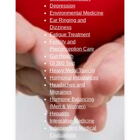
Depression
Environmental Medicine
Ear Ringing and
Dizziness
Fatigue Treatment
Fertility and
Preconception Care
Gut Health
GI 360 Test
Heavy Metal Toxicity
Hormonal Imbalances
Headaches and
Migraines
Hormone Balancing
(Men & Women)
Hepatitis
Integrative Medicine
Independent Medical
Evaluations