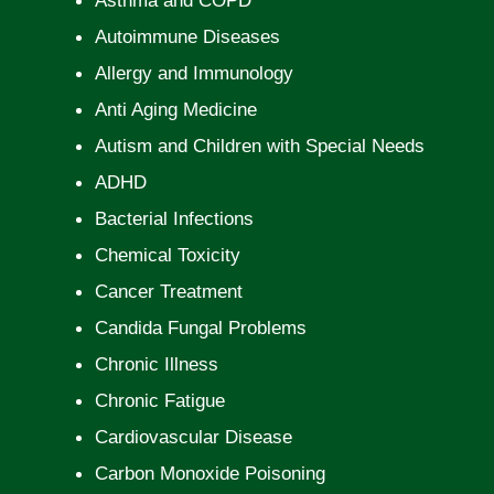
Asthma and COPD
Autoimmune Diseases
Allergy and Immunology
Anti Aging Medicine
Autism and Children with Special Needs
ADHD
Bacterial Infections
Chemical Toxicity
Cancer Treatment
Candida Fungal Problems
Chronic Illness
Chronic Fatigue
Cardiovascular Disease
Carbon Monoxide Poisoning