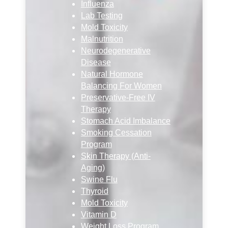
Influenza
Lab Testing
Mold Toxicity
Malnutrition
Neurodegenerative
Disease
Natural Hormone
Balancing For Women
Preservative-Free IV
Therapy
Stomach Acid Imbalance
Smoking Cessation
Program
Skin Therapy (Anti-
Aging)
Swine Flu
Thyroid
Mold Toxicity
Vitamin D
Weight Loss Program