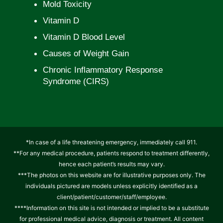
Mold Toxicity
Vitamin D
Vitamin D Blood Level
Causes of Weight Gain
Chronic Inflammatory Response
Syndrome (CIRS)
*In case of a life threatening emergency, immediately call 911.
**For any medical procedure, patients respond to treatment differently,
hence each patient’s results may vary.
***The photos on this website are for illustrative purposes only. The
individuals pictured are models unless explicitly identified as a
client/patient/customer/staff/employee.
****Information on this site is not intended or implied to be a substitute
for professional medical advice, diagnosis or treatment. All content