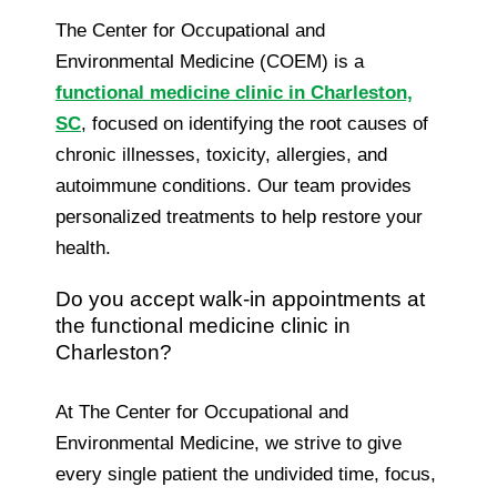
The Center for Occupational and
Environmental Medicine (COEM) is a
functional medicine clinic in Charleston,
SC
, focused on identifying the root causes of
chronic illnesses, toxicity, allergies, and
autoimmune conditions. Our team provides
personalized treatments to help restore your
health.
Do you accept walk-in appointments at
the functional medicine clinic in
Charleston?
At The Center for Occupational and
Environmental Medicine, we strive to give
every single patient the undivided time, focus,