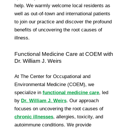
help. We warmly welcome local residents as
well as out-of-town and international patients
to join our practice and discover the profound
benefits of uncovering the root causes of
illness.
Functional Medicine Care at COEM with
Dr. William J. Weirs
At The Center for Occupational and
Environmental Medicine (COEM), we
specialize in
functional medicine care
, led
by
Dr. William J. Weirs
. Our approach
focuses on uncovering the root causes of
chronic illnesses
, allergies, toxicity, and
autoimmune conditions. We provide