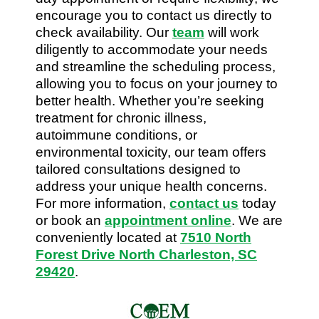
encourage you to contact us directly to
check availability. Our
team
will work
diligently to accommodate your needs
and streamline the scheduling process,
allowing you to focus on your journey to
better health. Whether you’re seeking
treatment for chronic illness,
autoimmune conditions, or
environmental toxicity, our team offers
tailored consultations designed to
address your unique health concerns.
For more information,
contact us
today
or book an
appointment online
. We are
conveniently located at
7510 North
Forest Drive North Charleston, SC
29420
.