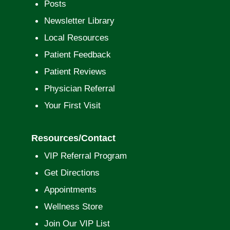
Posts
Newsletter Library
Local Resources
Patient Feedback
Patient Reviews
Physician Referral
Your First Visit
Resources/Contact
VIP Referral Program
Get Directions
Appointments
Wellness Store
Join Our VIP List