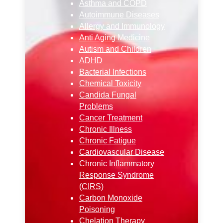
Asthma and COPD
Autoimmune Diseases
Allergy and Immunology
Anti Aging Medicine
Autism and Children
ADHD
Bacterial Infections
Chemical Toxicity
Candida Fungal
Problems
Cancer Treatment
Chronic Illness
Chronic Fatigue
Cardiovascular Disease
Chronic Inflammatory
Response Syndrome
(CIRS)
Carbon Monoxide
Poisoning
Chelation Therapy