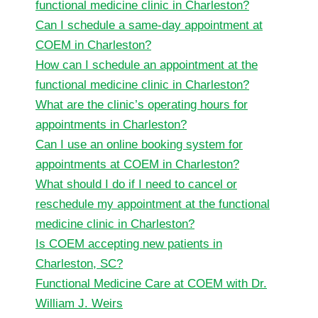
functional medicine clinic in Charleston?
Can I schedule a same-day appointment at
COEM in Charleston?
How can I schedule an appointment at the
functional medicine clinic in Charleston?
What are the clinic’s operating hours for
appointments in Charleston?
Can I use an online booking system for
appointments at COEM in Charleston?
What should I do if I need to cancel or
reschedule my appointment at the functional
medicine clinic in Charleston?
Is COEM accepting new patients in
Charleston, SC?
Functional Medicine Care at COEM with Dr.
William J. Weirs