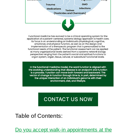
CONTACT US NOW
Table of Contents:
Do you accept walk-in appointments at the