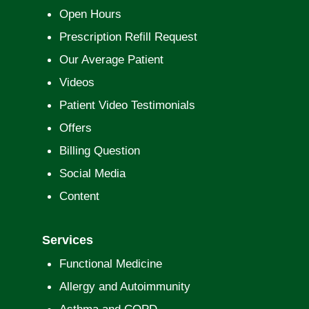
Open Hours
Prescription Refill Request
Our Average Patient
Videos
Patient Video Testimonials
Offers
Billing Question
Social Media
Content
Services
Functional Medicine
Allergy and Autoimmunity