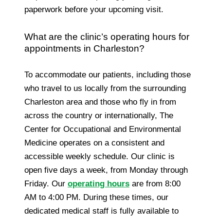
paperwork before your upcoming visit.
What are the clinic’s operating hours for
appointments in Charleston?
To accommodate our patients, including those
who travel to us locally from the surrounding
Charleston area and those who fly in from
across the country or internationally, The
Center for Occupational and Environmental
Medicine operates on a consistent and
accessible weekly schedule. Our clinic is
open five days a week, from Monday through
Friday. Our
operating hours
are from 8:00
AM to 4:00 PM. During these times, our
dedicated medical staff is fully available to