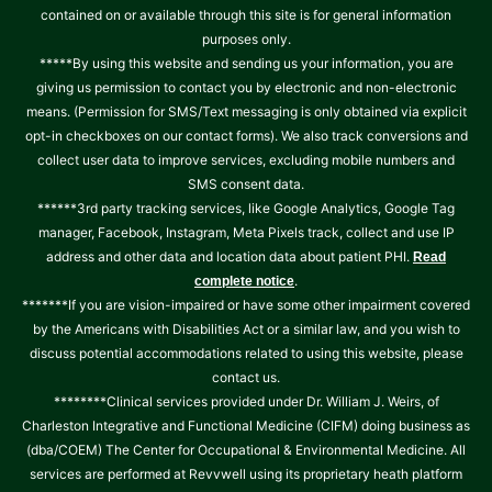
contained on or available through this site is for general information
purposes only.
*****By using this website and sending us your information, you are
giving us permission to contact you by electronic and non-electronic
means. (Permission for SMS/Text messaging is only obtained via explicit
opt-in checkboxes on our contact forms). We also track conversions and
collect user data to improve services, excluding mobile numbers and
SMS consent data.
******3rd party tracking services, like Google Analytics, Google Tag
manager, Facebook, Instagram, Meta Pixels track, collect and use IP
address and other data and location data about patient PHI.
Read
.
complete notice
*******If you are vision-impaired or have some other impairment covered
by the Americans with Disabilities Act or a similar law, and you wish to
discuss potential accommodations related to using this website, please
contact us.
********Clinical services provided under Dr. William J. Weirs, of
Charleston Integrative and Functional Medicine (CIFM) doing business as
(dba/COEM) The Center for Occupational & Environmental Medicine. All
services are performed at Revvwell using its proprietary heath platform