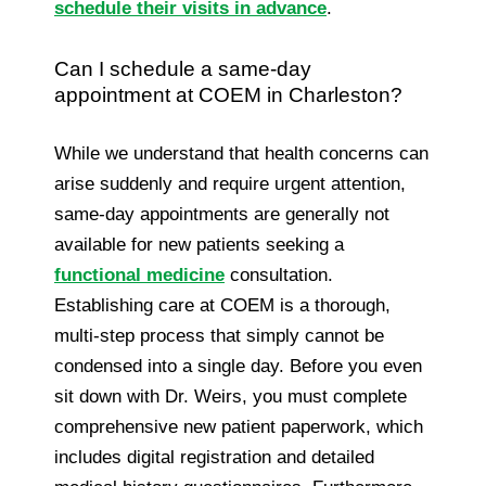
schedule their visits in advance
.
Can I schedule a same-day
appointment at COEM in Charleston?
While we understand that health concerns can
arise suddenly and require urgent attention,
same-day appointments are generally not
available for new patients seeking a
functional medicine
consultation.
Establishing care at COEM is a thorough,
multi-step process that simply cannot be
condensed into a single day. Before you even
sit down with Dr. Weirs, you must complete
comprehensive new patient paperwork, which
includes digital registration and detailed