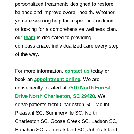
personalized treatments designed to restore
balance and improve overall health. Whether
you are seeking help for a specific condition
or looking for a comprehensive wellness plan,
our
team
is dedicated to providing
compassionate, individualized care every step
of the way.
For more information,
contact us
today or
book an
appointment online
. We are
conveniently located at
7510 North Forest
Drive North Charleston, SC 29420
. We
serve patients from Charleston SC, Mount
Pleasant SC, Summerville SC, North
Charleston SC, Goose Creek SC, Ladson SC,
Hanahan SC, James Island SC, John’s Island