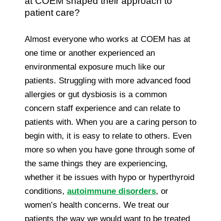
at COEM shaped their approach to
patient care?
Almost everyone who works at COEM has at
one time or another experienced an
environmental exposure much like our
patients. Struggling with more advanced food
allergies or gut dysbiosis is a common
concern staff experience and can relate to
patients with. When you are a caring person to
begin with, it is easy to relate to others. Even
more so when you have gone through some of
the same things they are experiencing,
whether it be issues with hypo or hyperthyroid
conditions,
autoimmune disorders
, or
women’s health concerns. We treat our
patients the way we would want to be treated