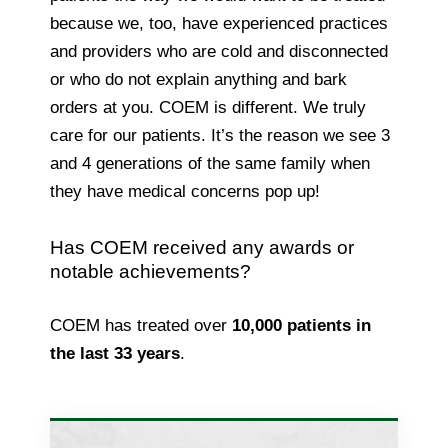
because we, too, have experienced practices
and providers who are cold and disconnected
or who do not explain anything and bark
orders at you. COEM is different. We truly
care for our patients. It’s the reason we see 3
and 4 generations of the same family when
they have medical concerns pop up!
Has COEM received any awards or
notable achievements?
COEM has treated over
10,000 patients in
the last 33 years
.