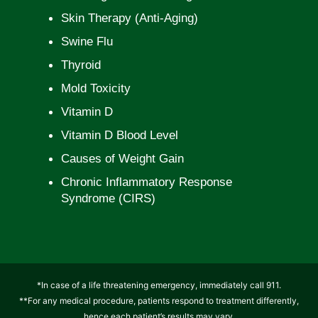
Skin Therapy (Anti-Aging)
Swine Flu
Thyroid
Mold Toxicity
Vitamin D
Vitamin D Blood Level
Causes of Weight Gain
Chronic Inflammatory Response
Syndrome (CIRS)
*In case of a life threatening emergency, immediately call 911.
**For any medical procedure, patients respond to treatment differently,
hence each patient’s results may vary.