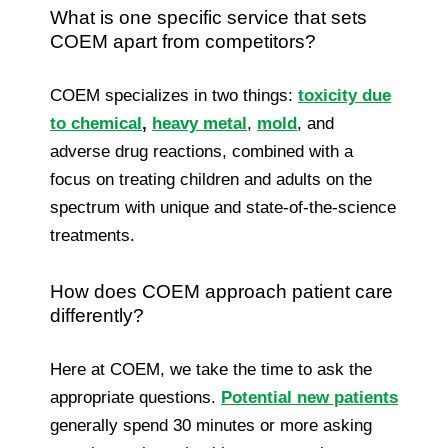
What is one specific service that sets
COEM apart from competitors?
COEM specializes in two things:
toxicity due
to chemical
,
heavy metal
,
mold
, and
adverse drug reactions, combined with a
focus on treating children and adults on the
spectrum with unique and state-of-the-science
treatments.
How does COEM approach patient care
differently?
Here at COEM, we take the time to ask the
appropriate questions.
Potential new patients
generally spend 30 minutes or more asking