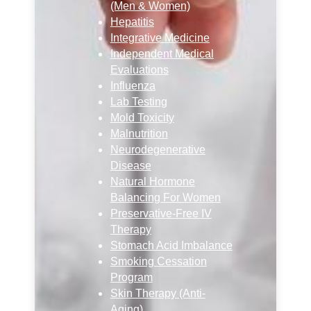
(Men & Women)
Hepatitis
Integrative Medicine
Independent Medical
Evaluations
Influenza
Lab Testing
Mold Toxicity
Malnutrition
Neurodegenerative
Disease
Natural Hormone
Balancing For Women
Preservative-Free IV
Therapy
Stomach Acid Imbalance
Smoking Cessation
Program
Skin Therapy (Anti-
Aging)