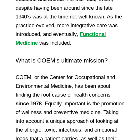
despite having been around since the late
1940’s was at the time not well known. As the
practice evolved, more integrative care was
introduced, and eventually,
Functional
Medicine
was included.
What is COEM’s ultimate mission?
COEM, or the Center for Occupational and
Environmental Medicine, has been about
finding the root cause of health concerns
since 1978
. Equally important is the promotion
of wellness and preventive medicine. Taking
into account a unique approach of looking at
the allergic, toxic, infectious, and emotional
loads that a patient carries, as well as their