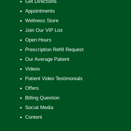
Get Directions
Appointments
Wellness Store
Join Our VIP List
Open Hours
Prescription Refill Request
Our Average Patient
Videos
Patient Video Testimonials
Offers
Billing Question
Social Media
Content