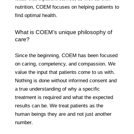
nutrition, COEM focuses on helping patients to
find optimal health.
What is COEM’s unique philosophy of
care?
Since the beginning, COEM has been focused
on caring, competency, and compassion. We
value the input that patients come to us with.
Nothing is done without informed consent and
a true understanding of why a specific
treatment is required and what the expected
results can be. We treat patients as the
human beings they are and not just another
number.