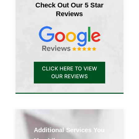
Check Out Our 5 Star
Reviews
CLICK HERE TO VIEW
OUR REVIEWS
Additional Services You