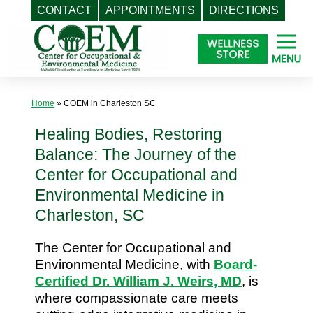
CONTACT
APPOINTMENTS
DIRECTIONS
Skip
to
content
Home
»
COEM in Charleston SC
Healing Bodies, Restoring
Balance: The Journey of the
Center for Occupational and
Environmental Medicine in
Charleston, SC
The Center for Occupational and
Environmental Medicine, with
Board-
Certified Dr. William J. Weirs, MD
, is
where compassionate care meets