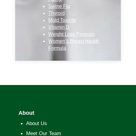
Swine Flu
Thyroid
Mold Toxicity
Vitamin D
Weight Loss Program
Women’s Breast Health
Formula
About
About Us
Meet Our Team