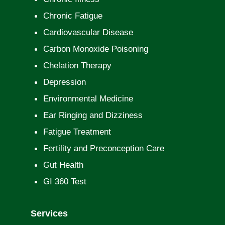
Chronic Fatigue
Cardiovascular Disease
Carbon Monoxide Poisoning
Chelation Therapy
Depression
Environmental Medicine
Ear Ringing and Dizziness
Fatigue Treatment
Fertility and Preconception Care
Gut Health
GI 360 Test
Services