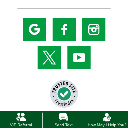
VIP Referral
Send Text
How May I Help You?