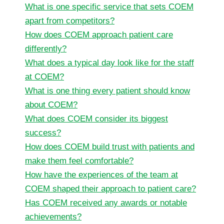
What is one specific service that sets COEM
apart from competitors?
How does COEM approach patient care
differently?
What does a typical day look like for the staff
at COEM?
What is one thing every patient should know
about COEM?
What does COEM consider its biggest
success?
How does COEM build trust with patients and
make them feel comfortable?
How have the experiences of the team at
COEM shaped their approach to patient care?
Has COEM received any awards or notable
achievements?