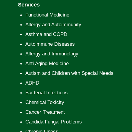
Services
Functional Medicine
Allergy and Autoimmunity
Asthma and COPD
Autoimmune Diseases
Allergy and Immunology
Anti Aging Medicine
Autism and Children with Special Needs
ADHD
Bacterial Infections
Chemical Toxicity
Cancer Treatment
Candida Fungal Problems
Chronic Illness