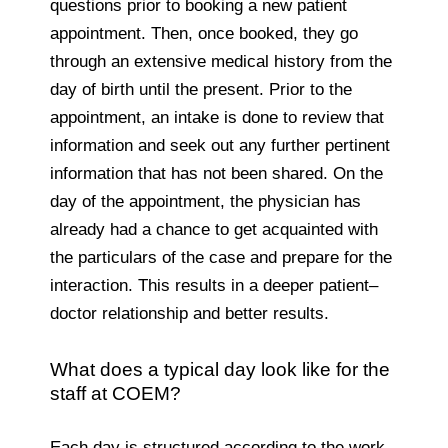
questions prior to booking a new patient
appointment. Then, once booked, they go
through an extensive medical history from the
day of birth until the present. Prior to the
appointment, an intake is done to review that
information and seek out any further pertinent
information that has not been shared. On the
day of the appointment, the physician has
already had a chance to get acquainted with
the particulars of the case and prepare for the
interaction. This results in a deeper patient–
doctor relationship and better results.
What does a typical day look like for the
staff at COEM?
Each day is structured according to the work