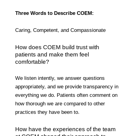
Three Words to Describe COEM:
Caring, Competent, and Compassionate
How does COEM build trust with
patients and make them feel
comfortable?
We listen intently, we answer questions
appropriately, and we provide transparency in
everything we do. Patients often comment on
how thorough we are compared to other
practices they have been to.
How have the experiences of the team