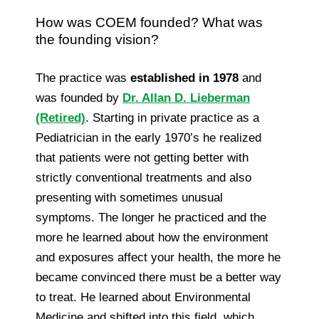
How was COEM founded? What was
the founding vision?
The practice was
established in 1978
and
was founded by
Dr. Allan D. Lieberman
(Retired)
. Starting in private practice as a
Pediatrician in the early 1970’s he realized
that patients were not getting better with
strictly conventional treatments and also
presenting with sometimes unusual
symptoms. The longer he practiced and the
more he learned about how the environment
and exposures affect your health, the more he
became convinced there must be a better way
to treat. He learned about Environmental
Medicine and shifted into this field, which,