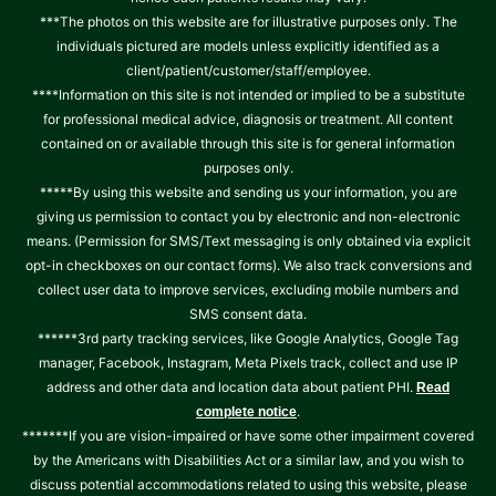
***The photos on this website are for illustrative purposes only. The
individuals pictured are models unless explicitly identified as a
client/patient/customer/staff/employee.
****Information on this site is not intended or implied to be a substitute
for professional medical advice, diagnosis or treatment. All content
contained on or available through this site is for general information
purposes only.
*****By using this website and sending us your information, you are
giving us permission to contact you by electronic and non-electronic
means. (Permission for SMS/Text messaging is only obtained via explicit
opt-in checkboxes on our contact forms). We also track conversions and
collect user data to improve services, excluding mobile numbers and
SMS consent data.
******3rd party tracking services, like Google Analytics, Google Tag
manager, Facebook, Instagram, Meta Pixels track, collect and use IP
address and other data and location data about patient PHI.
Read
.
complete notice
*******If you are vision-impaired or have some other impairment covered
by the Americans with Disabilities Act or a similar law, and you wish to
discuss potential accommodations related to using this website, please