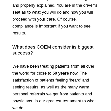
and properly explained. You are in the driver’s
seat as to what you will do and how you will
proceed with your care. Of course,
compliance is important if you want to see
results.
What does COEM consider its biggest
success?
We have been treating patients from all over
the world for close to
50 years
now. The
satisfaction of patients feeling ‘heard’ and
seeing results, as well as the many warm
personal referrals we get from patients and
physicians, is our greatest testament to what
we do.