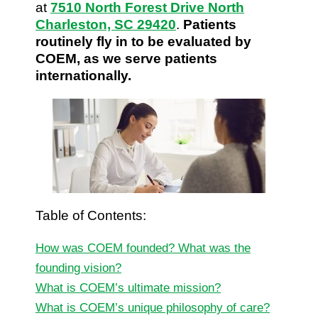
at
7510 North Forest Drive North
Charleston, SC 29420
.
Patients
routinely fly in to be evaluated by
COEM, as we serve patients
internationally.
Table of Contents:
How was COEM founded? What was the
founding vision?
What is COEM’s ultimate mission?
What is COEM’s unique philosophy of care?