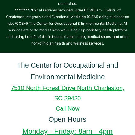
contact us.
********Clinical services provided under Dr. William J. Weirs, of
Charleston Integrative and Functional Medicine (CIFM) doing business as
(dba/COEM) The Center for Occupational & Environmental Medicine. All
services are performed at Revvwell using its proprietary heath platform
and taking benefit of the in house vitamin store, medical shoes, and other
non-clinician health and wellness services.
The Center for Occupational and
Environmental Medicine
7510 North Forest Drive North Charleston,
SC 29420
Call Now
Open Hours
Monday - Friday: 8am - 4pm