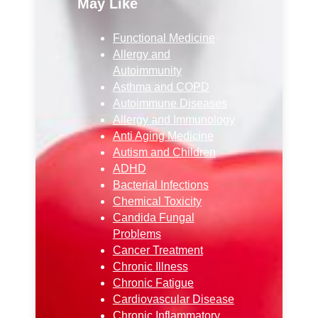
May Like
Functional Medicine
Allergy and
Autoimmunity
Asthma and COPD
Autoimmune Diseases
Allergy and Immunology
Anti Aging Medicine
Autism and Children
ADHD
Bacterial Infections
Chemical Toxicity
Candida Fungal
Problems
Cancer Treatment
Chronic Illness
Chronic Fatigue
Cardiovascular Disease
Chronic Inflammatory