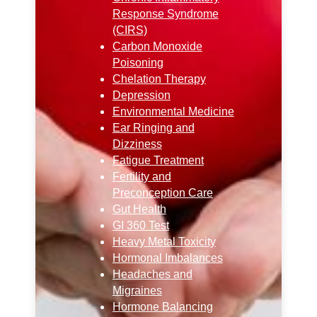
Response Syndrome
(CIRS)
Carbon Monoxide
Poisoning
Chelation Therapy
Depression
Environmental Medicine
Ear Ringing and
Dizziness
Fatigue Treatment
Fertility and
Preconception Care
Gut Health
GI 360 Test
Heavy Metal Toxicity
Hormonal Imbalances
Headaches and
Migraines
Hormone Balancing