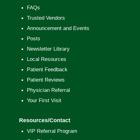
FAQs
Trusted Vendors
Announcement and Events
Posts
Newsletter Library
Local Resources
Patient Feedback
Patient Reviews
Physician Referral
Your First Visit
Resources/Contact
VIP Referral Program