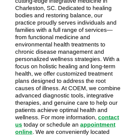
cutting-edge integrative medicine in
Charleston, SC. Dedicated to healing
bodies and restoring balance, our
practice proudly serves individuals and
families with a full range of services—
from functional medicine and
environmental health treatments to
chronic disease management and
personalized wellness strategies. With a
focus on holistic healing and long-term
health, we offer customized treatment
plans designed to address the root
causes of illness. At COEM, we combine
advanced diagnostic tools, integrative
therapies, and genuine care to help our
patients achieve optimal health and
wellness. For more information,
contact
us
today or schedule an
appointment
online
. We are conveniently located