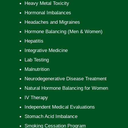
Heavy Metal Toxicity
Hormonal Imbalances
Headaches and Migraines
Hormone Balancing (Men & Women)
Hepatitis
Integrative Medicine
Lab Testing
Malnutrition
Neurodegenerative Disease Treatment
Natural Hormone Balancing for Women
IV Therapy
Independent Medical Evaluations
Stomach Acid Imbalance
Smoking Cessation Program