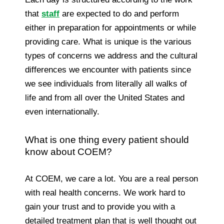
that
staff
are expected to do and perform
either in preparation for appointments or while
providing care. What is unique is the various
types of concerns we address and the cultural
differences we encounter with patients since
we see individuals from literally all walks of
life and from all over the United States and
even internationally.
What is one thing every patient should
know about COEM?
At COEM, we care a lot. You are a real person
with real health concerns. We work hard to
gain your trust and to provide you with a
detailed treatment plan that is well thought out